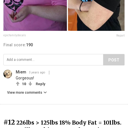
epicfamilydecals
Report
Final score:
190
POST
Miem
5 years ago
Gorgeous!
10
Reply
View more comments
#12
226lbs > 125lbs 18% Body Fat = 101lbs.