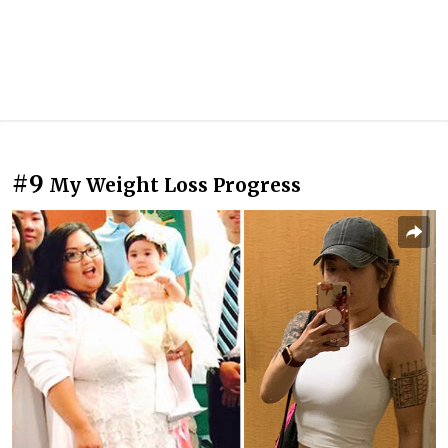
#9
My Weight Loss Progress