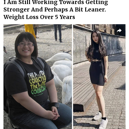
I Am Still Working Towards Getting
Stronger And Perhaps A Bit Leaner.
Weight Loss Over 5 Years