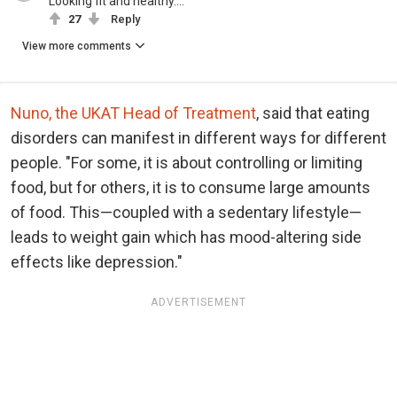
Looking fit and healthy....
27
Reply
View more comments
Nuno, the UKAT Head of Treatment
, said that eating
disorders can manifest in different ways for different
people. "For some, it is about controlling or limiting
food, but for others, it is to consume large amounts
of food. This—coupled with a sedentary lifestyle—
leads to weight gain which has mood-altering side
effects like depression."
ADVERTISEMENT