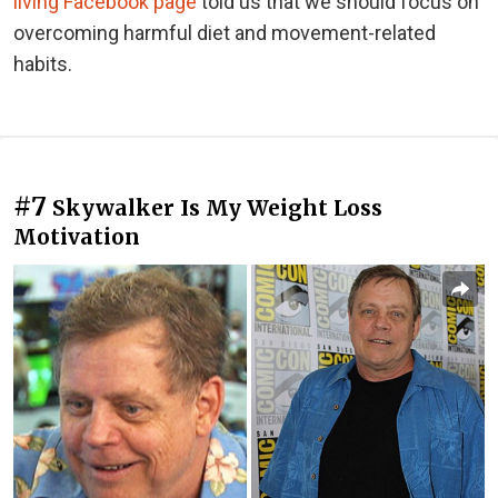
living Facebook page
told us that we should focus on
overcoming harmful diet and movement-related
habits.
#7
Skywalker Is My Weight Loss
Motivation