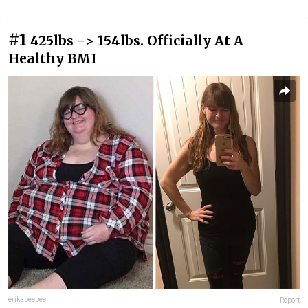
#1
425lbs -> 154lbs. Officially At A
Healthy BMI
erikabeebee
Report