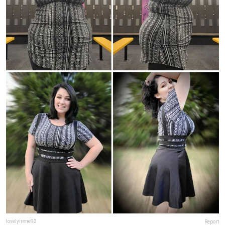
lovelyirene92
Report