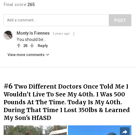
Final score:
265
POST
Monty Is Fiennes
5 years ago
You should be...
25
Reply
View more comments
#6
Two Different Doctors Once Told Me I
Wouldn’t Live To See My 40th. I Was 500
Pounds At The Time. Today Is My 40th.
During That Time I Lost 350lbs & Learned
My Son's HfASD