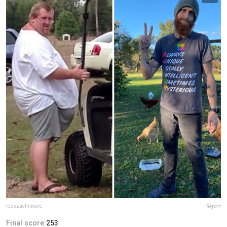
lesszachmoore
Report
Final score:
253