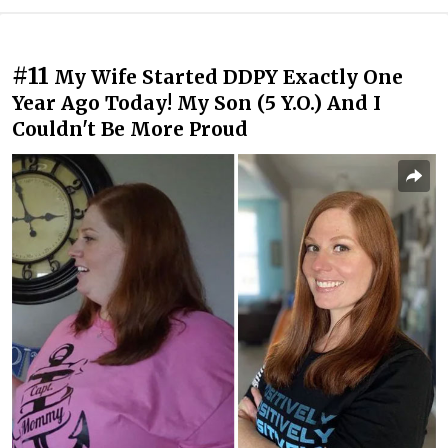
#11
My Wife Started DDPY Exactly One
Year Ago Today! My Son (5 Y.O.) And I
Couldn't Be More Proud