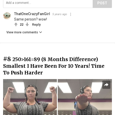
POST
ThatOneCrazyFanGirl
5 years ago
Same person? wow!
22
Reply
View more comments
#8
250>161=89 (8 Months Difference)
Smallest I Have Been For 10 Years! Time
To Push Harder