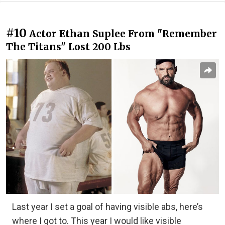
#10
Actor Ethan Suplee From "Remember
The Titans" Lost 200 Lbs
Last year I set a goal of having visible abs, here’s
where I got to. This year I would like visible