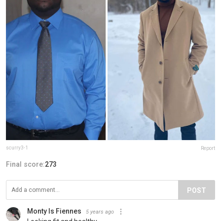
scurry3-1
Report
Final score:
273
POST
Monty Is Fiennes
5 years ago