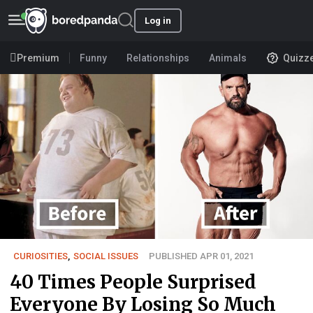
Log in
Premium
Funny
Relationships
Animals
Quizz
CURIOSITIES
,
SOCIAL ISSUES
PUBLISHED APR 01, 2021
40 Times People Surprised
Everyone By Losing So Much