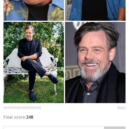
myshirtsizeismediumhusky
Report
Final score:
248