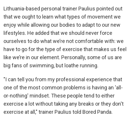
Lithuania-based personal trainer Paulius pointed out
that we ought to learn what types of movement we
enjoy while allowing our bodies to adapt to our new
lifestyles. He added that we should never force
ourselves to do what we’re not comfortable with: we
have to go for the type of exercise that makes us feel
like we’re in our element. Personally, some of us are
big fans of swimming, but loathe running.
"I can tell you from my professional experience that
one of the most common problems is having an 'all-
or-nothing' mindset. These people tend to either
exercise a lot without taking any breaks or they don't
exercise at all," trainer Paulius told Bored Panda.