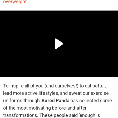
overweight.
To inspire all of you (and ourselves!) to eat better,
lead more active lifestyles, and sweat our exercise
uniforms through,
Bored Panda
has collected some
of the most motivating before-and-after
transformations. These people said ‘enough is