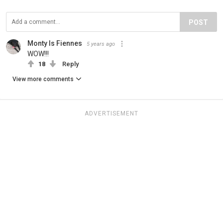
POST
Monty Is Fiennes
5 years ago
WOW!!!
18
Reply
View more comments
ADVERTISEMENT