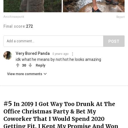
Anishinaapunk
Report
Final score:
272
POST
Very Bored Panda
5 years ago
idk what he means by not hot he looks amazing
30
Reply
View more comments
#5
In 2019 I Got Way Too Drunk At The
Office Christmas Party & Bet My
Coworker That I Would Spend 2020
Getting Fit. I Kept My Promise And Won