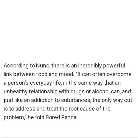
According to Nuno, there is an incredibly powerful
link between food and mood. "It can often overcome
a person's everyday life, in the same way that an
unhealthy relationship with drugs or alcohol can, and
just like an addiction to substances, the only way out
is to address and treat the root cause of the
problem," he told Bored Panda.