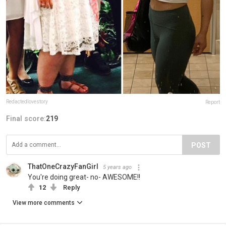
Redactedlovestory
Report
Final score:
219
POST
ThatOneCrazyFanGirl
5 years ago
You're doing great- no- AWESOME!!
12
Reply
View more comments