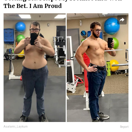
The Bet. I Am Proud
Asalami_Laykum
Report