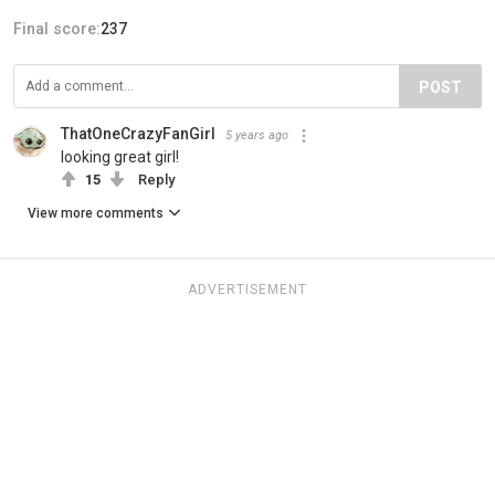
Final score:
237
POST
ThatOneCrazyFanGirl
5 years ago
looking great girl!
15
Reply
View more comments
ADVERTISEMENT