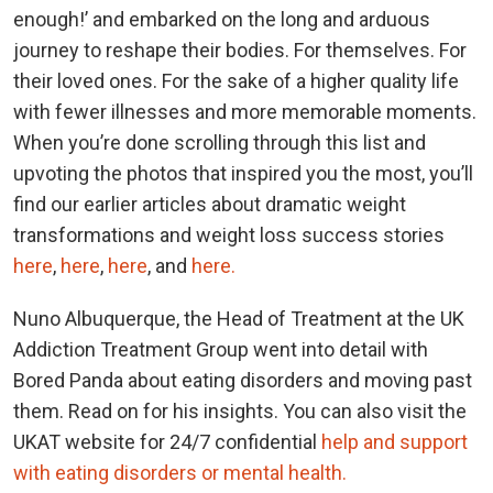
enough!’ and embarked on the long and arduous
journey to reshape their bodies. For themselves. For
their loved ones. For the sake of a higher quality life
with fewer illnesses and more memorable moments.
When you’re done scrolling through this list and
upvoting the photos that inspired you the most, you’ll
find our earlier articles about dramatic weight
transformations and weight loss success stories
here
,
here
,
here
, and
here.
Nuno Albuquerque, the Head of Treatment at the UK
Addiction Treatment Group went into detail with
Bored Panda about eating disorders and moving past
them. Read on for his insights. You can also visit the
UKAT website for 24/7 confidential
help and support
with eating disorders or mental health.