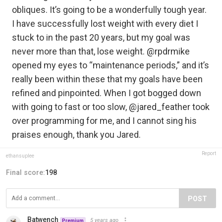
obliques. It’s going to be a wonderfully tough year.
I have successfully lost weight with every diet I
stuck to in the past 20 years, but my goal was
never more than that, lose weight. @rpdrmike
opened my eyes to “maintenance periods,” and it’s
really been within these that my goals have been
refined and pinpointed. When I got bogged down
with going to fast or too slow, @jared_feather took
over programming for me, and I cannot sing his
praises enough, thank you Jared.
Report
ethansuplee
Final score:
198
POST
Batwench
5 years ago
Premium