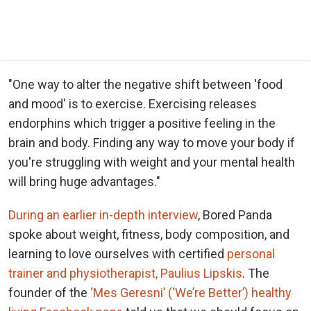
"One way to alter the negative shift between 'food
and mood' is to exercise. Exercising releases
endorphins which trigger a positive feeling in the
brain and body. Finding any way to move your body if
you're struggling with weight and your mental health
will bring huge advantages."
During an earlier in-depth interview
, Bored Panda
spoke about weight, fitness, body composition, and
learning to love ourselves with certified
personal
trainer and physiotherapist, Paulius Lipskis
. The
founder of the
‘Mes Geresni’ (‘We’re Better’) healthy