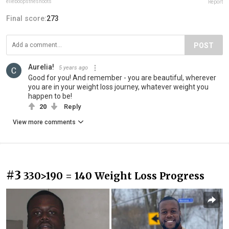
elleboopsthesnoots
Report
Final score:
273
POST
Aurelia!
5 years ago
Good for you! And remember - you are beautiful, wherever
you are in your weight loss journey, whatever weight you
happen to be!
20
Reply
View more comments
#3
330>190 = 140 Weight Loss Progress