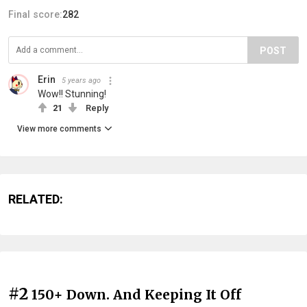
Final score:
282
POST
Erin
5 years ago
Wow!! Stunning!
21
Reply
View more comments
RELATED:
#2
150+ Down. And Keeping It Off