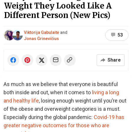
Weight They Looked Like A
Different Person (New Pics)
Viktorija Gabulaitė
and
53
Jonas Grinevičius
Share
As much as we believe that everyone is beautiful
both inside and out, when it comes to
living a long
and healthy life
, losing enough weight until you’re out
of the obese and overweight categories is a must.
Especially during the global pandemic:
Covid-19 has
greater negative outcomes for those who are