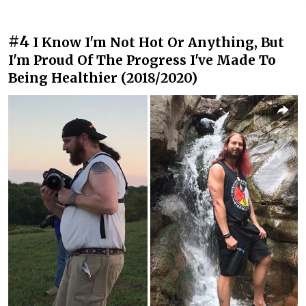
#4
I Know I'm Not Hot Or Anything, But
I'm Proud Of The Progress I've Made To
Being Healthier (2018/2020)