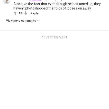
Also love the fact that even though he has toned up, they
haven’t photoshopped the folds of loose skin away.
13
Reply
View more comments
ADVERTISEMENT