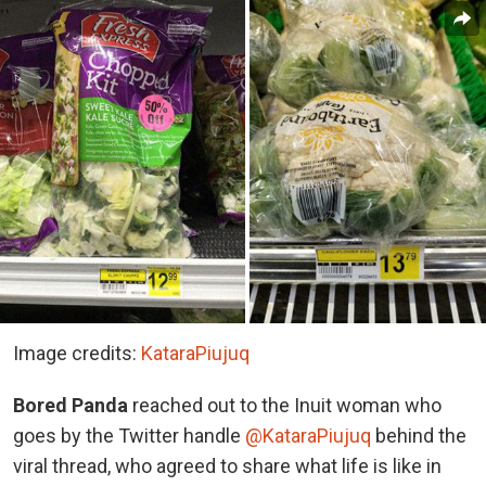
Image credits:
KataraPiujuq
Bored Panda
reached out to the Inuit woman who
goes by the Twitter handle
@KataraPiujuq
behind the
viral thread, who agreed to share what life is like in