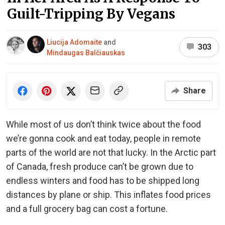
Guilt-Tripping By Vegans
Liucija Adomaite
and
303
Mindaugas Balčiauskas
Share
While most of us don’t think twice about the food
we’re gonna cook and eat today, people in remote
parts of the world are not that lucky. In the Arctic part
of Canada, fresh produce can’t be grown due to
endless winters and food has to be shipped long
distances by plane or ship. This inflates food prices
and a full grocery bag can cost a fortune.