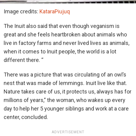
Image credits:
KataraPiujuq
The Inuit also said that even though veganism is
great and she feels heartbroken about animals who
live in factory farms and never lived lives as animals,
when it comes to Inuit people, the world is a lot
different there. “
There was a picture that was circulating of an owl’s
nest that was made of lemmings. Inuit live like that.
Nature takes care of us, it protects us, always has for
millions of years,” the woman, who wakes up every
day to help her 5 younger siblings and work at a care
center, concluded.
ADVERTISEMENT