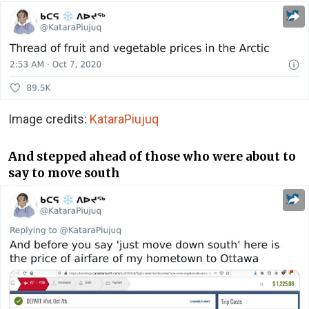
Image credits:
KataraPiujuq
And stepped ahead of those who were about to
say to move south