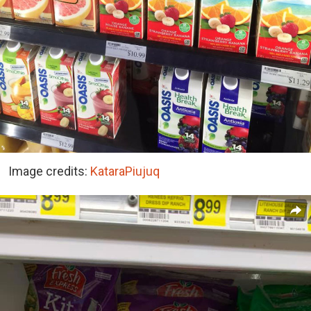
Image credits:
KataraPiujuq