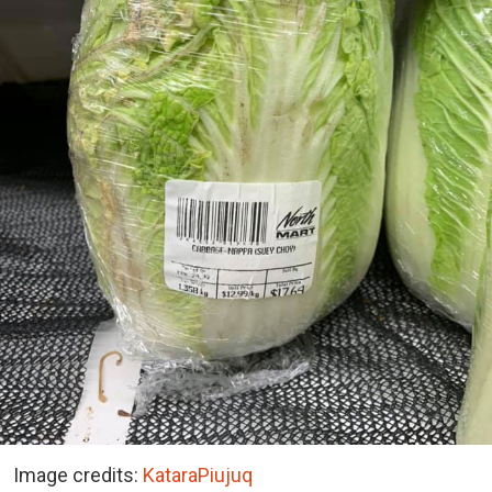
Image credits:
KataraPiujuq