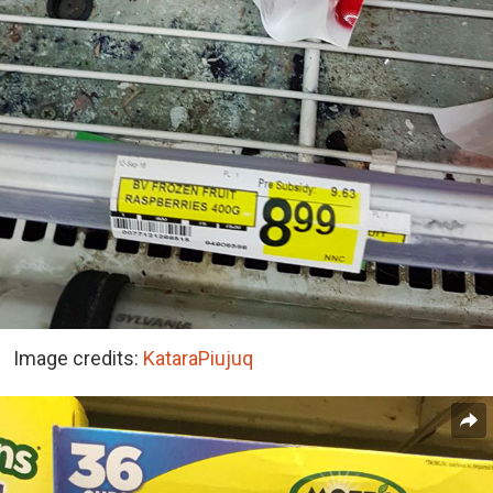
Image credits:
KataraPiujuq