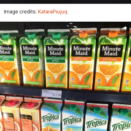
Image credits:
KataraPiujuq