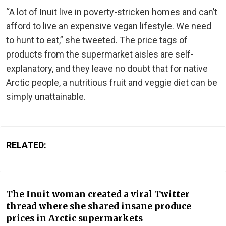
“A lot of Inuit live in poverty-stricken homes and can’t
afford to live an expensive vegan lifestyle. We need
to hunt to eat,” she tweeted. The price tags of
products from the supermarket aisles are self-
explanatory, and they leave no doubt that for native
Arctic people, a nutritious fruit and veggie diet can be
simply unattainable.
RELATED:
The Inuit woman created a viral Twitter
thread where she shared insane produce
prices in Arctic supermarkets