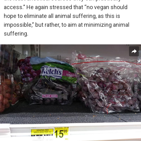
access.” He again stressed that “no vegan should
hope to eliminate all animal suffering, as this is
impossible,” but rather, to aim at minimizing animal
suffering.