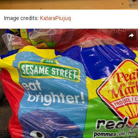
Image credits:
KataraPiujuq