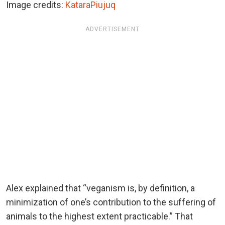
Image credits:
KataraPiujuq
ADVERTISEMENT
Alex explained that “veganism is, by definition, a
minimization of one’s contribution to the suffering of
animals to the highest extent practicable.” That