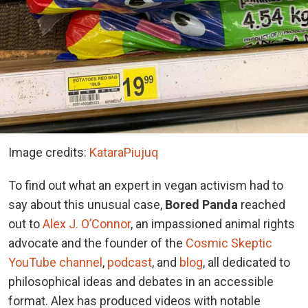
Image credits:
KataraPiujuq
To find out what an expert in vegan activism had to
say about this unusual case,
Bored Panda
reached
out to
Alex J. O’Connor
, an impassioned animal rights
advocate and the founder of the
Cosmic Skeptic
YouTube channel
,
podcast
, and
blog
, all dedicated to
philosophical ideas and debates in an accessible
format. Alex has produced videos with notable