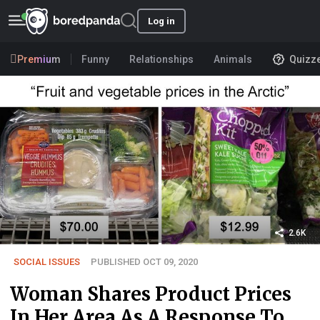
Log in
Premium
Funny
Relationships
Animals
Quizz
2.6K
SOCIAL ISSUES
PUBLISHED OCT 09, 2020
Woman Shares Product Prices
In Her Area As A Response To