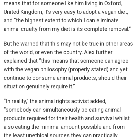
means that for someone like him living in Oxford,
United Kingdom, it’s very easy to adopt a vegan diet,
and “the highest extent to which I can eliminate
animal cruelty from my diet is its complete removal.”
But he warned that this may not be true in other areas
of the world, or even the country. Alex further
explained that “this means that someone can agree
with the vegan philosophy (properly stated) and yet
continue to consume animal products, should their
situation genuinely require it.”
“In reality,” the animal rights activist added,
“somebody can simultaneously be eating animal
products required for their health and survival whilst
also eating the minimal amount possible and from
the least unethical sources they can practically