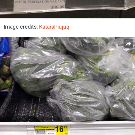
Image credits:
KataraPiujuq