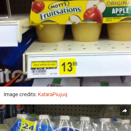
Image credits:
KataraPiujuq