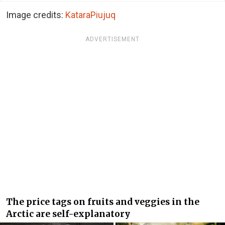
Image credits:
KataraPiujuq
ADVERTISEMENT
The price tags on fruits and veggies in the
Arctic are self-explanatory