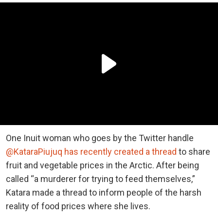
One Inuit woman who goes by the Twitter handle
@KataraPiujuq has recently created a thread
to share
fruit and vegetable prices in the Arctic. After being
called “a murderer for trying to feed themselves,”
Katara made a thread to inform people of the harsh
reality of food prices where she lives.