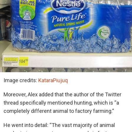
Image credits:
KataraPiujuq
Moreover, Alex added that the author of the Twitter
thread specifically mentioned hunting, which is “a
completely different animal to factory farming.”
He went into detail: “The vast majority of animal