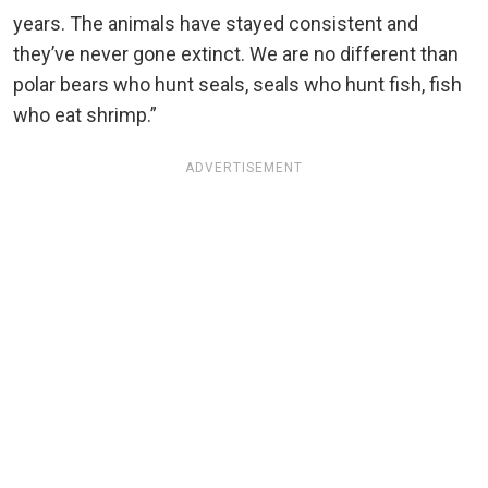
years. The animals have stayed consistent and
they’ve never gone extinct. We are no different than
polar bears who hunt seals, seals who hunt fish, fish
who eat shrimp.”
ADVERTISEMENT