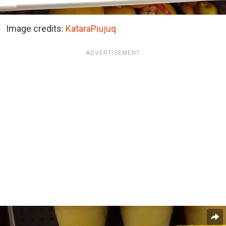
Image credits:
KataraPiujuq
ADVERTISEMENT