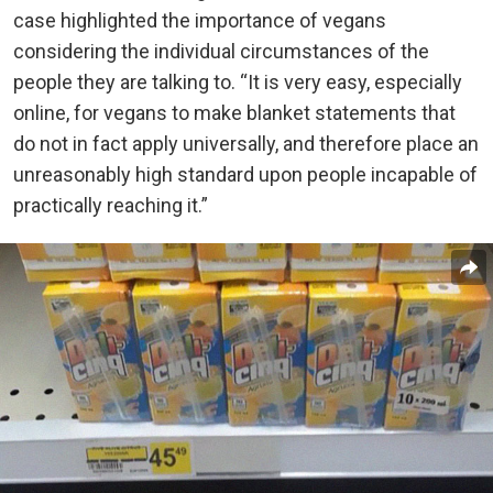
case highlighted the importance of vegans
considering the individual circumstances of the
people they are talking to. “It is very easy, especially
online, for vegans to make blanket statements that
do not in fact apply universally, and therefore place an
unreasonably high standard upon people incapable of
practically reaching it.”