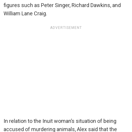
figures such as Peter Singer, Richard Dawkins, and
William Lane Craig.
ADVERTISEMENT
In relation to the Inuit woman’s situation of being
accused of murdering animals, Alex said that the