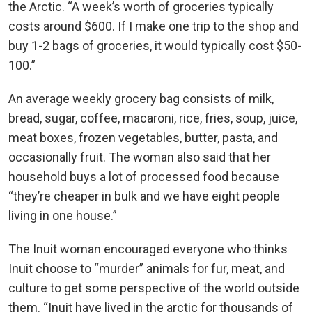
the Arctic. “A week’s worth of groceries typically
costs around $600. If I make one trip to the shop and
buy 1-2 bags of groceries, it would typically cost $50-
100.”
An average weekly grocery bag consists of milk,
bread, sugar, coffee, macaroni, rice, fries, soup, juice,
meat boxes, frozen vegetables, butter, pasta, and
occasionally fruit. The woman also said that her
household buys a lot of processed food because
“they’re cheaper in bulk and we have eight people
living in one house.”
The Inuit woman encouraged everyone who thinks
Inuit choose to “murder” animals for fur, meat, and
culture to get some perspective of the world outside
them. “Inuit have lived in the arctic for thousands of