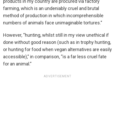
products in my country are procured via factory
farming, which is an undeniably cruel and brutal
method of production in which incomprehensible
numbers of animals face unimaginable tortures.”
However, “hunting, whilst still in my view unethical if
done without good reason (such as in trophy hunting,
or hunting for food when vegan alternatives are easily
accessible),” in comparison, “is a far less cruel fate
for an animal.”
ADVERTISEMENT