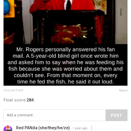
Unusual Facts
Report
Final score:
284
POST
Red PANda (she/they/he/ze)
1 year ago