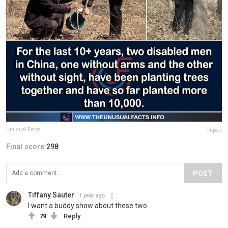
Unusual Facts
Report
Final score:
298
POST
Tiffany Sauter
1 year ago
I want a buddy show about these two.
79
Reply