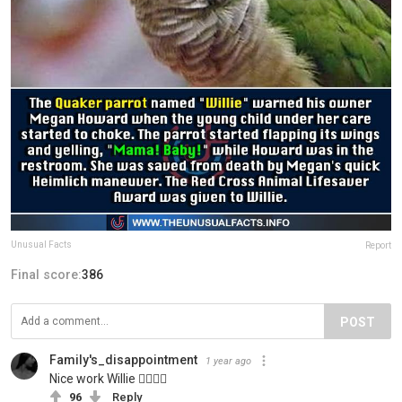
Unusual Facts
Report
Final score:
386
POST
Family's_disappointment
1 year ago
Nice work Willie 👍🏻👍🏻
96
Reply