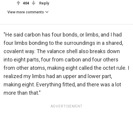
404
Reply
View more comments
"He said carbon has four bonds, or limbs, and I had
four limbs bonding to the surroundings in a shared,
covalent way. The valance shell also breaks down
into eight parts, four from carbon and four others
from other atoms, making eight called the octet rule. I
realized my limbs had an upper and lower part,
making eight. Everything fitted, and there was a lot
more than that.”
ADVERTISEMENT