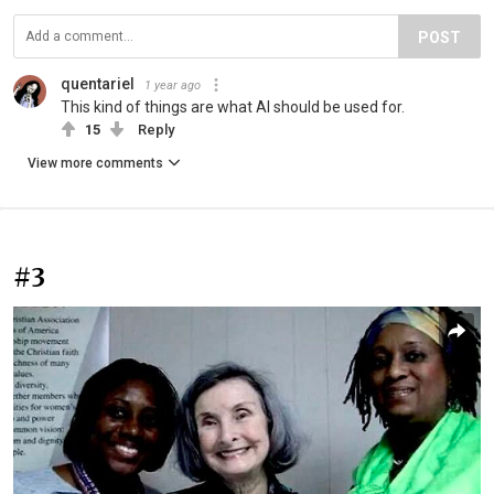
POST
quentariel
1 year ago
This kind of things are what AI should be used for.
15
Reply
View more comments
#3