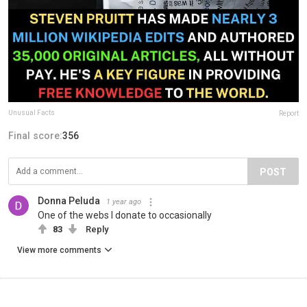
Unusual Facts
Report
Final score:
356
POST
Donna Peluda
1 year ago
One of the webs I donate to occasionally
83
Reply
View more comments