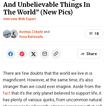
And Unbelievable Things In
The World” (New Pics)
Interview With Expert
Austeja Zokaitė
and
18
Ilona Baliūnaitė
Share
There are few doubts that the world we live in is
magnificent. However, at the same time, it’s also
stranger than we could ever imagine. Aside from the
fact
that it’s the only planet believed to support life, it
has plenty of various quirks, from uncommon natural