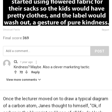
Unusual Facts
Report
Final score:
369
POST
CL
1 year ago
Kindness? Maybe. Also a clever marketing tactic.
72
Reply
View more comments
Once the lecturer moved on to draw a typical diagram
of a carbon atom, Janes thought to himself, "Ok, if