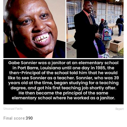
Unusual Facts
Report
Final score:
390