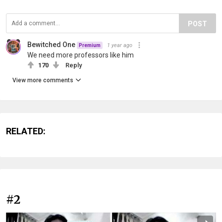
POST
Bewitched One
1 year ago
Premium
We need more professors like him
170
Reply
View more comments
RELATED:
#2