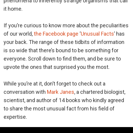
phenomena to inherently strange organisms that call
it home.
If you’re curious to know more about the peculiarities
of our world,
the Facebook page
‘
Unusual Facts
’ has
your back. The range of these tidbits of information
is so wide that there’s bound to be something for
everyone. Scroll down to find them, and be sure to
upvote the ones that surprised you the most.
While you’re at it, don’t forget to check out a
conversation with
Mark Janes
, a chartered biologist,
scientist, and author of 14 books who kindly agreed
to share the most unusual fact from his field of
expertise.