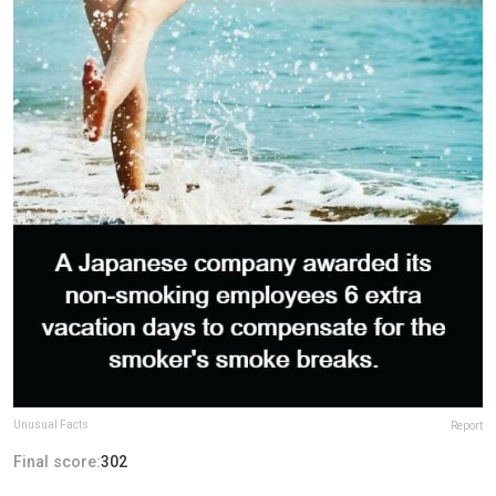
Unusual Facts
Report
Final score:
302