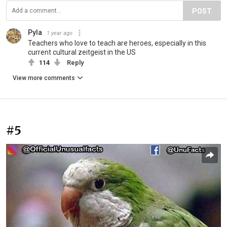
POST
Pyla
1 year ago
Teachers who love to teach are heroes, especially in this
current cultural zeitgeist in the US
114
Reply
View more comments
#5