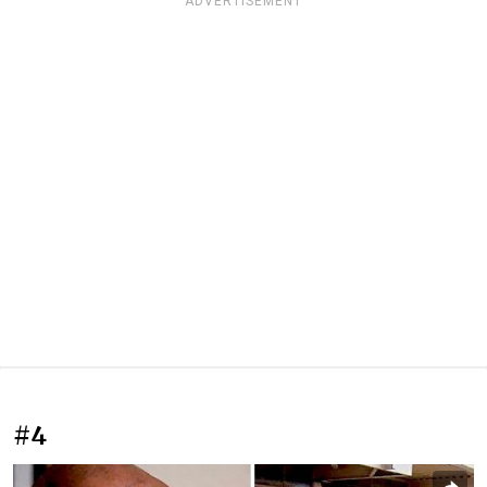
ADVERTISEMENT
#4