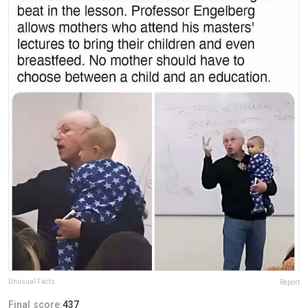
Unusual Facts
Report
Final score:
437