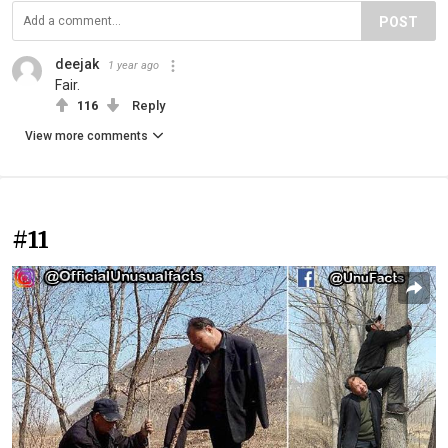
POST
deejak
1 year ago
Fair.
116
Reply
View more comments
#11