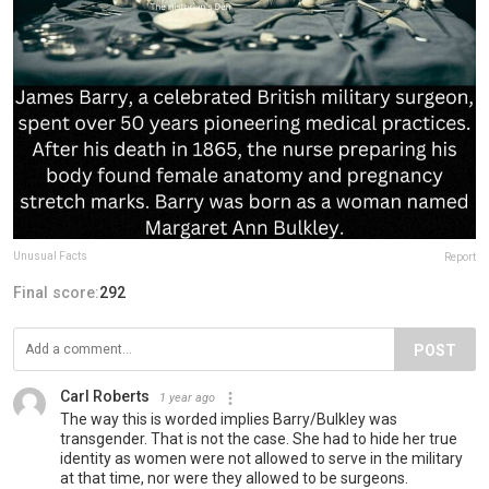
Unusual Facts
Report
Final score:
292
POST
Carl Roberts
1 year ago
The way this is worded implies Barry/Bulkley was
transgender. That is not the case. She had to hide her true
identity as women were not allowed to serve in the military
at that time, nor were they allowed to be surgeons.