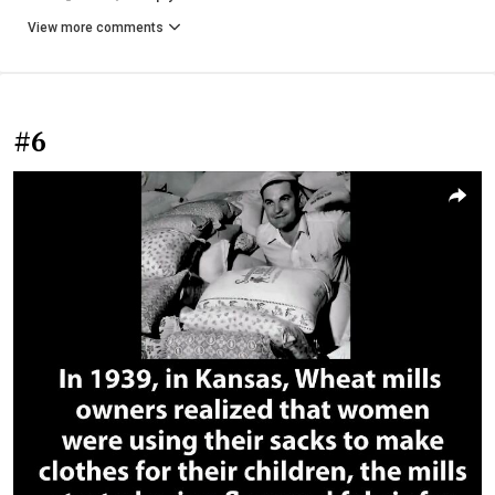
View more comments
#6