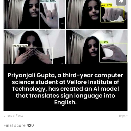
Unusual Facts
Report
Final score:
420