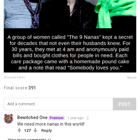
Unusual Facts
Report
Final score:
391
POST
Bewitched One
1 year ago
Premium
We need more nanas in this world!
127
Reply
View more comments