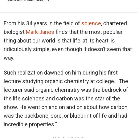
From his 34 years in the field of
science
, chartered
biologist
Mark Janes
finds that the most peculiar
thing about our world is that life, at its heart, is
ridiculously simple, even though it doesn’t seem that
way.
Such realization dawned on him during his first
lecture studying organic chemistry at college. “The
lecturer said organic chemistry was the bedrock of
the life sciences and carbon was the star of the
show. He went on and on and on about how carbon
was the backbone, core, or blueprint of life and had
incredible properties.”