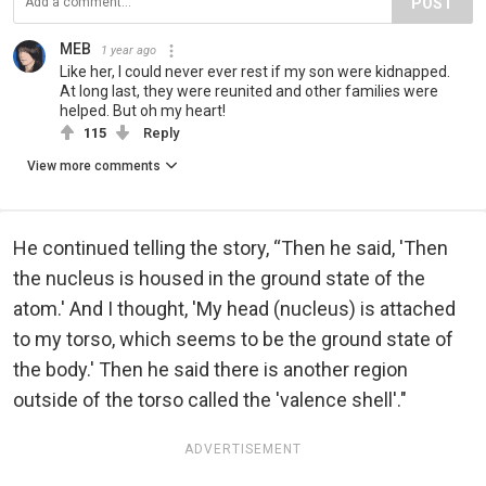
POST
MEB
1 year ago
Like her, I could never ever rest if my son were kidnapped.
At long last, they were reunited and other families were
helped. But oh my heart!
115
Reply
View more comments
He continued telling the story, “Then he said, 'Then
the nucleus is housed in the ground state of the
atom.' And I thought, 'My head (nucleus) is attached
to my torso, which seems to be the ground state of
the body.' Then he said there is another region
outside of the torso called the 'valence shell'."
ADVERTISEMENT