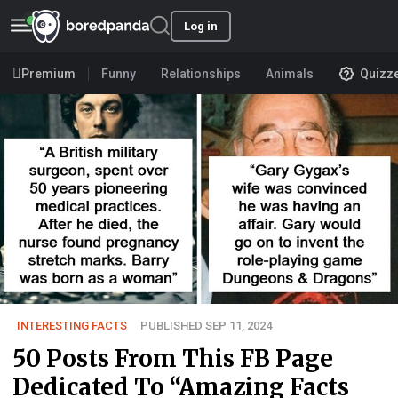
Log in
Premium
Funny
Relationships
Animals
Quizz
INTERESTING FACTS
PUBLISHED SEP 11, 2024
50 Posts From This FB Page
Dedicated To “Amazing Facts