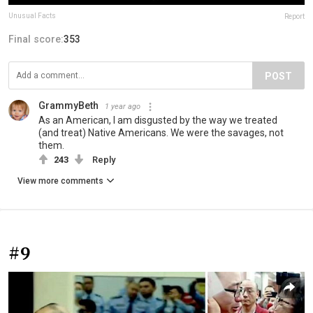
Unusual Facts
Report
Final score:
353
POST
GrammyBeth
1 year ago
As an American, I am disgusted by the way we treated
(and treat) Native Americans. We were the savages, not
them.
243
Reply
View more comments
#9