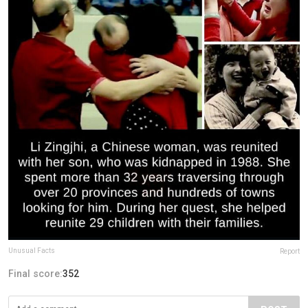
Unusual Facts
Report
Final score:
352