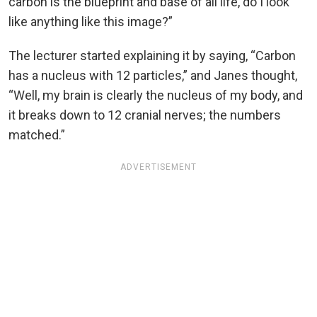
carbon is the blueprint and base of all life, do I look
like anything like this image?”
The lecturer started explaining it by saying, “Carbon
has a nucleus with 12 particles,” and Janes thought,
“Well, my brain is clearly the nucleus of my body, and
it breaks down to 12 cranial nerves; the numbers
matched.”
ADVERTISEMENT