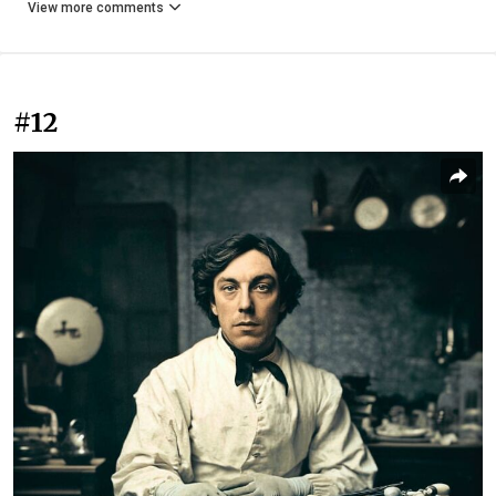
View more comments
#12