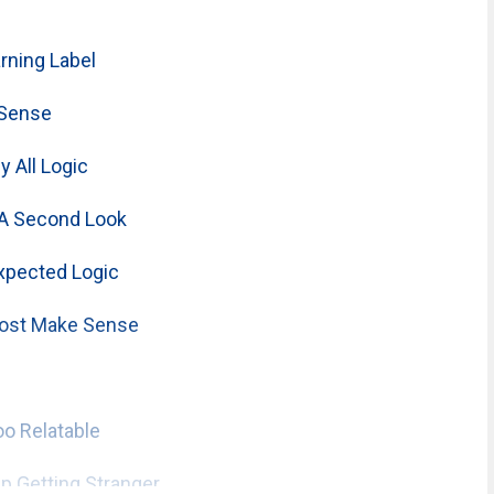
ning Label
 Sense
 All Logic
A Second Look
xpected Logic
ost Make Sense
o Relatable
 Getting Stranger