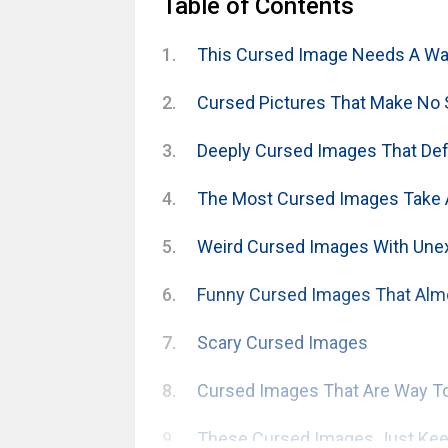
Table of Contents
This Cursed Image Needs A War
Cursed Pictures That Make No
Deeply Cursed Images That Defy
The Most Cursed Images Take 
Weird Cursed Images With Une
Funny Cursed Images That Alm
Scary Cursed Images
Cursed Images That Are Way To
These Cursed Images Just Keep