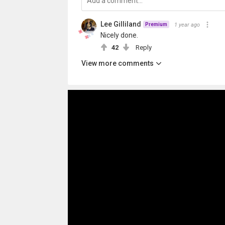
Lee Gilliland
1 year ago
Premium
Nicely done.
42
Reply
View more comments