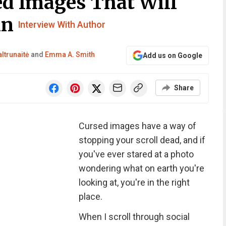
d Images That Will
in
Interview With Author
ltrunaitė
and
Emma A. Smith
Add us on Google
Share
Cursed images have a way of
stopping your scroll dead, and if
you've ever stared at a photo
wondering what on earth you're
looking at, you're in the right
place.
When I scroll through social