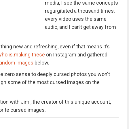
media, I see the same concepts
regurgitated a thousand times,
every video uses the same
audio, and I can’t get away from
hing new and refreshing, even if that means it’s
ho.is.making.these
on Instagram and gathered
random images
below.
e zero sense to deeply cursed photos you won't
hrough some of the most cursed images on the
ion with Jimi, the creator of this unique account,
vorite cursed images.