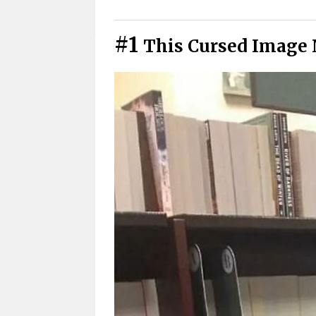
Cursed Photos You Have To See
#1
This Cursed Image 
Cursed Pics We All Secretly Rel
Didn’t See That Coming
Cursed Photos That Got Weird 
Warning: These Cursed Images 
Cursed Images That Hit Closer
Funny Cursed Memes With No 
Wait, that’s actually genius?