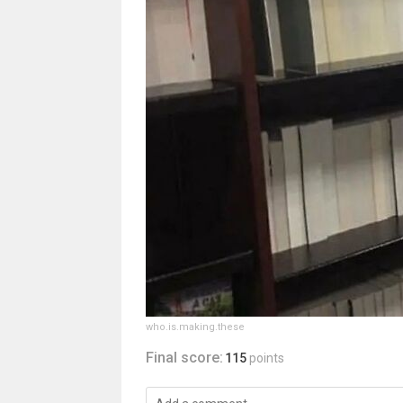
who.is.making.these
Final score:
115
points