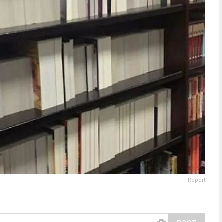
Report