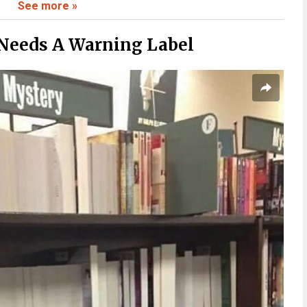
See more »
 To Believe
Needs A Warning Label
ate To
Fast
Stick With You
 Than Expected
Context