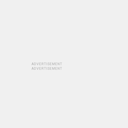
ADVERTISEMENT
ADVERTISEMENT