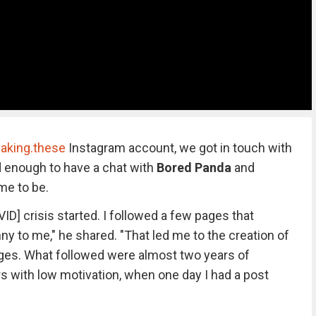
aking.these
Instagram account, we got in touch with
d enough to have a chat with
Bored Panda
and
me to be.
VID] crisis started. I followed a few pages that
y to me," he shared. "That led me to the creation of
ages. What followed were almost two years of
 with low motivation, when one day I had a post