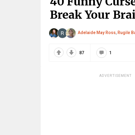
40 Funny Curse
Break Your Bra
Adelaide May Ross
,
Rugilė Ba
87
1
ADVERTISEMENT