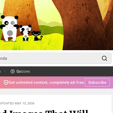
m
Quizzes
Get unlimited content, completely ad-free.
Subscribe
UPDATED MAY 13, 2026