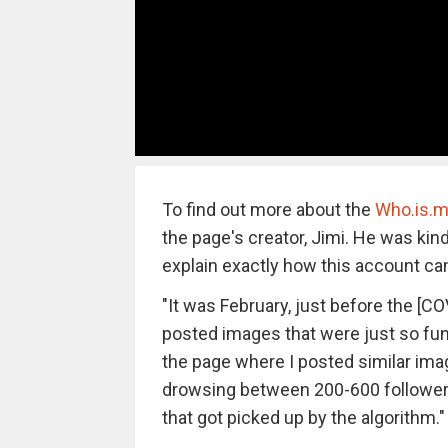
To find out more about the
Who.is.m
the page's creator, Jimi. He was kin
explain exactly how this account ca
"It was February, just before the [CO
posted images that were just so funn
the page where I posted similar im
drowsing between 200-600 followers
that got picked up by the algorithm."