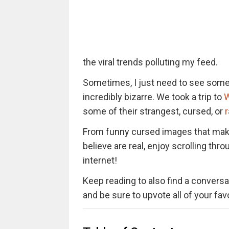
the viral trends polluting my feed.
Sometimes, I just need to see somet
incredibly bizarre. We took a trip to
W
some of their strangest, cursed, or
From funny cursed images that mak
believe are real, enjoy scrolling t
internet!
Keep reading to also find a conversat
and be sure to upvote all of your fa