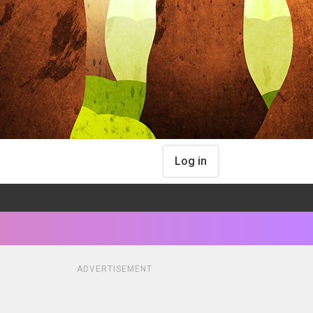
Log in
ADVERTISEMENT