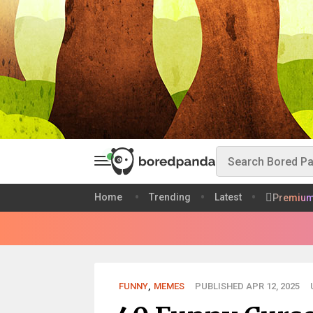
Home
Trending
Latest
Premiu
FUNNY
,
MEMES
PUBLISHED APR 12, 2025