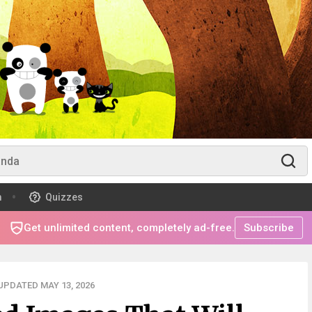
m
Quizzes
Get unlimited content, completely ad-free.
Subscribe
UPDATED MAY 13, 2026