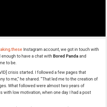
aking.these
Instagram account, we got in touch with
d enough to have a chat with
Bored Panda
and
me to be.
VID] crisis started. I followed a few pages that
y to me," he shared. "That led me to the creation of
ages. What followed were almost two years of
 with low motivation, when one day I had a post