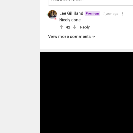
Lee Gilliland
1 year ago
Premium
Nicely done.
42
Reply
View more comments