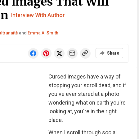
d Images That Will
in
Interview With Author
ltrunaitė
and
Emma A. Smith
Share
Cursed images have a way of
stopping your scroll dead, and if
you've ever stared at a photo
wondering what on earth you're
looking at, you're in the right
place.
When I scroll through social