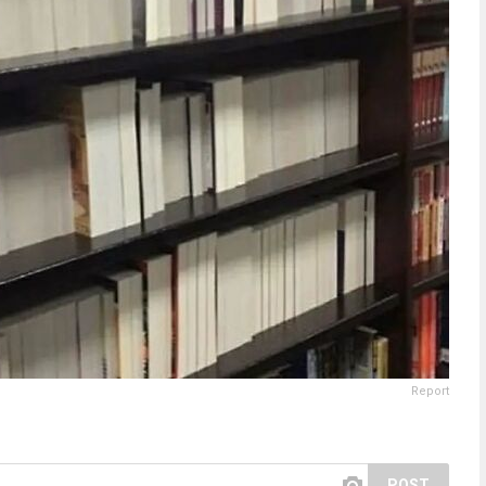
Report
POST