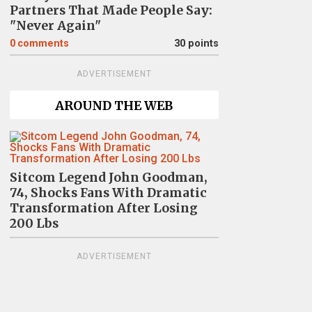
Partners That Made People Say:
"Never Again"
0
comments
30 points
ADVERTISEMENT
AROUND THE WEB
Sitcom Legend John Goodman,
74, Shocks Fans With Dramatic
Transformation After Losing
200 Lbs
ADVERTISEMENT