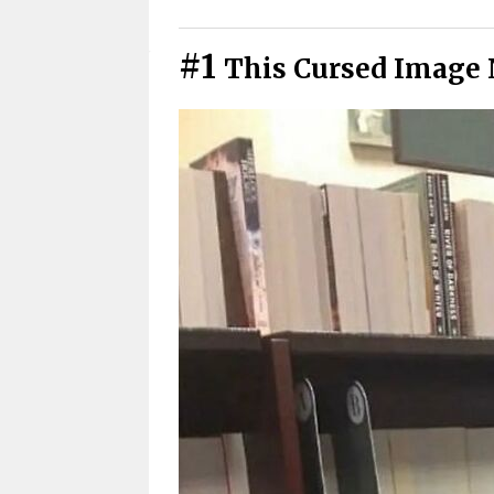
Cursed Photos You Have To See
#1
This Cursed Image 
Cursed Pics We All Secretly Rel
Didn’t See That Coming
Cursed Photos That Got Weird 
Warning: These Cursed Images 
Cursed Images That Hit Closer
Funny Cursed Memes With No 
Wait, that’s actually genius?