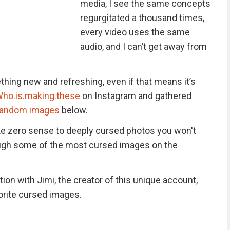
media, I see the same concepts
regurgitated a thousand times,
every video uses the same
audio, and I can’t get away from
hing new and refreshing, even if that means it’s
ho.is.making.these
on Instagram and gathered
random images
below.
e zero sense to deeply cursed photos you won't
hrough some of the most cursed images on the
ion with Jimi, the creator of this unique account,
vorite cursed images.