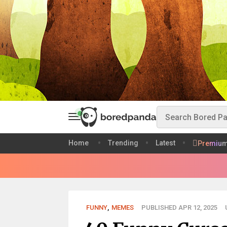
Home
Trending
Latest
Premiu
FUNNY
,
MEMES
PUBLISHED APR 12, 2025