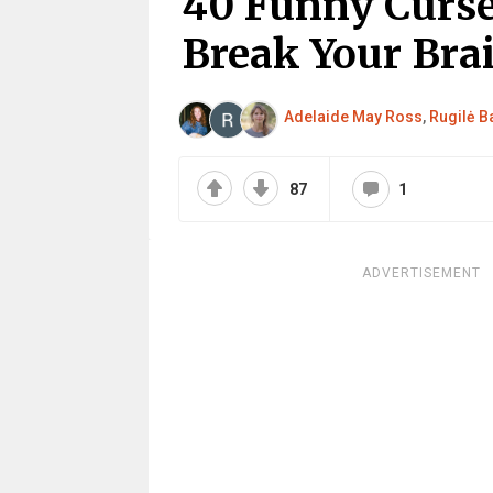
40 Funny Curse
Break Your Bra
Adelaide May Ross
,
Rugilė Ba
87
1
ADVERTISEMENT