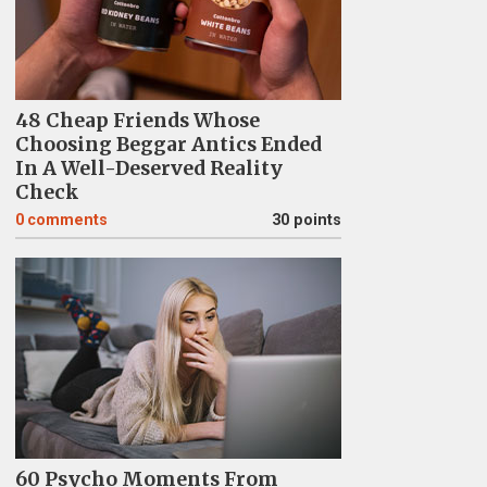
48 Cheap Friends Whose
Choosing Beggar Antics Ended
In A Well-Deserved Reality
Check
0
comments
30 points
60 Psycho Moments From