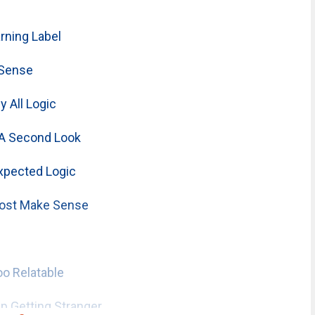
ning Label
 Sense
 All Logic
A Second Look
xpected Logic
ost Make Sense
o Relatable
 Getting Stranger