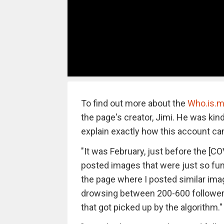
To find out more about the
Who.is.m
the page's creator, Jimi. He was kin
explain exactly how this account ca
"It was February, just before the [CO
posted images that were just so funn
the page where I posted similar im
drowsing between 200-600 followers
that got picked up by the algorithm."