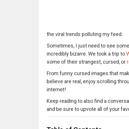
the viral trends polluting my feed.
Sometimes, I just need to see somet
incredibly bizarre. We took a trip to
W
some of their strangest, cursed, or
From funny cursed images that mak
believe are real, enjoy scrolling t
internet!
Keep reading to also find a conversat
and be sure to upvote all of your fa