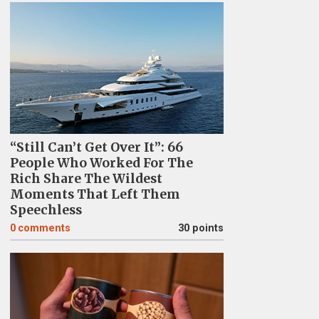
“Still Can’t Get Over It”: 66
People Who Worked For The
Rich Share The Wildest
Moments That Left Them
Speechless
0
comments
30 points