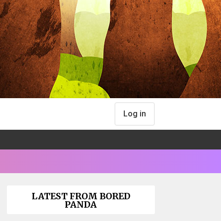
Log in
LATEST FROM BORED
PANDA