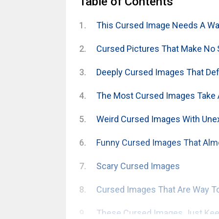
Table of Contents
This Cursed Image Needs A War
Cursed Pictures That Make No
Deeply Cursed Images That Defy
The Most Cursed Images Take 
Weird Cursed Images With Une
Funny Cursed Images That Alm
Scary Cursed Images
Cursed Images That Are Way To
These Cursed Images Just Keep