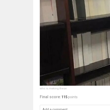
who.is.making.these
Final score:
115
points