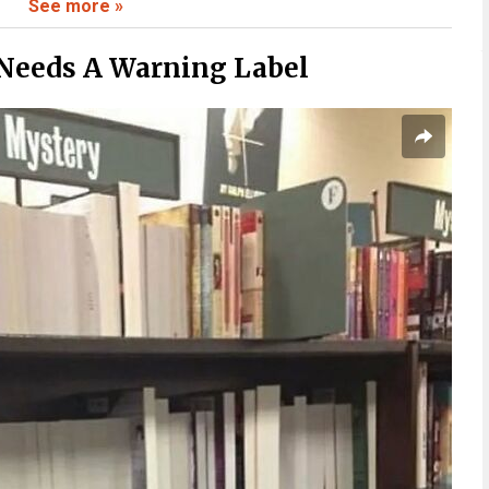
See more »
 To Believe
Needs A Warning Label
ate To
Fast
Stick With You
 Than Expected
Context