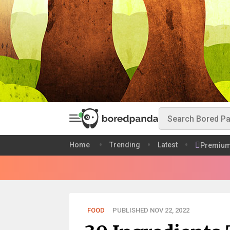
Home
Trending
Latest
Premiu
FOOD
PUBLISHED NOV 22, 2022