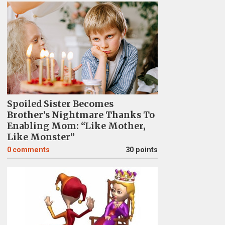
Spoiled Sister Becomes
Brother’s Nightmare Thanks To
Enabling Mom: “Like Mother,
Like Monster”
0
comments
30 points