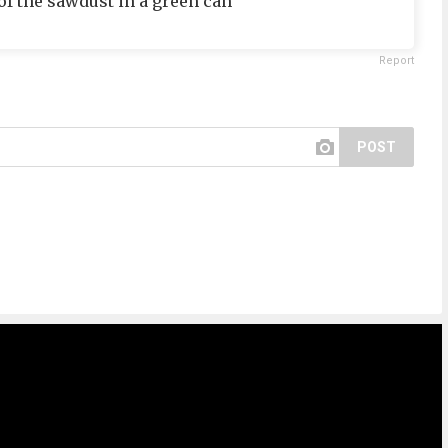
f the sawdust in a green can
Report
POST