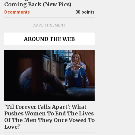
Coming Back (New Pics)
0
comments
30 points
ADVERTISEMENT
AROUND THE WEB
'Til Forever Falls Apart': What
Pushes Women To End The Lives
Of The Men They Once Vowed To
Love?