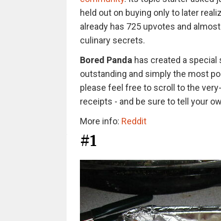
held out on buying only to later real
already has 725 upvotes and almost
culinary secrets.
Bored Panda
has created a special 
outstanding and simply the most po
please feel free to scroll to the very
receipts - and be sure to tell your ow
More info:
Reddit
#1