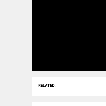
RELATED: