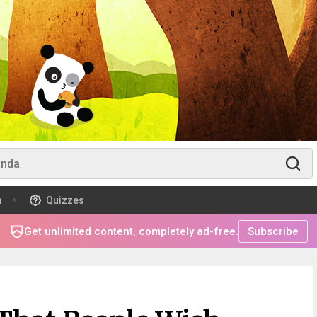
m
Quizzes
Get unlimited content, completely ad-free.
Subscribe