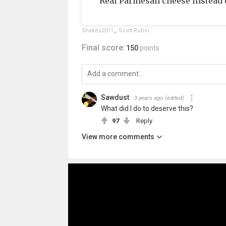
Real Parmesan cheese instead o
Shakes2011
,
Scott Rubin
Final score:
150
points
Sawdust
3 years ago
(edited)
What did I do to deserve this?
97
Reply
View more comments