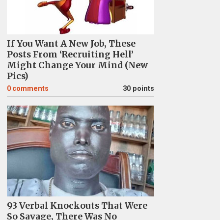
If You Want A New Job, These
Posts From ‘Recruiting Hell’
Might Change Your Mind (New
Pics)
0
comments
30 points
93 Verbal Knockouts That Were
So Savage, There Was No