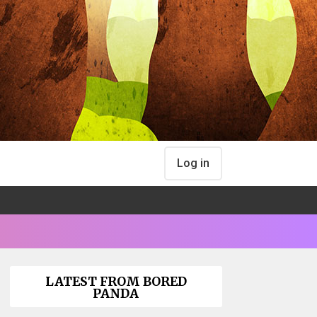
Log in
LATEST FROM BORED
PANDA