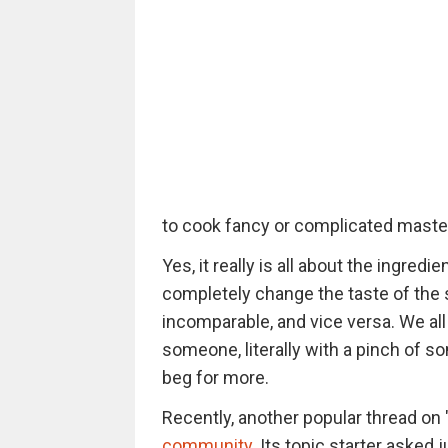
to cook fancy or complicated master
Yes, it really is all about the ingred
completely change the taste of the 
incomparable, and vice versa. We al
someone, literally with a pinch of s
beg for more.
Recently, another popular thread on 
community
. Its topic starter asked