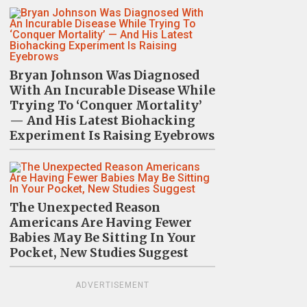
Bryan Johnson Was Diagnosed
With An Incurable Disease While
Trying To ‘Conquer Mortality’
— And His Latest Biohacking
Experiment Is Raising Eyebrows
The Unexpected Reason
Americans Are Having Fewer
Babies May Be Sitting In Your
Pocket, New Studies Suggest
ADVERTISEMENT