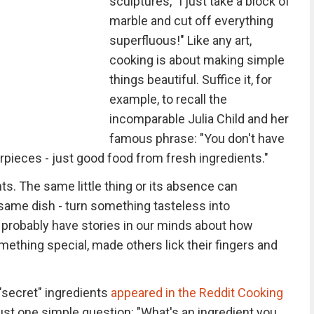
sculptures, "I just take a block of
marble and cut off everything
superfluous!" Like any art,
cooking is about making simple
things beautiful. Suffice it, for
example, to recall the
incomparable Julia Child and her
famous phrase: "You don't have
pieces - just good food from fresh ingredients."
ients. The same little thing or its absence can
same dish - turn something tasteless into
l probably have stories in our minds about how
omething special, made others lick their fingers and
"secret" ingredients
appeared in the Reddit Cooking
 just one simple question: "What's an ingredient you