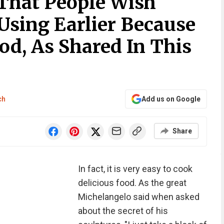
 That People Wish
Using Earlier Because
od, As Shared In This
ch
Add us on Google
Share
In fact, it is very easy to cook
delicious food. As the great
Michelangelo said when asked
about the secret of his