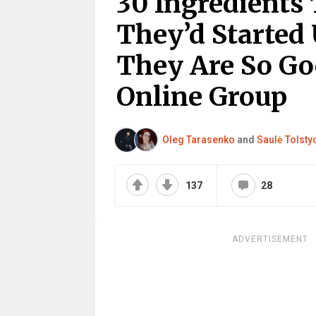
30 Ingredients
They’d Started 
They Are So Go
Online Group
Oleg Tarasenko
and
Saulė Tolsty
137
28
ADVERTISEMENT