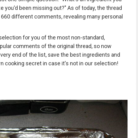
ize you'd been missing out?" As of today, the thread
 660 different comments, revealing many personal
selection for you of the most non-standard,
pular comments of the original thread, so now
-very end of the list, save the best ingredients and
n cooking secret in case it's not in our selection!