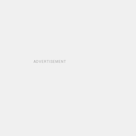
ADVERTISEMENT