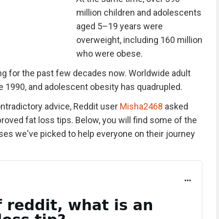
million children and adolescents
aged 5–19 years were
overweight, including 160 million
who were obese.
g for the past few decades now. Worldwide adult
e 1990, and adolescent obesity has quadrupled.
ontradictory advice, Reddit user
Misha2468
asked
oved fat loss tips. Below, you will find some of the
es we've picked to help everyone on their journey