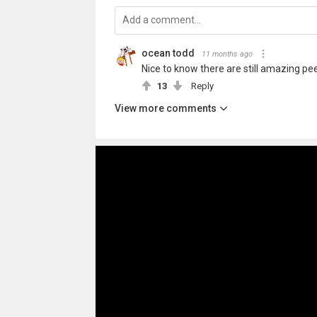
ocean todd
11 months ago
Nice to know there are still amazing pe
13
Reply
View more comments