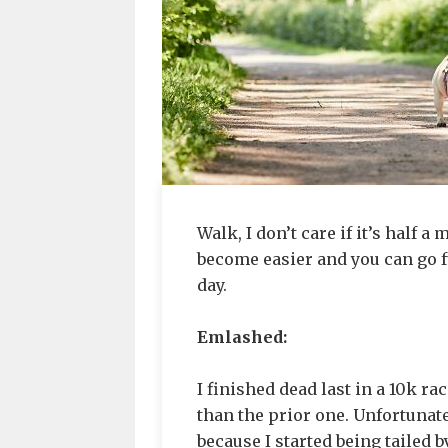
Walk, I don’t care if it’s half a 
become easier and you can go fur
day.
Emlashed:
I finished dead last in a 10k ra
than the prior one. Unfortunatel
because I started being tailed 