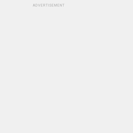
ADVERTISEMENT