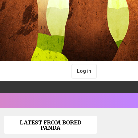
Log in
LATEST FROM BORED
PANDA