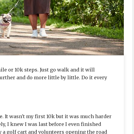
mile or 10k steps. Just go walk and it will
ther and do more little by little. Do it every
ce. It wasn't my first 10k but it was much harder
y, I knew I was last before I even finished
by a golf cart and volunteers opening the road