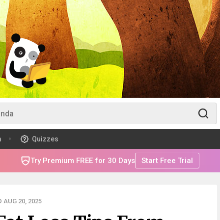
m
Quizzes
Try Premium FREE for 30 Days
Start Free Trial
 AUG 20, 2025