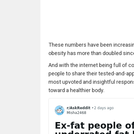
These numbers have been increasin
obesity has more than doubled sinc
And with the internet being full of c
people to share their tested-and-appr
most upvoted and insightful respons
toward a healthier body.