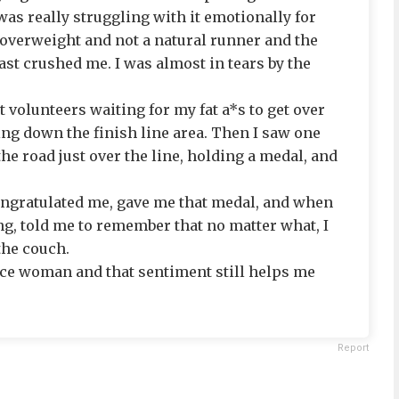
was really struggling with it emotionally for
ty overweight and not a natural runner and the
last crushed me. I was almost in tears by the
 volunteers waiting for my fat a*s to get over
ing down the finish line area. Then I saw one
the road just over the line, holding a medal, and
ongratulated me, gave me that medal, and when
g, told me to remember that no matter what, I
the couch.
nice woman and that sentiment still helps me
Report