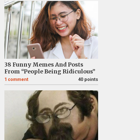
38 Funny Memes And Posts
From “People Being Ridiculous”
1
comment
40 points