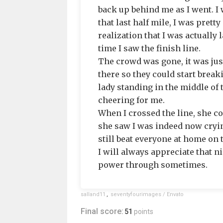
back up behind me as I went. I 
that last half mile, I was pret
realization that I was actually 
time I saw the finish line.
The crowd was gone, it was just
there so they could start break
lady standing in the middle of 
cheering for me.
When I crossed the line, she c
she saw I was indeed now cryin
still beat everyone at home on 
I will always appreciate that 
power through sometimes.
salland11
,
seventyfourimages / Envato
Final score:
51
points