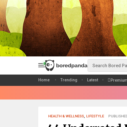
Home
Trending
Latest
Premiu
HEALTH & WELLNESS
,
LIFESTYLE
PUBLISHED