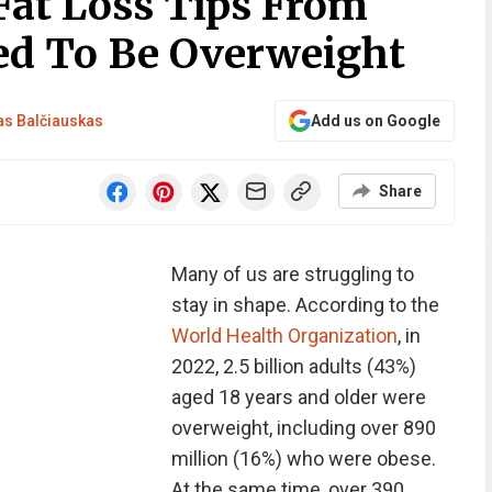
Fat Loss Tips From
ed To Be Overweight
s Balčiauskas
Add us on Google
Share
Many of us are struggling to
stay in shape. According to the
World Health Organization
, in
2022, 2.5 billion adults (43%)
aged 18 years and older were
overweight, including over 890
million (16%) who were obese.
At the same time, over 390