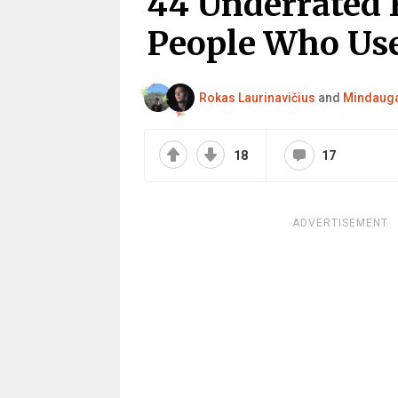
44 Underrated 
People Who Us
Rokas Laurinavičius
and
Mindauga
18
17
ADVERTISEMENT