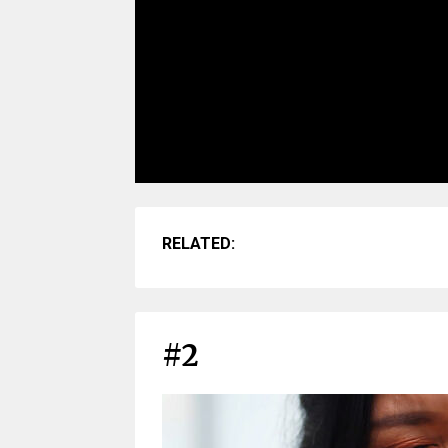
RELATED:
#2