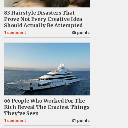
83 Hairstyle Disasters That
Prove Not Every Creative Idea
Should Actually Be Attempted
1
comment
35 points
66 People Who Worked For The
Rich Reveal The Craziest Things
They’ve Seen
1
comment
31 points