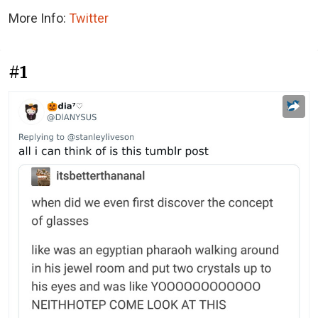
More Info:
Twitter
#1