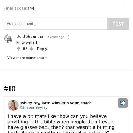
Final score:
144
POST
Jo Johannsen
4 years ago
Flew with it.
82
Reply
View more comments
#10