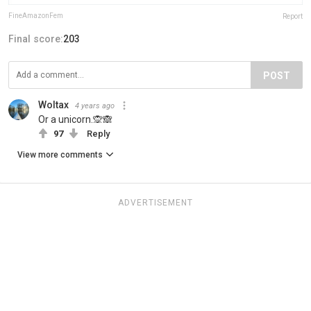
FineAmazonFem
Report
Final score:
203
POST
Woltax
4 years ago
Or a unicorn.🙊🙈
97
Reply
View more comments
ADVERTISEMENT