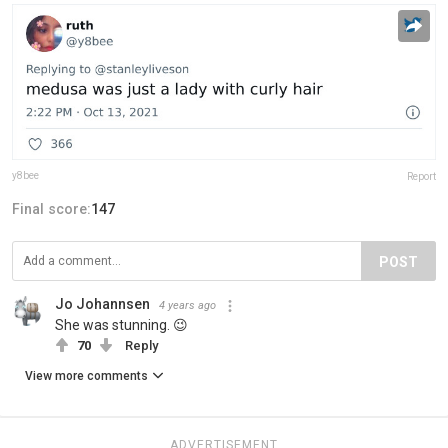
y8bee
Report
Final score:
147
POST
Jo Johannsen
4 years ago
She was stunning. 😉
70
Reply
View more comments
ADVERTISEMENT