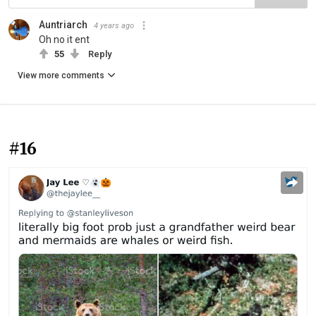
Auntriarch
4 years ago
Oh no it ent
55
Reply
View more comments
#16