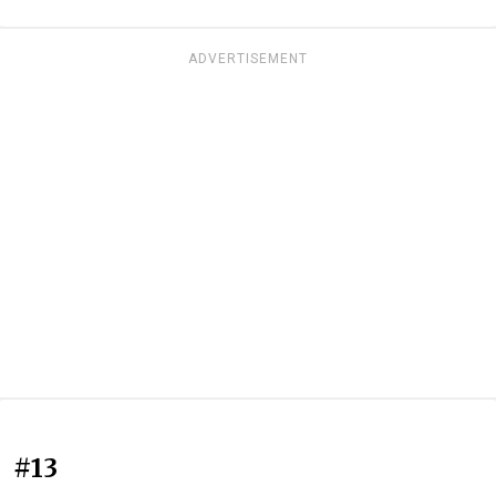
ADVERTISEMENT
#13