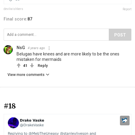
devilwishkers
Report
Final score:
87
POST
NsG
4 years ago
Belugas have knees and are more likely to be the ones
mistaken for mermaids
41
Reply
View more comments
#18