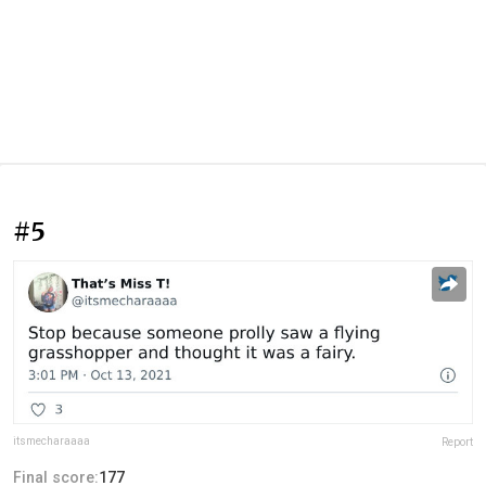
#5
itsmecharaaaa
Report
Final score:
177