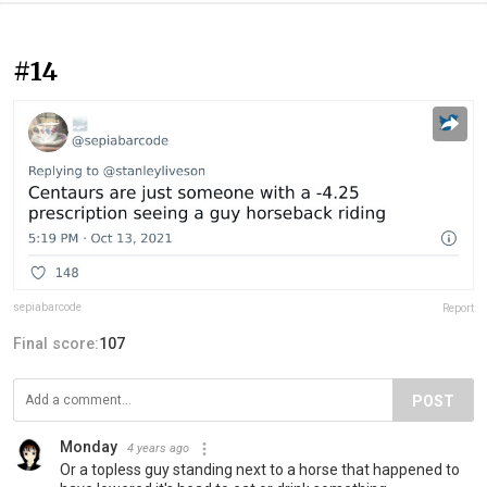
#14
sepiabarcode
Report
Final score:
107
POST
Monday
4 years ago
Or a topless guy standing next to a horse that happened to