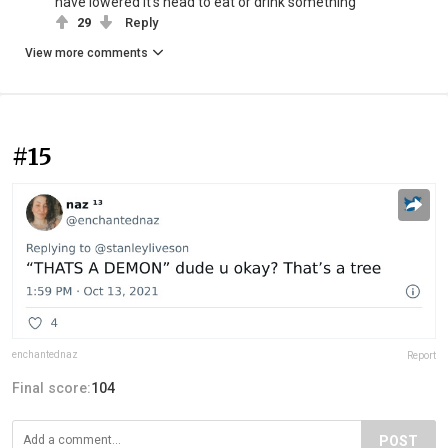
have lowered it's head to eat or drink something
29
Reply
View more comments
#15
enchantednaz
Report
Final score:
104
POST