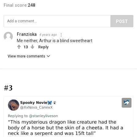
Final score:
248
POST
Franziska
4 years ago
Me neither, Arthur is a blind sweetheart
13
Reply
View more comments
#3