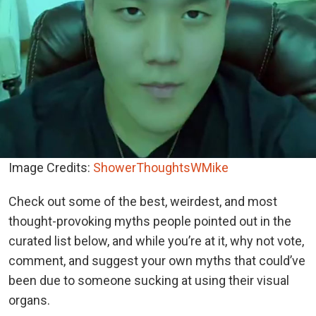
Image Credits:
ShowerThoughtsWMike
Check out some of the best, weirdest, and most
thought-provoking myths people pointed out in the
curated list below, and while you’re at it, why not vote,
comment, and suggest your own myths that could’ve
been due to someone sucking at using their visual
organs.