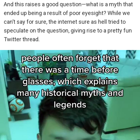
And this raises a good question—what is a myth that
ended up being a result of poor eyesight? While we
can’t say for sure, the internet sure as hell tried to
speculate on the question, giving rise to a pretty fun
Twitter thread.