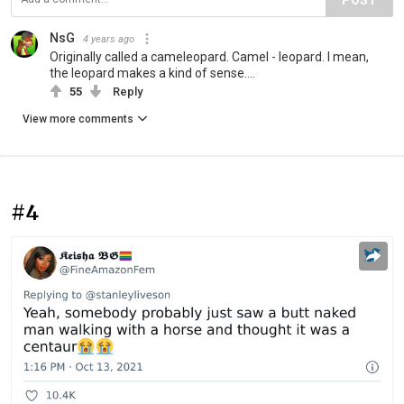
NsG
4 years ago
Originally called a cameleopard. Camel - leopard. I mean,
the leopard makes a kind of sense....
55
Reply
View more comments
#4