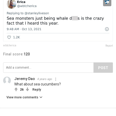
wbtcherica
Report
Final score:
120
POST
Jeremy Dao
4 years ago
What about sea cucumbers?
26
Reply
View more comments