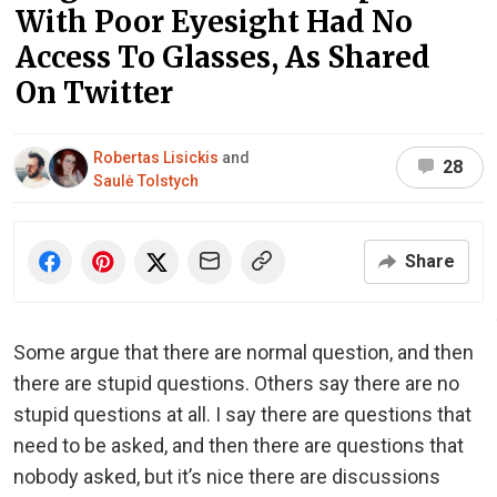
With Poor Eyesight Had No
Access To Glasses, As Shared
On Twitter
Robertas Lisickis
and
28
Saulė Tolstych
Share
Some argue that there are normal question, and then
there are stupid questions. Others say there are no
stupid questions at all. I say there are questions that
need to be asked, and then there are questions that
nobody asked, but it’s nice there are discussions