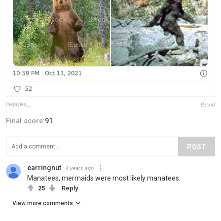
thejaylee__
Report
Final score:
91
POST
earringnut
4 years ago
Manatees, mermaids were most likely manatees.
25
Reply
View more comments