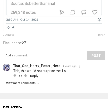
DlANYSUS
Report
Final score:
271
POST
That_One_Harry_Potter_Nerd
4 years ago
Tbh, this would not surprise me. Lol
57
Reply
View more comments
RELATED: