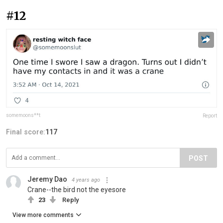
#12
somemoons**t
Report
Final score:
117
POST
Jeremy Dao
4 years ago
Crane--the bird not the eyesore
23
Reply
View more comments