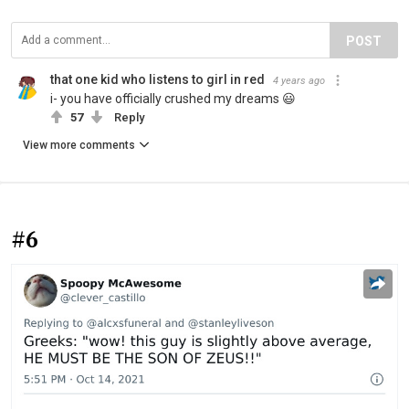
POST
that one kid who listens to girl in red
4 years ago
i- you have officially crushed my dreams 😃
57
Reply
View more comments
#6