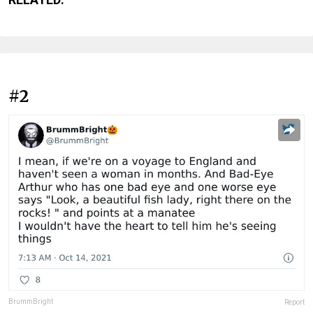
#2
BrummBright
Report