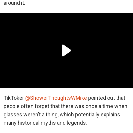
around it.
TikToker
@ShowerThoughtsWMike
pointed out that
people often forget that there was once a time when
glasses weren’t a thing, which potentially explains
many historical myths and legends.