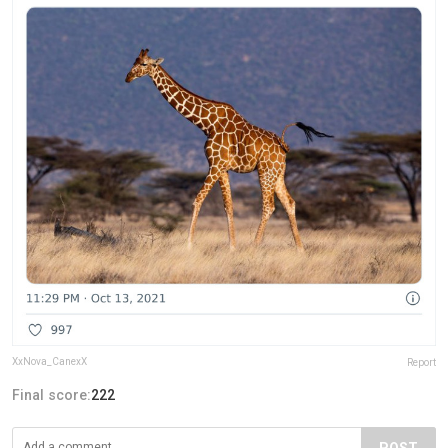
XxNova_CanexX
Report
Final score:
222
POST