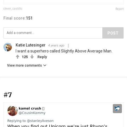
clever_castillo
Report
Final score:
151
POST
Katie Lutesinger
4 years ago
I want a superhero called Slightly Above Average Man.
125
Reply
View more comments
#7