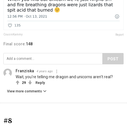
CousinKammy
Report
Final score:
148
POST
Franziska
4 years ago
Wait, you're telling me dragon and unicorns aren't real?
29
Reply
View more comments
#8