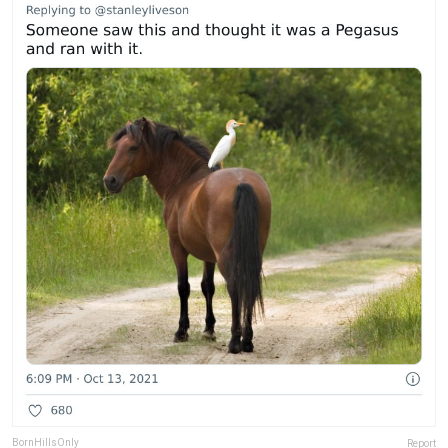
BornHillsOnly
Report