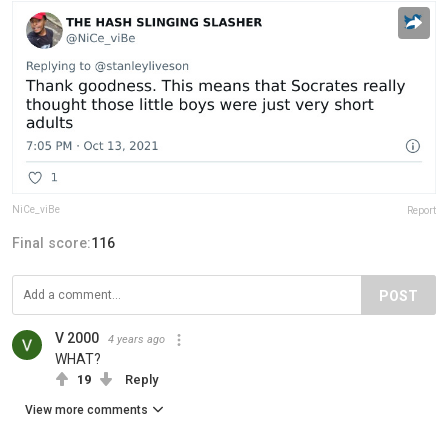
NiCe_viBe
Report
Final score:
116
POST
V 2000
4 years ago
WHAT?
19
Reply
View more comments