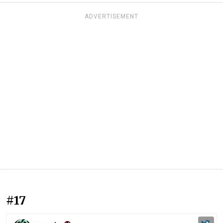
ADVERTISEMENT
#17