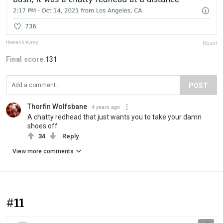
theeashleyray
Report
Final score:
131
POST
Thorfin Wolfsbane
4 years ago
A chatty redhead that just wants you to take your damn
shoes off
34
Reply
View more comments
#11