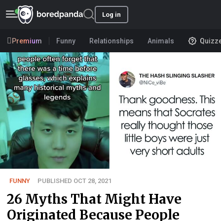
Log in
Premium
Funny
Relationships
Animals
Quizz
FUNNY
PUBLISHED OCT 28, 2021
26 Myths That Might Have
Originated Because People