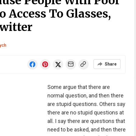
ause People With Poor
o Access To Glasses,
witter
tych
Share
Some argue that there are
normal question, and then there
are stupid questions. Others say
there are no stupid questions at
all. I say there are questions that
need to be asked, and then there