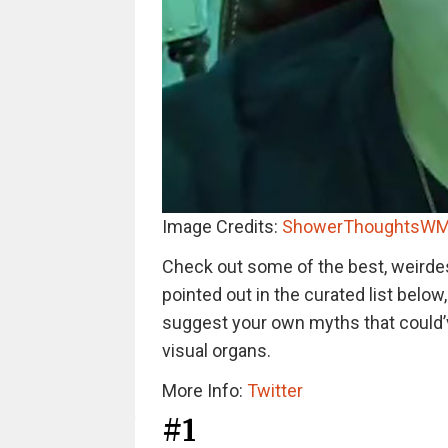
Image Credits:
ShowerThoughtsWM
Check out some of the best, weirde
pointed out in the curated list below
suggest your own myths that could’
visual organs.
More Info:
Twitter
#1