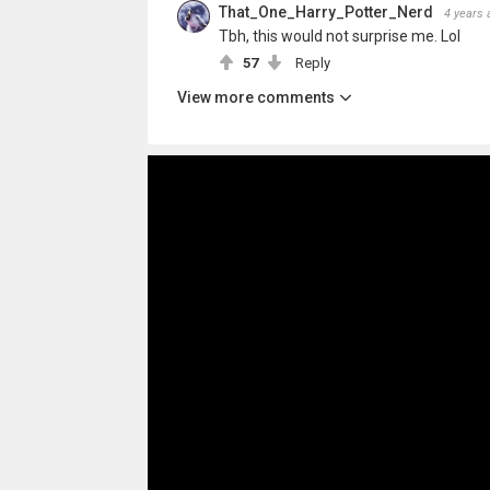
That_One_Harry_Potter_Nerd
4 years 
Tbh, this would not surprise me. Lol
57
Reply
View more comments