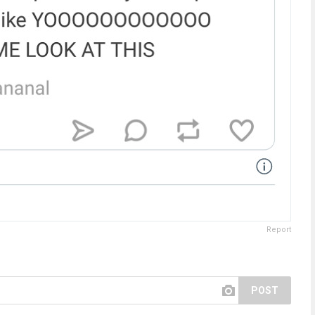
Report
POST