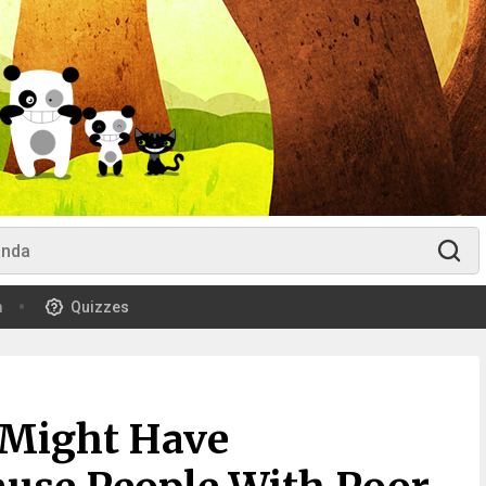
m
Quizzes
 Might Have