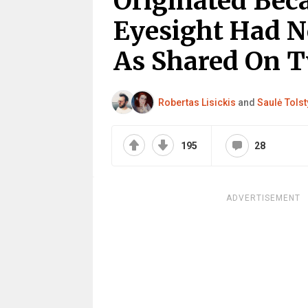
Originated Bec
Eyesight Had N
As Shared On T
Robertas Lisickis
and
Saulė Tols
195
28
ADVERTISEMENT