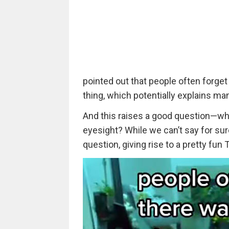
pointed out that people often forge
thing, which potentially explains ma
And this raises a good question—wha
eyesight? While we can’t say for sure
question, giving rise to a pretty fun 