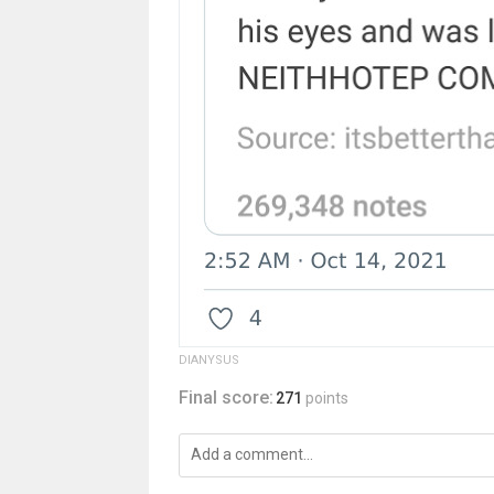
DlANYSUS
Final score:
271
points