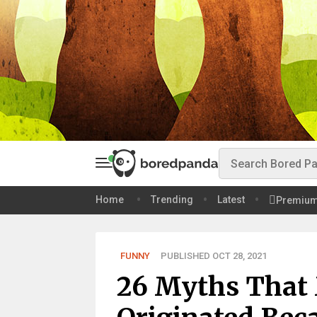
Home
Trending
Latest
Premiu
FUNNY
PUBLISHED OCT 28, 2021
26 Myths That