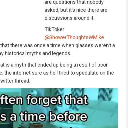
are questions that nobody
asked, but it’s nice there are
discussions around it.
TikToker
@ShowerThoughtsWMike
t that there was once a time when glasses weren’t a
ny historical myths and legends.
t is a myth that ended up being a result of poor
, the internet sure as hell tried to speculate on the
Twitter thread.