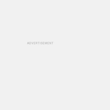
ADVERTISEMENT