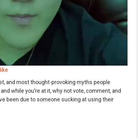
ike
st, and most thought-provoking myths people
, and while you’re at it, why not vote, comment, and
ve been due to someone sucking at using their