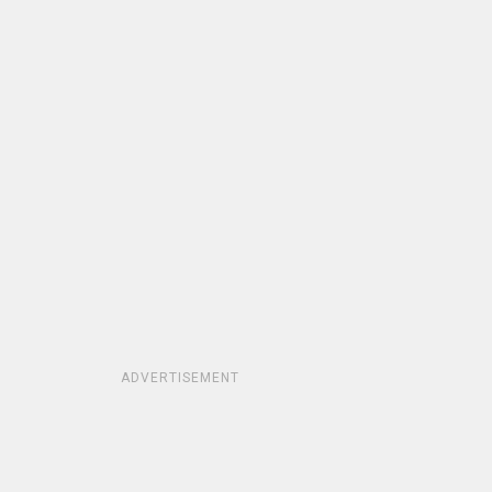
ADVERTISEMENT