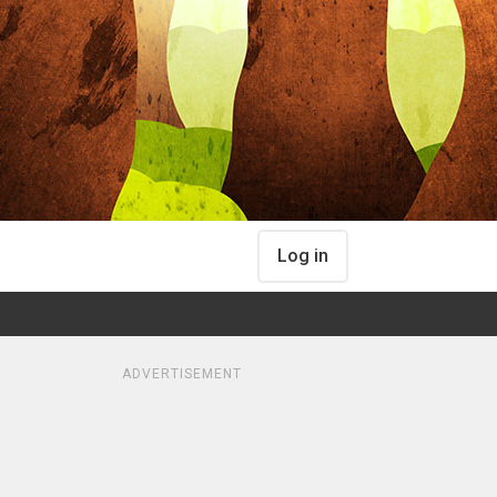
Log in
ADVERTISEMENT