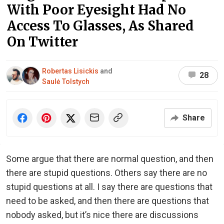
With Poor Eyesight Had No
Access To Glasses, As Shared
On Twitter
Robertas Lisickis
and
28
Saulė Tolstych
Share
Some argue that there are normal question, and then
there are stupid questions. Others say there are no
stupid questions at all. I say there are questions that
need to be asked, and then there are questions that
nobody asked, but it’s nice there are discussions