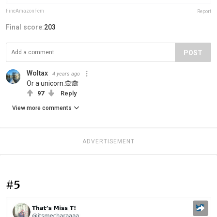
FineAmazonFem
Report
Final score:
203
POST
Woltax
4 years ago
Or a unicorn.🙊🙈
97
Reply
View more comments
ADVERTISEMENT
#5