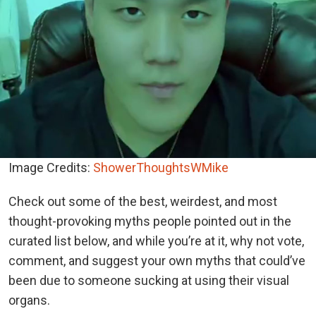
Image Credits:
ShowerThoughtsWMike
Check out some of the best, weirdest, and most
thought-provoking myths people pointed out in the
curated list below, and while you’re at it, why not vote,
comment, and suggest your own myths that could’ve
been due to someone sucking at using their visual
organs.