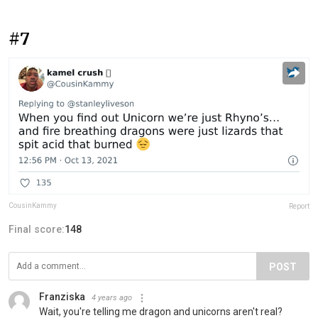
#7
CousinKammy
Report
Final score:
148
POST
Franziska
4 years ago
Wait, you're telling me dragon and unicorns aren't real?