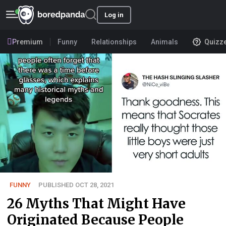
Log in
Premium
Funny
Relationships
Animals
Quizz
FUNNY
PUBLISHED OCT 28, 2021
26 Myths That Might Have
Originated Because People