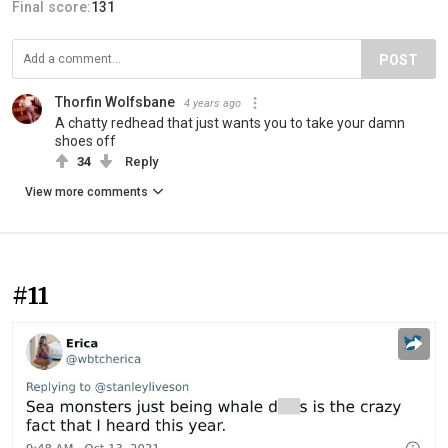
Final score:
131
POST
Thorfin Wolfsbane
4 years ago
A chatty redhead that just wants you to take your damn
shoes off
34
Reply
View more comments
#11