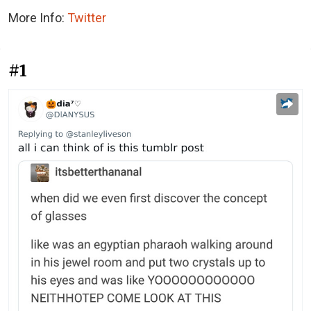
More Info:
Twitter
#1