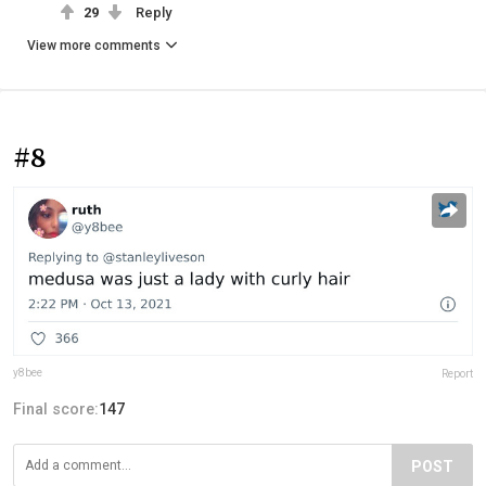
29
Reply
View more comments
#8
y8bee
Report
Final score:
147
POST