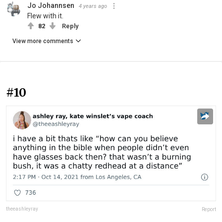
Jo Johannsen
4 years ago
Flew with it.
82
Reply
View more comments
#10
theeashleyray
Report