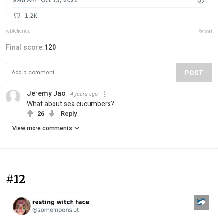
wbtcherica
Report
Final score:
120
POST
Jeremy Dao
4 years ago
What about sea cucumbers?
26
Reply
View more comments
#12