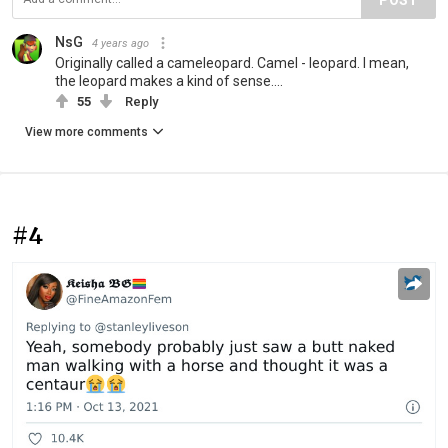
NsG
4 years ago
Originally called a cameleopard. Camel - leopard. I mean,
the leopard makes a kind of sense....
55
Reply
View more comments
#4