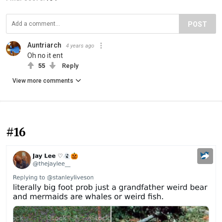
POST
Auntriarch
4 years ago
Oh no it ent
55
Reply
View more comments
#16