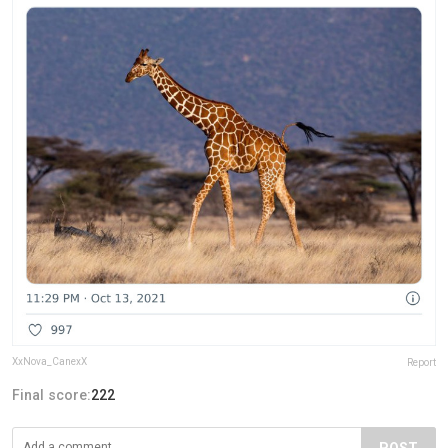
XxNova_CanexX
Report
Final score:
222
POST