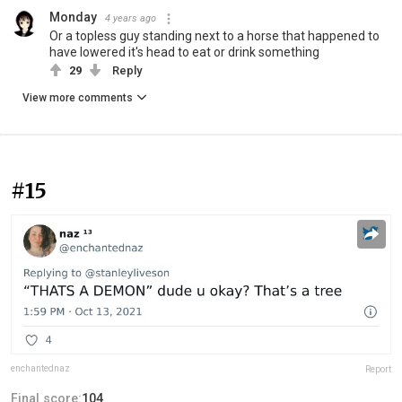
Monday
4 years ago
Or a topless guy standing next to a horse that happened to
have lowered it's head to eat or drink something
29
Reply
View more comments
#15
enchantednaz
Report
Final score:
104