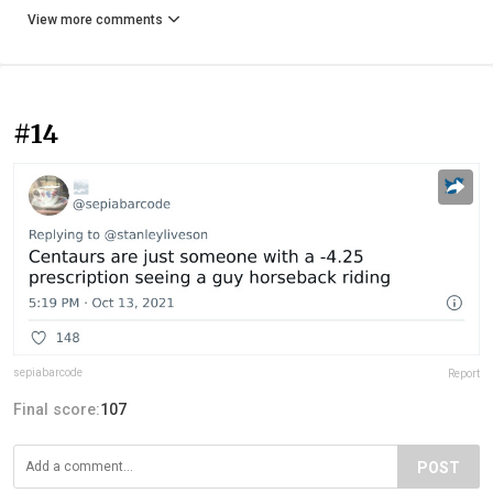
View more comments
#14
sepiabarcode
Report
Final score:
107
POST