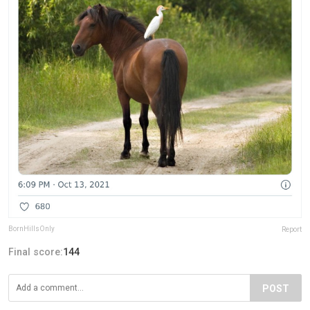
BornHillsOnly
Report
Final score:
144
POST