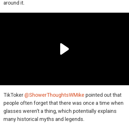
around it.
TikToker
@ShowerThoughtsWMike
pointed out that
people often forget that there was once a time when
glasses weren’t a thing, which potentially explains
many historical myths and legends.