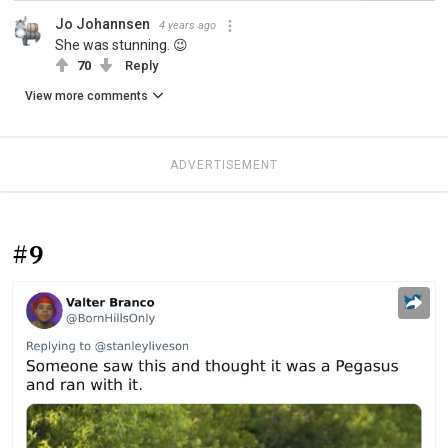
Jo Johannsen
4 years ago
She was stunning. 😉
70
Reply
View more comments
ADVERTISEMENT
#9