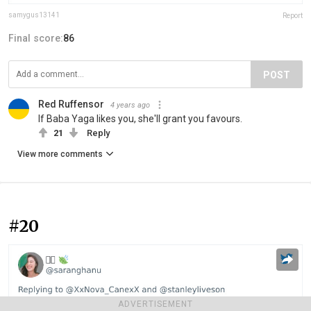
samygus13141
Report
Final score:
86
POST
Red Ruffensor
4 years ago
If Baba Yaga likes you, she'll grant you favours.
21
Reply
View more comments
#20
ADVERTISEMENT