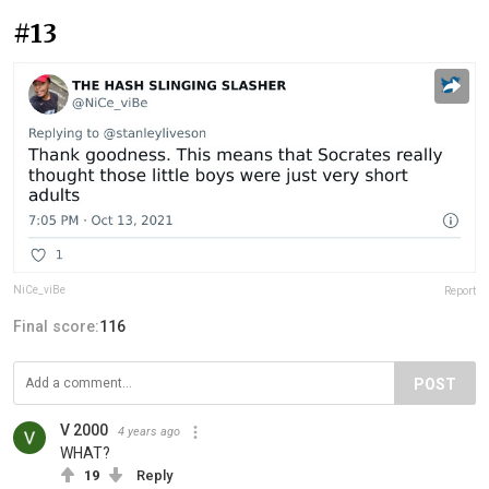
#13
NiCe_viBe
Report
Final score:
116
POST
V 2000
4 years ago
WHAT?
19
Reply