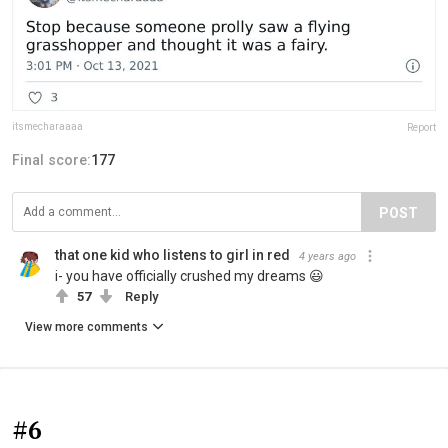
itsmecharaaaa
Report
Final score:
177
POST
that one kid who listens to girl in red
4 years ago
i- you have officially crushed my dreams 😃
57
Reply
View more comments
#6