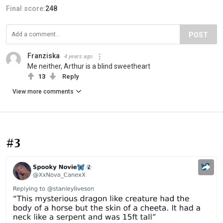
Final score:
248
POST
Franziska
4 years ago
Me neither, Arthur is a blind sweetheart
13
Reply
View more comments
#3