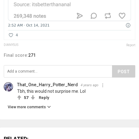
DlANYSUS
Report
Final score:
271
POST
That_One_Harry_Potter_Nerd
4 years ago
Tbh, this would not surprise me. Lol
57
Reply
View more comments
RELATED: