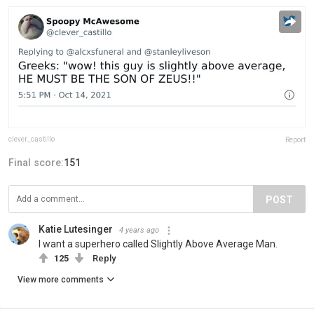
clever_castillo
Report
Final score:
151
POST
Katie Lutesinger
4 years ago
I want a superhero called Slightly Above Average Man.
125
Reply
View more comments