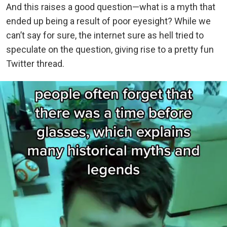
And this raises a good question—what is a myth that
ended up being a result of poor eyesight? While we
can’t say for sure, the internet sure as hell tried to
speculate on the question, giving rise to a pretty fun
Twitter thread.