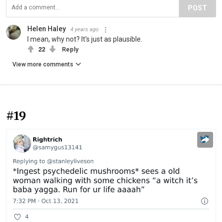
POST
Helen Haley
4 years ago
I mean, why not? It's just as plausible.
22
Reply
View more comments
#19