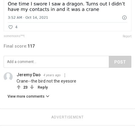
somemoons**t
Report
Final score:
117
POST
Jeremy Dao
4 years ago
Crane--the bird not the eyesore
23
Reply
View more comments
ADVERTISEMENT