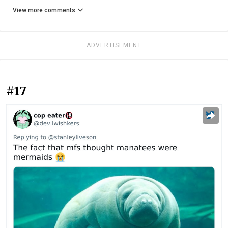
View more comments
ADVERTISEMENT
#17