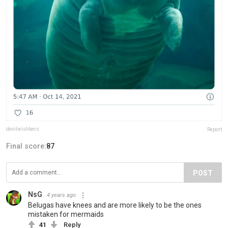
devilwishkers
Report
Final score:
87
POST
NsG
4 years ago
Belugas have knees and are more likely to be the ones
mistaken for mermaids
41
Reply