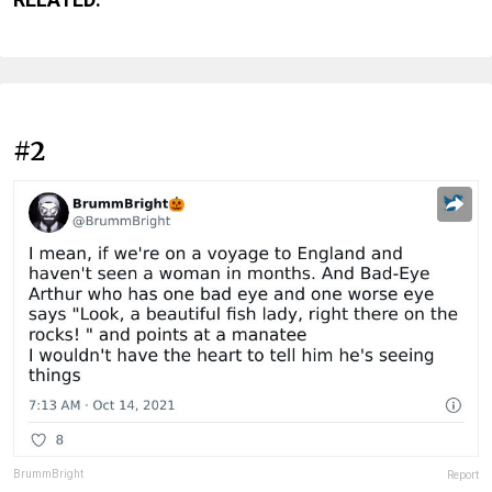
#2
BrummBright
Report