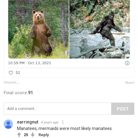
thejaylee__
Report
Final score:
91
POST
earringnut
4 years ago
Manatees, mermaids were most likely manatees.
25
Reply