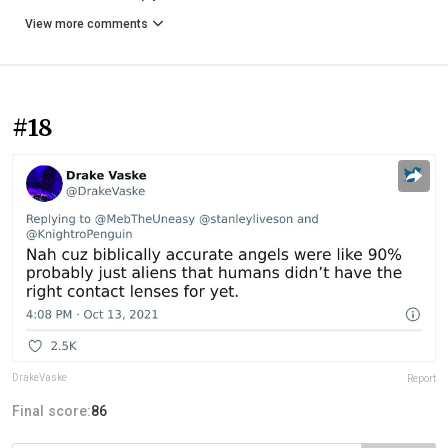
View more comments
#18
DrakeVaske
Report
Final score:
86