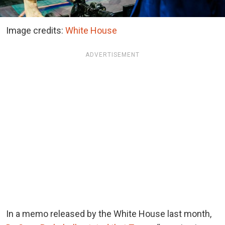
Image credits:
White House
ADVERTISEMENT
In a memo released by the White House last month,