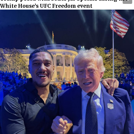
White House’s UFC Freedom event