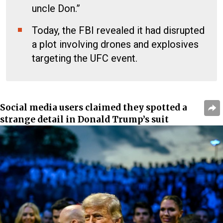
uncle Don.”
Today, the FBI revealed it had disrupted
a plot involving drones and explosives
targeting the UFC event.
Social media users claimed they spotted a
strange detail in Donald Trump’s suit