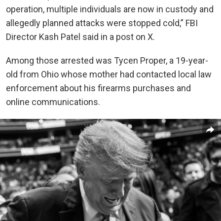
operation, multiple individuals are now in custody and
allegedly planned attacks were stopped cold,” FBI
Director Kash Patel said in a post on X.
Among those arrested was Tycen Proper, a 19-year-
old from Ohio whose mother had contacted local law
enforcement about his firearms purchases and
online communications.