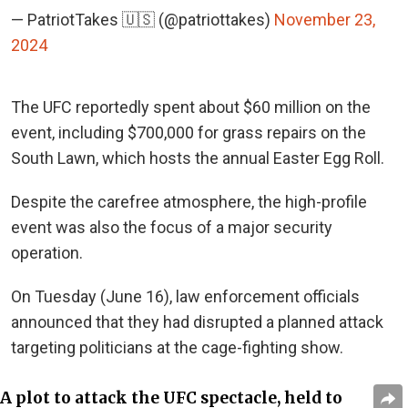
— PatriotTakes 🇺🇸 (@patriottakes)
November 23,
2024
The UFC reportedly spent about $60 million on the
event, including $700,000 for grass repairs on the
South Lawn, which hosts the annual Easter Egg Roll.
Despite the carefree atmosphere, the high-profile
event was also the focus of a major security
operation.
On Tuesday (June 16),
law enforcement officials
announced that they had disrupted a planned attack
targeting politicians at the cage-fighting show.
A plot to attack the UFC spectacle, held to