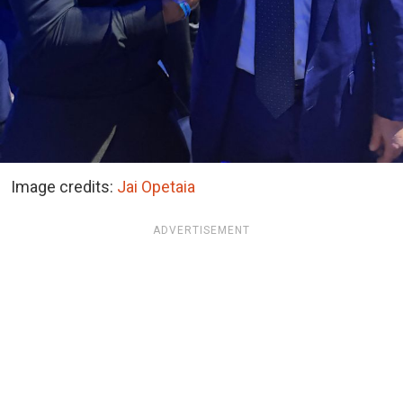
Image credits:
Jai Opetaia
ADVERTISEMENT