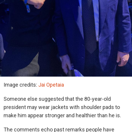
Image credits:
Jai Opetaia
Someone else suggested that the 80-year-old
president may wear jackets with shoulder pads to
make him appear stronger and healthier than he is.
The comments echo past remarks people have