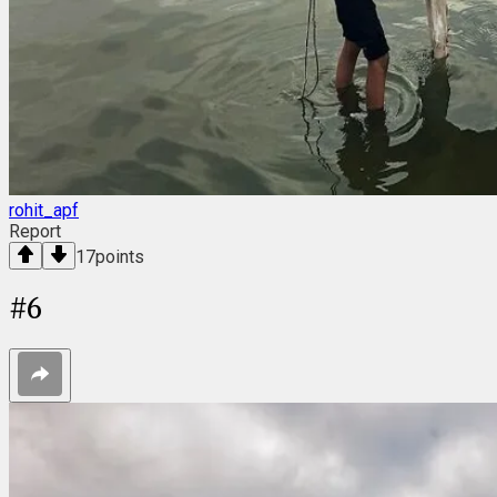
rohit_apf
Report
17
points
#
6