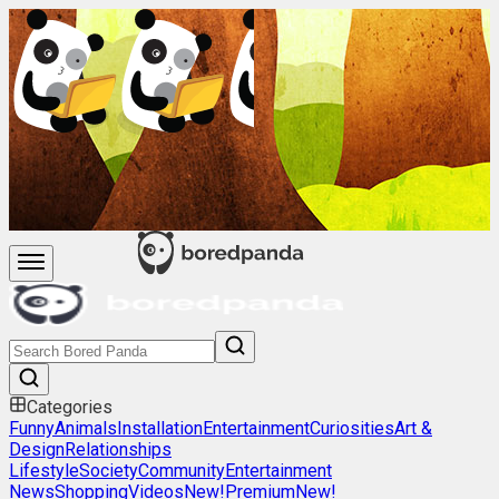
Categories
Funny
Animals
Installation
Entertainment
Curiosities
Art &
Design
Relationships
Lifestyle
Society
Community
Entertainment
News
Shopping
Videos
New!
Premium
New!