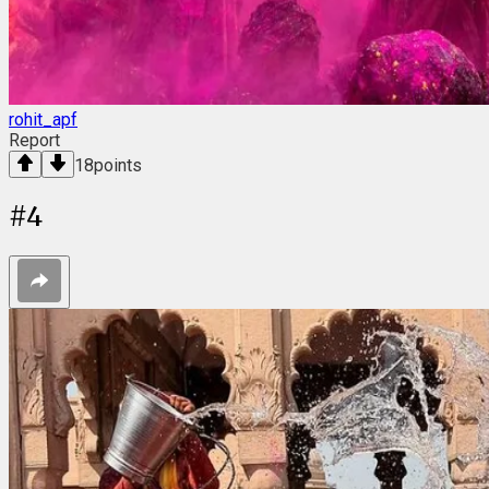
rohit_apf
Report
18
points
#
4