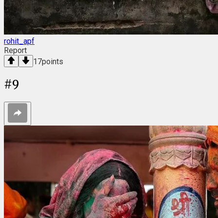
rohit_apf
Report
17
points
#
9