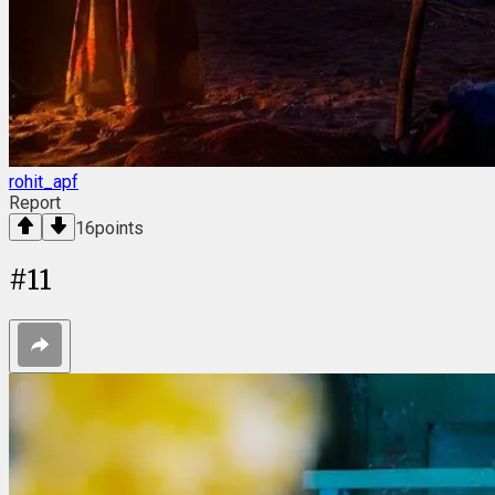
rohit_apf
Report
16
points
#
11