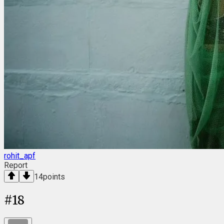
rohit_apf
Report
14
points
#
18