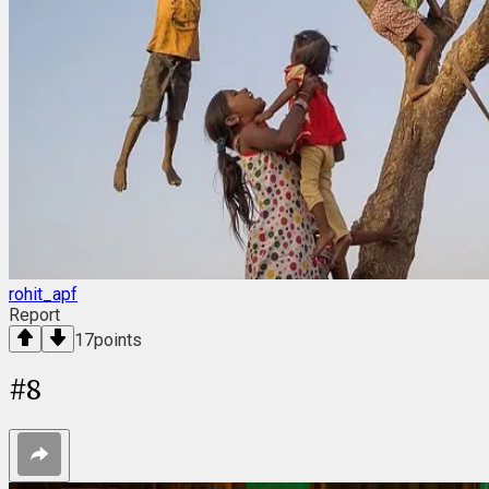
rohit_apf
Report
17
points
#
8