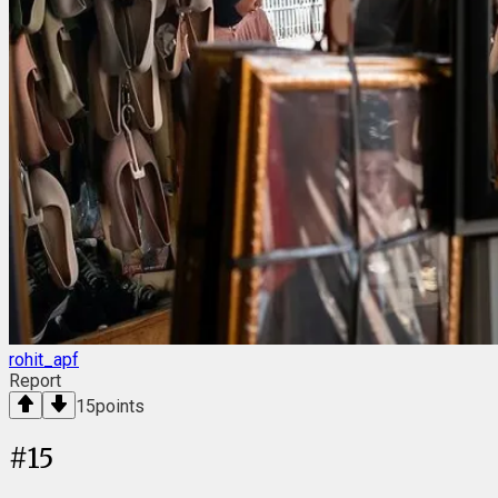
rohit_apf
Report
15
points
#
15