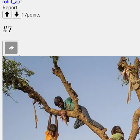
rohit_apf
Report
17
points
#
7