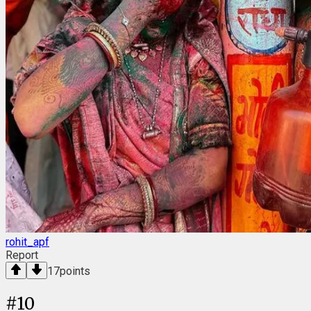
rohit_apf
Report
17
points
#
10