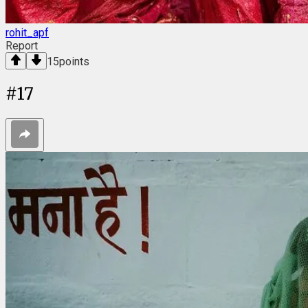
rohit_apf
Report
15
points
#
17