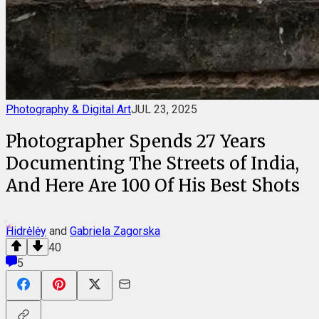
Photography & Digital Art
JUL 23, 2025
Photographer Spends 27 Years
Documenting The Streets of India,
And Here Are 100 Of His Best Shots
Hidrėlėy
and
Gabriela Zagorska
40
5