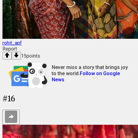
rohit_apf
Report
15
points
Never miss a story that brings joy
to the world.
Follow on Google
News
#
16