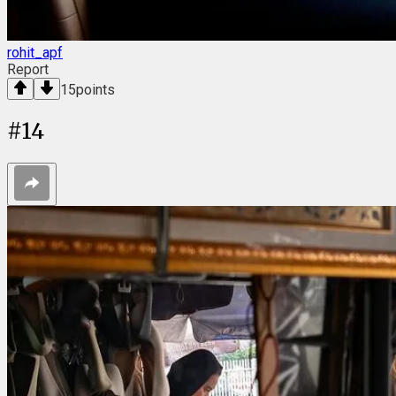
rohit_apf
Report
15
points
#
14