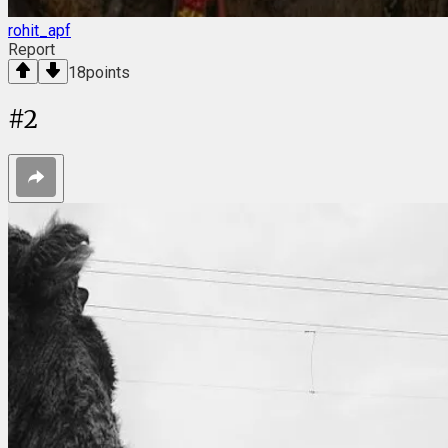
rohit_apf
Report
18
points
#
2