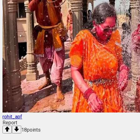
rohit_apf
Report
18
points