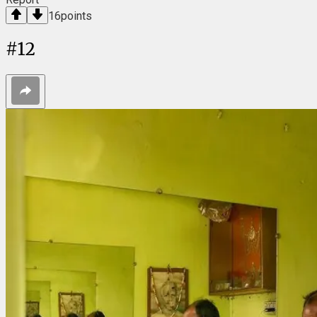
16
points
#
12