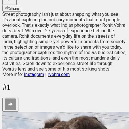
Share
Street photography isn’t just about snapping what you see—
it’s about capturing the ordinary moments that most people
overlook. That’s exactly what Indian photographer Rohit Vohra
does best. With over 27 years of experience behind the
camera, Rohit documents everyday life on the streets of
India, highlighting simple yet powerful moments from society.
In the selection of images we’d like to share with you today,
the photographer captures the rhythm of India’s busiest cities,
its culture and traditions, and even the most mundane daily
activities. Scroll down to experience street life through
Vohra’s lens and see some of his most striking shots.
More info:
Instagram
|
rvohra.com
#
1