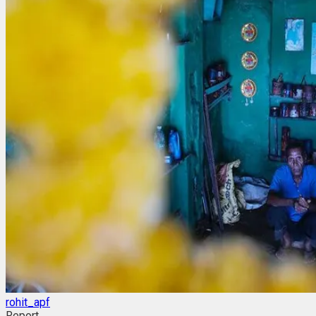
rohit_apf
Report