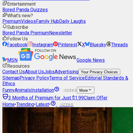
Entertainment
Bored Panda Quizzes
What's new?
Premium
Videos
Family Hub
Daily Laughs
Subscribe
Bored Panda Premium
Newsletter
Follow Us
Facebook
Instagram
Pinterest
X
Bluesky
Threads
MSN
Google News
Resources
Contact Us
About Us
Jobs
Advertising
Your Privacy Choices
Sitemap
Privacy Policy
Terms of Service
Editorial Standards &
Ethics
Funny
Animals
Installation
Quizzes
More
3 Months of Premium for Just $1.99
Claim Offer
Home
•
Trending
•
Latest
•
Quizzes