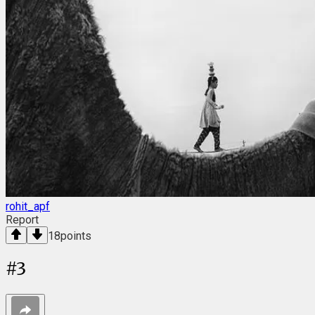
rohit_apf
Report
18
points
#
3