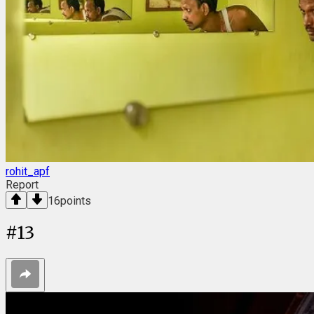
rohit_apf
Report
16
points
#
13