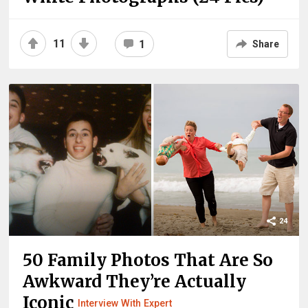
11
1
Share
24
50 Family Photos That Are So
Awkward They’re Actually
Iconic
Interview With Expert