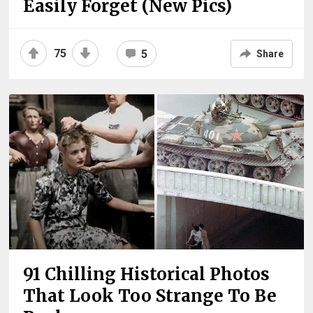
Easily Forget (New Pics)
75
5
Share
91 Chilling Historical Photos
That Look Too Strange To Be