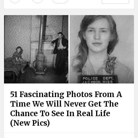
51 Fascinating Photos From A
Time We Will Never Get The
Chance To See In Real Life
(New Pics)