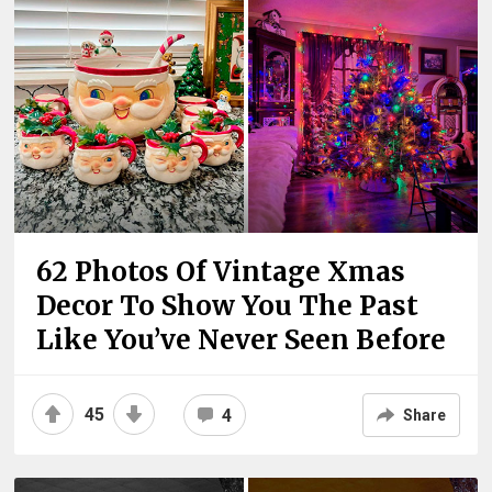
62 Photos Of Vintage Xmas
Decor To Show You The Past
Like You’ve Never Seen Before
45
4
Share