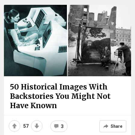
50 Historical Images With
Backstories You Might Not
Have Known
57
3
Share