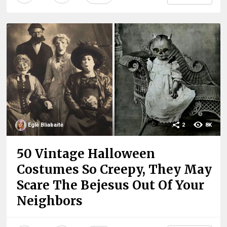
Eglė Bliabaitė
2
8K
50 Vintage Halloween
Costumes So Creepy, They May
Scare The Bejesus Out Of Your
Neighbors