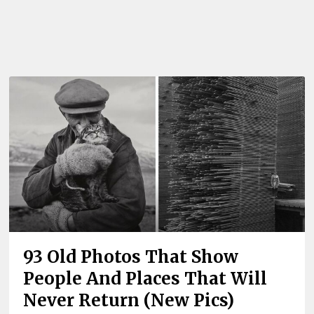
93 Old Photos That Show
People And Places That Will
Never Return (New Pics)