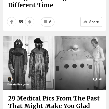
Different Time
59
6
Share
7K
Donata Ruzgaitė
29 Medical Pics From The Past
That Might Make You Glad