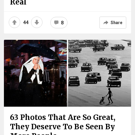
Real
44
8
Share
63 Photos That Are So Great,
They Deserve To Be Seen By