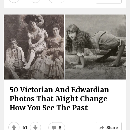
50 Victorian And Edwardian
Photos That Might Change
How You See The Past
61
8
Share