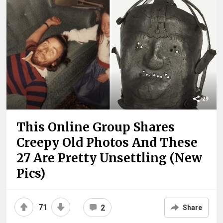
29
This Online Group Shares
Creepy Old Photos And These
27 Are Pretty Unsettling (New
Pics)
71
2
Share