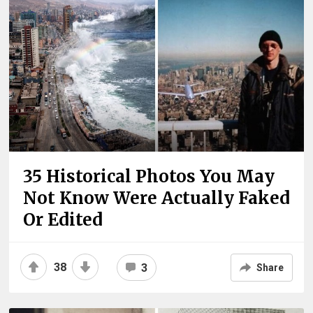
35 Historical Photos You May
Not Know Were Actually Faked
Or Edited
38
3
Share