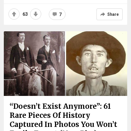
63
7
Share
“Doesn’t Exist Anymore”: 61
Rare Pieces Of History
Captured In Photos You Won’t