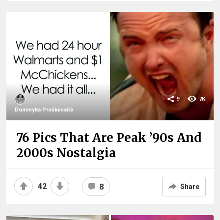
9
7K
Dominyka Proškėnaitė
76 Pics That Are Peak ’90s And
2000s Nostalgia
42
8
Share