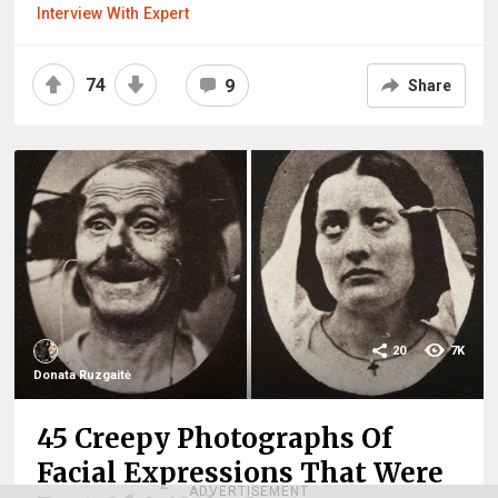
Interview With Expert
74
9
Share
20
7K
Donata Ruzgaitė
45 Creepy Photographs Of
Facial Expressions That Were
ADVERTISEMENT