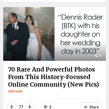
21
70 Rare And Powerful Photos
From This History-Focused
Online Community (New Pics)
Interview
77
3
Share