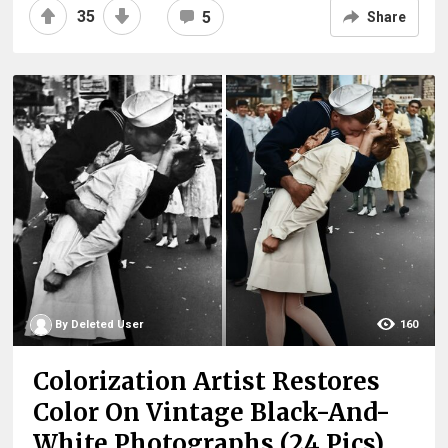
35
5
Share
By Deleted User
160
Colorization Artist Restores
Color On Vintage Black-And-
White Photographs (24 Pics)