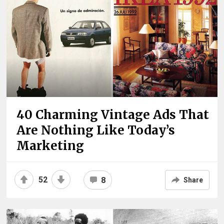
40 Charming Vintage Ads That
Are Nothing Like Today’s
Marketing
52
8
Share