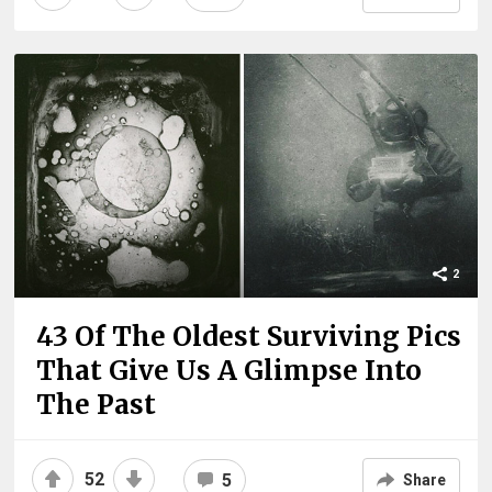
2
43 Of The Oldest Surviving Pics
That Give Us A Glimpse Into
The Past
52
5
Share