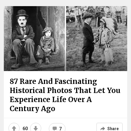
87 Rare And Fascinating
Historical Photos That Let You
Experience Life Over A
Century Ago
60
7
Share