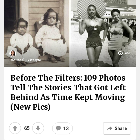
46K
Evelina Šiukšterytė
Before The Filters: 109 Photos
Tell The Stories That Got Left
Behind As Time Kept Moving
(New Pics)
65
13
Share