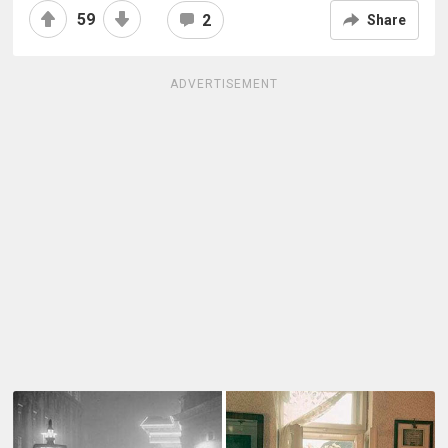
59
2
Share
ADVERTISEMENT