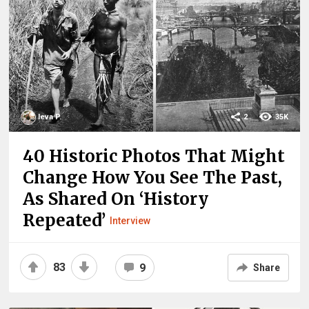
Ieva P.
2
35K
40 Historic Photos That Might
Change How You See The Past,
As Shared On ‘History
Repeated’
Interview
83
9
Share