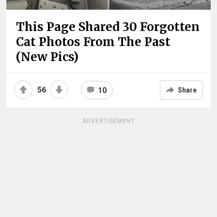
This Page Shared 30 Forgotten
Cat Photos From The Past
(New Pics)
56
10
Share
ADVERTISEMENT