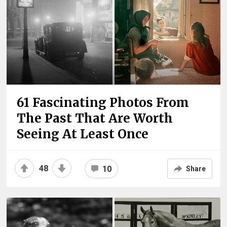
61 Fascinating Photos From
The Past That Are Worth
Seeing At Least Once
48
10
Share