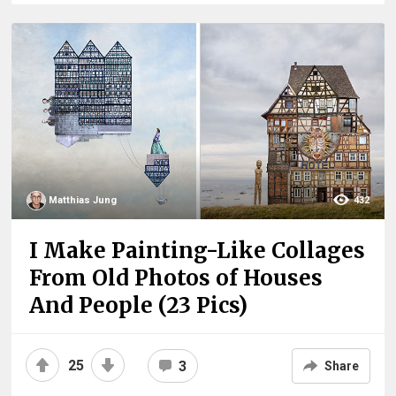
Matthias Jung
432
I Make Painting-Like Collages
From Old Photos of Houses
And People (23 Pics)
25
3
Share