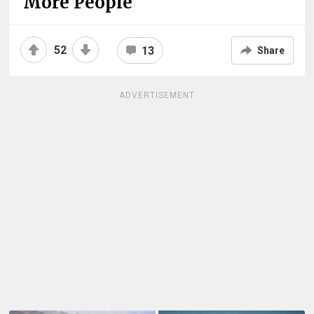
More People
52
13
Share
ADVERTISEMENT