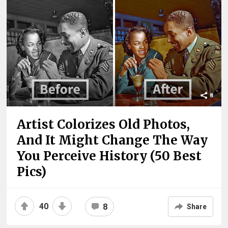
8
Artist Colorizes Old Photos,
And It Might Change The Way
You Perceive History (50 Best
Pics)
40
8
Share