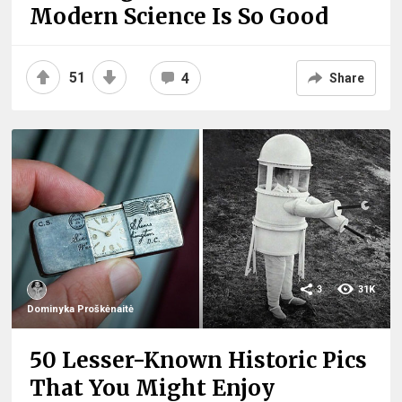
Modern Science Is So Good
51
4
Share
3
31K
Dominyka Proškėnaitė
50 Lesser-Known Historic Pics
That You Might Enjoy