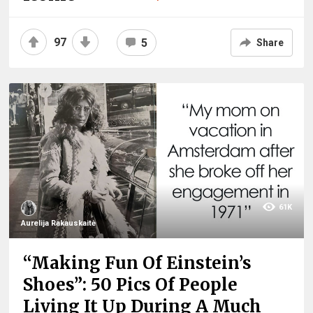
97
5
Share
61K
Aurelija Rakauskaitė
“Making Fun Of Einstein’s
Shoes”: 50 Pics Of People
Living It Up During A Much