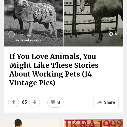
6K
Ingrida Jasiukevičiūtė
If You Love Animals, You
Might Like These Stories
About Working Pets (14
Vintage Pics)
65
8
Share