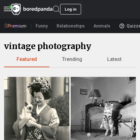
Log in
Premium
Funny
Relationships
Animals
Quizz
vintage photography
Featured
Trending
Latest