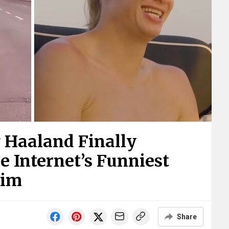
g Haaland Finally
 Internet’s Funniest
Him
Share