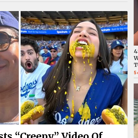
4
W
T
5
ts “Creepy” Video Of