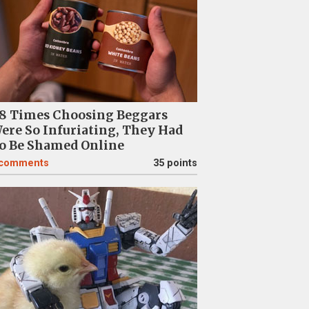
8 Times Choosing Beggars
ere So Infuriating, They Had
o Be Shamed Online
comments
35 points