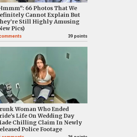
Hmmm”: 66 Photos That We
efinitely Cannot Explain But
hey’re Still Highly Amusing
New Pics)
comments
39 points
runk Woman Who Ended
ride’s Life On Wedding Day
ade Chilling Claim In Newly
eleased Police Footage