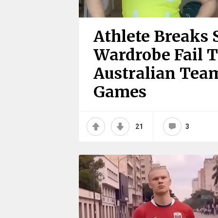
Athlete Breaks 
Wardrobe Fail T
Australian Te
Games
21
3