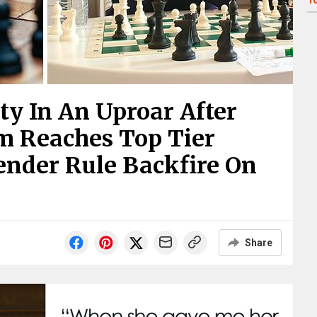
1
y In An Uproar After
m Reaches Top Tier
ender Rule Backfire On
Share