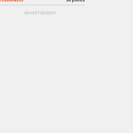
6
comments
36 points
ADVERTISEMENT