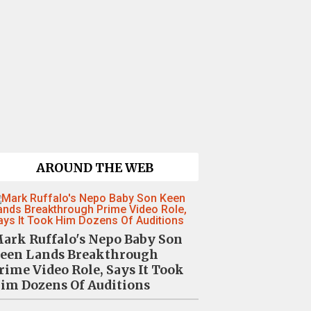
AROUND THE WEB
ark Ruffalo's Nepo Baby Son
een Lands Breakthrough
rime Video Role, Says It Took
im Dozens Of Auditions