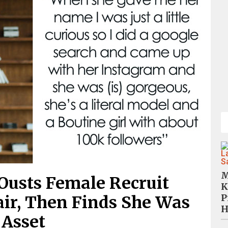
M
 Ousts Female Recruit
K
P
ir, Then Finds She Was
H
 Asset