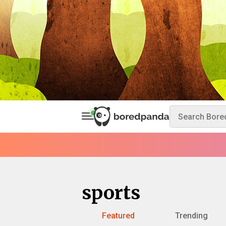
sports
Featured
Trending