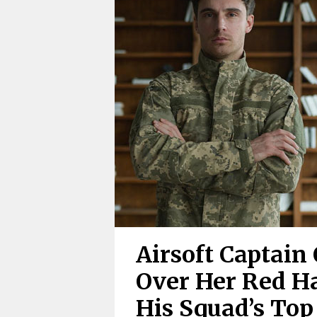
Airsoft Captain
Over Her Red Ha
His Squad’s Top