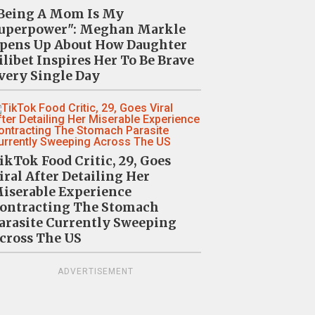
Being A Mom Is My
uperpower": Meghan Markle
pens Up About How Daughter
ilibet Inspires Her To Be Brave
very Single Day
ikTok Food Critic, 29, Goes
iral After Detailing Her
iserable Experience
ontracting The Stomach
arasite Currently Sweeping
cross The US
ADVERTISEMENT