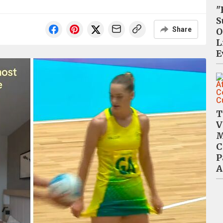
"
S
Share
O
L
E
T
V
M
C
P
A