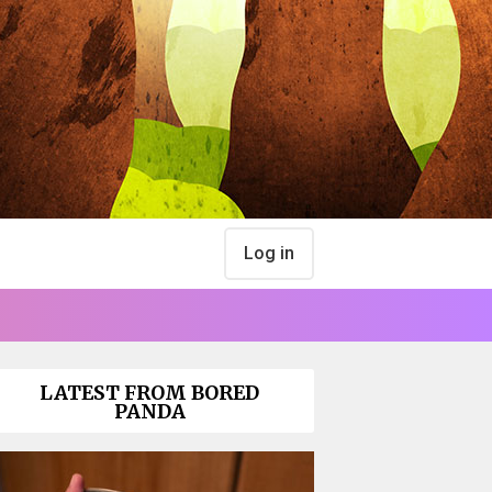
Log in
LATEST FROM BORED
PANDA