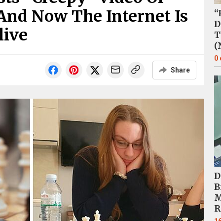
And Now The Internet Is
“
D
live
T
(
0
Share
D
B
M
R