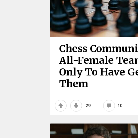
Chess Communit
All-Female Tea
Only To Have G
Them
29
10