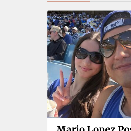
Mario Lopez Pos