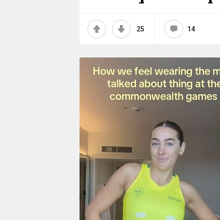
25
14