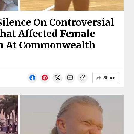
Silence On Controversial
hat Affected Female
am At Commonwealth
Share