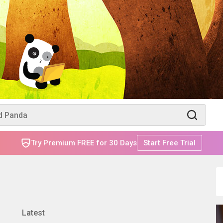
Try Premium FREE for 30 Days
Start Free Trial
Latest