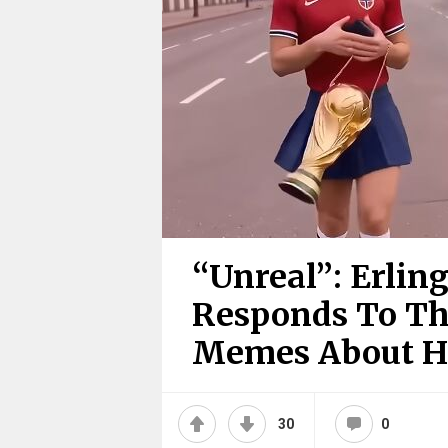
“Unreal”: Erlin
Responds To The
Memes About 
30
0