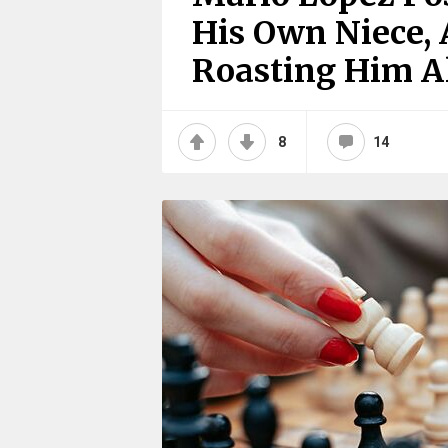
His Own Niece, 
Roasting Him A
8
14