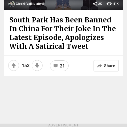
Giedrė Vaičiulaitytė
2K
41K
South Park Has Been Banned
In China For Their Joke In The
Latest Episode, Apologizes
With A Satirical Tweet
153
21
Share
ADVERTISEMENT