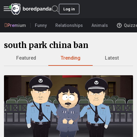
Log in
Premium
Funny
Relationships
Animals
Quizz
south park china ban
Featured
Trending
Latest