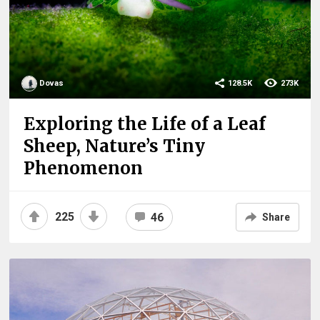
Dovas
128.5K
273K
Exploring the Life of a Leaf
Sheep, Nature’s Tiny
Phenomenon
225
46
Share