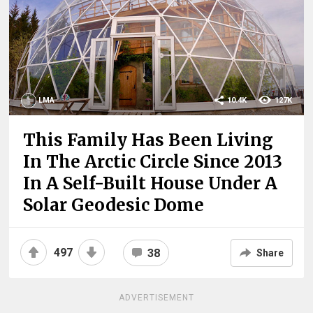
LMA
10.4K
127K
This Family Has Been Living
In The Arctic Circle Since 2013
In A Self-Built House Under A
Solar Geodesic Dome
497
38
Share
ADVERTISEMENT