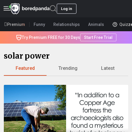
Log in
Premium
Funny
Relationships
Animals
Quizz
Try Premium FREE for 30 Days
Start Free Trial
solar power
Featured
Trending
Latest