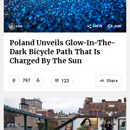
LMA
548.7K
438K
Poland Unveils Glow-In-The-
Dark Bicycle Path That Is
Charged By The Sun
797
123
Share