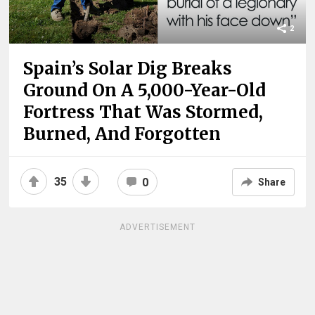
2
Spain’s Solar Dig Breaks
Ground On A 5,000-Year-Old
Fortress That Was Stormed,
Burned, And Forgotten
35
0
Share
ADVERTISEMENT