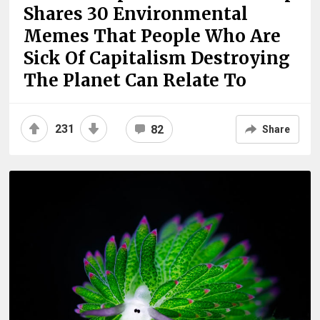
Shares 30 Environmental
Memes That People Who Are
Sick Of Capitalism Destroying
The Planet Can Relate To
231
82
Share