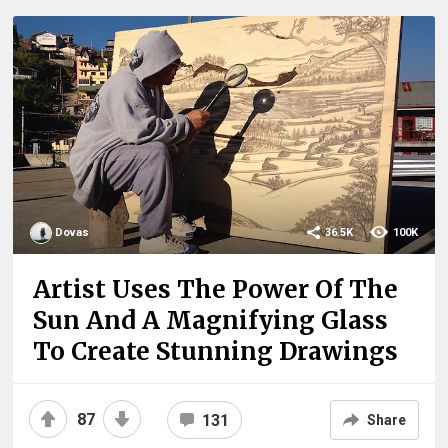
Dovas
36.5K
100K
Artist Uses The Power Of The
Sun And A Magnifying Glass
To Create Stunning Drawings
87
131
Share