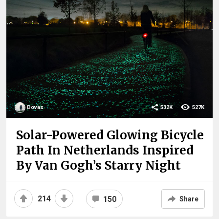
Dovas
532K
527K
Solar-Powered Glowing Bicycle
Path In Netherlands Inspired
By Van Gogh’s Starry Night
214
150
Share