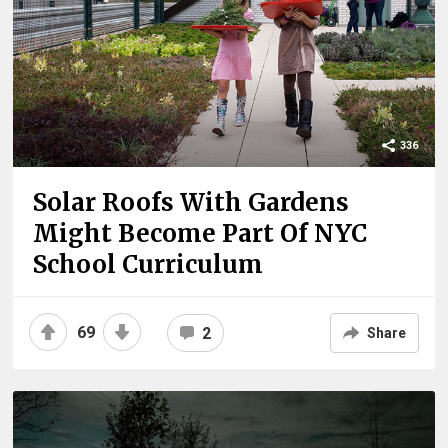
336
Solar Roofs With Gardens
Might Become Part Of NYC
School Curriculum
69
2
Share