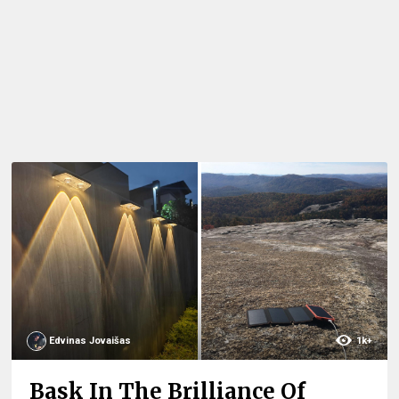
Edvinas Jovaišas
1k+
Bask In The Brilliance Of