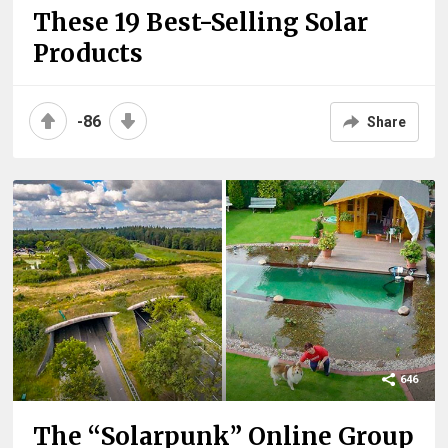
These 19 Best-Selling Solar
Products
-86
Share
646
The “Solarpunk” Online Group