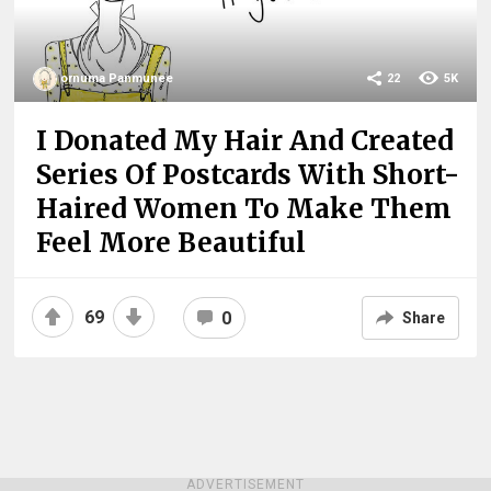
ornuma Panmunee
22
5K
I Donated My Hair And Created
Series Of Postcards With Short-
Haired Women To Make Them
Feel More Beautiful
69
0
Share
ADVERTISEMENT