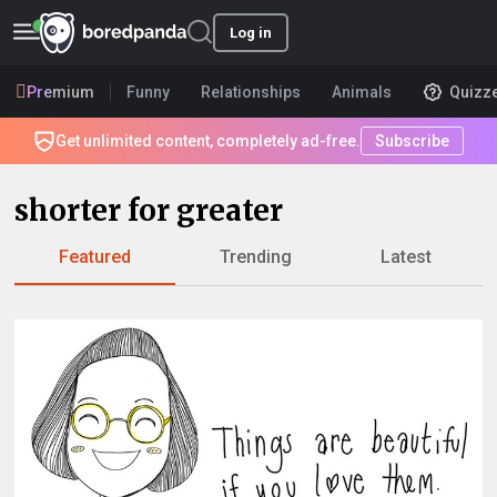
Log in
Premium
Funny
Relationships
Animals
Quizz
Get unlimited content, completely ad-free.
Subscribe
shorter for greater
Featured
Trending
Latest