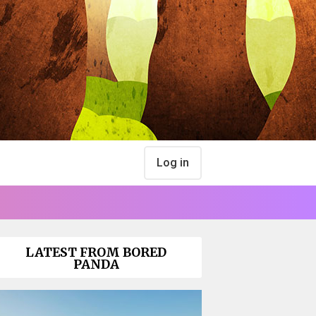
Log in
LATEST FROM BORED
PANDA