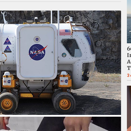
6
I
A
T
3