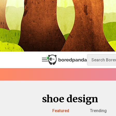
shoe design
Featured
Trending