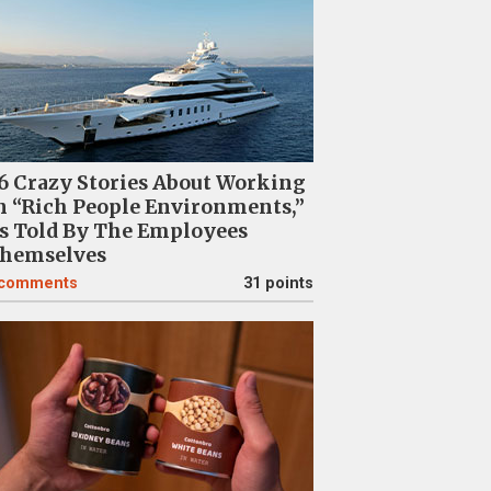
6 Crazy Stories About Working
n “Rich People Environments,”
s Told By The Employees
hemselves
comments
31 points