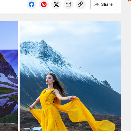
1
Share