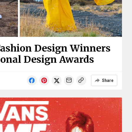
Fashion Design Winners
ional Design Awards
Share