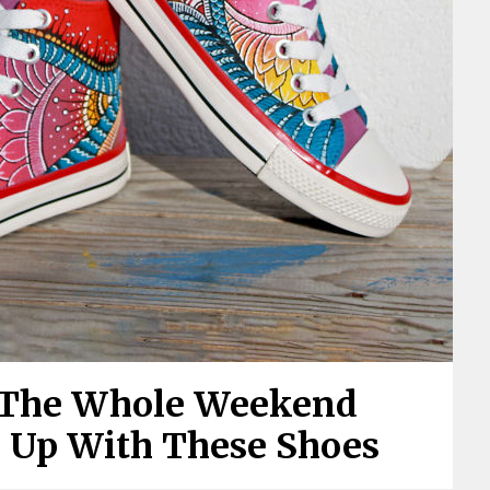
 The Whole Weekend
e Up With These Shoes