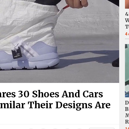
4
W
T
4
res 30 Shoes And Cars
milar Their Designs Are
D
B
M
R