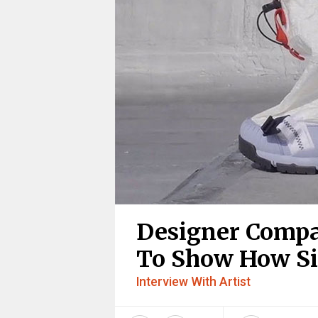
Designer Compa
To Show How Si
Interview With Artist