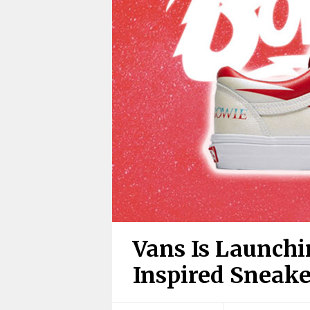
Vans Is Launch
Inspired Sneake