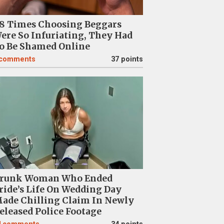
8 Times Choosing Beggars
ere So Infuriating, They Had
o Be Shamed Online
comments
37 points
runk Woman Who Ended
ride’s Life On Wedding Day
ade Chilling Claim In Newly
eleased Police Footage