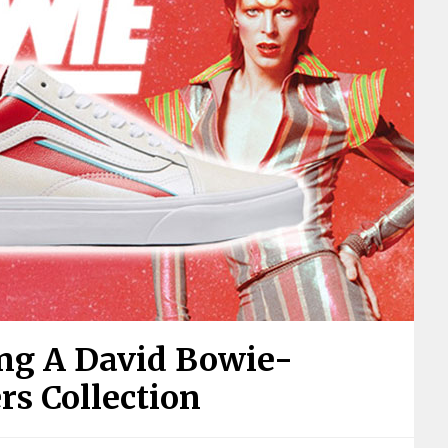
ing A David Bowie-
rs Collection