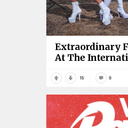
Extraordinary 
At The Internat
15
0