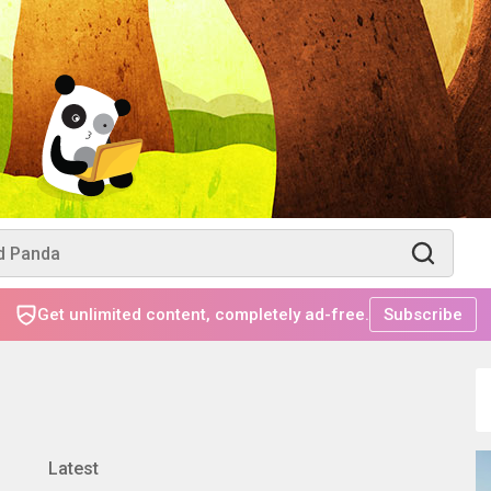
Get unlimited content, completely ad-free.
Subscribe
Latest