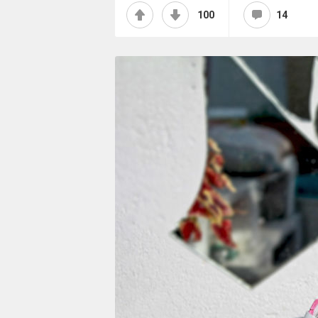
100
14