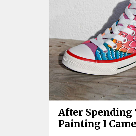
After Spending
Painting I Cam