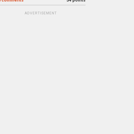
4
comments
34 points
ADVERTISEMENT