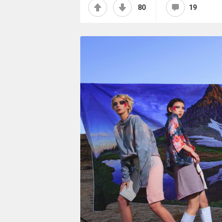
80
19