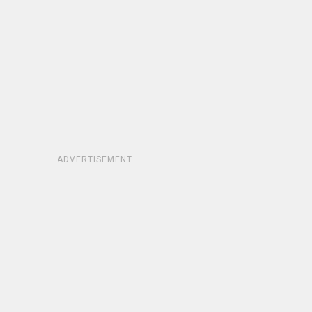
ADVERTISEMENT