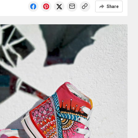
Share