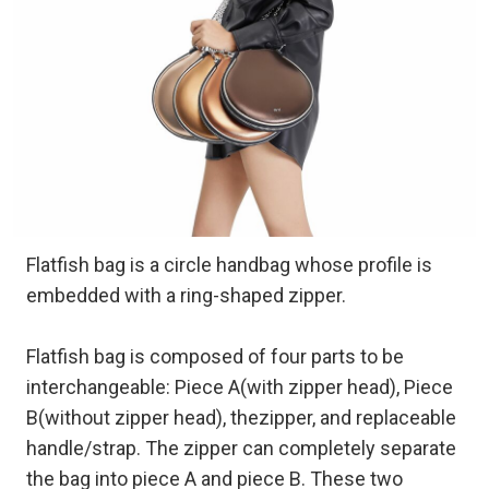
Flatfish bag is a circle handbag whose profile is
embedded with a ring-shaped zipper.
Flatfish bag is composed of four parts to be
interchangeable: Piece A(with zipper head), Piece
B(without zipper head), thezipper, and replaceable
handle/strap. The zipper can completely separate
the bag into piece A and piece B. These two