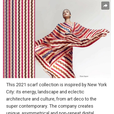
This 2021 scarf collection is inspired by New York
City: its energy, landscape and eclectic
architecture and culture, from art deco to the
super contemporary. The company creates
unique, asymmetrical and non-repeat digital