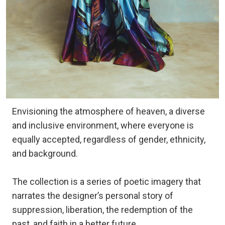
Envisioning the atmosphere of heaven, a diverse
and inclusive environment, where everyone is
equally accepted, regardless of gender, ethnicity,
and background.
The collection is a series of poetic imagery that
narrates the designer’s personal story of
suppression, liberation, the redemption of the
past, and faith in a better future.