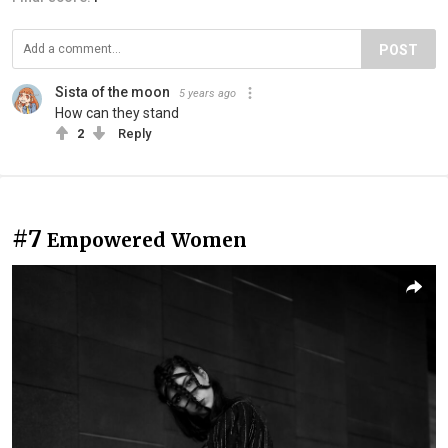
POST
Sista of the moon
5 years ago
How can they stand
2
Reply
#7
Empowered Women