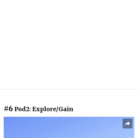
#6
Pod2: Explore/Gain