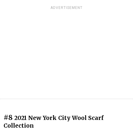
ADVERTISEMENT
#8
2021 New York City Wool Scarf
Collection