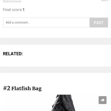
Report
Studio Variously
Final score:
1
POST
RELATED:
#2
Flatfish Bag