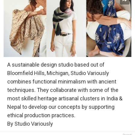
A sustainable design studio based out of
Bloomfield Hills, Michigan, Studio Variously
combines functional minimalism with ancient
techniques. They collaborate with some of the
most skilled heritage artisanal clusters in India &
Nepal to develop our concepts by supporting
ethical production practices.
By Studio Variously