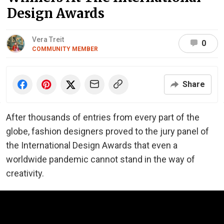
Design Awards
Vera Treit
0
COMMUNITY MEMBER
Share
After thousands of entries from every part of the
globe, fashion designers proved to the jury panel of
the International Design Awards that even a
worldwide pandemic cannot stand in the way of
creativity.