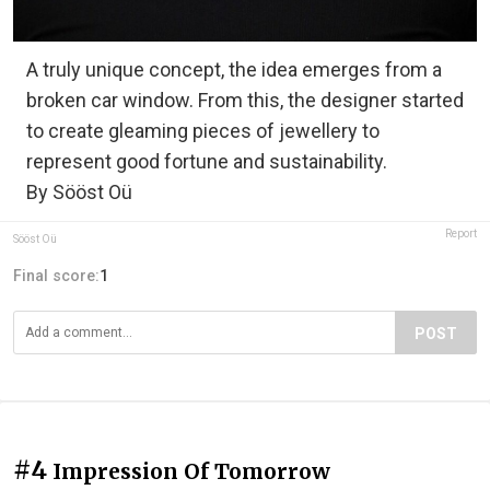
A truly unique concept, the idea emerges from a
broken car window. From this, the designer started
to create gleaming pieces of jewellery to
represent good fortune and sustainability.
By Sööst Oü
Report
Sööst Oü
Final score:
1
POST
#4
Impression Of Tomorrow