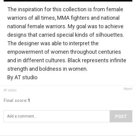
The inspiration for this collection is from female
warriors of all times, MMA fighters and national
national female warriors. My goal was to achieve
designs that carried special kinds of silhouettes.
The designer was able to interpret the
empowerment of women throughout centuries
and in different cultures. Black represents infinite
strength and boldness in women.
By AT studio
Report
AT studio
Final score:
1
POST