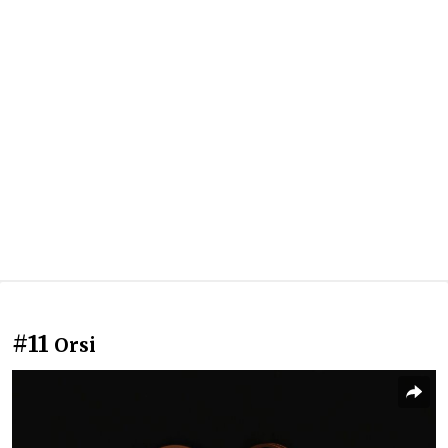
#11
Orsi