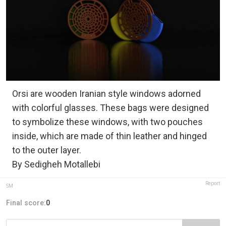
Orsi are wooden Iranian style windows adorned
with colorful glasses. These bags were designed
to symbolize these windows, with two pouches
inside, which are made of thin leather and hinged
to the outer layer.
By Sedigheh Motallebi
Report
SM
Final score:
0