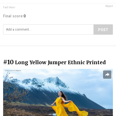
Report
Fadi Nasr
Final score:
0
POST
#10
Long Yellow Jumper Ethnic Printed