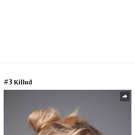
#3
Killud