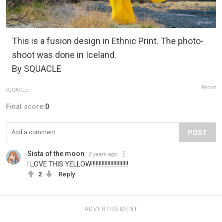
This is a fusion design in Ethnic Print. The photo-
shoot was done in Iceland.
By SQUACLE
Report
SQUACLE
Final score:
0
POST
Sista of the moon
5 years ago
I LOVE THIS YELLOW!!!!!!!!!!!!!!!!!!!!!!!!!
2
Reply
ADVERTISEMENT