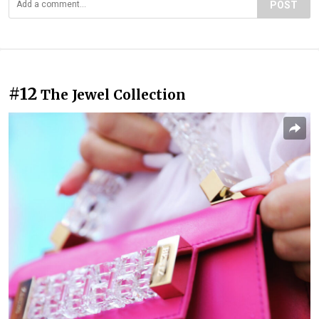
POST
#12
The Jewel Collection