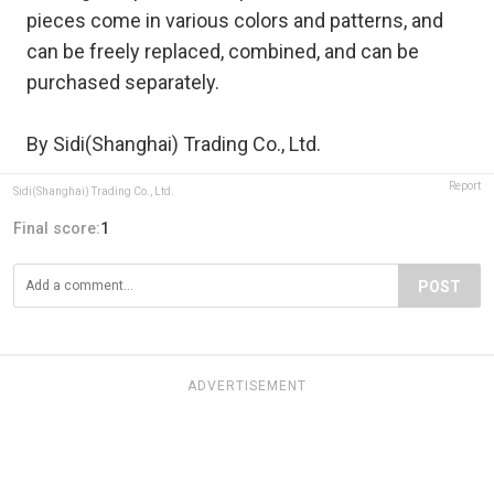
pieces come in various colors and patterns, and
can be freely replaced, combined, and can be
purchased separately.
By Sidi(Shanghai) Trading Co., Ltd.
Report
Sidi(Shanghai) Trading Co., Ltd.
Final score:
1
POST
ADVERTISEMENT