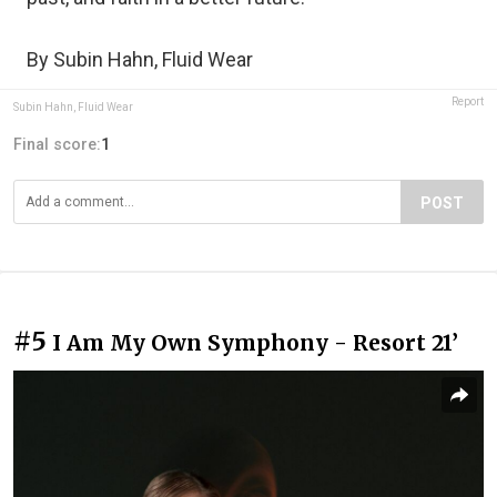
By Subin Hahn, Fluid Wear
Report
Subin Hahn, Fluid Wear
Final score:
1
POST
#5
I Am My Own Symphony - Resort 21’