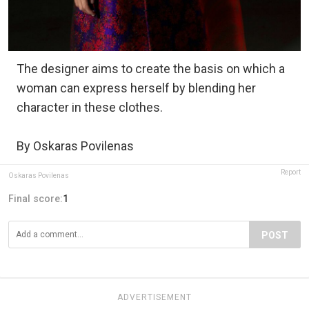
The designer aims to create the basis on which a
woman can express herself by blending her
character in these clothes.
By Oskaras Povilenas
Report
Oskaras Povilenas
Final score:
1
POST
ADVERTISEMENT