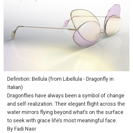
Definition: Bellula (from Libellula - Dragonfly in
Italian)
Dragonflies have always been a symbol of change
and self-realization. Their elegant flight across the
water mirrors flying beyond what’s on the surface
to seek with grace life’s most meaningful face.
By Fadi Nasr