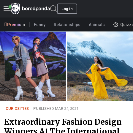
Log in
Premium
Funny
Relationships
Animals
Quizz
CURIOSITIES
PUBLISHED MAR 24, 2021
Extraordinary Fashion Design
Winners At The International