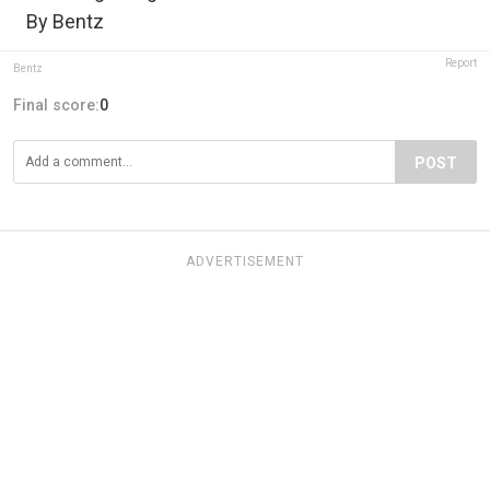
By Bentz
Report
Bentz
Final score:
0
POST
ADVERTISEMENT