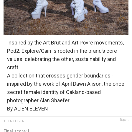
Inspired by the Art Brut and Art Povre movements,
Pod2: Explore/Gain is rooted in the brand’s core
values: celebrating the other, sustainability and
craft.
A collection that crosses gender boundaries -
inspired by the work of April Dawn Alison, the once
secret female identity of Oakland-based
photographer Alan Shaefer.
By ALIEN.ELEVEN
Report
ALIEN.ELEVEN
Final score:
1