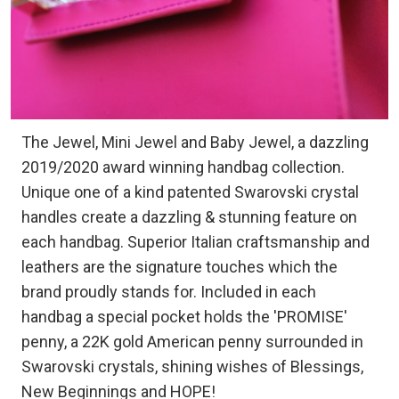
The Jewel, Mini Jewel and Baby Jewel, a dazzling
2019/2020 award winning handbag collection.
Unique one of a kind patented Swarovski crystal
handles create a dazzling & stunning feature on
each handbag. Superior Italian craftsmanship and
leathers are the signature touches which the
brand proudly stands for. Included in each
handbag a special pocket holds the 'PROMISE'
penny, a 22K gold American penny surrounded in
Swarovski crystals, shining wishes of Blessings,
New Beginnings and HOPE!