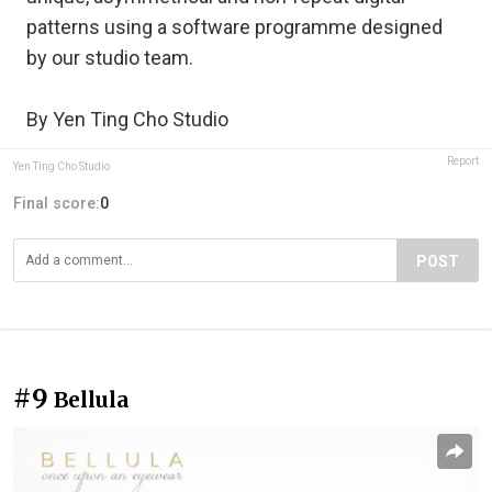
patterns using a software programme designed
by our studio team.
By Yen Ting Cho Studio
Report
Yen Ting Cho Studio
Final score:
0
POST
#9
Bellula