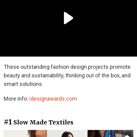
These outstanding fashion design projects promote
beauty and sustainability, thinking out of the box, and
smart solutions.
More info:
idesignawards.com
#1
Slow Made Textiles