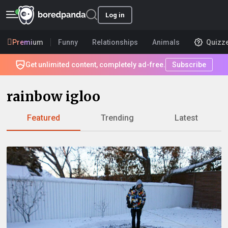
Log in
Premium
Funny
Relationships
Animals
Quizz
Get unlimited content, completely ad-free.
Subscribe
rainbow igloo
Featured
Trending
Latest