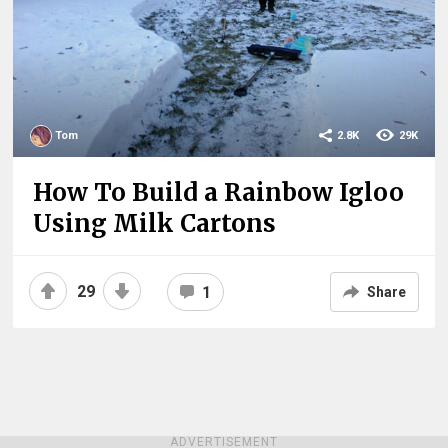
Tom
2.8K
29K
How To Build a Rainbow Igloo
Using Milk Cartons
29
1
Share
ADVERTISEMENT