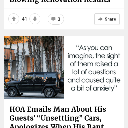
41
3
Share
HOA Emails Man About His
Guests’ “Unsettling” Cars,
Apologizes When His Rant