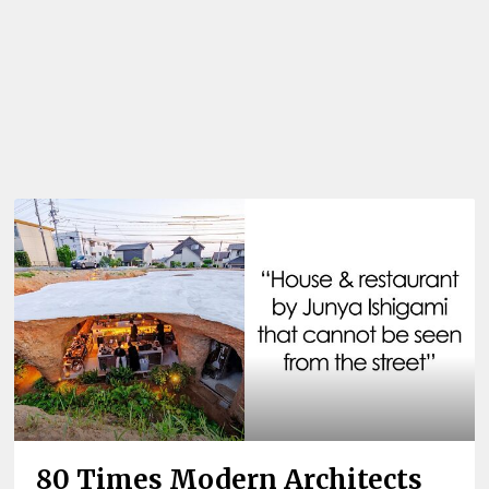
80 Times Modern Architects