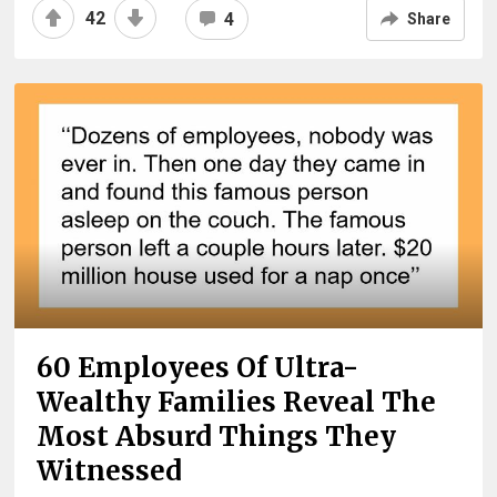
42
4
Share
60 Employees Of Ultra-
Wealthy Families Reveal The
Most Absurd Things They
Witnessed