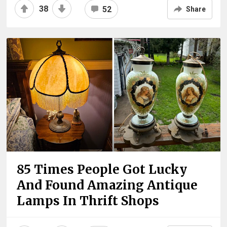
38
52
Share
85 Times People Got Lucky
And Found Amazing Antique
Lamps In Thrift Shops