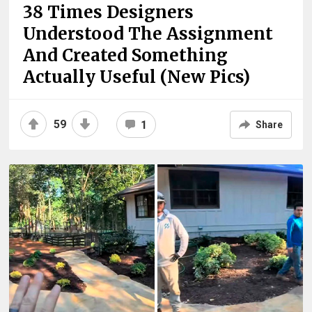
38 Times Designers
Understood The Assignment
And Created Something
Actually Useful (New Pics)
59
1
Share