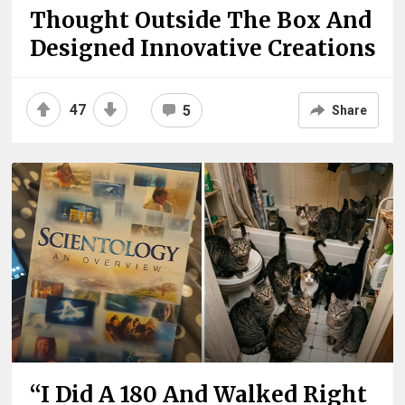
Thought Outside The Box And
Designed Innovative Creations
47
5
Share
“I Did A 180 And Walked Right