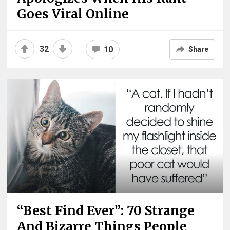
Goes Viral Online
32
10
Share
“Best Find Ever”: 70 Strange
And Bizarre Things People