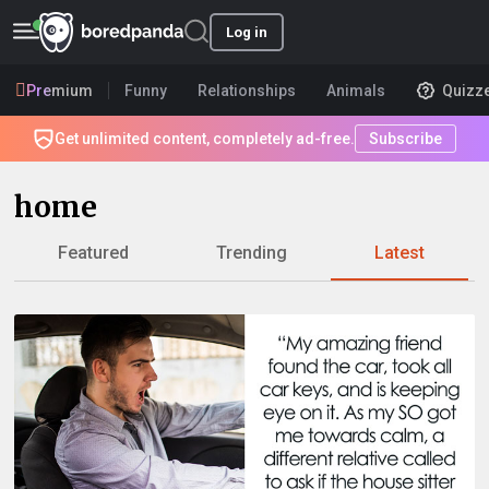
Log in
Premium
Funny
Relationships
Animals
Quizz
Get unlimited content, completely ad-free.
Subscribe
home
Featured
Trending
Latest