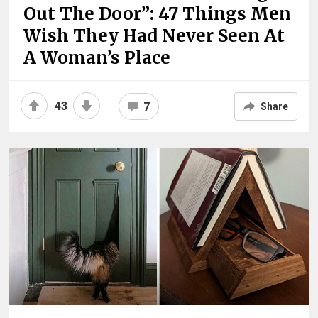
Out The Door”: 47 Things Men
Wish They Had Never Seen At
A Woman’s Place
43
7
Share