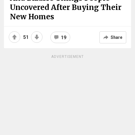
Uncovered After Buying Their
New Homes
51
19
Share
ADVERTISEMENT