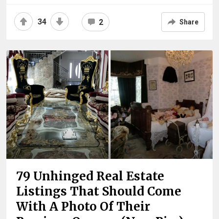
34
2
Share
79 Unhinged Real Estate
Listings That Should Come
With A Photo Of Their