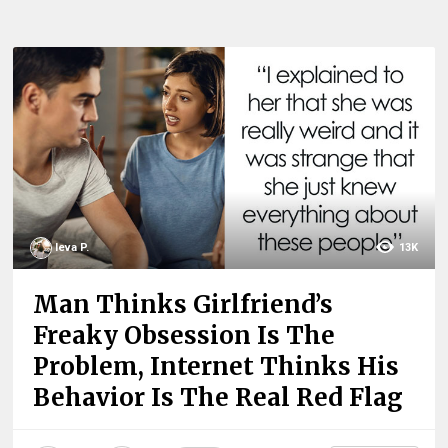
Ieva P.
13K
Man Thinks Girlfriend’s
Freaky Obsession Is The
Problem, Internet Thinks His
Behavior Is The Real Red Flag