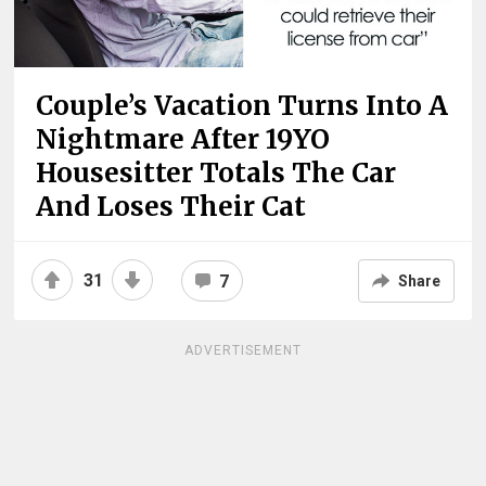
Couple’s Vacation Turns Into A
Nightmare After 19YO
Housesitter Totals The Car
And Loses Their Cat
31
7
Share
ADVERTISEMENT