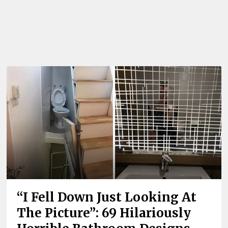
“I Fell Down Just Looking At
The Picture”: 69 Hilariously