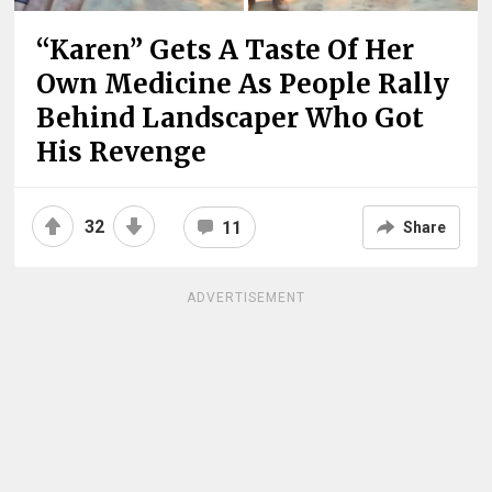
“Karen” Gets A Taste Of Her
Own Medicine As People Rally
Behind Landscaper Who Got
His Revenge
32
11
Share
ADVERTISEMENT