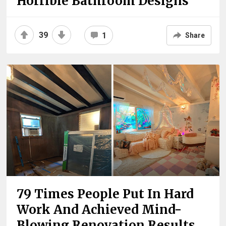
Horrible Bathroom Designs
39
1
Share
79 Times People Put In Hard
Work And Achieved Mind-
Blowing Renovation Results