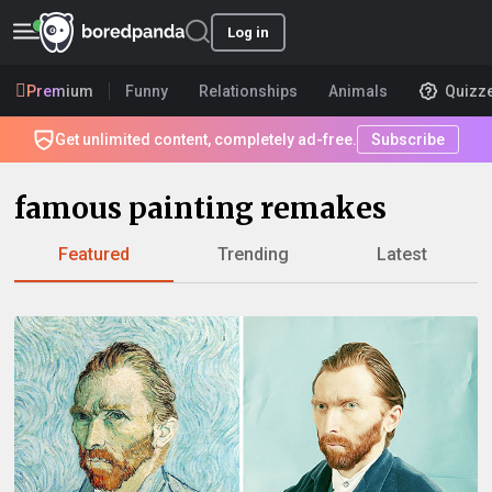
Log in
Premium
Funny
Relationships
Animals
Quizz
Get unlimited content, completely ad-free.
Subscribe
famous painting remakes
Featured
Trending
Latest