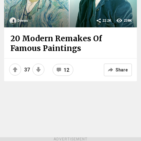
Dovas
22.2K
238K
20 Modern Remakes Of
Famous Paintings
37
12
Share
ADVERTISEMENT