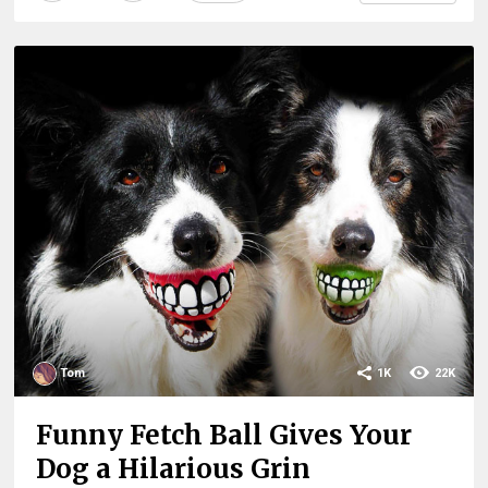
Tom
1K
22K
Funny Fetch Ball Gives Your
Dog a Hilarious Grin