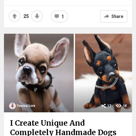
25
1
Share
Yanina Link
17
1K
I Create Unique And
Completely Handmade Dogs