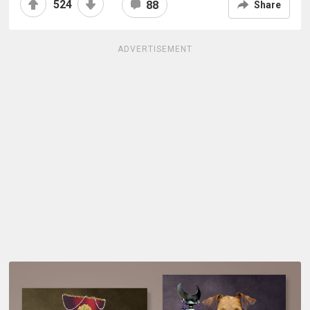
524
88
Share
ADVERTISEMENT