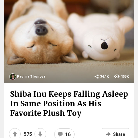
Paulina Tikunova
34.1K
155K
Shiba Inu Keeps Falling Asleep
In Same Position As His
Favorite Plush Toy
575
16
Share