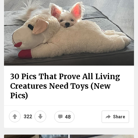
30 Pics That Prove All Living
Creatures Need Toys (New
Pics)
322
48
Share