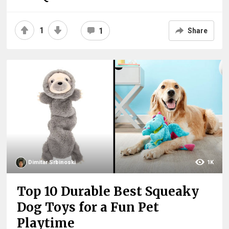
1
1
Share
Dimitar Srbinoski
1K
Top 10 Durable Best Squeaky
Dog Toys for a Fun Pet
Playtime