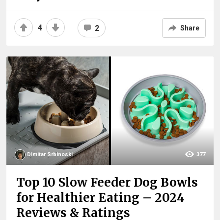
4
2
Share
Dimitar Srbinoski
377
Top 10 Slow Feeder Dog Bowls
for Healthier Eating – 2024
Reviews & Ratings