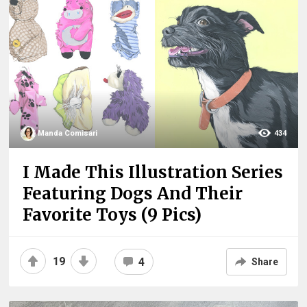
Manda Comisari
434
I Made This Illustration Series
Featuring Dogs And Their
Favorite Toys (9 Pics)
19
4
Share