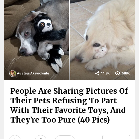
Austėja Akavickaitė
11.8K
588K
People Are Sharing Pictures Of
Their Pets Refusing To Part
With Their Favorite Toys, And
They’re Too Pure (40 Pics)