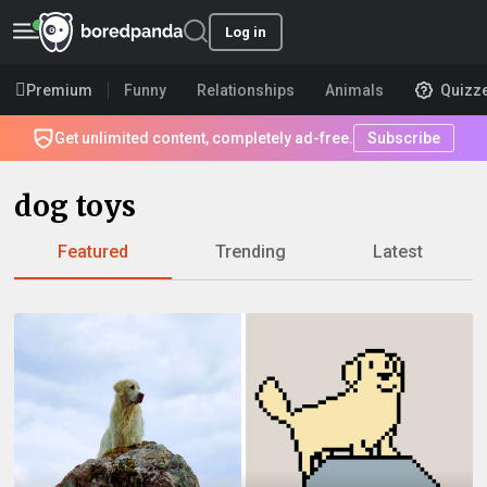
Log in
Premium
Funny
Relationships
Animals
Quizz
Get unlimited content, completely ad-free.
Subscribe
dog toys
Featured
Trending
Latest