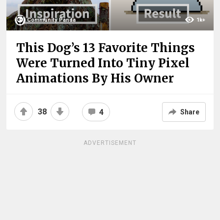
Community Panda
1k+
This Dog’s 13 Favorite Things
Were Turned Into Tiny Pixel
Animations By His Owner
38
4
Share
ADVERTISEMENT