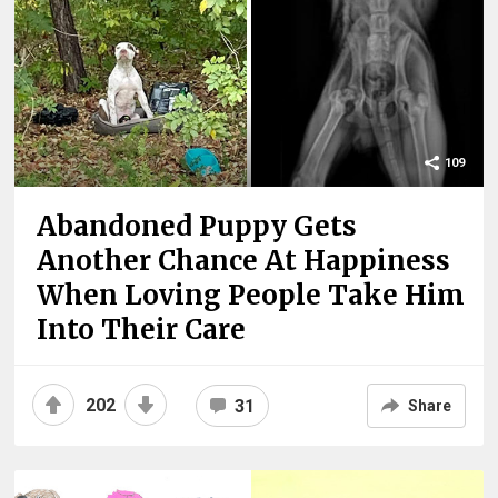
109
Abandoned Puppy Gets
Another Chance At Happiness
When Loving People Take Him
Into Their Care
202
31
Share