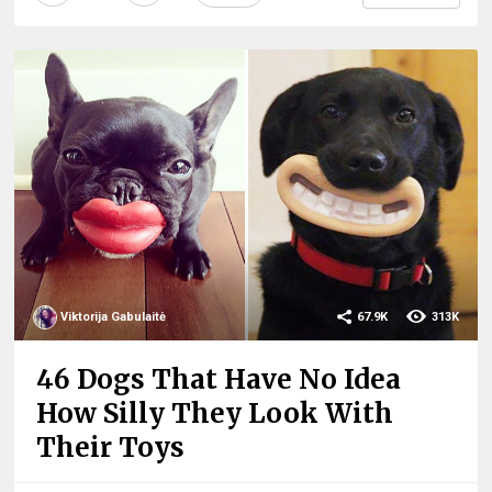
Viktorija Gabulaitė
67.9K
313K
46 Dogs That Have No Idea
How Silly They Look With
Their Toys