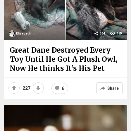
Elizabeth
564
17K
Great Dane Destroyed Every
Toy Until He Got A Plush Owl,
Now He thinks It’s His Pet
227
6
Share