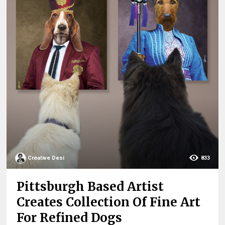
Creative Desi
833
Pittsburgh Based Artist
Creates Collection Of Fine Art
For Refined Dogs