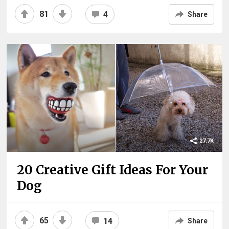
81
4
Share
27.7K
20 Creative Gift Ideas For Your
Dog
65
14
Share