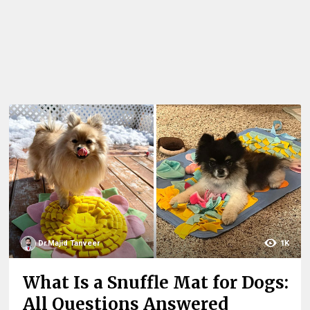
Dr.Majid Tanveer
1K
What Is a Snuffle Mat for Dogs:
All Questions Answered