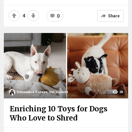
4
0
Share
Toluwalase Soneye, Vet student
2K
Enriching 10 Toys for Dogs
Who Love to Shred