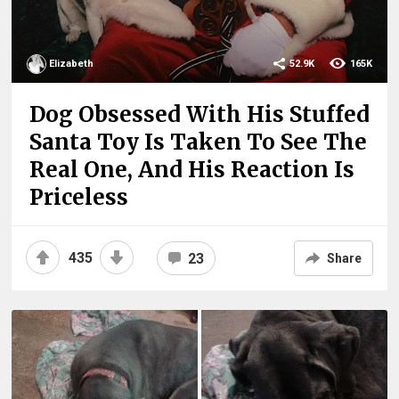
Elizabeth
52.9K
165K
Dog Obsessed With His Stuffed
Santa Toy Is Taken To See The
Real One, And His Reaction Is
Priceless
435
23
Share