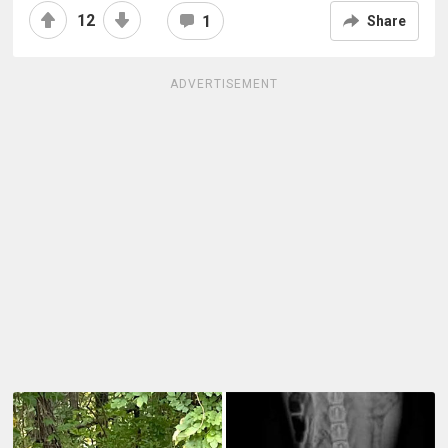
12
1
Share
ADVERTISEMENT