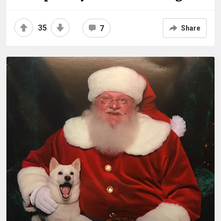
35
7
Share