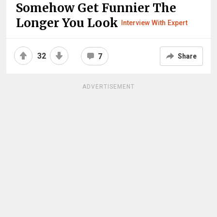
Somehow Get Funnier The
Longer You Look
Interview With Expert
32
7
Share
ADVERTISEMENT