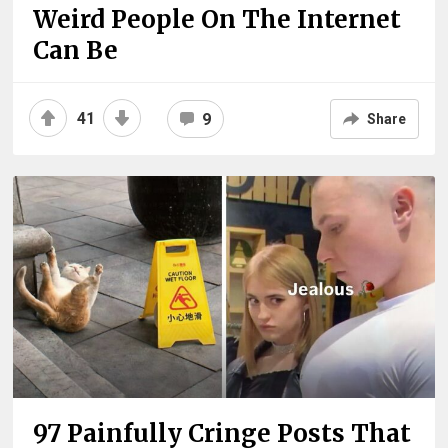
Weird People On The Internet
Can Be
41
9
Share
97 Painfully Cringe Posts That