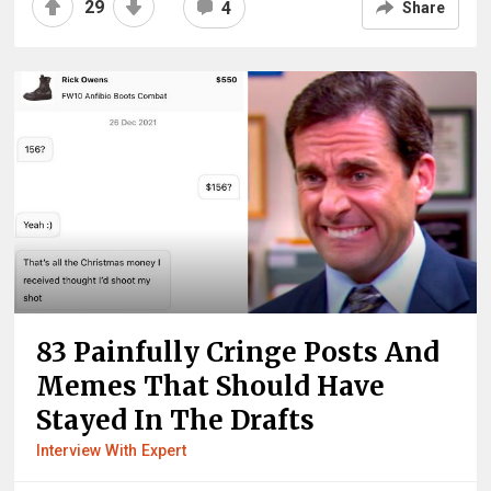
29
4
Share
83 Painfully Cringe Posts And
Memes That Should Have
Stayed In The Drafts
Interview With Expert