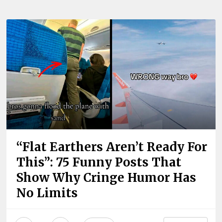
“Flat Earthers Aren’t Ready For
This”: 75 Funny Posts That
Show Why Cringe Humor Has
No Limits