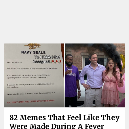
82 Memes That Feel Like They
Were Made During A Fever