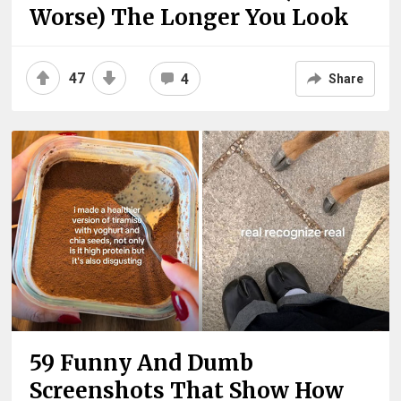
Worse) The Longer You Look
47
4
Share
59 Funny And Dumb
Screenshots That Show How