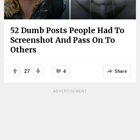
52 Dumb Posts People Had To
Screenshot And Pass On To
Others
27
4
Share
ADVERTISEMENT