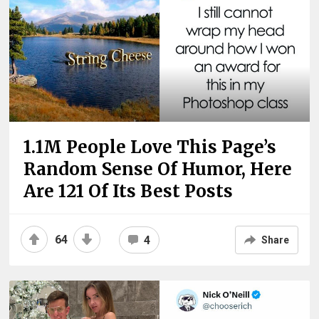
1.1M People Love This Page’s
Random Sense Of Humor, Here
Are 121 Of Its Best Posts
64
4
Share