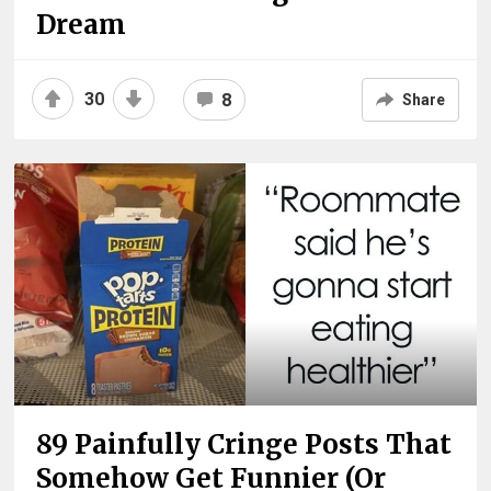
Dream
30
8
Share
89 Painfully Cringe Posts That
Somehow Get Funnier (Or