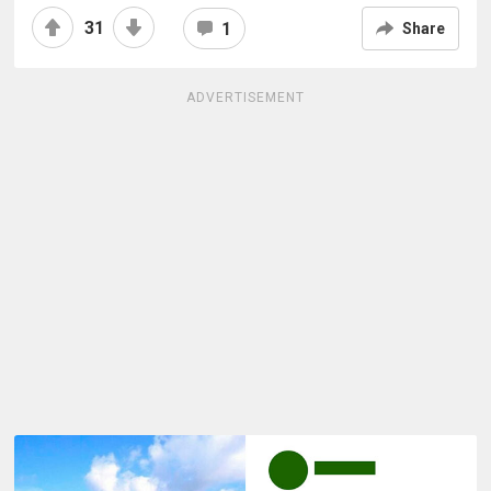
31
1
Share
ADVERTISEMENT