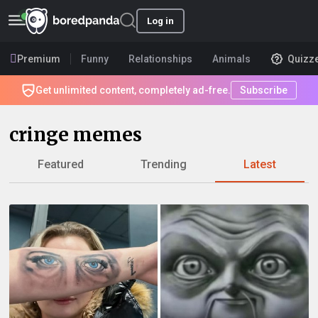
Log in
Premium
Funny
Relationships
Animals
Quizz
Get unlimited content, completely ad-free.
Subscribe
cringe memes
Featured
Trending
Latest