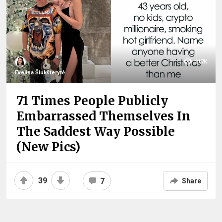
217K
Evelina Šiukšterytė
71 Times People Publicly
Embarrassed Themselves In
The Saddest Way Possible
(New Pics)
39
7
Share