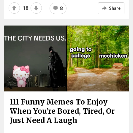
18
8
Share
111 Funny Memes To Enjoy
When You’re Bored, Tired, Or
Just Need A Laugh