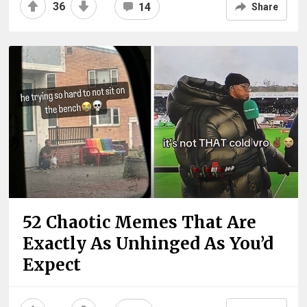
36
14
Share
52 Chaotic Memes That Are
Exactly As Unhinged As You’d
Expect