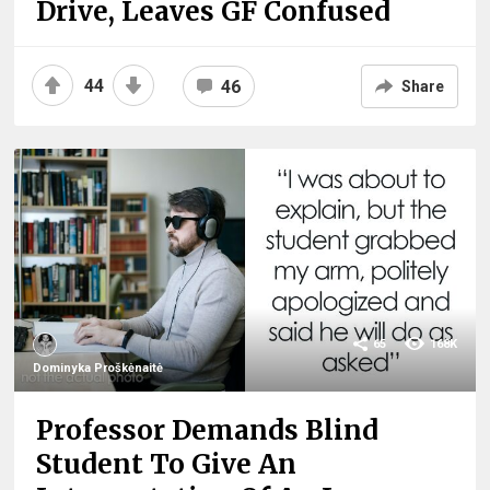
Drive, Leaves GF Confused
44
46
Share
65
168K
Dominyka Proškėnaitė
Professor Demands Blind
Student To Give An