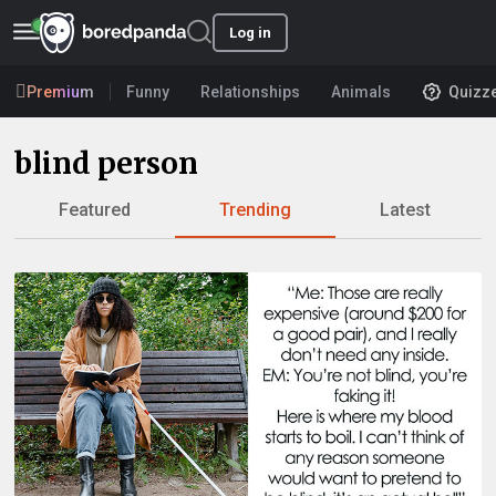
Log in
Premium
Funny
Relationships
Animals
Quizz
blind person
Featured
Trending
Latest