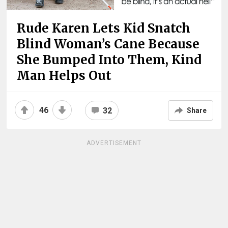
Rude Karen Lets Kid Snatch
Blind Woman’s Cane Because
She Bumped Into Them, Kind
Man Helps Out
46
32
Share
ADVERTISEMENT