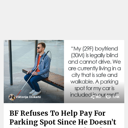
Viktorija Ošikaitė
802
124K
BF Refuses To Help Pay For
Parking Spot Since He Doesn’t