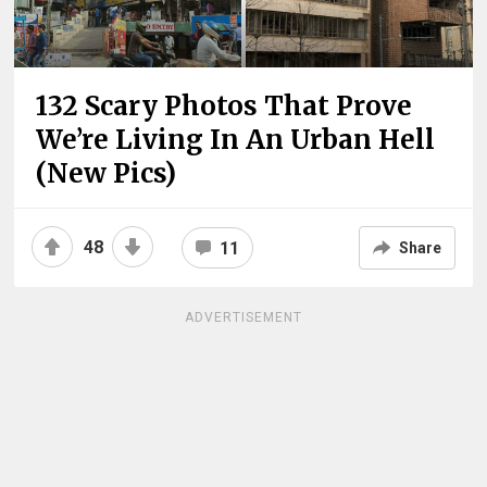
132 Scary Photos That Prove
We’re Living In An Urban Hell
(New Pics)
48
11
Share
ADVERTISEMENT