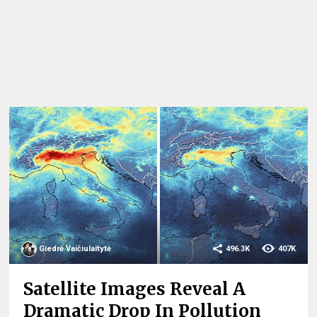
Giedrė Vaičiulaitytė
496.3K
407K
Satellite Images Reveal A
Dramatic Drop In Pollution