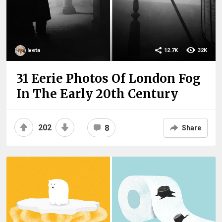
Iveta
12.7K
32K
31 Eerie Photos Of London Fog
In The Early 20th Century
202
8
Share