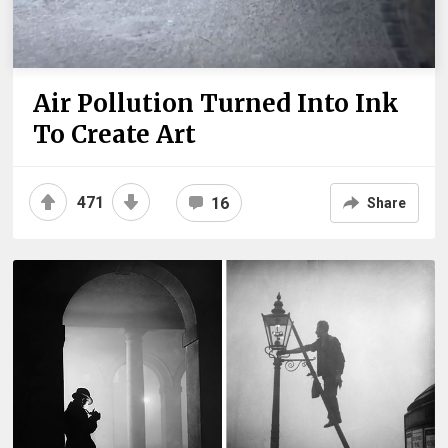
Air Pollution Turned Into Ink
To Create Art
471
16
Share