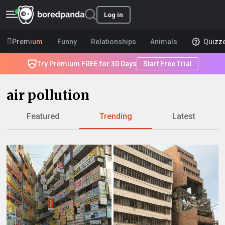
Log in
Premium
Funny
Relationships
Animals
Quizz
Try Premium FREE for 30 Days
Start Free Trial
air pollution
Featured
Trending
Latest