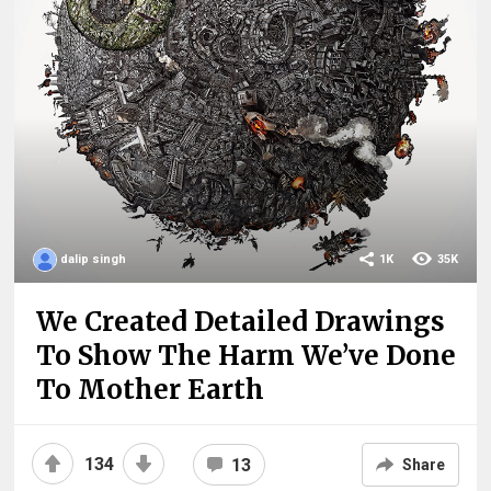
dalip singh
1K
35K
We Created Detailed Drawings
To Show The Harm We’ve Done
To Mother Earth
134
13
Share