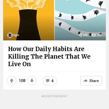
Egle
272
12K
How Our Daily Habits Are
Killing The Planet That We
Live On
108
4
Share
ADVERTISEMENT