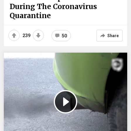
During The Coronavirus
Quarantine
239
50
Share