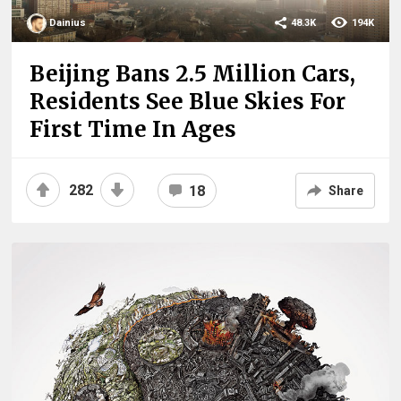
Dainius
48.3K
194K
Beijing Bans 2.5 Million Cars,
Residents See Blue Skies For
First Time In Ages
282
18
Share