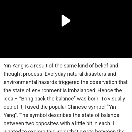
Yin Yang is a result of the same kind of belief and
thought process. Everyday natural disasters and
environmental hazards triggered the observation that
the state of environment is imbalanced. Hence the
idea – “Bring back the balance” was born. To visually
depict it, I used the popular Chinese symbol “Yin
Yang”. The symbol describes the state of balance
between two opposites with a little bit in each. I
wanted to explore this irony that exists between the