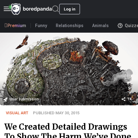
Log in
Premium
Funny
Relationships
Animals
Quizz
User submission
1K
VISUAL ART
PUBLISHED MAY 30, 2015
We Created Detailed Drawings
To Show The Harm We’ve Done