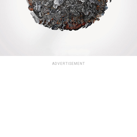
ADVERTISEMENT