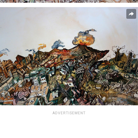
ADVERTISEMENT