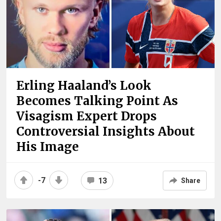
Erling Haaland’s Look
Becomes Talking Point As
Visagism Expert Drops
Controversial Insights About
His Image
-7
13
Share