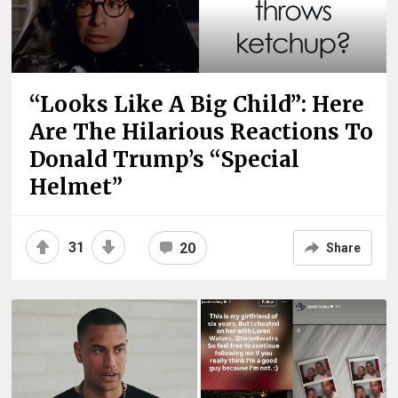
“Looks Like A Big Child”: Here
Are The Hilarious Reactions To
Donald Trump’s “Special
Helmet”
31
20
Share