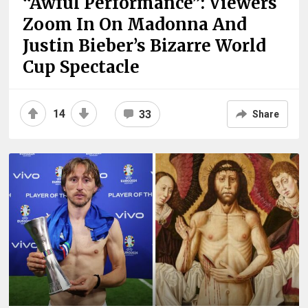
“Awful Performance”: Viewers
Zoom In On Madonna And
Justin Bieber’s Bizarre World
Cup Spectacle
14
33
Share