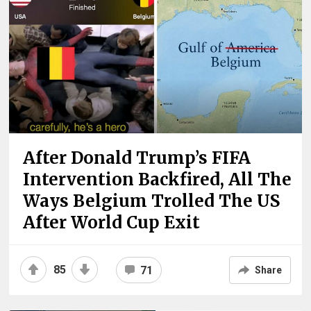
After Donald Trump’s FIFA
Intervention Backfired, All The
Ways Belgium Trolled The US
After World Cup Exit
85
71
Share