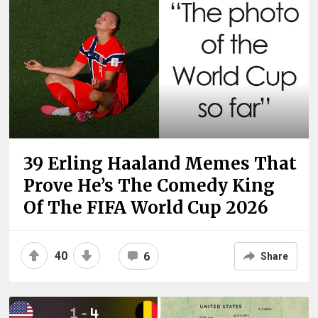
39 Erling Haaland Memes That
Prove He’s The Comedy King
Of The FIFA World Cup 2026
40
6
Share