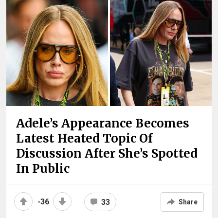
Adele’s Appearance Becomes
Latest Heated Topic Of
Discussion After She’s Spotted
In Public
-36
33
Share