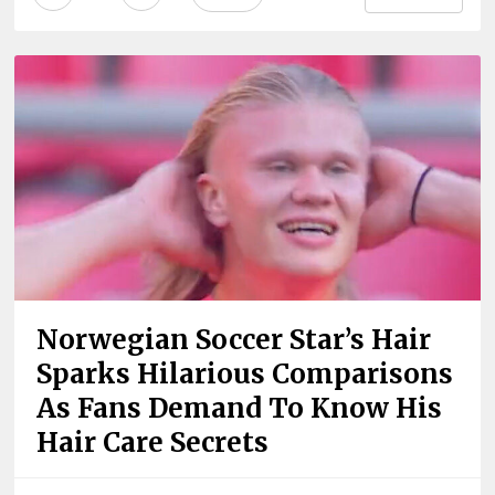
Norwegian Soccer Star’s Hair
Sparks Hilarious Comparisons
As Fans Demand To Know His
Hair Care Secrets