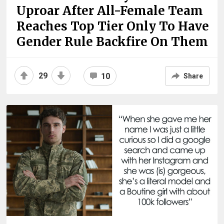
Uproar After All-Female Team
Reaches Top Tier Only To Have
Gender Rule Backfire On Them
29
10
Share