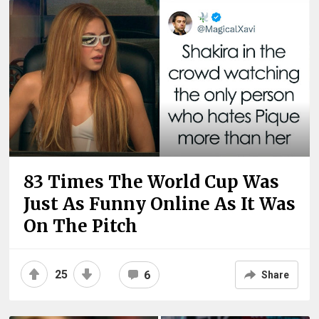
83 Times The World Cup Was
Just As Funny Online As It Was
On The Pitch
25
6
Share