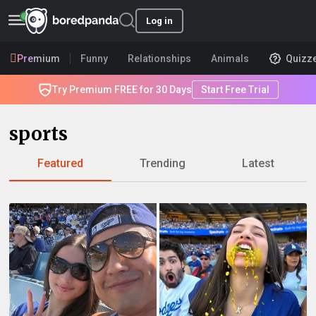
Log in
Premium
Funny
Relationships
Animals
Quizz
Try Premium FREE for 30 Days
Start Free Trial
sports
Featured
Trending
Latest