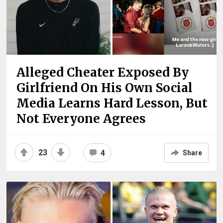
Alleged Cheater Exposed By
Girlfriend On His Own Social
Media Learns Hard Lesson, But
Not Everyone Agrees
23
4
Share