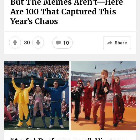
But The Memes Aren’t—Here
Are 100 That Captured This
Year’s Chaos
30
10
Share