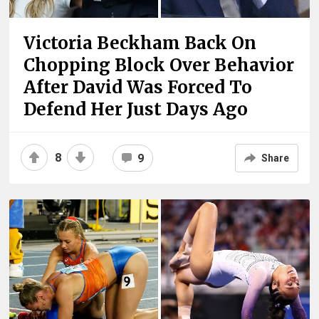
Victoria Beckham Back On
Chopping Block Over Behavior
After David Was Forced To
Defend Her Just Days Ago
8
9
Share