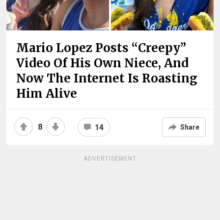
Mario Lopez Posts “Creepy”
Video Of His Own Niece, And
Now The Internet Is Roasting
Him Alive
8
14
Share
ADVERTISEMENT