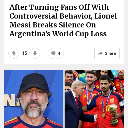
After Turning Fans Off With
Controversial Behavior, Lionel
Messi Breaks Silence On
Argentina’s World Cup Loss
15
4
Share