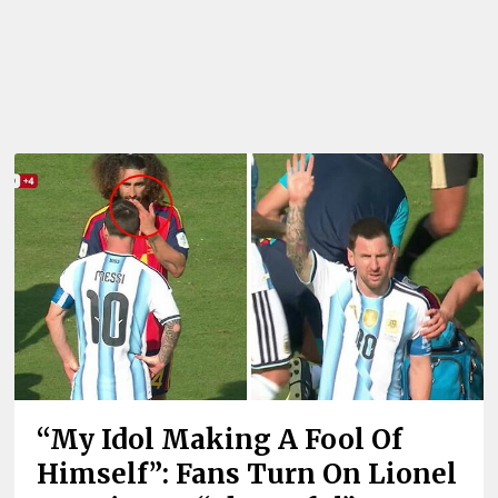
“My Idol Making A Fool Of
Himself”: Fans Turn On Lionel