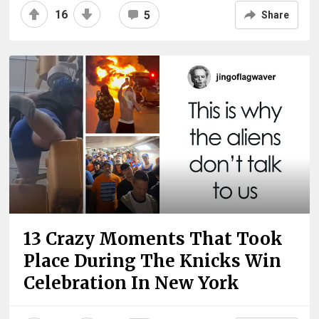
16
5
Share
13 Crazy Moments That Took
Place During The Knicks Win
Celebration In New York