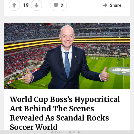
19
2
Share
World Cup Boss’s Hypocritical
Act Behind The Scenes
Revealed As Scandal Rocks
Soccer World
ADVERTISEMENT