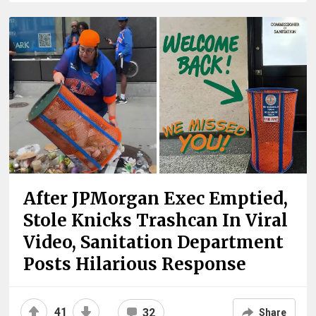
After JPMorgan Exec Emptied,
Stole Knicks Trashcan In Viral
Video, Sanitation Department
Posts Hilarious Response
41
32
Share