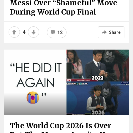
Messi Over “Shameful” Move
During World Cup Final
4
12
Share
The World Cup 2026 Is Over