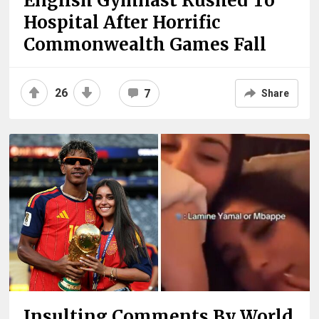
English Gymnast Rushed To
Hospital After Horrific
Commonwealth Games Fall
26
7
Share
Insulting Comments By World