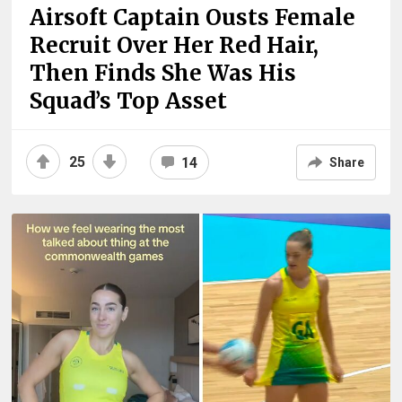
Airsoft Captain Ousts Female
Recruit Over Her Red Hair,
Then Finds She Was His
Squad’s Top Asset
25
14
Share