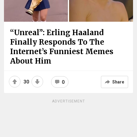
“Unreal”: Erling Haaland
Finally Responds To The
Internet’s Funniest Memes
About Him
30
0
Share
ADVERTISEMENT