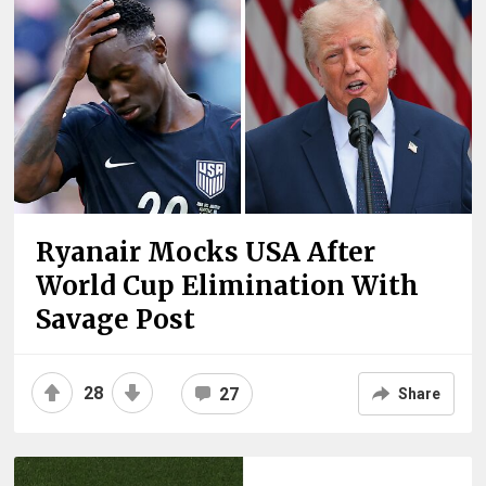
Ryanair Mocks USA After
World Cup Elimination With
Savage Post
28
27
Share