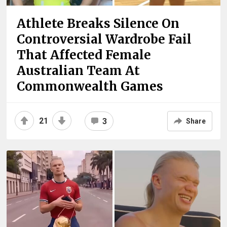
Athlete Breaks Silence On
Controversial Wardrobe Fail
That Affected Female
Australian Team At
Commonwealth Games
21
3
Share