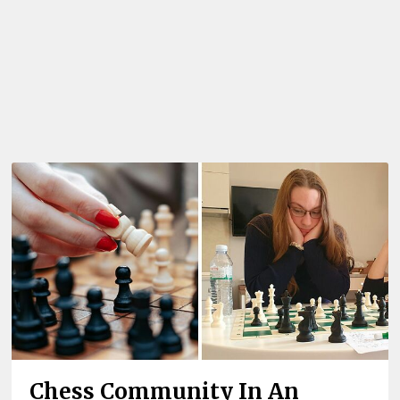
Chess Community In An