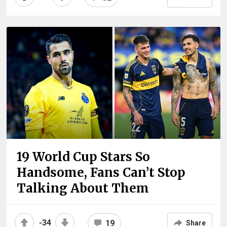
19 World Cup Stars So
Handsome, Fans Can’t Stop
Talking About Them
-34
19
Share