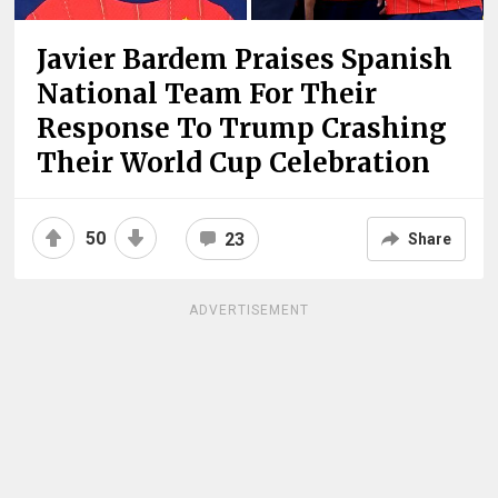
Javier Bardem Praises Spanish
National Team For Their
Response To Trump Crashing
Their World Cup Celebration
50
23
Share
ADVERTISEMENT