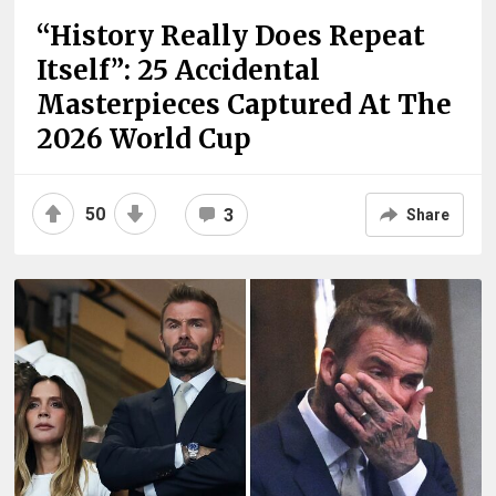
“History Really Does Repeat
Itself”: 25 Accidental
Masterpieces Captured At The
2026 World Cup
50
3
Share