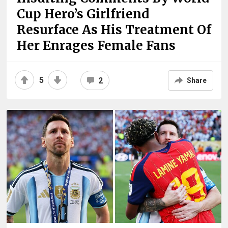
Cup Hero’s Girlfriend
Resurface As His Treatment Of
Her Enrages Female Fans
5
2
Share