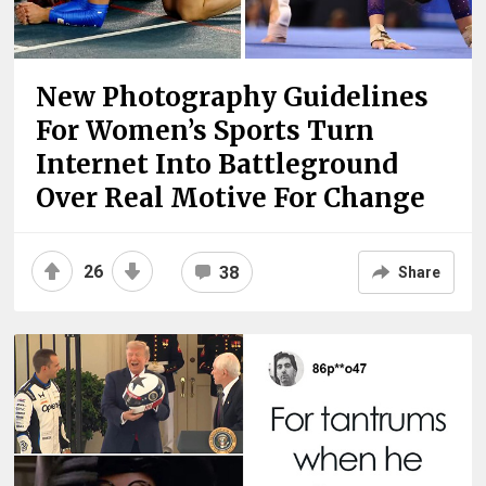
New Photography Guidelines
For Women’s Sports Turn
Internet Into Battleground
Over Real Motive For Change
26
38
Share