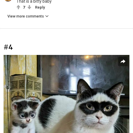
That is a bitty baby
7
Reply
View more comments
#4