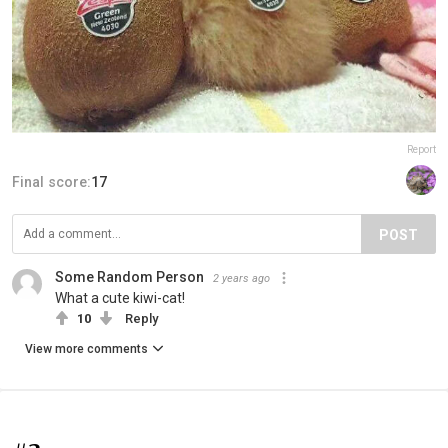
Report
Final score:
17
POST
Some Random Person
2 years ago
What a cute kiwi-cat!
10
Reply
View more comments