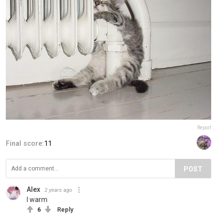
Report
Final score:
11
POST
Alex
2 years ago
I warm
6
Reply