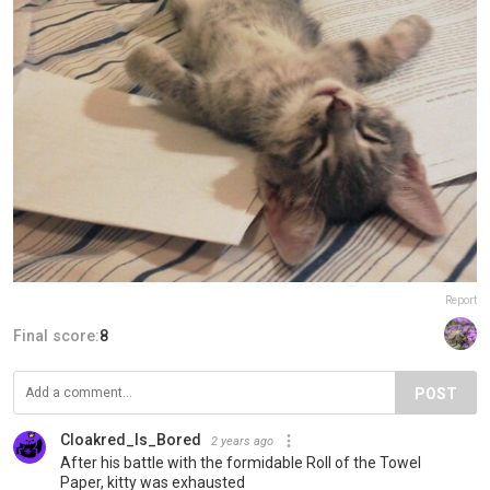
Report
Final score:
8
POST
Cloakred_Is_Bored
2 years ago
After his battle with the formidable Roll of the Towel
Paper, kitty was exhausted