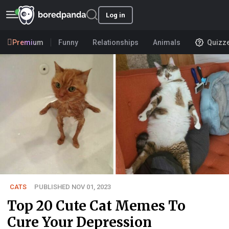
Log in
Premium
Funny
Relationships
Animals
Quizz
CATS
PUBLISHED NOV 01, 2023
Top 20 Cute Cat Memes To
Cure Your Depression