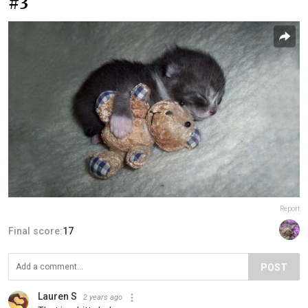
#3
Report
Final score:
17
POST
Lauren S
2 years ago