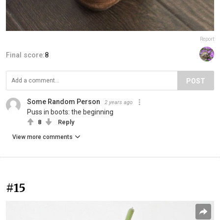
Report
Final score:
8
POST
Some Random Person
2 years ago
Puss in boots: the beginning
8
Reply
View more comments
#15