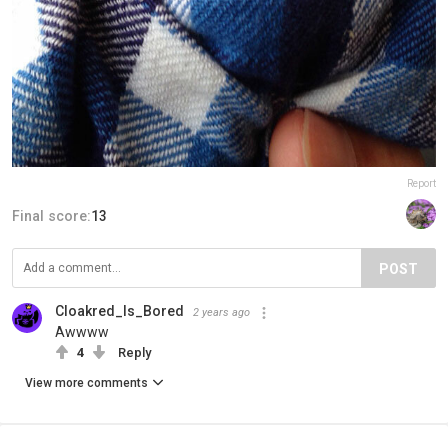
Report
Final score:
13
POST
Cloakred_Is_Bored
2 years ago
Awwww
4
Reply
View more comments