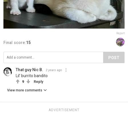
Report
Final score:
15
POST
That guy Nic B.
2 years ago
Lil’ burrito bandito
9
Reply
View more comments
ADVERTISEMENT