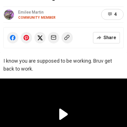
Emilee Martin
4
COMMUNITY MEMBER
Share
I know you are supposed to be working. Bruv get
back to work.