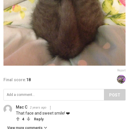
Report
Final score:
18
POST
Mac C
2 years ago
That face and sweet smile! ❤️
4
Reply
View more comments