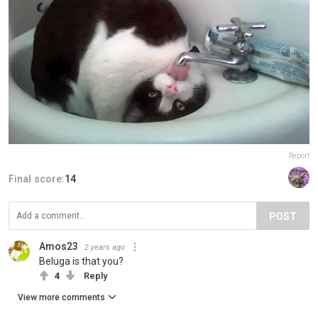
Report
Final score:
14
POST
Amos23
2 years ago
Beluga is that you?
4
Reply
View more comments