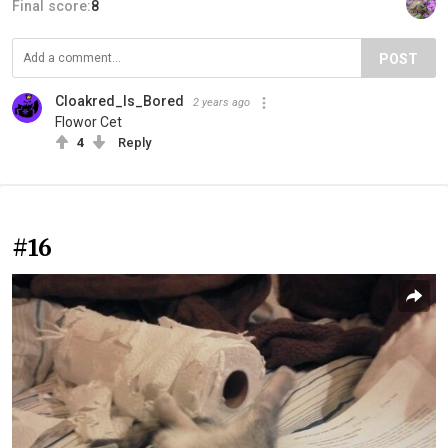
Final score:
8
POST
Cloakred_Is_Bored
2 years ago
Flowor Cet
4
Reply
#16