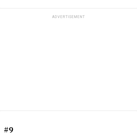
ADVERTISEMENT
#9