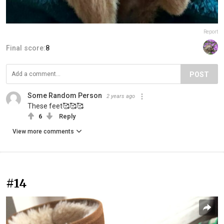
Report
Final score:
8
POST
Some Random Person
2 years ago
These feet🥰🥰🥰
6
Reply
View more comments
#14