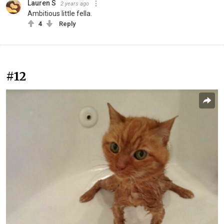
Lauren S
2 years ago
Ambitious little fella.
4
Reply
#12