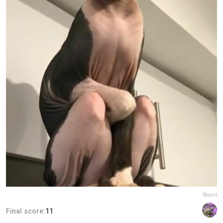
Report
Final score:
11