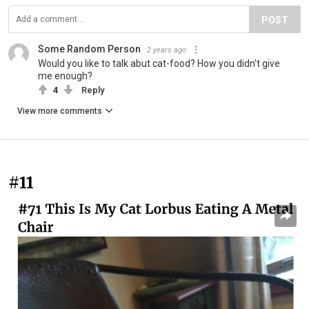
POST
Some Random Person
2 years ago
Would you like to talk abut cat-food? How you didn't give
me enough?
4
Reply
View more comments
#11