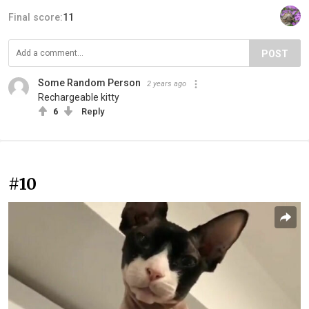
Final score:
11
POST
Some Random Person
2 years ago
Rechargeable kitty
6
Reply
#10