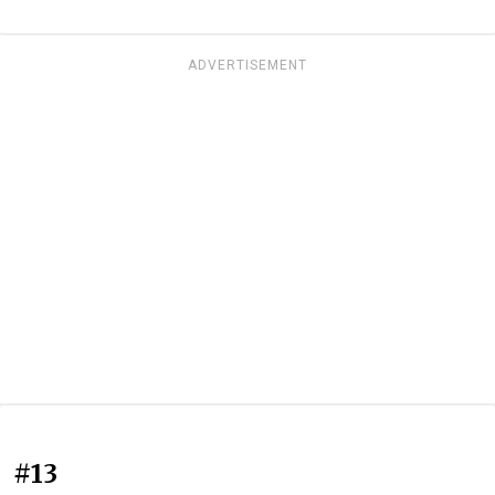
ADVERTISEMENT
#13