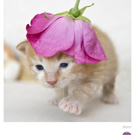
Report