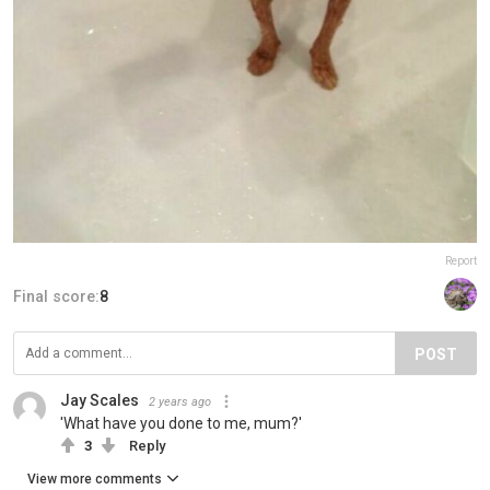
Report
Final score:
8
POST
Jay Scales
2 years ago
'What have you done to me, mum?'
3
Reply
View more comments