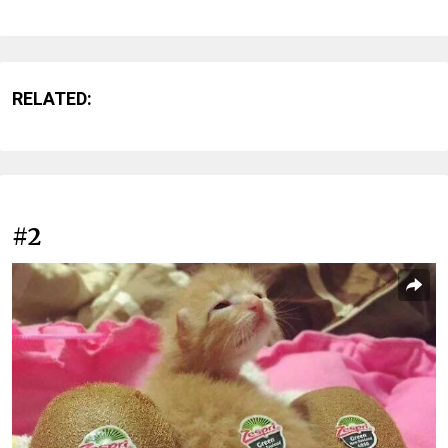
RELATED:
#2