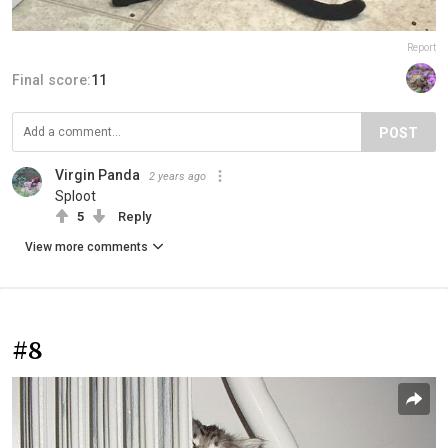
Report
Final score:
11
POST
Virgin Panda
2 years ago
Sploot
5
Reply
View more comments
#8