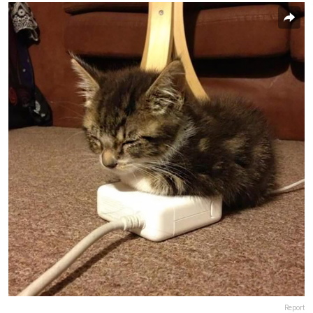
Report