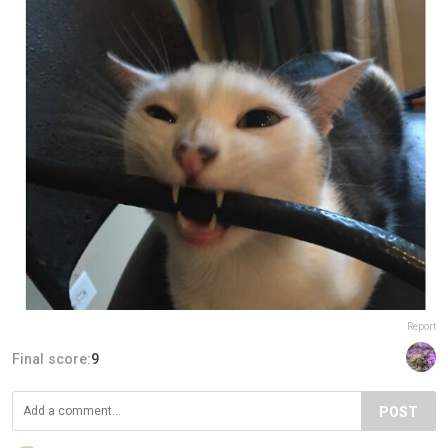
Report
Final score:
9
POST