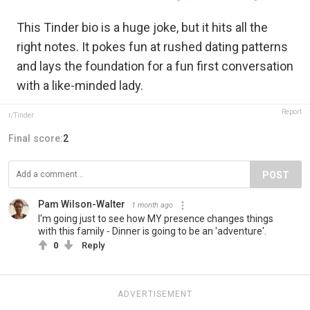
This Tinder bio is a huge joke, but it hits all the
right notes. It pokes fun at rushed dating patterns
and lays the foundation for a fun first conversation
with a like-minded lady.
Report
r/Tinder
Final score:
2
POST
Pam Wilson-Walter
1 month ago
I'm going just to see how MY presence changes things
with this family - Dinner is going to be an 'adventure'.
0
Reply
ADVERTISEMENT