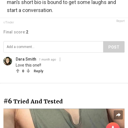
man’s short bio is bound to get some laughs and
start a conversation.
Report
r/Tinder
Final score:
2
POST
Dara Smith
1 month ago
Love this one!!
0
Reply
#6
Tried And Tested