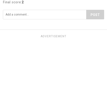
Final score:
2
POST
ADVERTISEMENT