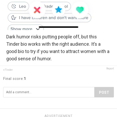
Dark humor risks putting people off, but this
Tinder bio works with the right audience. It’s a
good bio to try if you want to attract women with a
good sense of humor.
Report
r/Tinder
Final score:
1
POST
ADVERTISEMENT