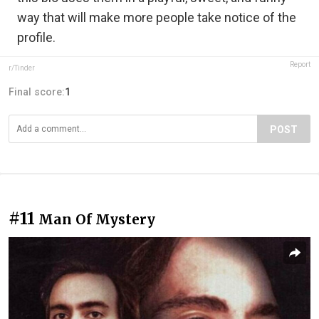
way that will make more people take notice of the
profile.
Report
r/Tinder
Final score:
1
POST
#11
Man Of Mystery