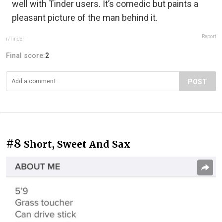
well with Tinder users. It’s comedic but paints a
pleasant picture of the man behind it.
Report
r/Tinder
Final score:
2
POST
#8
Short, Sweet And Sax