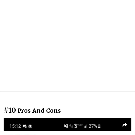
#10
Pros And Cons