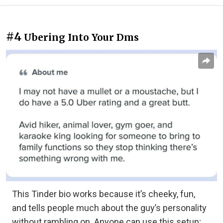
#4
Ubering Into Your Dms
This Tinder bio works because it’s cheeky, fun,
and tells people much about the guy’s personality
without rambling on. Anyone can use this setup;