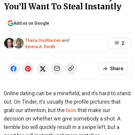
You’ll Want To Steal Instantly
Add us on Google
Thalia Oosthuizen
and
2
Emma A. Smith
Share
Online dating can be a minefield, and it’s hard to stand
out. On Tinder, it’s usually the profile pictures that
grab our attention, but the
bios
that make our
decision on whether we give somebody a shot. A
terrible bio will quickly result in a swipe left, but a