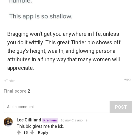
Bragging won’t get you anywhere in life, unless
you do it wittily. This great Tinder bio shows off
the guy’s height, wealth, and glowing personal
attributes in a funny way that many women will
appreciate.
Report
r/Tinder
Final score:
2
POST
Lee Gilliland
10 months ago
Premium
This bio gives me the ick.
15
Reply