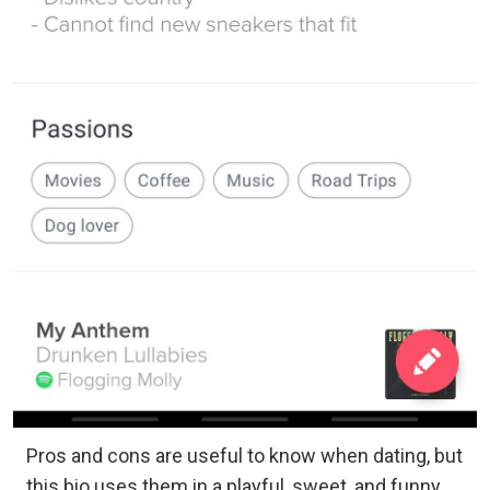
Pros and cons are useful to know when dating, but
this bio uses them in a playful, sweet, and funny