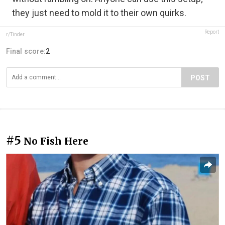
they just need to mold it to their own quirks.
Report
r/Tinder
Final score:
2
POST
#5
No Fish Here