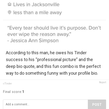
According to this man, he owes his Tinder
success to his “professional picture” and the
deep bio quote, and this fun combo is the perfect
way to do something funny with your profile bio.
Report
r/Tinder
Final score:
1
POST