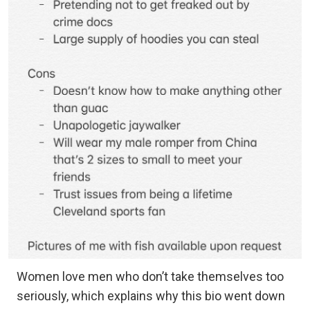
Women love men who don’t take themselves too
seriously, which explains why this bio went down