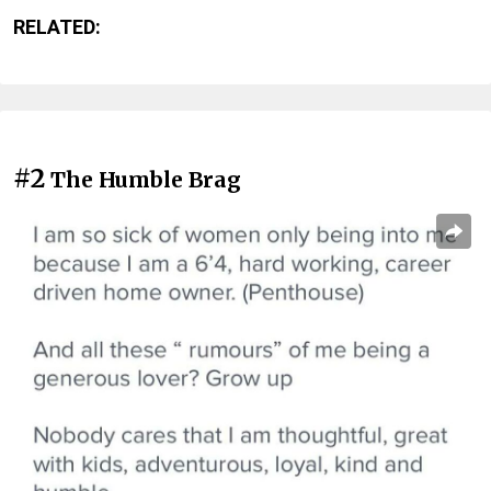
RELATED:
#2
The Humble Brag