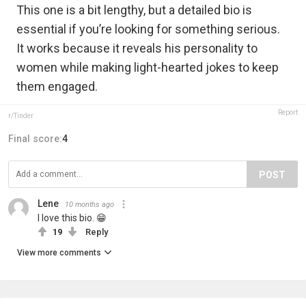
This one is a bit lengthy, but a detailed bio is
essential if you’re looking for something serious.
It works because it reveals his personality to
women while making light-hearted jokes to keep
them engaged.
Report
r/Tinder
Final score:
4
POST
Lene
10 months ago
I love this bio. 😁
19
Reply
View more comments