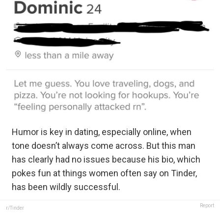
Humor is key in dating, especially online, when
tone doesn’t always come across. But this man
has clearly had no issues because his bio, which
pokes fun at things women often say on Tinder,
has been wildly successful.
Report
r/Tinder