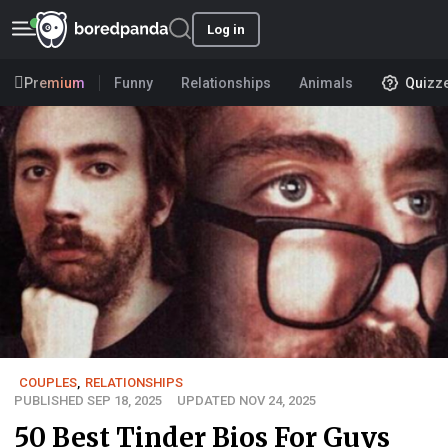
Log in
Premium
Funny
Relationships
Animals
Quizz
COUPLES
,
RELATIONSHIPS
PUBLISHED SEP 18, 2025
UPDATED NOV 24, 2025
50 Best Tinder Bios For Guys