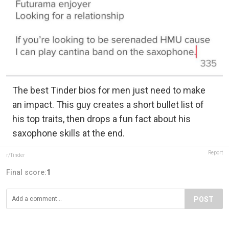
The best Tinder bios for men just need to make
an impact. This guy creates a short bullet list of
his top traits, then drops a fun fact about his
saxophone skills at the end.
Report
r/Tinder
Final score:
1
POST