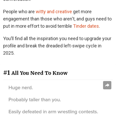
People who are
witty and creative
get more
engagement than those who aren't, and guys need to
put in more effort to avoid terrible
Tinder dates
.
You’ll find all the inspiration you need to upgrade your
profile and break the dreaded left-swipe cycle in
2025.
#1
All You Need To Know