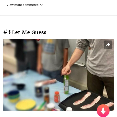
View more comments
#3
Let Me Guess