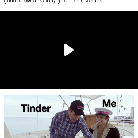
good bio will instantly get more matches.