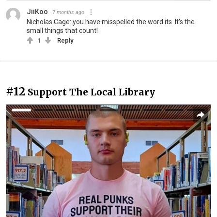
JiiKoo
7 months ago
Nicholas Cage: you have misspelled the word its. It's the
small things that count!
1
Reply
#12
Support The Local Library