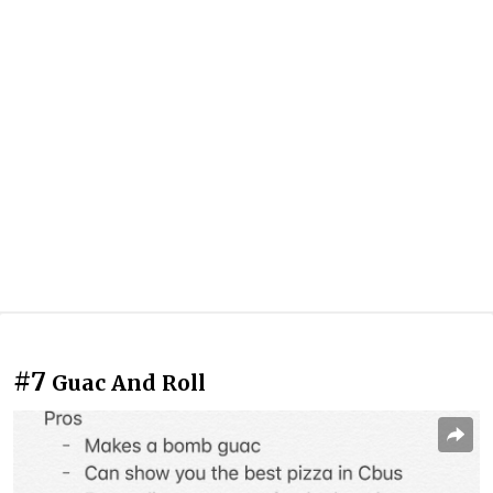
#7
Guac And Roll