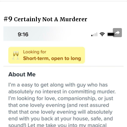
#9
Certainly Not A Murderer