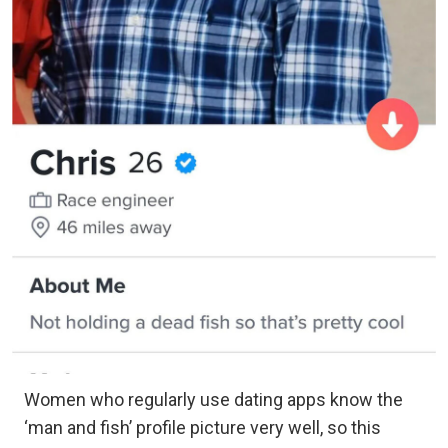
Women who regularly use dating apps know the
‘man and fish’ profile picture very well, so this