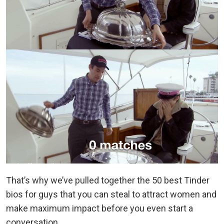
That’s why we’ve pulled together the 50 best Tinder
bios for guys that you can steal to attract women and
make maximum impact before you even start a
conversation.