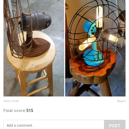
navy_snipe
Report
Final score:
515
POST