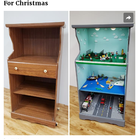
For Christmas