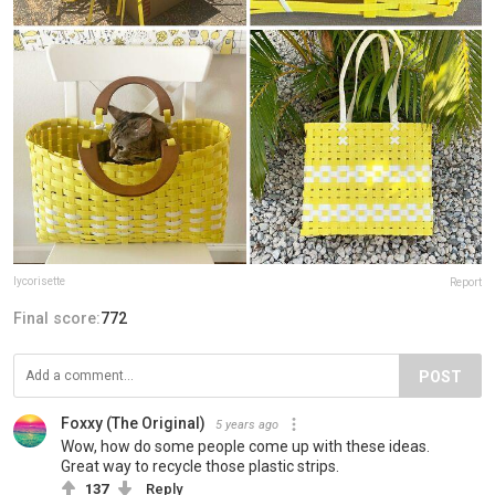
lycorisette
Report
Final score:
772
POST
Foxxy (The Original)
5 years ago
Wow, how do some people come up with these ideas.
Great way to recycle those plastic strips.
137
Reply