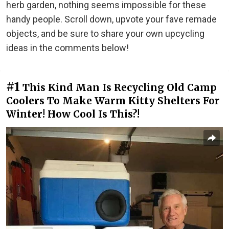
herb garden, nothing seems impossible for these
handy people. Scroll down, upvote your fave remade
objects, and be sure to share your own upcycling
ideas in the comments below!
#1
This Kind Man Is Recycling Old Camp
Coolers To Make Warm Kitty Shelters For
Winter! How Cool Is This?!