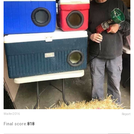
Waifer2016
Report
Final score:
818