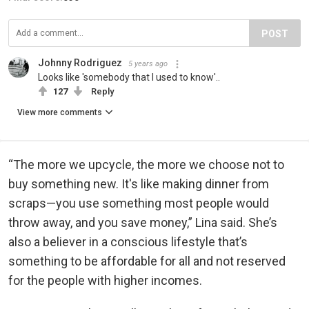
POST
Johnny Rodriguez
5 years ago
Looks like 'somebody that I used to know'..
127
Reply
View more comments
“The more we upcycle, the more we choose not to
buy something new. It's like making dinner from
scraps—you use something most people would
throw away, and you save money,” Lina said. She’s
also a believer in a conscious lifestyle that’s
something to be affordable for all and not reserved
for the people with higher incomes.