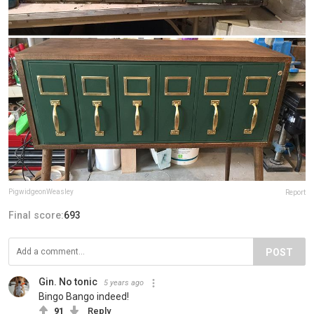
PigwidgeonWeasley
Report
Final score:
693
POST
Gin. No tonic
5 years ago
Bingo Bango indeed!
91
Reply