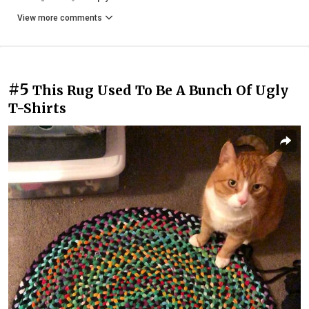
View more comments
#5
This Rug Used To Be A Bunch Of Ugly
T-Shirts