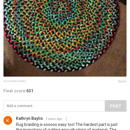
missamericakes
Report
Final score:
631
POST
Kathryn Baylis
5 years ago
Rug braiding is sooooo easy too! The hardest part is just
the monotony of cutting enough strips of material. The