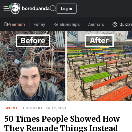
Log in
Premium
Funny
Relationships
Animals
Quizz
WORLD
PUBLISHED JUL 05, 2021
50 Times People Showed How
They Remade Things Instead