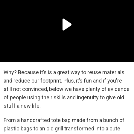
Why? Because it’s is a great way to reuse materials
and reduce our footprint. Plus, it’s fun and if you're
still not convinced, below we have plenty of evidence
of people using their skills and ingenuity to give old
stuff a new life.
From a handcrafted tote bag made from a bunch of
plastic bags to an old grill transformed into a cute