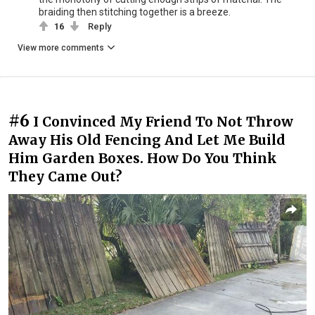
braiding then stitching together is a breeze.
16
Reply
View more comments
#6
I Convinced My Friend To Not Throw
Away His Old Fencing And Let Me Build
Him Garden Boxes. How Do You Think
They Came Out?