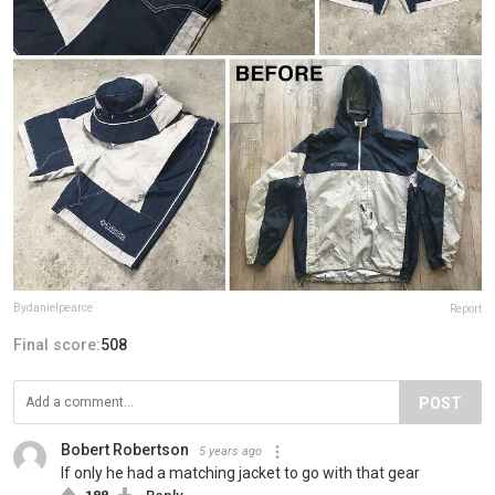
Bydanielpearce
Report
Final score:
508
POST
Bobert Robertson
5 years ago
If only he had a matching jacket to go with that gear