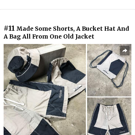
#11
Made Some Shorts, A Bucket Hat And
A Bag All From One Old Jacket