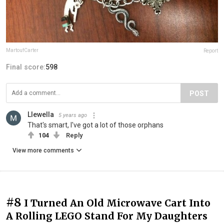
MartoufCarter
Report
Final score:
598
POST
Llewella
5 years ago
That's smart, I've got a lot of those orphans
104
Reply
View more comments
#8
I Turned An Old Microwave Cart Into
A Rolling LEGO Stand For My Daughters