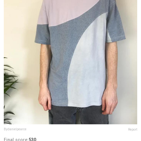
Bydanielpearce
Report
Final score:
530