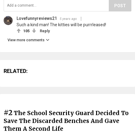
POST
Lovefunnyreviews21
5 years ago
Such a kind man! The kitties will be purrrleased!
105
Reply
View more comments
RELATED:
#2
The School Security Guard Decided To
Save The Discarded Benches And Gave
Them A Second Life