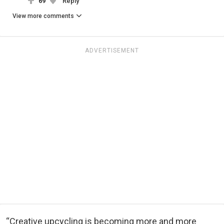
69
Reply
View more comments
ADVERTISEMENT
“Creative upcycling is becoming more and more