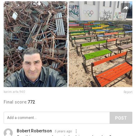
karim.arfa.940
Report
Final score:
772
POST
Bobert Robertson
5 years ago