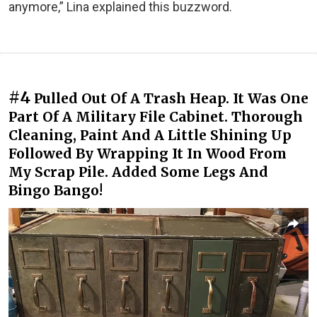
anymore,” Lina explained this buzzword.
#4
Pulled Out Of A Trash Heap. It Was One
Part Of A Military File Cabinet. Thorough
Cleaning, Paint And A Little Shining Up
Followed By Wrapping It In Wood From
My Scrap Pile. Added Some Legs And
Bingo Bango!