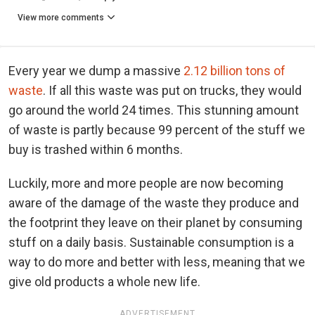
View more comments
Every year we dump a massive
2.12 billion tons of
waste
. If all this waste was put on trucks, they would
go around the world 24 times. This stunning amount
of waste is partly because 99 percent of the stuff we
buy is trashed within 6 months.
Luckily, more and more people are now becoming
aware of the damage of the waste they produce and
the footprint they leave on their planet by consuming
stuff on a daily basis. Sustainable consumption is a
way to do more and better with less, meaning that we
give old products a whole new life.
ADVERTISEMENT