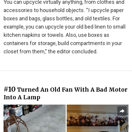
You can upcycle virtually anything, from clothes and
accessories to household objects. “I upcycle paper
boxes and bags, glass bottles, and old textiles. For
example, you can upcycle your old bed linen to small
kitchen napkins or towels. Also, use boxes as
containers for storage, build compartments in your
closet from them,” the editor concluded.
#10
Turned An Old Fan With A Bad Motor
Into A Lamp