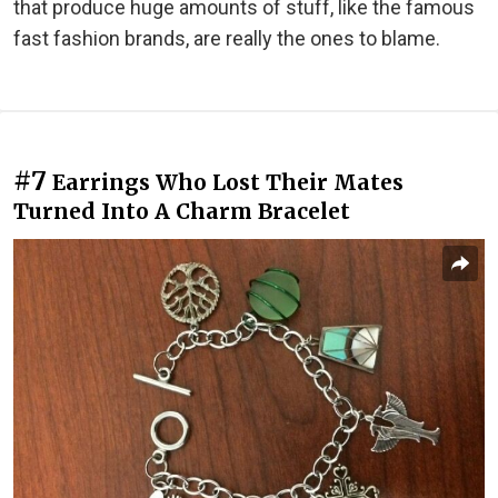
that produce huge amounts of stuff, like the famous
fast fashion brands, are really the ones to blame.
#7
Earrings Who Lost Their Mates
Turned Into A Charm Bracelet