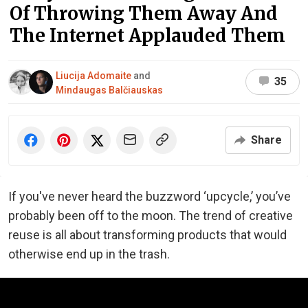
Of Throwing Them Away And
The Internet Applauded Them
Liucija Adomaite
and
35
Mindaugas Balčiauskas
Share
If you've never heard the buzzword ‘upcycle,’ you’ve
probably been off to the moon. The trend of creative
reuse is all about transforming ​products that would
otherwise end up in the trash.