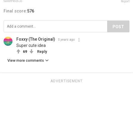
SweetHeidiJo
Report
Final score:
576
POST
Foxxy (The Original)
5 years ago
Super cute idea
69
Reply
View more comments
ADVERTISEMENT