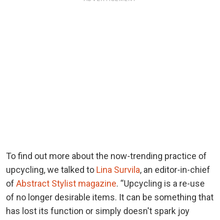
To find out more about the now-trending practice of
upcycling, we talked to
Lina Survila
, an editor-in-chief
of
Abstract Stylist magazine
. “Upcycling is a re-use
of no longer desirable items. It can be something that
has lost its function or simply doesn't spark joy