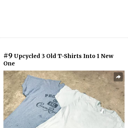
#9
Upcycled 3 Old T-Shirts Into 1 New
One