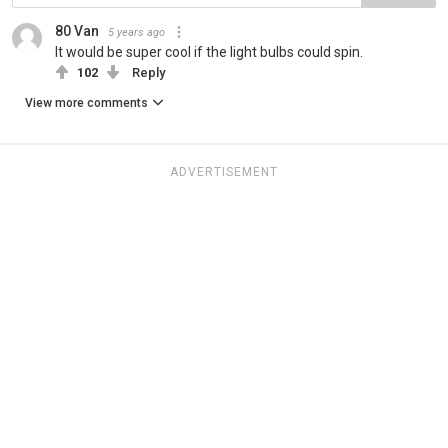
80 Van
5 years ago
It would be super cool if the light bulbs could spin.
102
Reply
View more comments
ADVERTISEMENT