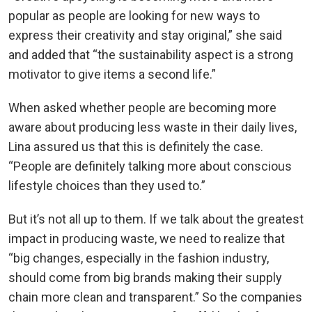
popular as people are looking for new ways to
express their creativity and stay original,” she said
and added that “the sustainability aspect is a strong
motivator to give items a second life.”
When asked whether people are becoming more
aware about producing less waste in their daily lives,
Lina assured us that this is definitely the case.
“People are definitely talking more about conscious
lifestyle choices than they used to.”
But it’s not all up to them. If we talk about the greatest
impact in producing waste, we need to realize that
“big changes, especially in the fashion industry,
should come from big brands making their supply
chain more clean and transparent.” So the companies