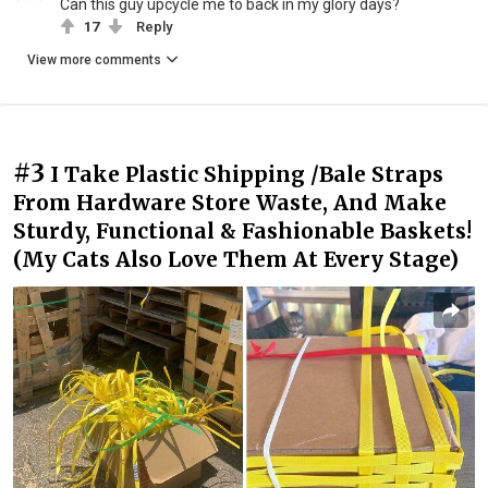
Can this guy upcycle me to back in my glory days?
17
Reply
View more comments
#3
I Take Plastic Shipping /Bale Straps
From Hardware Store Waste, And Make
Sturdy, Functional & Fashionable Baskets!
(My Cats Also Love Them At Every Stage)