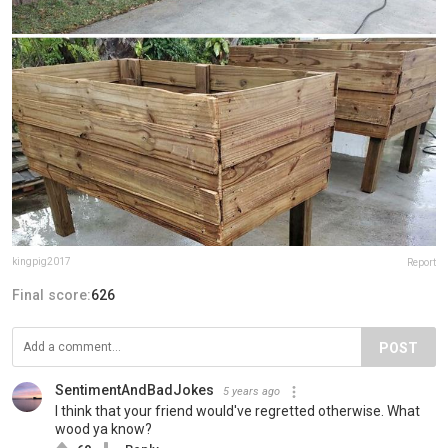
kingpig2017
Report
Final score:
626
POST
SentimentAndBadJokes
5 years ago
I think that your friend would've regretted otherwise. What
wood ya know?