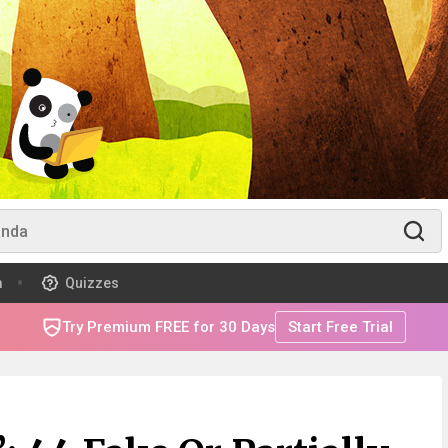
m
Quizzes
Try Premium FREE for 30 Days
Start Free Trial