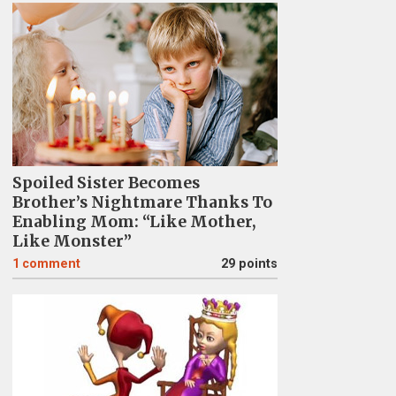
Spoiled Sister Becomes
Brother’s Nightmare Thanks To
Enabling Mom: “Like Mother,
Like Monster”
1
comment
29 points