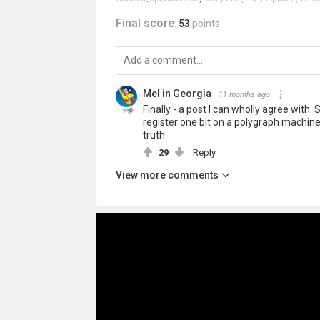
Final score:
53
points
Mel in Georgia
11 months ago
Finally - a post I can wholly agree with.
register one bit on a polygraph machine
truth.
29
Reply
View more comments