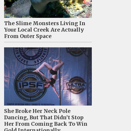
The Slime Monsters Living In
Your Local Creek Are Actually
From Outer Space
She Broke Her Neck Pole
Dancing, But That Didn’t Stop
Her From Coming Back To Win
Gold Internationally