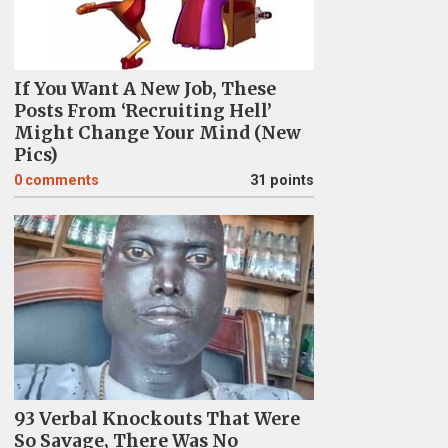
If You Want A New Job, These
Posts From ‘Recruiting Hell’
Might Change Your Mind (New
Pics)
0
comments
31 points
93 Verbal Knockouts That Were
So Savage, There Was No