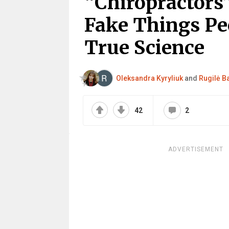
“Chiropractors”
Fake Things Pe
True Science
Oleksandra Kyryliuk
and
Rugilė Ba
42
2
ADVERTISEMENT