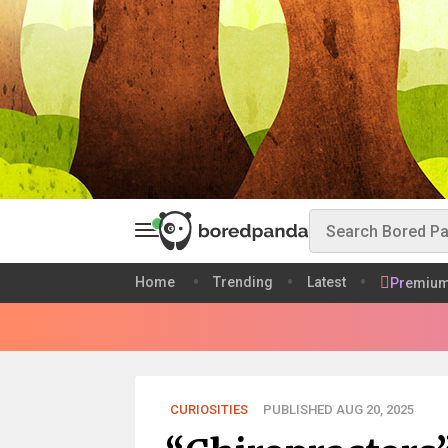
Home
Trending
Latest
Premiu
CURIOSITIES
PUBLISHED AUG 20, 2025