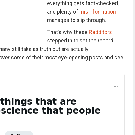
everything gets fact-checked,
and plenty of
misinformation
manages to slip through.
That’s why these
Redditors
stepped in to set the record
ny still take as truth but are actually
over some of their most eye-opening posts and see