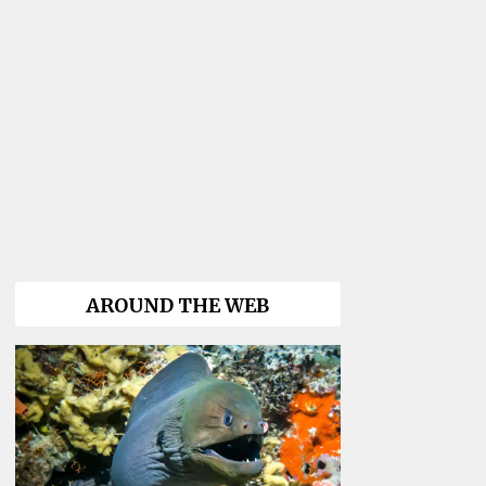
AROUND THE WEB