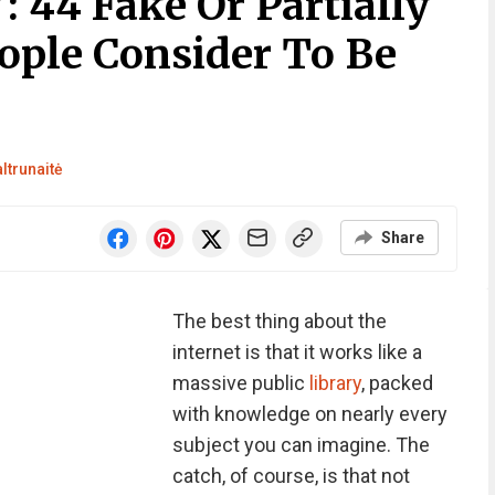
: 44 Fake Or Partially
ople Consider To Be
ltrunaitė
Share
The best thing about the
internet is that it works like a
massive public
library
, packed
with knowledge on nearly every
subject you can imagine. The
catch, of course, is that not