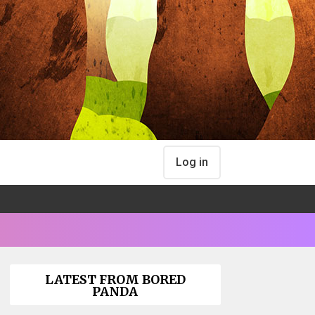
Log in
LATEST FROM BORED
PANDA