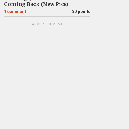
Coming Back (New Pics)
1
comment
30 points
ADVERTISEMENT