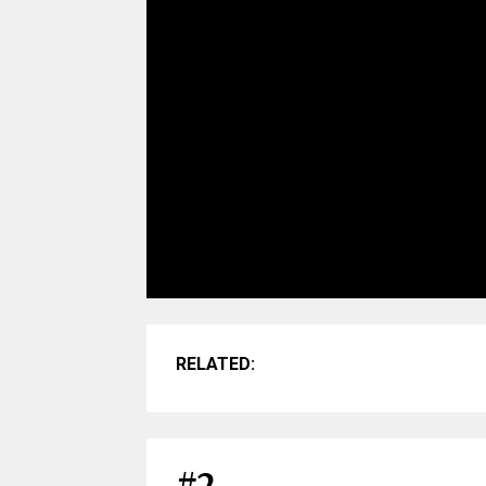
RELATED: