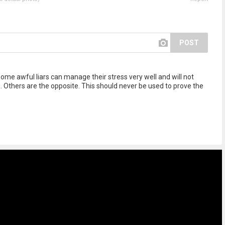
POST
 Some awful liars can manage their stress very well and will not
. Others are the opposite. This should never be used to prove the