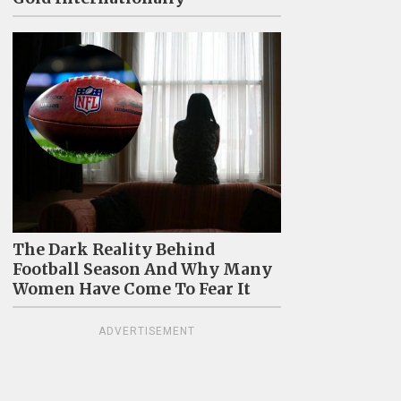
The Dark Reality Behind
Football Season And Why Many
Women Have Come To Fear It
ADVERTISEMENT