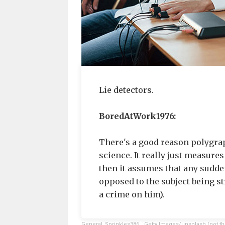
Lie detectors.
BoredAtWork1976:
There's a good reason polygraph
science. It really just measure
then it assumes that any sudden
opposed to the subject being s
a crime on him).
General_Sprinkles386
,
Getty Images/unsplash (not th