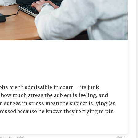
s aren't admissible in court -- its junk
s how much stress the subject is feeling, and
 surges in stress mean the subject is lying (as
tressed because he knows they're trying to pin
e actual photo)
Report