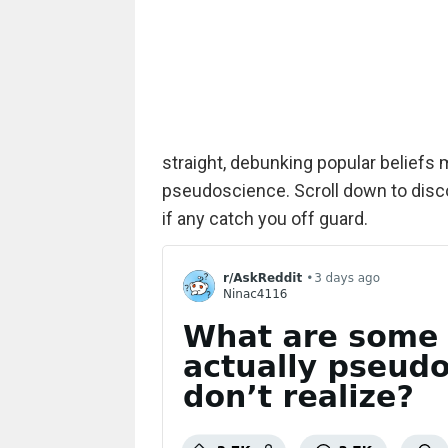
straight, debunking popular beliefs ma
pseudoscience. Scroll down to disc
if any catch you off guard.