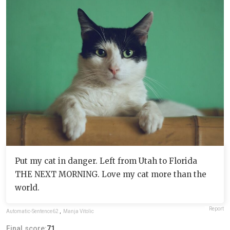
Put my cat in danger. Left from Utah to Florida
THE NEXT MORNING. Love my cat more than the
world.
Report
Automatic-Sentence62
,
Manja Vitolic
Final score:
71