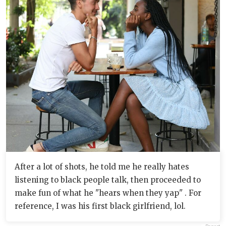
After a lot of shots, he told me he really hates
listening to black people talk, then proceeded to
make fun of what he "hears when they yap" . For
reference, I was his first black girlfriend, lol.