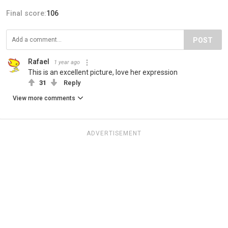
Final score:
106
POST
Rafael
1 year ago
This is an excellent picture, love her expression
31
Reply
View more comments
ADVERTISEMENT