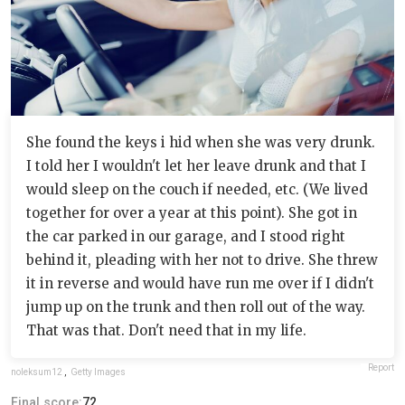
She found the keys i hid when she was very drunk.
I told her I wouldn't let her leave drunk and that I
would sleep on the couch if needed, etc. (We lived
together for over a year at this point). She got in
the car parked in our garage, and I stood right
behind it, pleading with her not to drive. She threw
it in reverse and would have run me over if I didn't
jump up on the trunk and then roll out of the way.
That was that. Don't need that in my life.
Report
noleksum12
,
Getty Images
Final score:
72