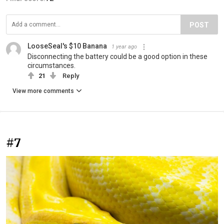
POST
LooseSeal's $10 Banana
1 year ago
Disconnecting the battery could be a good option in these
circumstances.
21
Reply
View more comments
#7