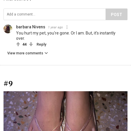
POST
barbara Nivens
1 year ago
You hurt my pet, you're gone. Or I am. But, it's instantly
over.
44
Reply
View more comments
#9