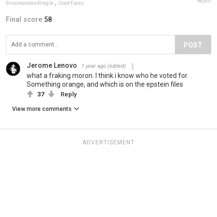
Report
Browneyedandfragile
,
Good Faces
Final score:
58
POST
Jerome Lenovo
1 year ago
(edited)
what a fraking moron. I think i know who he voted for.
Something orange, and which is on the epstein files
37
Reply
View more comments
ADVERTISEMENT