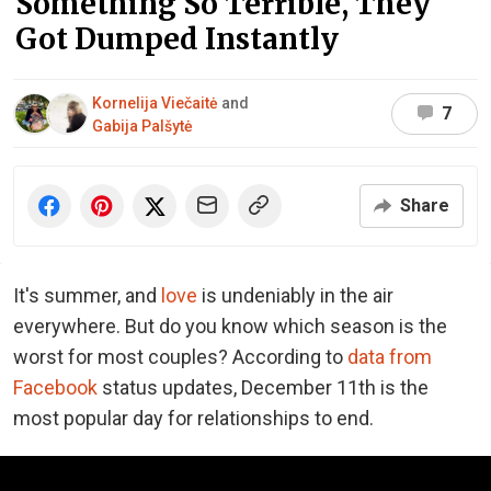
Something So Terrible, They
Got Dumped Instantly
Kornelija Viečaitė
and
7
Gabija Palšytė
Share
It's summer, and
love
is undeniably in the air
everywhere. But do you know which season is the
worst for most couples? According to
data from
Facebook
status updates, December 11th is the
most popular day for relationships to end.