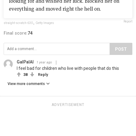
looking for and wished her luck. Blocked her on
everything and moved right the hell on.
Report
straight-scratch-630
,
Getty Images
Final score:
74
POST
GalPalAl
1 year ago
I feel bad for children who live with people that do this
38
Reply
View more comments
ADVERTISEMENT