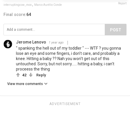
Report
interruptingcow_moo
,
Marco Aurélio Conde
Final score:
64
POST
Jerome Lenovo
1 year ago
" spanking the hell out of my toddler " --- WTF ? you gonna
lose an eye and some fingers, i don't care, and probably a
knee. Hitting a baby ?? Nah you won't get out of this
untouched. Sorry, but not sorry...... hitting a baby, i can't
proceess the thing
42
Reply
View more comments
ADVERTISEMENT