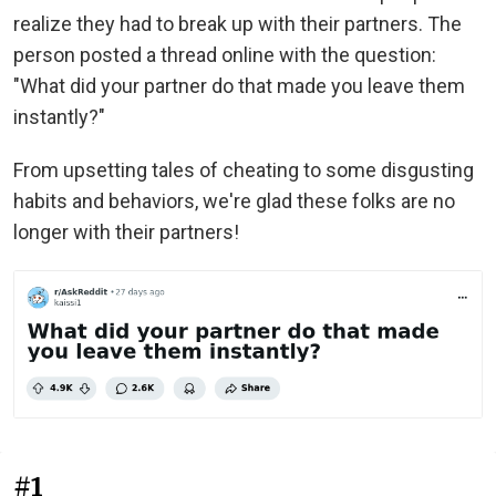
realize they had to break up with their partners. The
person posted a thread online with the question:
"What did your partner do that made you leave them
instantly?"
From upsetting tales of cheating to some disgusting
habits and behaviors, we're glad these folks are no
longer with their partners!
#1