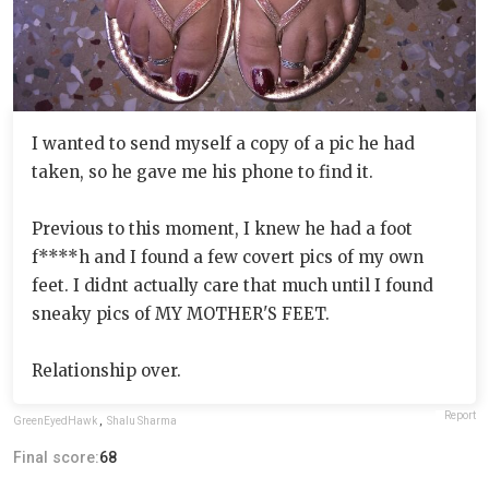
I wanted to send myself a copy of a pic he had
taken, so he gave me his phone to find it.
Previous to this moment, I knew he had a foot
f****h and I found a few covert pics of my own
feet. I didnt actually care that much until I found
sneaky pics of MY MOTHER'S FEET.
Relationship over.
Report
GreenEyedHawk
,
Shalu Sharma
Final score:
68