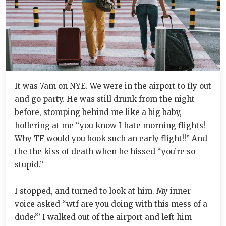
It was 7am on NYE. We were in the airport to fly out
and go party. He was still drunk from the night
before, stomping behind me like a big baby,
hollering at me “you know I hate morning flights!
Why TF would you book such an early flight!!” And
the the kiss of death when he hissed “you’re so
stupid.”
I stopped, and turned to look at him. My inner
voice asked “wtf are you doing with this mess of a
dude?” I walked out of the airport and left him