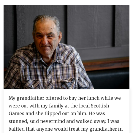
My grandfather offered to buy her lunch while we
were out with my family at the local Scottish
Games and she flipped out on him. He was
stunned, said nevermind and walked away. I was
baffled that anyone would treat my grandfather in