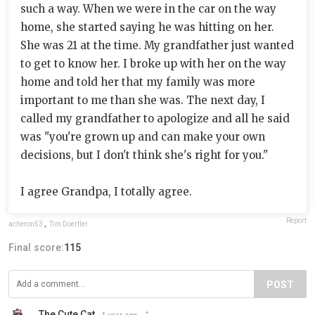
such a way. When we were in the car on the way
home, she started saying he was hitting on her.
She was 21 at the time. My grandfather just wanted
to get to know her. I broke up with her on the way
home and told her that my family was more
important to me than she was. The next day, I
called my grandfather to apologize and all he said
was "you're grown up and can make your own
decisions, but I don't think she's right for you."
I agree Grandpa, I totally agree.
Report
acheron53
,
Tim Doerfler
Final score:
115
POST
The Cute Cat