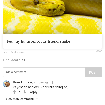
Fed my hamster to his friend snake.
Report
anon
,
Guy Lejeune
Final score:
71
POST
Beak Hookage
1 year ago
Psychotic and evil. Poor little thing. >:(
70
Reply
View more comments