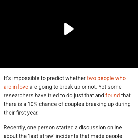
It's impossible to predict whether
two people who
are in love
are going to break up or not. Yet some
researchers have tried to do just that and
found
that
there is a 10% chance of couples breaking up during
their first year.
Recently, one person started a discussion online
about the 'last straw' incidents that made people