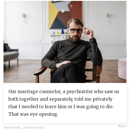
Our marriage counselor, a psychiatrist who saw us
both together and separately, told me privately
that I needed to leave him or I was going to die.
That was eye opening.
Report
redravenkitty
,
cottonbro studio