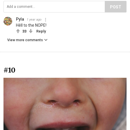
POST
Pyla
1 year ago
Hêll to the NOPE!
33
Reply
View more comments
#10