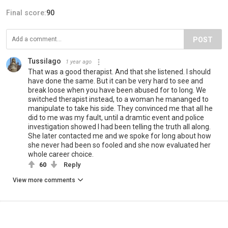
Final score:
90
POST
Tussilago
1 year ago
That was a good therapist. And that she listened. I should
have done the same. But it can be very hard to see and
break loose when you have been abused for to long. We
switched therapist instead, to a woman he mananged to
manipulate to take his side. They convinced me that all he
did to me was my fault, until a dramtic event and police
investigation showed I had been telling the truth all along.
She later contacted me and we spoke for long about how
she never had been so fooled and she now evaluated her
whole career choice.
60
Reply
View more comments