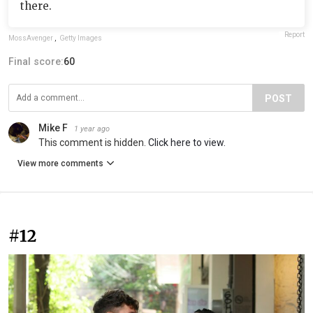
there.
Report
MossAvenger
,
Getty Images
Final score:
60
POST
Mike F
1 year ago
This comment is hidden.
Click here to view.
View more comments
#12