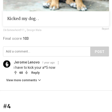
Kicked my dog. .
Report
Ok-Somewhere911
,
Design Wala
Final score:
103
POST
Jerome Lenovo
1 year ago
i have to kick your a*5 now
60
Reply
View more comments
#4