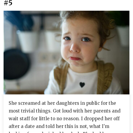
#5
She screamed at her daughters in public for the
most trivial things. Got loud with her parents and
wait staff for little to no reason. I dropped her off
after a date and told her this is not, what I'm