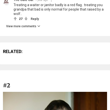
1 year ago
Treating a waiter or janitor badly is a red flag.. treating you
grandpa that bad is only normal for people that raised by a
wolf..
27
Reply
View more comments
RELATED:
#2