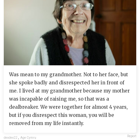
Was mean to my grandmother. Not to her face, but
she spoke badly and disrespected her in front of
me. I lived at my grandmother because my mother
was incapable of raising me, so that was a
dealbreaker. We were together for almost 4 years,
but if you disrespect this woman, you will be
removed from my life instantly.
Report
dexdex22
,
Age Cymru