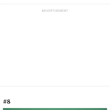
ADVERTISEMENT
#8