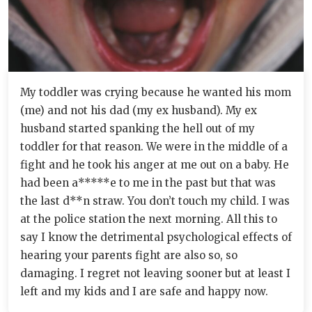
My toddler was crying because he wanted his mom
(me) and not his dad (my ex husband). My ex
husband started spanking the hell out of my
toddler for that reason. We were in the middle of a
fight and he took his anger at me out on a baby. He
had been a*****e to me in the past but that was
the last d**n straw. You don’t touch my child. I was
at the police station the next morning. All this to
say I know the detrimental psychological effects of
hearing your parents fight are also so, so
damaging. I regret not leaving sooner but at least I
left and my kids and I are safe and happy now.