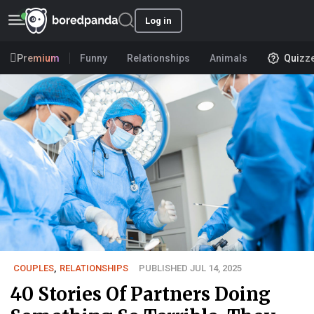
Log in
Premium
Funny
Relationships
Animals
Quizz
COUPLES
,
RELATIONSHIPS
PUBLISHED JUL 14, 2025
40 Stories Of Partners Doing