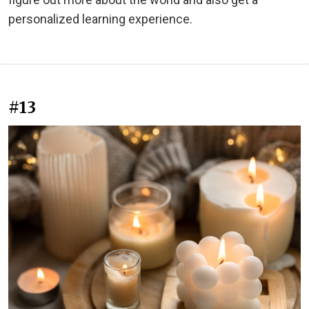
personalized learning experience.
#13