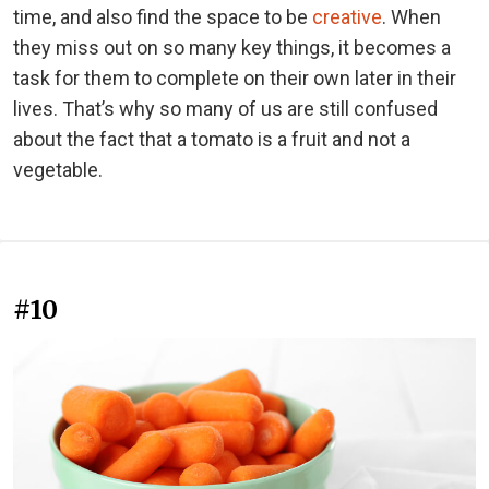
time, and also find the space to be
creative
. When
they miss out on so many key things, it becomes a
task for them to complete on their own later in their
lives. That’s why so many of us are still confused
about the fact that a tomato is a fruit and not a
vegetable.
#10