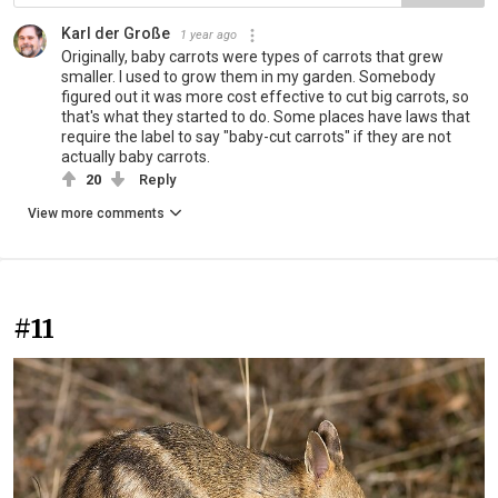
Karl der Große
1 year ago
Originally, baby carrots were types of carrots that grew
smaller. I used to grow them in my garden. Somebody
figured out it was more cost effective to cut big carrots, so
that's what they started to do. Some places have laws that
require the label to say "baby-cut carrots" if they are not
actually baby carrots.
20
Reply
View more comments
#11