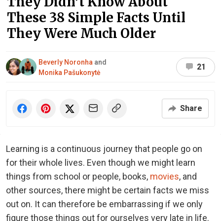
They Didn’t Know About
These 38 Simple Facts Until
They Were Much Older
Beverly Noronha
and
21
Monika Pašukonytė
Share
Learning is a continuous journey that people go on
for their whole lives. Even though we might learn
things from school or people, books,
movies
, and
other sources, there might be certain facts we miss
out on. It can therefore be embarrassing if we only
figure those things out for ourselves very late in life.