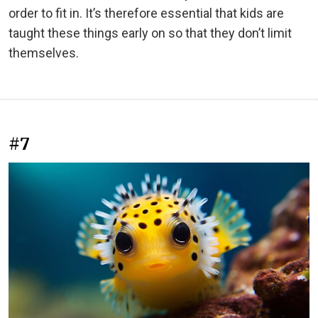
order to fit in. It’s therefore essential that kids are
taught these things early on so that they don’t limit
themselves.
#7