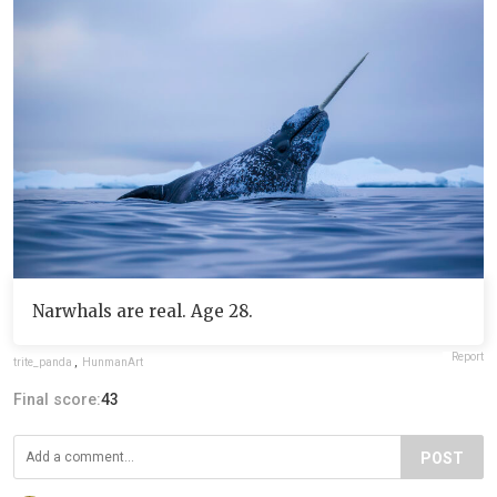
Narwhals are real. Age 28.
Report
trite_panda
,
HunmanArt
Final score:
43
POST