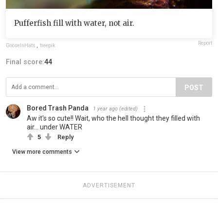
Pufferfish fill with water, not air.
Report
GooseInHats
,
freepik
Final score:
44
POST
Bored Trash Panda
1 year ago
(edited)
Aw it's so cute!! Wait, who the hell thought they filled with
air... under WATER
5
Reply
View more comments
ADVERTISEMENT