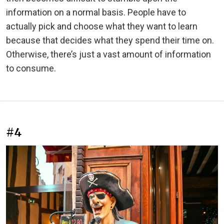
information on a normal basis. People have to
actually pick and choose what they want to learn
because that decides what they spend their time on.
Otherwise, there’s just a vast amount of information
to consume.
#4