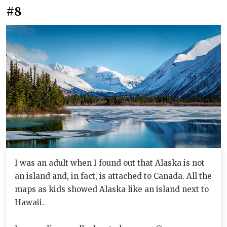
#8
I was an adult when I found out that Alaska is not
an island and, in fact, is attached to Canada. All the
maps as kids showed Alaska like an island next to
Hawaii.