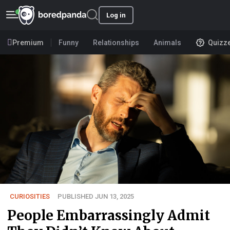
Log in
Premium
Funny
Relationships
Animals
Quizz
CURIOSITIES
PUBLISHED JUN 13, 2025
People Embarrassingly Admit