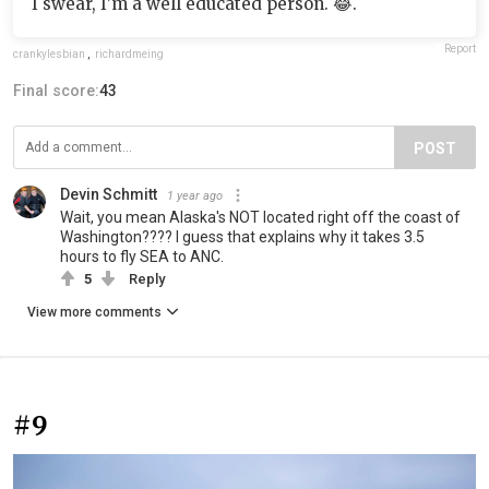
I swear, I’m a well educated person. 😂.
Report
crankylesbian
,
richardmeing
Final score:
43
POST
Devin Schmitt
1 year ago
Wait, you mean Alaska's NOT located right off the coast of
Washington???? I guess that explains why it takes 3.5
hours to fly SEA to ANC.
5
Reply
View more comments
#9