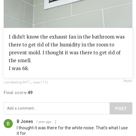
I didn't know the exhaust fan in the bathroom was
there to get rid of the humidity in the room to
prevent mold. I thought it was there to get rid of
the smell.
I was 68.
Report
Lost-Meeting-9477
,
isaac1112
Final score:
49
POST
B Jones
1 year ago
I thought it was there for the white noise. That's what I use
it for.