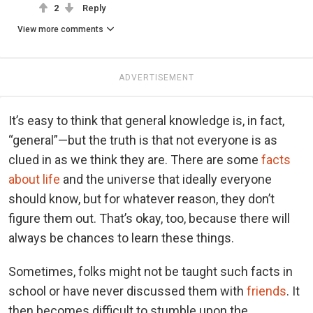
2
Reply
View more comments
ADVERTISEMENT
It’s easy to think that general knowledge is, in fact,
“general”—but the truth is that not everyone is as
clued in as we think they are. There are some
facts
about life
and the universe that ideally everyone
should know, but for whatever reason, they don’t
figure them out. That’s okay, too, because there will
always be chances to learn these things.
Sometimes, folks might not be taught such facts in
school or have never discussed them with
friends
. It
then becomes difficult to stumble upon the