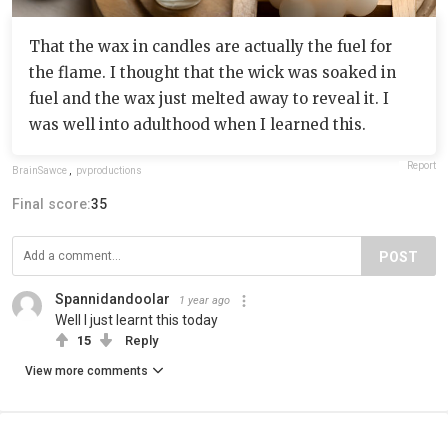
That the wax in candles are actually the fuel for
the flame. I thought that the wick was soaked in
fuel and the wax just melted away to reveal it. I
was well into adulthood when I learned this.
Report
BrainSawce
,
pvproductions
Final score:
35
POST
Spannidandoolar
1 year ago
Well I just learnt this today
15
Reply
View more comments