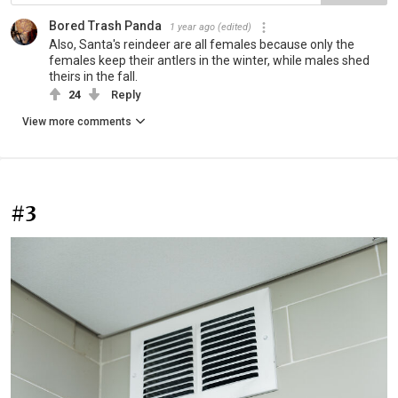
Bored Trash Panda
1 year ago
(edited)
Also, Santa's reindeer are all females because only the
females keep their antlers in the winter, while males shed
theirs in the fall.
24
Reply
View more comments
#3