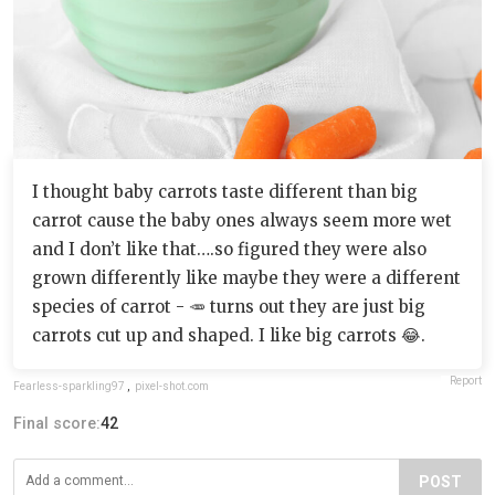
I thought baby carrots taste different than big
carrot cause the baby ones always seem more wet
and I don’t like that….so figured they were also
grown differently like maybe they were a different
species of carrot - 🥕 turns out they are just big
carrots cut up and shaped. I like big carrots 😂.
Report
Fearless-sparkling97
,
pixel-shot.com
Final score:
42
POST