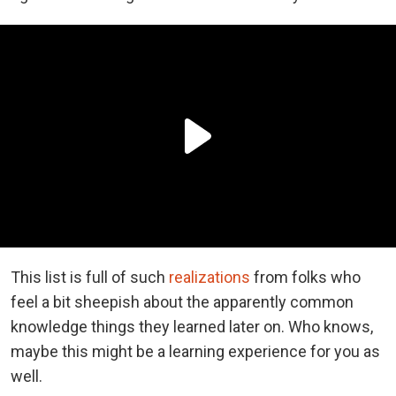
This list is full of such
realizations
from folks who
feel a bit sheepish about the apparently common
knowledge things they learned later on. Who knows,
maybe this might be a learning experience for you as
well.