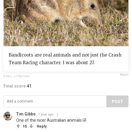
Bandicoots are real animals and not just the Crash
Team Racing character. I was about 27.
Report
h-frei
,
JJ Harrison
Final score:
41
POST
Tim Gibbs
1 year ago
One of the nicer Australian animals 🤣
15
Reply