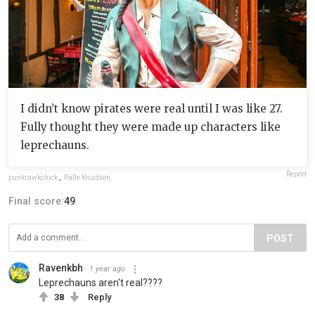
I didn’t know pirates were real until I was like 27.
Fully thought they were made up characters like
leprechauns.
Report
punkrawkchick
,
Palle Knudsen
Final score:
49
POST
Ravenkbh
1 year ago
Leprechauns aren't real????
38
Reply