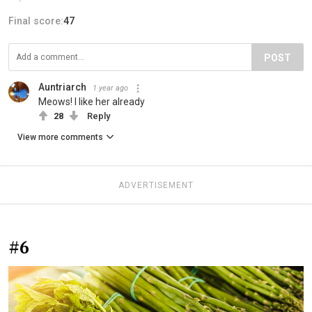
Final score:
47
POST
Auntriarch
1 year ago
Meows! I like her already
28
Reply
View more comments
ADVERTISEMENT
#6