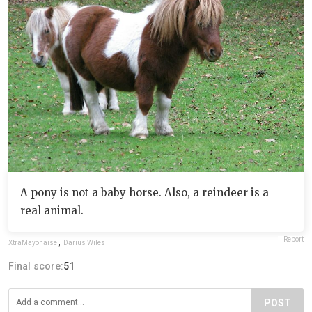
A pony is not a baby horse. Also, a reindeer is a
real animal.
Report
XtraMayonaise
,
Darius Wiles
Final score:
51
POST