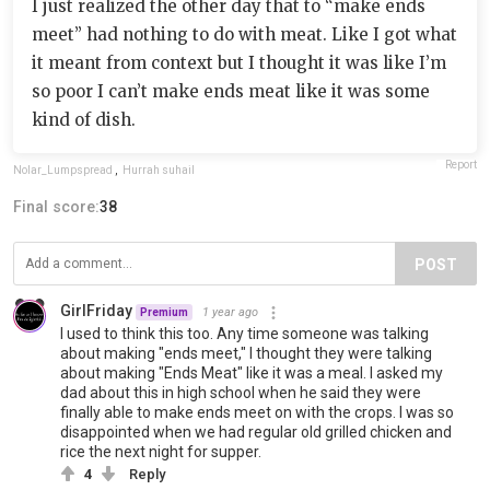
I just realized the other day that to “make ends
meet” had nothing to do with meat. Like I got what
it meant from context but I thought it was like I’m
so poor I can’t make ends meat like it was some
kind of dish.
Report
Nolar_Lumpspread
,
Hurrah suhail
Final score:
38
POST
GirlFriday
1 year ago
Premium
I used to think this too. Any time someone was talking
about making "ends meet," I thought they were talking
about making "Ends Meat" like it was a meal. I asked my
dad about this in high school when he said they were
finally able to make ends meet on with the crops. I was so
disappointed when we had regular old grilled chicken and
rice the next night for supper.
4
Reply