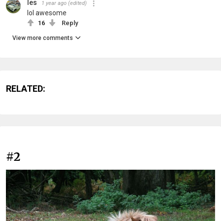
les
1 year ago
(edited)
lol awesome
16
Reply
View more comments
RELATED:
#2