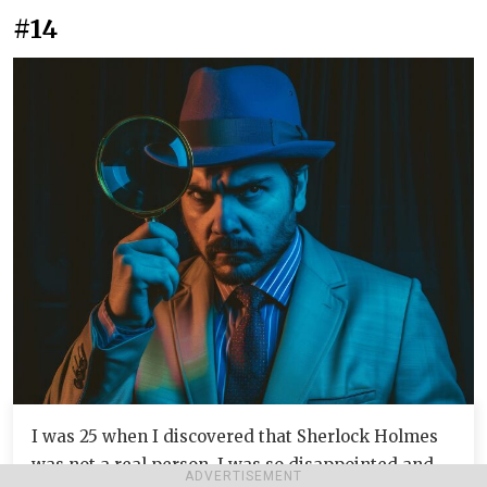
#14
I was 25 when I discovered that Sherlock Holmes
was not a real person. I was so disappointed and
ADVERTISEMENT