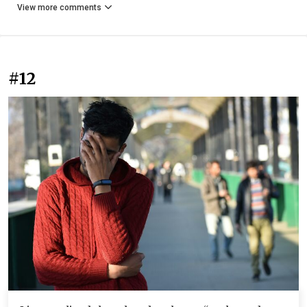
View more comments
#12