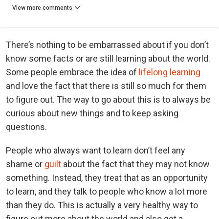
View more comments
There’s nothing to be embarrassed about if you don’t
know some facts or are still learning about the world.
Some people embrace the idea of
lifelong learning
and love the fact that there is still so much for them
to figure out. The way to go about this is to always be
curious about new things and to keep asking
questions.
People who always want to learn don’t feel any
shame or
guilt
about the fact that they may not know
something. Instead, they treat that as an opportunity
to learn, and they talk to people who know a lot more
than they do. This is actually a very healthy way to
figure out more about the world and also get a