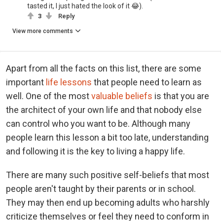
tasted it, I just hated the look of it 😂).
3
Reply
View more comments
Apart from all the facts on this list, there are some
important
life lessons
that people need to learn as
well. One of the most
valuable beliefs
is that you are
the architect of your own life and that nobody else
can control who you want to be. Although many
people learn this lesson a bit too late, understanding
and following it is the key to living a happy life.
There are many such positive self-beliefs that most
people aren't taught by their parents or in school.
They may then end up becoming adults who harshly
criticize themselves or feel they need to conform in