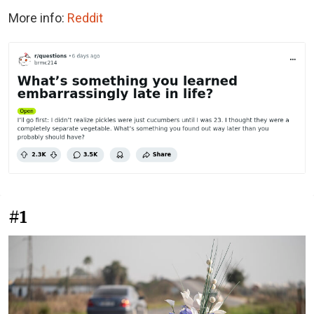
More info:
Reddit
#1