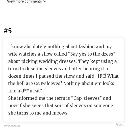
View more comments
#5
I know absolutely nothing about fashion and my
wife watches a show called “Say yes to the dress”
about picking wedding dresses. They kept using a
term to describe sleeves and after hearing it a
dozen times I paused the show and said “JFC! What
the hell are CAT-sleeves? Nothing about em looks
like a d**n cat”
She informed me the term is “Cap-sleeves” and
now if she seees that sort of sleeves on someone
she turns to me and meows.
Report
kevycakes68