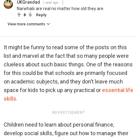
UKGrandad
1 year ago
Narwhals are real no matter how old they are.
8
Reply
View more comments
It might be funny to read some of the posts on this
list and marvel at the fact that so many people were
clueless about such basic things. One of the reasons
for this could be that schools are primarily focused
on academic subjects, and they don’t leave much
space for kids to pick up any practical or
essential life
skills
.
ADVERTISEMENT
Children need to learn about personal finance,
develop social skills, figure out how to manage their