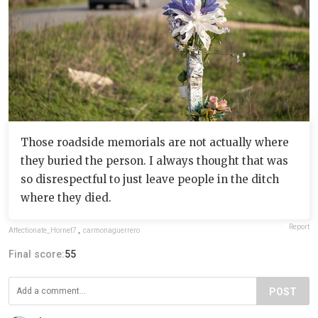
Those roadside memorials are not actually where
they buried the person. I always thought that was
so disrespectful to just leave people in the ditch
where they died.
Report
Affectionate_Hornet7
,
carmonaguerrero
Final score:
55
POST