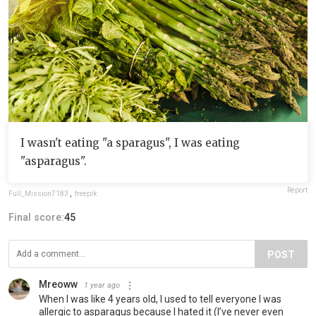
I wasn't eating "a sparagus", I was eating
"asparagus".
Report
Full_Mission7183
,
freepik
Final score:
45
POST
Mreoww
1 year ago
When I was like 4 years old, I used to tell everyone I was
allergic to asparagus because I hated it (I’ve never even