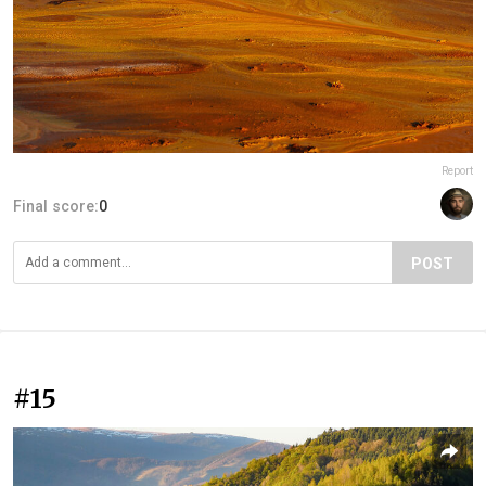
Report
Final score:
0
POST
#15