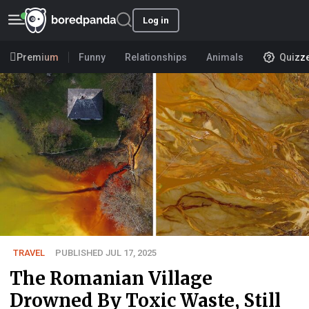
Log in
Premium
Funny
Relationships
Animals
Quizz
TRAVEL
PUBLISHED JUL 17, 2025
The Romanian Village
Drowned By Toxic Waste, Still