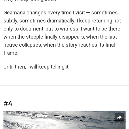
Geamăna changes every time I visit — sometimes
subtly, sometimes dramatically. I keep returning not
only to document, but to witness. I want to be there
when the steeple finally disappears, when the last
house collapses, when the story reaches its final
frame.
Until then, I will keep telling it.
#4