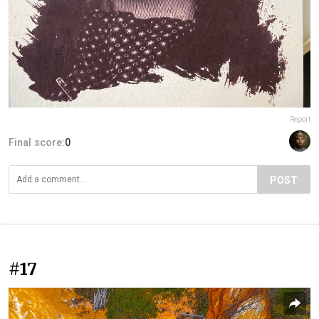
Report
Final score:
0
POST
#17