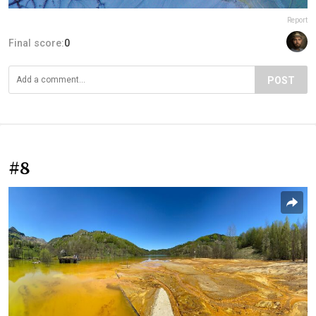
Report
Final score:
0
POST
#8