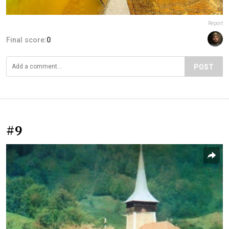
Report
Final score:
0
POST
#9