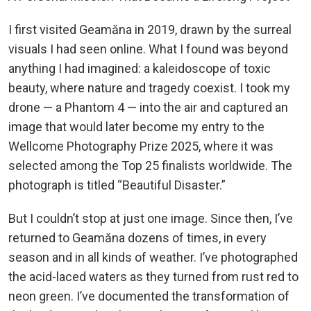
I first visited Geamăna in 2019, drawn by the surreal
visuals I had seen online. What I found was beyond
anything I had imagined: a kaleidoscope of toxic
beauty, where nature and tragedy coexist. I took my
drone — a Phantom 4 — into the air and captured an
image that would later become my entry to the
Wellcome Photography Prize 2025, where it was
selected among the Top 25 finalists worldwide. The
photograph is titled “Beautiful Disaster.”
But I couldn’t stop at just one image. Since then, I’ve
returned to Geamăna dozens of times, in every
season and in all kinds of weather. I’ve photographed
the acid-laced waters as they turned from rust red to
neon green. I’ve documented the transformation of