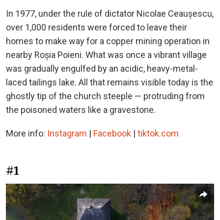
In 1977, under the rule of dictator Nicolae Ceaușescu,
over 1,000 residents were forced to leave their
homes to make way for a copper mining operation in
nearby Roșia Poieni. What was once a vibrant village
was gradually engulfed by an acidic, heavy-metal-
laced tailings lake. All that remains visible today is the
ghostly tip of the church steeple — protruding from
the poisoned waters like a gravestone.
More info:
Instagram
|
Facebook
|
tiktok.com
#1