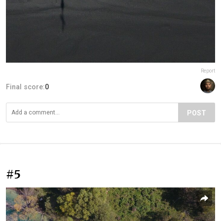
Report
Final score:
0
POST
#5