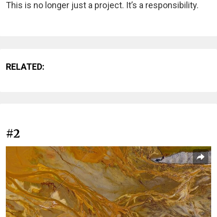
This is no longer just a project. It’s a responsibility.
RELATED:
#2