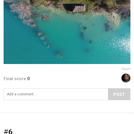
Report
Final score:
0
POST
#6