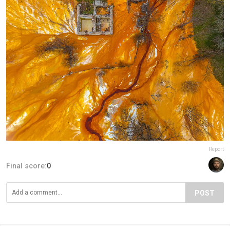
Report
Final score:
0
POST