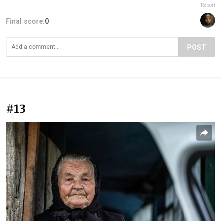
Report
Final score:
0
POST
#13