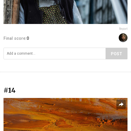
Report
Final score:
0
POST
#14