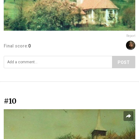
Report
Final score:
0
POST
#10