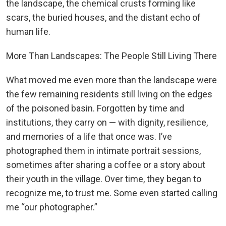
the landscape, the chemical crusts forming like
scars, the buried houses, and the distant echo of
human life.
More Than Landscapes: The People Still Living There
What moved me even more than the landscape were
the few remaining residents still living on the edges
of the poisoned basin. Forgotten by time and
institutions, they carry on — with dignity, resilience,
and memories of a life that once was. I’ve
photographed them in intimate portrait sessions,
sometimes after sharing a coffee or a story about
their youth in the village. Over time, they began to
recognize me, to trust me. Some even started calling
me “our photographer.”