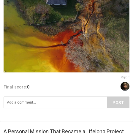
Report
Final score:
0
POST
A Personal Mission That Became a Lifelong Project