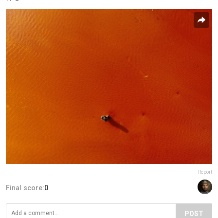
Report
Final score:
0
POST