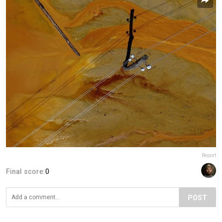
Report
Final score:
0
POST