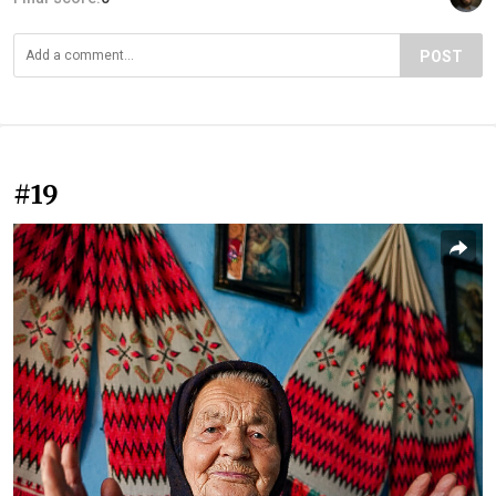
POST
#19