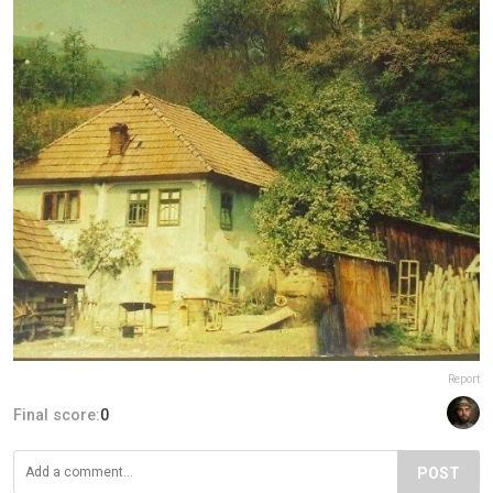
Report
Final score:
0
POST