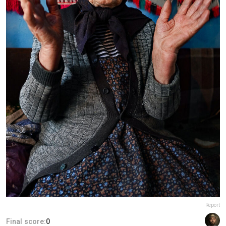
Report
Final score:
0