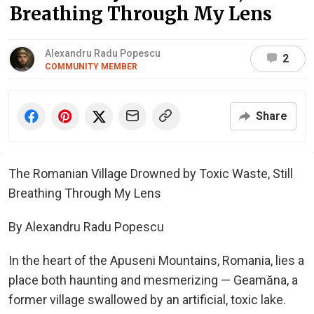
Breathing Through My Lens
Alexandru Radu Popescu
2
COMMUNITY MEMBER
Share
The Romanian Village Drowned by Toxic Waste, Still
Breathing Through My Lens
By Alexandru Radu Popescu
In the heart of the Apuseni Mountains, Romania, lies a
place both haunting and mesmerizing — Geamăna, a
former village swallowed by an artificial, toxic lake.