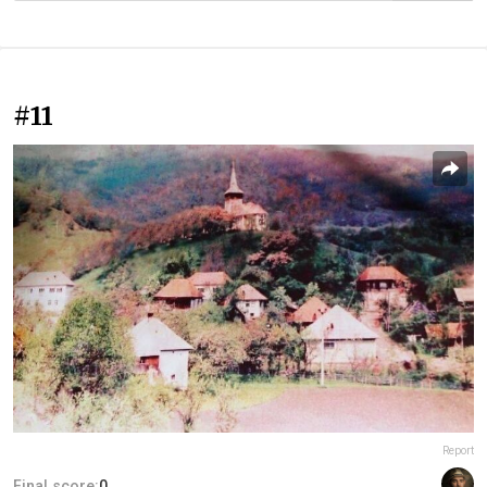
#11
Report
Final score:
0