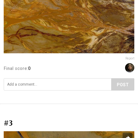
Report
Final score:
0
POST
#3