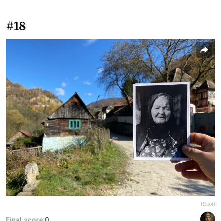
#18
Report
Final score:
0