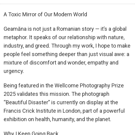
A Toxic Mirror of Our Modern World
Geamăna is not just a Romanian story — it’s a global
metaphor. It speaks of our relationship with nature,
industry, and greed. Through my work, I hope to make
people feel something deeper than just visual awe: a
mixture of discomfort and wonder, empathy and
urgency.
Being featured in the Wellcome Photography Prize
2025 validates this mission. The photograph
“Beautiful Disaster” is currently on display at the
Francis Crick Institute in London, part of a powerful
exhibition on health, humanity, and the planet.
Why I Keep Going Back