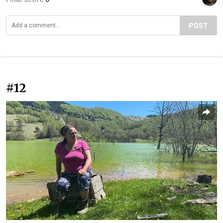
POST
#12