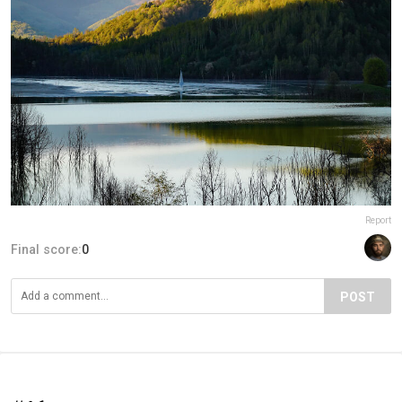
Report
Final score:
0
POST