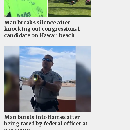
Man breaks silence after
knocking out congressional
candidate on Hawaii beach
Man bursts into flames after
being tased by federal officer at