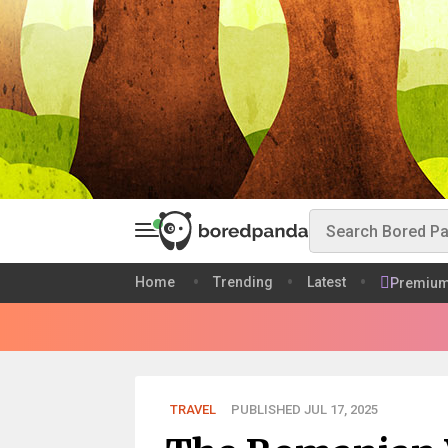
Home
Trending
Latest
Premiu
TRAVEL
PUBLISHED JUL 17, 2025