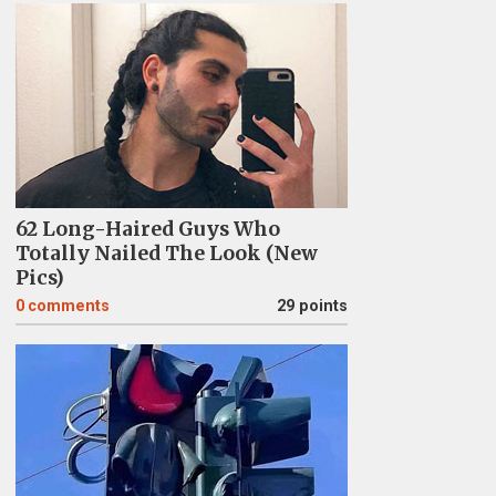
62 Long-Haired Guys Who
Totally Nailed The Look (New
Pics)
0
comments
29 points