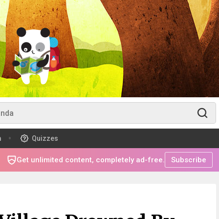
m
Quizzes
Get unlimited content, completely ad-free.
Subscribe