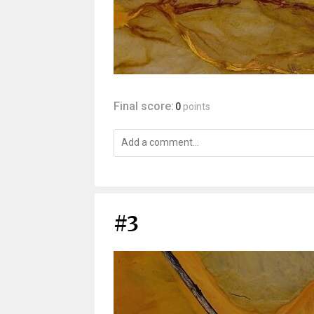
Final score:
0
points
#3