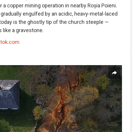
 a copper mining operation in nearby Roșia Poieni.
 gradually engulfed by an acidic, heavy-metal-laced
e today is the ghostly tip of the church steeple —
 like a gravestone.
ktok.com