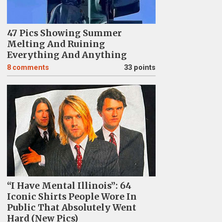
47 Pics Showing Summer
Melting And Ruining
Everything And Anything
8
comments
33 points
“I Have Mental Illinois”: 64
Iconic Shirts People Wore In
Public That Absolutely Went
Hard (New Pics)