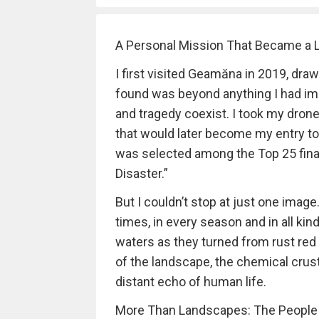
A Personal Mission That Became a L
I first visited Geamăna in 2019, draw
found was beyond anything I had ima
and tragedy coexist. I took my dron
that would later become my entry t
was selected among the Top 25 final
Disaster.”
But I couldn’t stop at just one imag
times, in every season and in all ki
waters as they turned from rust red
of the landscape, the chemical crust
distant echo of human life.
More Than Landscapes: The People S