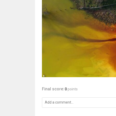
Final score:
0
points