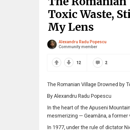
The Romanian 
Toxic Waste, St
My Lens
Alexandru Radu Popescu
Community member
12
2
The Romanian Village Drowned by To
By Alexandru Radu Popescu
In the heart of the Apuseni Mountain
mesmerizing — Geamăna, a former vill
In 1977, under the rule of dictator 