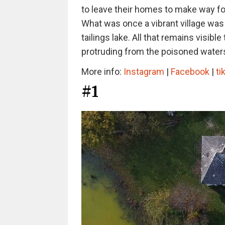
to leave their homes to make way for
What was once a vibrant village was
tailings lake. All that remains visibl
protruding from the poisoned waters
More info:
Instagram
|
Facebook
|
ti
#1