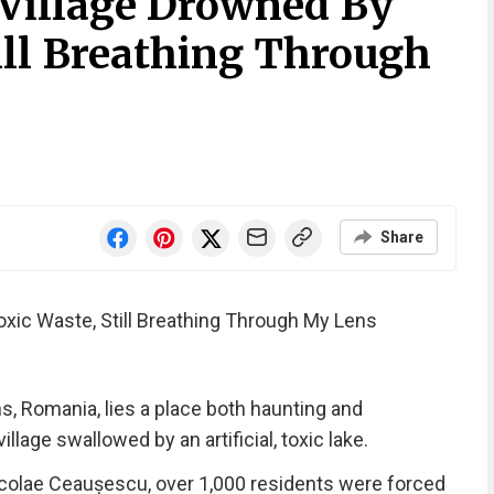
Village Drowned By
ill Breathing Through
Share
xic Waste, Still Breathing Through My Lens
s, Romania, lies a place both haunting and
age swallowed by an artificial, toxic lake.
Nicolae Ceaușescu, over 1,000 residents were forced