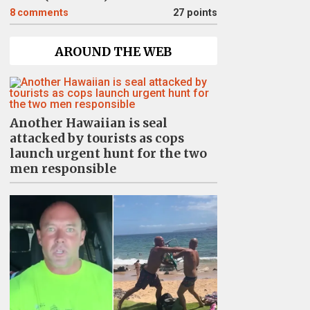
8
comments
27 points
AROUND THE WEB
Another Hawaiian is seal
attacked by tourists as cops
launch urgent hunt for the two
men responsible