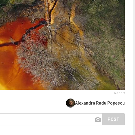
Report
Alexandru Radu Popescu
POST