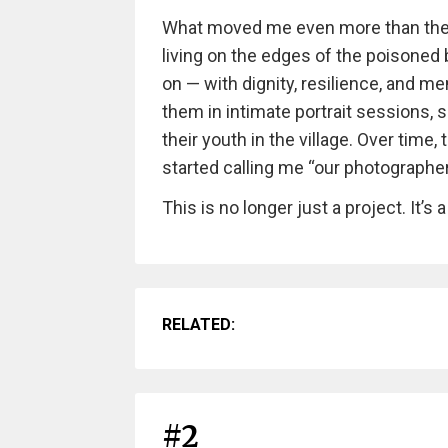
What moved me even more than the l
living on the edges of the poisoned b
on — with dignity, resilience, and m
them in intimate portrait sessions, 
their youth in the village. Over tim
started calling me “our photographer
This is no longer just a project. It’s a
RELATED:
#2