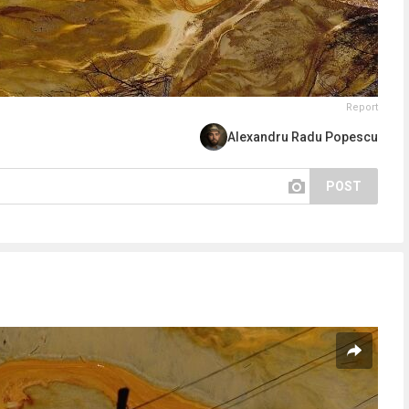
Report
Alexandru Radu Popescu
POST