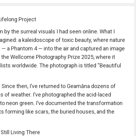
ifelong Project
n by the surreal visuals I had seen online. What I
gined: a kaleidoscope of toxic beauty, where nature
e — a Phantom 4 — into the air and captured an image
o the Wellcome Photography Prize 2025, where it
ists worldwide. The photograph is titled “Beautiful
e. Since then, I’ve returned to Geamăna dozens of
nds of weather. I’ve photographed the acid-laced
 to neon green. I’ve documented the transformation
s forming like scars, the buried houses, and the
till Living There