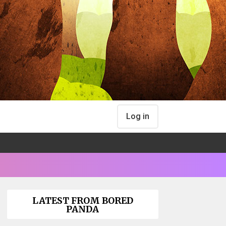
Log in
LATEST FROM BORED
PANDA