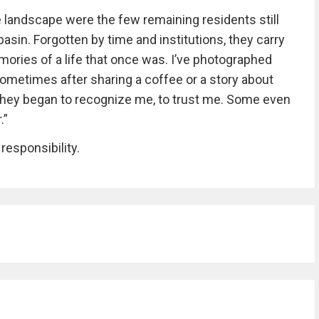
andscape were the few remaining residents still
asin. Forgotten by time and institutions, they carry
emories of a life that once was. I’ve photographed
sometimes after sharing a coffee or a story about
e, they began to recognize me, to trust me. Some even
.”
 responsibility.