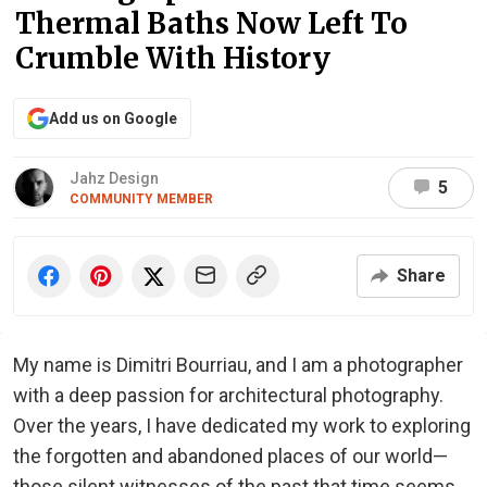
Thermal Baths Now Left To
Crumble With History
Add us on Google
Jahz Design
5
COMMUNITY MEMBER
Share
My name is Dimitri Bourriau, and I am a photographer
with a deep passion for architectural photography.
Over the years, I have dedicated my work to exploring
the forgotten and abandoned places of our world—
those silent witnesses of the past that time seems