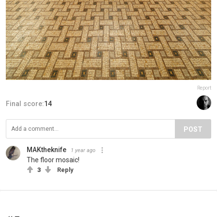
Report
Final score:
14
POST
MAKtheknife
1 year ago
The floor mosaic!
3
Reply