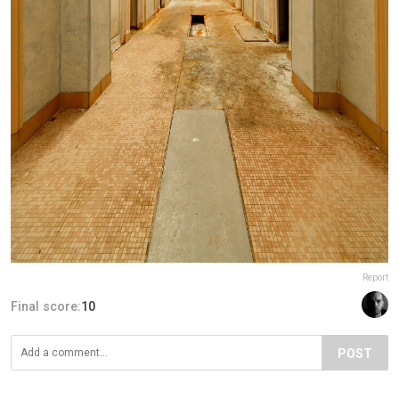
Report
Final score:
10
POST