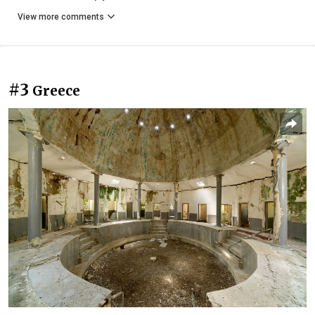
View more comments
#3
Greece