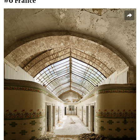
#6
France