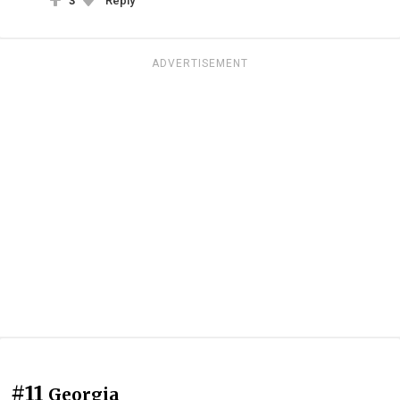
3
Reply
ADVERTISEMENT
#11
Georgia