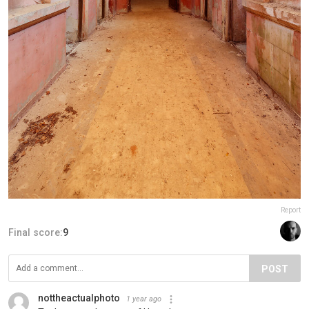
Report
Final score:
9
POST
nottheactualphoto
1 year ago