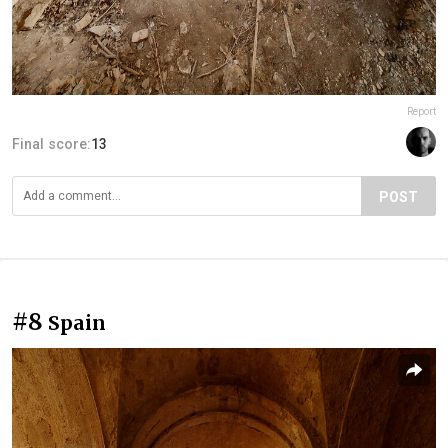
Report
Final score:
13
POST
#8
Spain