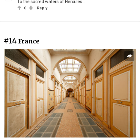
To the sacred waters of Hercules...
0
Reply
#14
France