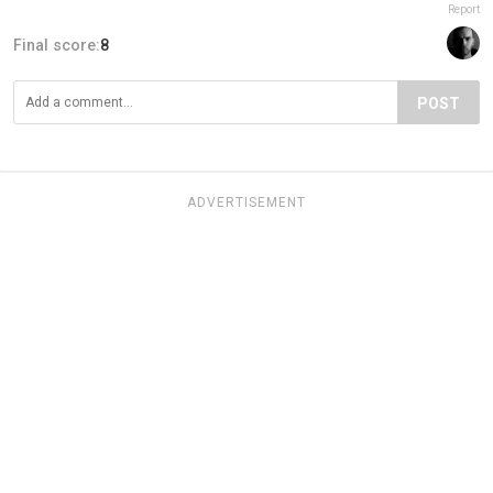
Report
Final score:
8
POST
ADVERTISEMENT