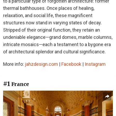
to a particular type of forgotten architecture: former
thermal bathhouses. Once places of healing,
relaxation, and social life, these magnificent
structures now stand in varying states of decay.
Stripped of their original function, they retain an
undeniable elegance—grand domes, marble columns,
intricate mosaics—each a testament to a bygone era
of architectural splendor and cultural significance.
More info:
jahzdesign.com
|
Facebook
|
Instagram
#1
France