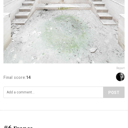
Report
Final score:
14
POST