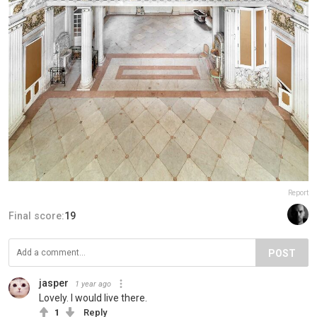
Report
Final score:
19
POST
jasper
1 year ago
Lovely. I would live there.
1
Reply