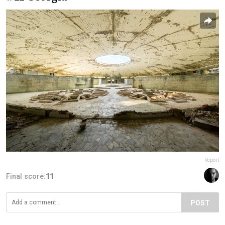
Report
Final score:
11
POST