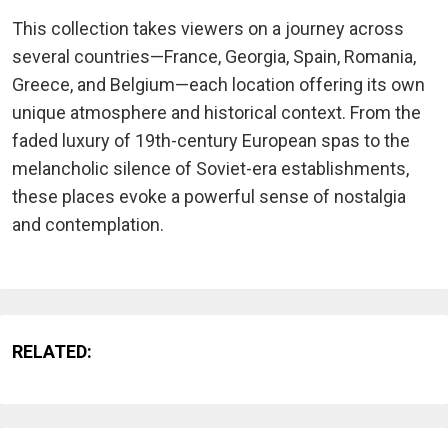
This collection takes viewers on a journey across
several countries—France, Georgia, Spain, Romania,
Greece, and Belgium—each location offering its own
unique atmosphere and historical context. From the
faded luxury of 19th-century European spas to the
melancholic silence of Soviet-era establishments,
these places evoke a powerful sense of nostalgia
and contemplation.
RELATED: