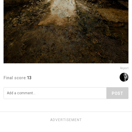
Report
Final score:
13
POST
ADVERTISEMENT