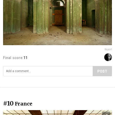
Report
Final score:
11
POST
#10
France