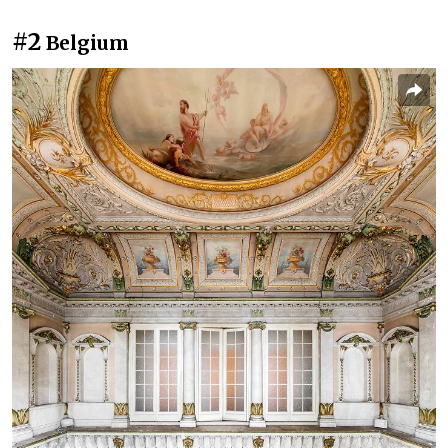
#2
Belgium