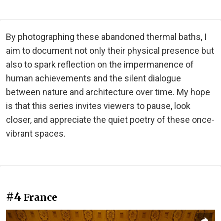
By photographing these abandoned thermal baths, I
aim to document not only their physical presence but
also to spark reflection on the impermanence of
human achievements and the silent dialogue
between nature and architecture over time. My hope
is that this series invites viewers to pause, look
closer, and appreciate the quiet poetry of these once-
vibrant spaces.
#4
France