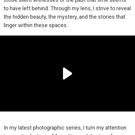
to have left behind. Through my lens, I strive to reveal
the hidden beauty, the mystery, and the stories that
linger within these spaces.
In my latest photographic series, I turn my attention