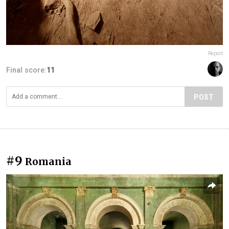
Report
Final score:
11
POST
#9
Romania