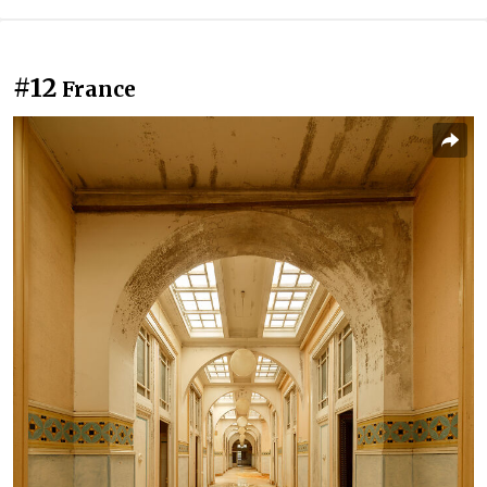
#12
France