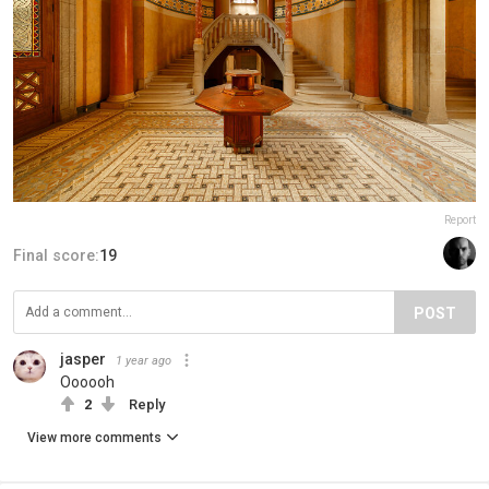
Report
Final score:
19
POST
jasper
1 year ago
Oooooh
2
Reply
View more comments