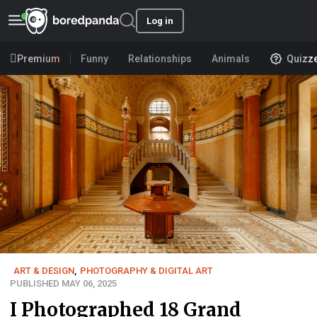
Log in
Premium
Funny
Relationships
Animals
Quizz
ART & DESIGN
,
PHOTOGRAPHY & DIGITAL ART
PUBLISHED MAY 06, 2025
I Photographed 18 Grand