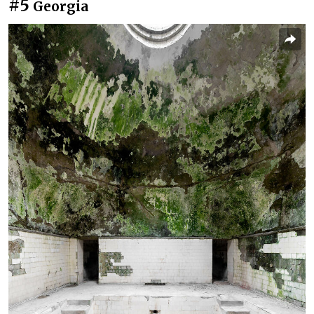
#5
Georgia