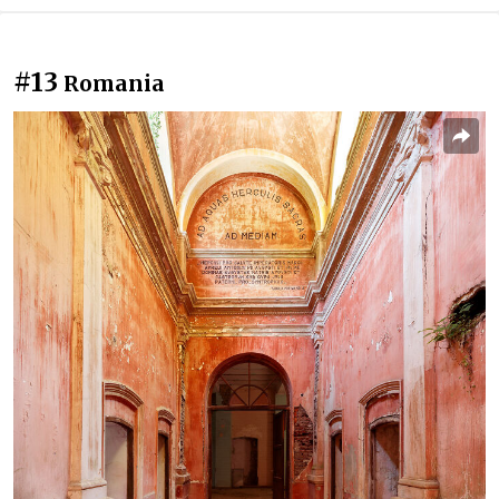
#13
Romania