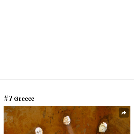
#7
Greece