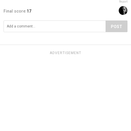
Report
Final score:
17
POST
ADVERTISEMENT