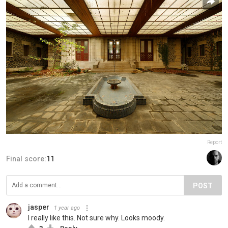
Report
Final score:
11
POST
jasper
1 year ago
I really like this. Not sure why. Looks moody.