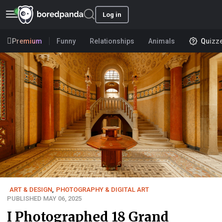
Log in
Premium
Funny
Relationships
Animals
Quizz
ART & DESIGN
,
PHOTOGRAPHY & DIGITAL ART
PUBLISHED MAY 06, 2025
I Photographed 18 Grand