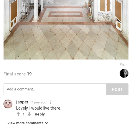
Report
Final score:
19
POST
jasper
1 year ago
Lovely. I would live there.
1
Reply
View more comments