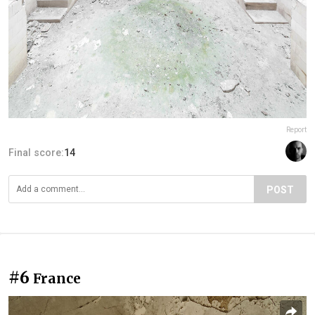
Report
Final score:
14
POST
#6
France