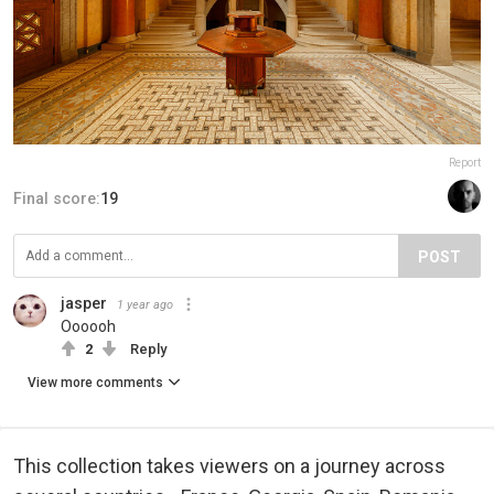
Report
Final score:
19
POST
jasper
1 year ago
Oooooh
2
Reply
View more comments
This collection takes viewers on a journey across