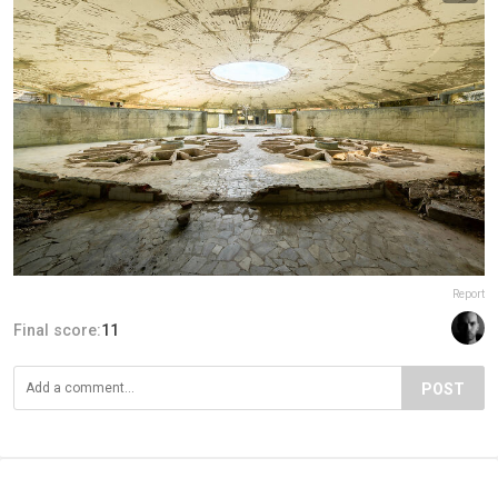
Report
Final score:
11
POST