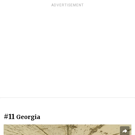
ADVERTISEMENT
#11
Georgia