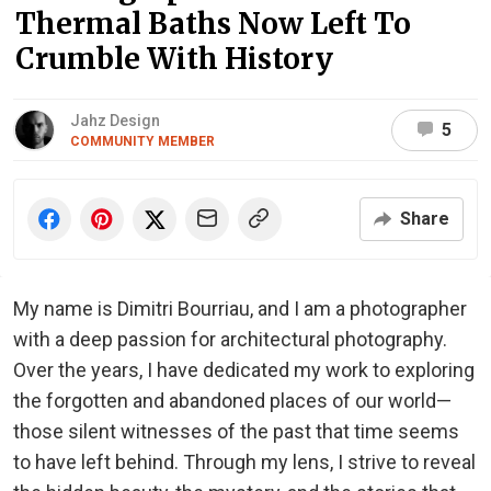
Thermal Baths Now Left To
Crumble With History
Jahz Design
5
COMMUNITY MEMBER
Share
My name is Dimitri Bourriau, and I am a photographer
with a deep passion for architectural photography.
Over the years, I have dedicated my work to exploring
the forgotten and abandoned places of our world—
those silent witnesses of the past that time seems
to have left behind. Through my lens, I strive to reveal