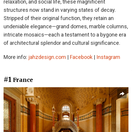
relaxation, and social life, these magnificent
structures now stand in varying states of decay.
Stripped of their original function, they retain an
undeniable elegance—grand domes, marble columns,
intricate mosaics—each a testament to a bygone era
of architectural splendor and cultural significance.
More info:
jahzdesign.com
|
Facebook
|
Instagram
#1
France