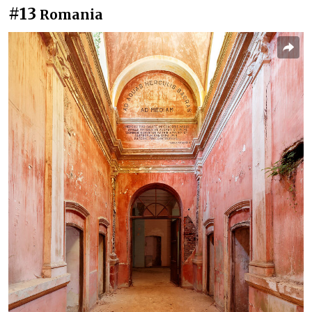
#13
Romania