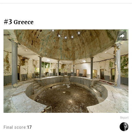
#3
Greece
Report
Final score:
17