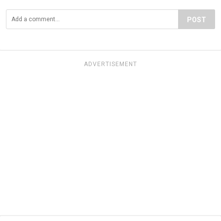
POST
ADVERTISEMENT