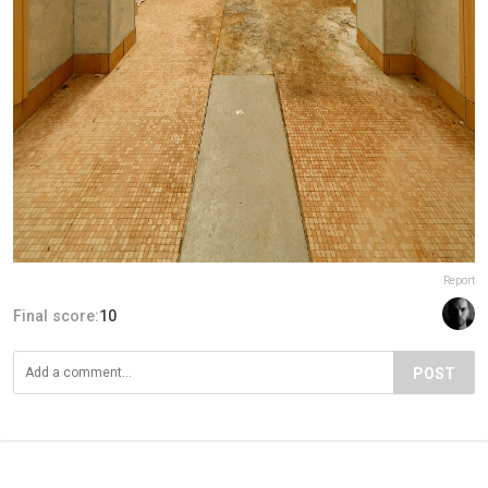
Report
Final score:
10
POST