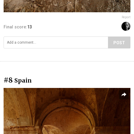
Report
Final score:
13
POST
#8
Spain