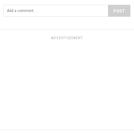
POST
ADVERTISEMENT