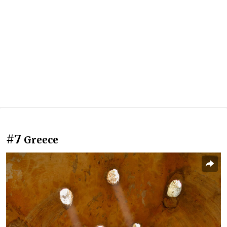
#7
Greece