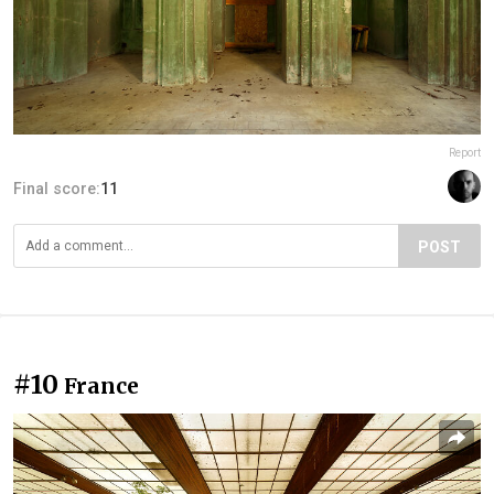
Report
Final score:
11
POST
#10
France