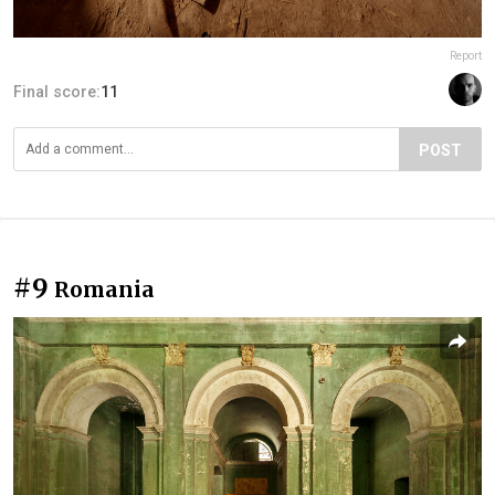
Report
Final score:
11
POST
#9
Romania