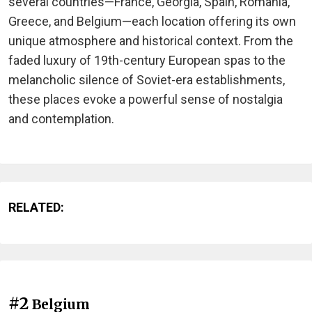
several countries—France, Georgia, Spain, Romania,
Greece, and Belgium—each location offering its own
unique atmosphere and historical context. From the
faded luxury of 19th-century European spas to the
melancholic silence of Soviet-era establishments,
these places evoke a powerful sense of nostalgia
and contemplation.
RELATED:
#2
Belgium