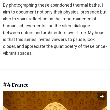
By photographing these abandoned thermal baths, I
aim to document not only their physical presence but
also to spark reflection on the impermanence of
human achievements and the silent dialogue
between nature and architecture over time. My hope
is that this series invites viewers to pause, look
closer, and appreciate the quiet poetry of these once-
vibrant spaces.
#4
France