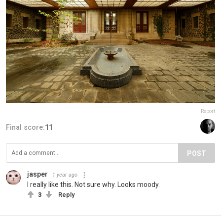
Report
Final score:
11
POST
jasper
1 year ago
I really like this. Not sure why. Looks moody.
3
Reply