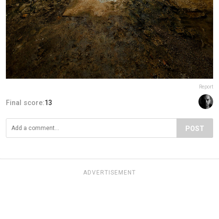
Report
Final score:
13
POST
ADVERTISEMENT