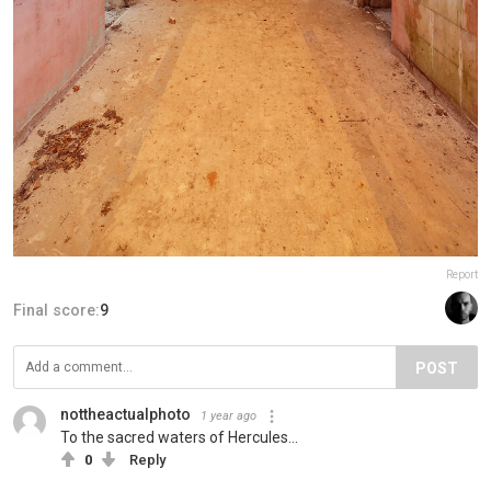
Report
Final score:
9
POST
nottheactualphoto
1 year ago
To the sacred waters of Hercules...
0
Reply