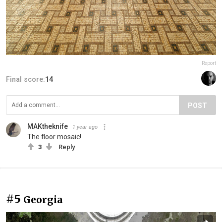
Report
Final score:
14
POST
MAKtheknife
1 year ago
The floor mosaic!
3
Reply
#5
Georgia