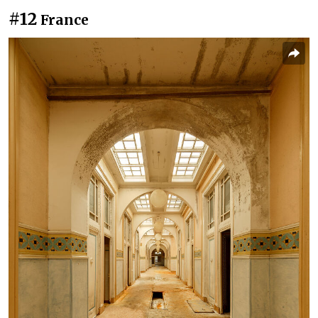
#12
France