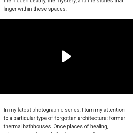
the hidden beauty, the mystery, and the stories that
linger within these spaces.
In my latest photographic series, I turn my attention
to a particular type of forgotten architecture: former
thermal bathhouses. Once places of healing,