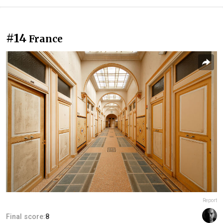
#14
France
Report
Final score:
8