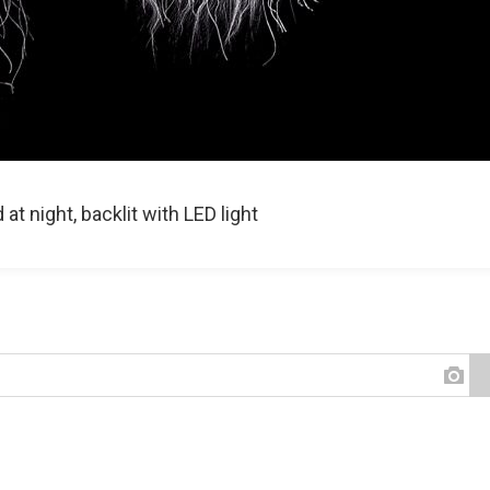
t night, backlit with LED light