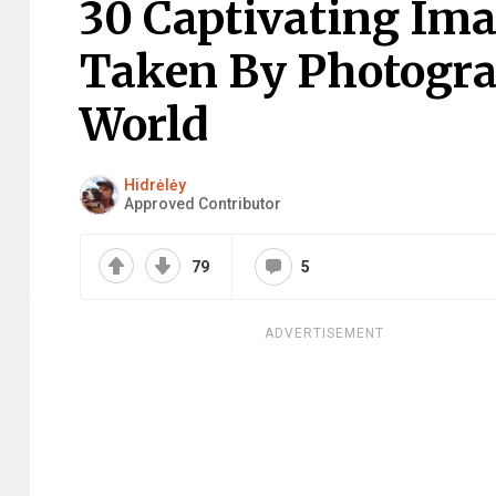
30 Captivating Im
Taken By Photogr
World
Hidrėlėy
Approved Contributor
79
5
ADVERTISEMENT