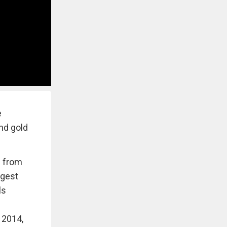
e
and gold
e from
ggest
ls
 2014,