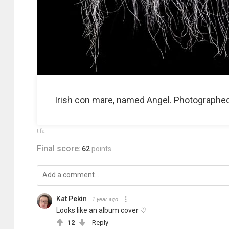
Irish con mare, named Angel. Photographed a
tifa
Final score:
62
points
Kat Pekin
1 year ago
Looks like an album cover ♡
12
Reply