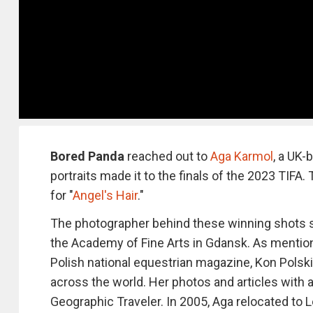
Bored Panda
reached out to
Aga Karmol
, a UK-
portraits made it to the finals of the 2023 TIFA
for "
Angel's Hair
."
The photographer behind these winning shots s
the Academy of Fine Arts in Gdansk. As mentio
Polish national equestrian magazine, Kon Polski
across the world. Her photos and articles with 
Geographic Traveler. In 2005, Aga relocated to