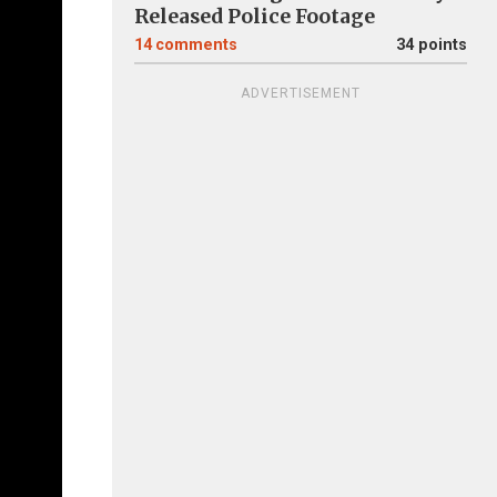
Released Police Footage
14
comments
34 points
ADVERTISEMENT