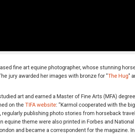
based fine art equine photographer, whose stunning hors
. The jury awarded her images with bronze for "
The Hug
" 
tudied art and earned a Master of Fine Arts (MFA) degre
ned on the
TIFA website
: “Karmol cooperated with the bi
, regularly publishing photo stories from horseback trave
an equine theme were also printed in Forbes and National
 London and became a correspondent for the magazine. In