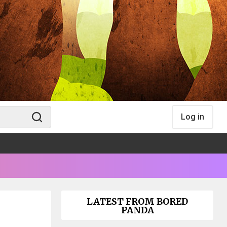
Log in
LATEST FROM BORED
PANDA