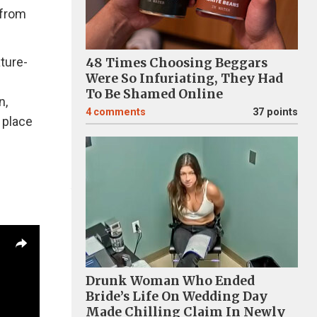
 from
ature-
48 Times Choosing Beggars
Were So Infuriating, They Had
To Be Shamed Online
n,
4
comments
37 points
 place
Drunk Woman Who Ended
Bride’s Life On Wedding Day
Made Chilling Claim In Newly