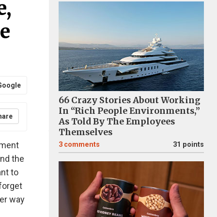
e,
e
Google
66 Crazy Stories About Working
In “Rich People Environments,”
hare
As Told By The Employees
Themselves
oment
3
comments
31 points
and the
nt to
forget
ter way