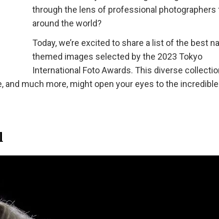
through the lens of professional photographers
around the world?
Today, we’re excited to share a list of the best n
themed images selected by the 2023 Tokyo
International Foto Awards. This diverse collectio
e, and much more, might open your eyes to the incredible
l