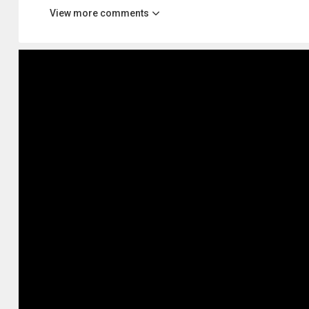
View more comments