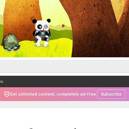
es
Get unlimited content, completely ad-free.
Subscribe