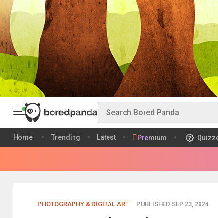
Home
Trending
Latest
Premium
Quizz
PHOTOGRAPHY & DIGITAL ART
PUBLISHED SEP 23, 2024