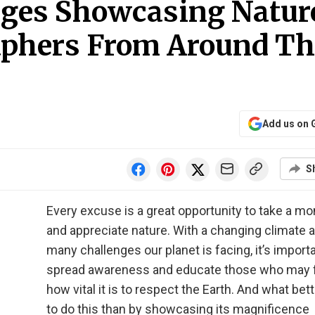
ages Showcasing Natur
aphers From Around Th
Add us on 
S
Every excuse is a great opportunity to take a m
and appreciate nature. With a changing climate 
many challenges our planet is facing, it’s importa
spread awareness and educate those who may 
how vital it is to respect the Earth. And what bet
to do this than by showcasing its magnificence