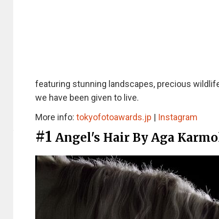
featuring stunning landscapes, precious wildlif
we have been given to live.
More info:
tokyofotoawards.jp
|
Instagram
#1
Angel's Hair By Aga Karmo