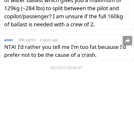
ADVERTISEMENT