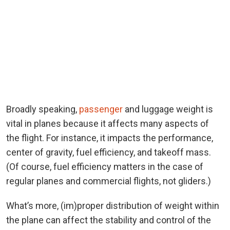
Broadly speaking,
passenger
and luggage weight is
vital in planes because it affects many aspects of
the flight. For instance, it impacts the performance,
center of gravity, fuel efficiency, and takeoff mass.
(Of course, fuel efficiency matters in the case of
regular planes and commercial flights, not gliders.)
What’s more, (im)proper distribution of weight within
the plane can affect the stability and control of the