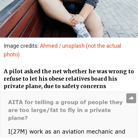
Image credits:
Ahmed / unsplash (not the actual
photo)
A pilot asked the net whether he was wrong to
refuse to let his obese relatives board his
private plane, due to safety concerns