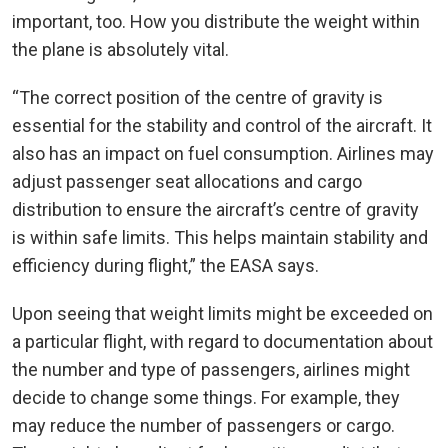
important, too. How you distribute the weight within
the plane is absolutely vital.
“The correct position of the centre of gravity is
essential for the stability and control of the aircraft. It
also has an impact on fuel consumption. Airlines may
adjust passenger seat allocations and cargo
distribution to ensure the aircraft’s centre of gravity
is within safe limits. This helps maintain stability and
efficiency during flight,” the EASA says.
Upon seeing that weight limits might be exceeded on
a particular flight, with regard to documentation about
the number and type of passengers, airlines might
decide to change some things. For example, they
may reduce the number of passengers or cargo.