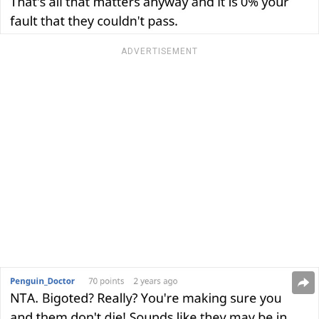
ADVERTISEMENT