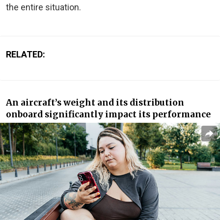
the entire situation.
RELATED:
An aircraft’s weight and its distribution
onboard significantly impact its performance