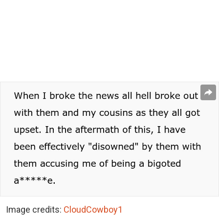
Image credits:
CloudCowboy1