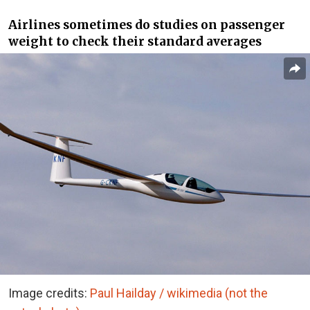
Airlines sometimes do studies on passenger
weight to check their standard averages
Image credits:
Paul Hailday / wikimedia (not the