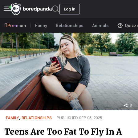
Log in
Premium
Funny
Relationships
Animals
Quizz
3
FAMILY
,
RELATIONSHIPS
PUBLISHED SEP 05, 2025
Teens Are Too Fat To Fly In A