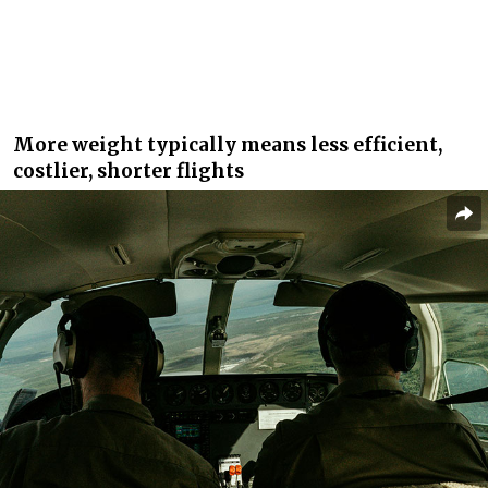
More weight typically means less efficient,
costlier, shorter flights