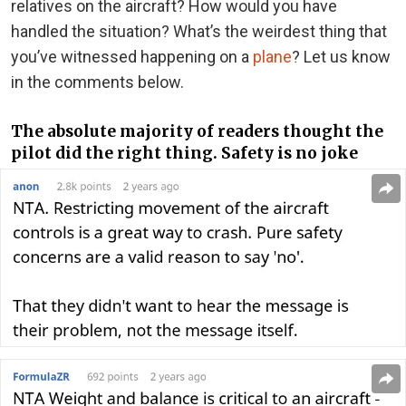
relatives on the aircraft? How would you have
handled the situation? What’s the weirdest thing that
you’ve witnessed happening on a
plane
? Let us know
in the comments below.
The absolute majority of readers thought the
pilot did the right thing. Safety is no joke