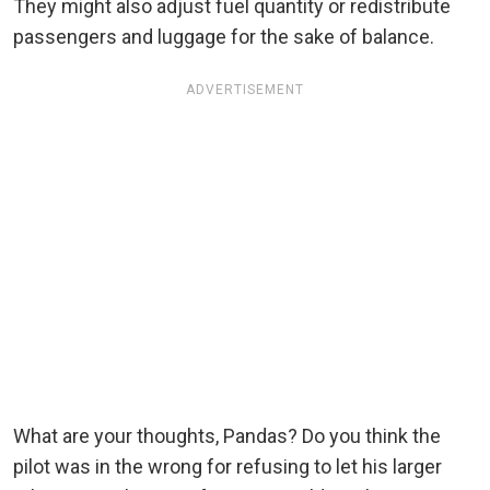
They might also adjust fuel quantity or redistribute
passengers and luggage for the sake of balance.
ADVERTISEMENT
What are your thoughts, Pandas? Do you think the
pilot was in the wrong for refusing to let his larger