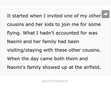
ADVERTISEMENT