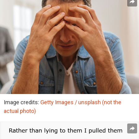
Image credits:
Getty Images / unsplash (not the
actual photo)