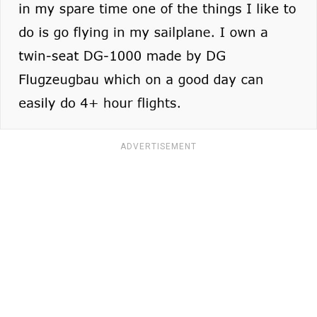
ADVERTISEMENT