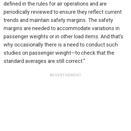
defined in the rules for air operations and are
periodically reviewed to ensure they reflect current
trends and maintain safety margins. The safety
margins are needed to accommodate variations in
passenger weights or in other load items. And that’s
why occasionally there is a need to conduct such
studies on passenger weight—to check that the
standard averages are still correct.”
ADVERTISEMENT