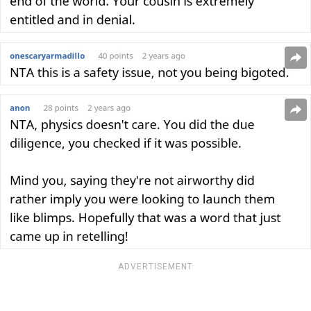
ADVERTISEMENT