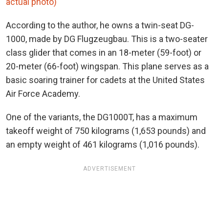
actual photo)
According to the author, he owns a twin-seat DG-
1000, made by DG Flugzeugbau. This is a two-seater
class glider that comes in an 18-meter (59-foot) or
20-meter (66-foot) wingspan. This plane serves as a
basic soaring trainer for cadets at the United States
Air Force Academy.
One of the variants, the DG1000T, has a maximum
takeoff weight of 750 kilograms (1,653 pounds) and
an empty weight of 461 kilograms (1,016 pounds).
ADVERTISEMENT