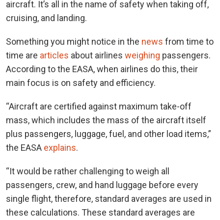
aircraft. It’s all in the name of safety when taking off,
cruising, and landing.
Something you might notice in the
news
from time to
time are
articles
about airlines
weighing
passengers.
According to the EASA, when airlines do this, their
main focus is on safety and efficiency.
“Aircraft are certified against maximum take-off
mass, which includes the mass of the aircraft itself
plus passengers, luggage, fuel, and other load items,”
the EASA
explains
.
“It would be rather challenging to weigh all
passengers, crew, and hand luggage before every
single flight, therefore, standard averages are used in
these calculations. These standard averages are