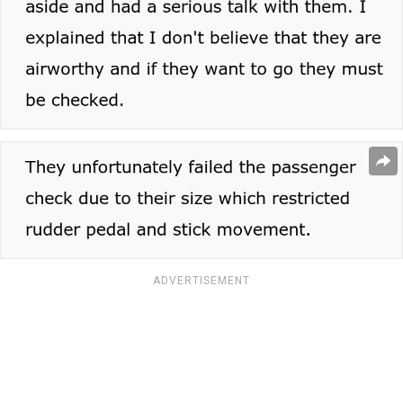
ADVERTISEMENT