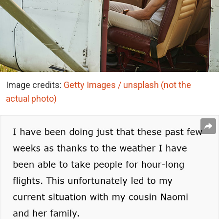
Image credits:
Getty Images / unsplash (not the
actual photo)