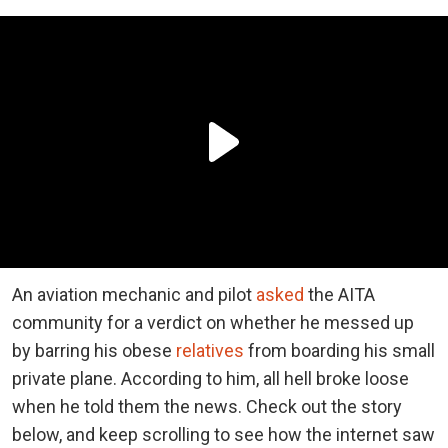
An aviation mechanic and pilot
asked
the AITA
community for a verdict on whether he messed up
by barring his obese
relatives
from boarding his small
private plane. According to him, all hell broke loose
when he told them the news. Check out the story
below, and keep scrolling to see how the internet saw