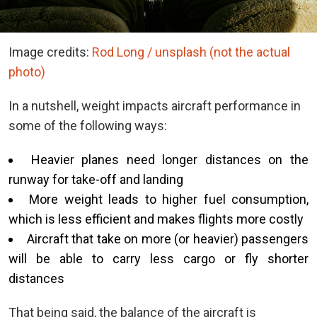
Image credits:
Rod Long / unsplash (not the actual
photo)
In a nutshell, weight impacts aircraft performance in
some of the following ways:
Heavier planes need longer distances on the
runway for take-off and landing
More weight leads to higher fuel consumption,
which is less efficient and makes flights more costly
Aircraft that take on more (or heavier) passengers
will be able to carry less cargo or fly shorter
distances
That being said, the balance of the aircraft is