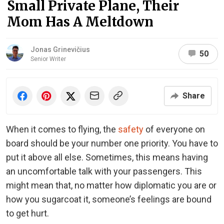
Small Private Plane, Their
Mom Has A Meltdown
Jonas Grinevičius
50
Senior Writer
Share
When it comes to flying, the
safety
of everyone on
board should be your number one priority. You have to
put it above all else. Sometimes, this means having
an uncomfortable talk with your passengers. This
might mean that, no matter how diplomatic you are or
how you sugarcoat it, someone’s feelings are bound
to get hurt.