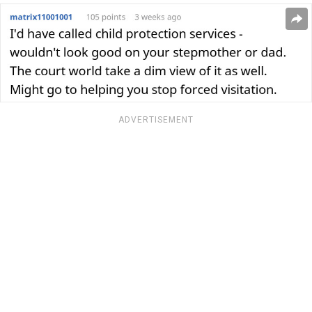
ADVERTISEMENT