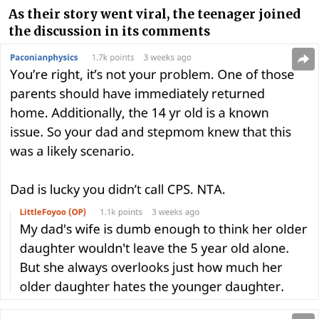
As their story went viral, the teenager joined
the discussion in its comments