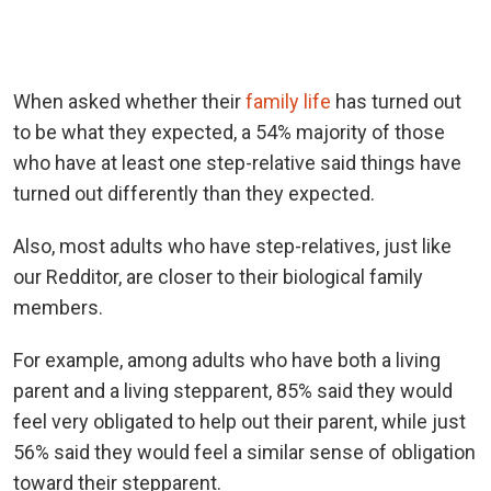
When asked whether their
family life
has turned out
to be what they expected, a 54% majority of those
who have at least one step-relative said things have
turned out differently than they expected.
Also, most adults who have step-relatives, just like
our Redditor, are closer to their biological family
members.
For example, among adults who have both a living
parent and a living stepparent, 85% said they would
feel very obligated to help out their parent, while just
56% said they would feel a similar sense of obligation
toward their stepparent.