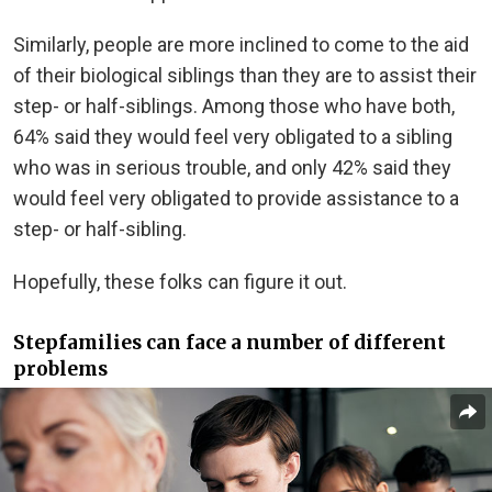
Similarly, people are more inclined to come to the aid
of their biological siblings than they are to assist their
step- or half-siblings. Among those who have both,
64% said they would feel very obligated to a sibling
who was in serious trouble, and only 42% said they
would feel very obligated to provide assistance to a
step- or half-sibling.
Hopefully, these folks can figure it out.
Stepfamilies can face a number of different
problems