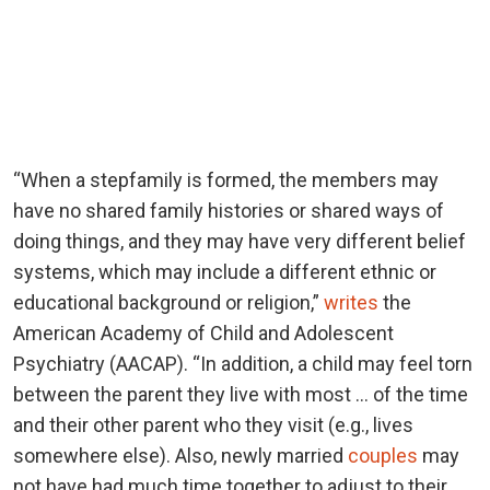
“When a stepfamily is formed, the members may
have no shared family histories or shared ways of
doing things, and they may have very different belief
systems, which may include a different ethnic or
educational background or religion,”
writes
the
American Academy of Child and Adolescent
Psychiatry (AACAP). “In addition, a child may feel torn
between the parent they live with most … of the time
and their other parent who they visit (e.g., lives
somewhere else). Also, newly married
couples
may
not have had much time together to adjust to their