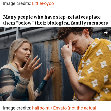
Image credits:
LittleFoyoo
Many people who have step-relatives place
them “below” their biological family members
Image credits:
halfpoint / Envato (not the actual