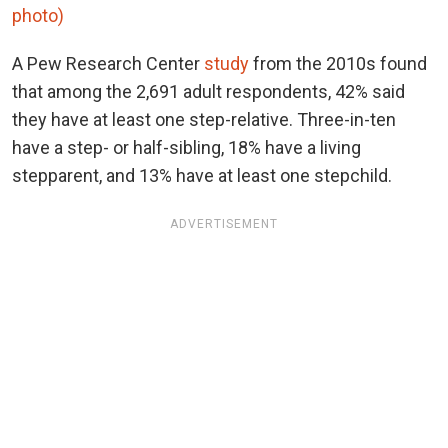
photo)
A Pew Research Center
study
from the 2010s found
that among the 2,691 adult respondents, 42% said
they have at least one step-relative. Three-in-ten
have a step- or half-sibling, 18% have a living
stepparent, and 13% have at least one stepchild.
ADVERTISEMENT