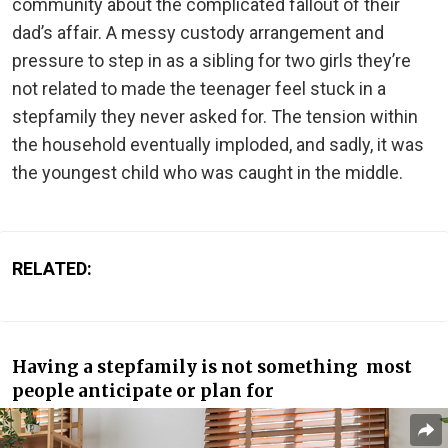
community about the complicated fallout of their
dad’s affair. A messy custody arrangement and
pressure to step in as a sibling for two girls they’re
not related to made the teenager feel stuck in a
stepfamily they never asked for. The tension within
the household eventually imploded, and sadly, it was
the youngest child who was caught in the middle.
RELATED:
Having a stepfamily is not something most
people anticipate or plan for