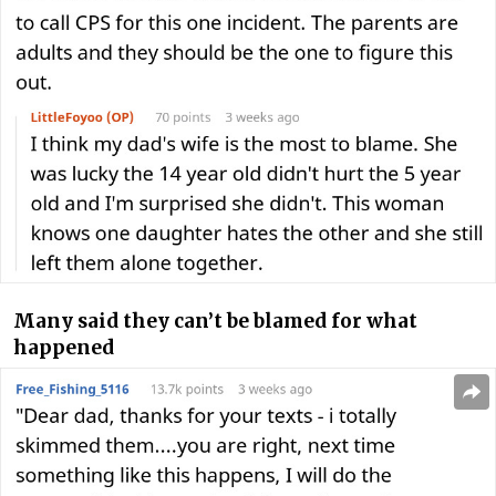
Many said they can’t be blamed for what
happened