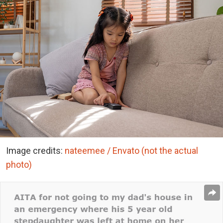
Image credits:
nateemee / Envato (not the actual
photo)