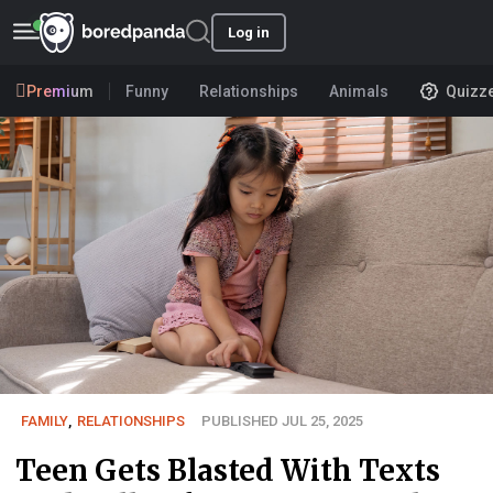
Log in
Premium
Funny
Relationships
Animals
Quizz
FAMILY
,
RELATIONSHIPS
PUBLISHED JUL 25, 2025
Teen Gets Blasted With Texts