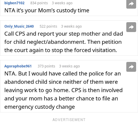
ADVERTISEMENT