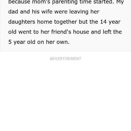
ADVERTISEMENT