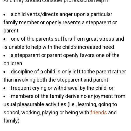
And they should consider professional help if:
a child vents/directs anger upon a particular
family member or openly resents a stepparent or
parent
one of the parents suffers from great stress and
is unable to help with the child’s increased need
a stepparent or parent openly favors one of the
children
discipline of a child is only left to the parent rather
than involving both the stepparent and parent
frequent crying or withdrawal by the child; or
members of the family derive no enjoyment from
usual pleasurable activities (i.e., learning, going to
school, working, playing or being with
friends
and
family)