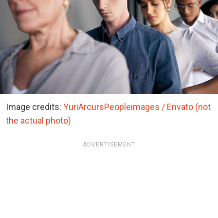
Image credits:
YuriArcursPeopleimages / Envato (not
the actual photo)
ADVERTISEMENT