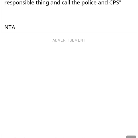
ADVERTISEMENT