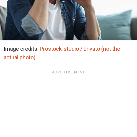
Image credits:
Prostock-studio / Envato (not the
actual photo)
ADVERTISEMENT