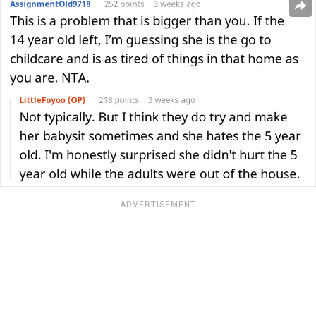
ADVERTISEMENT