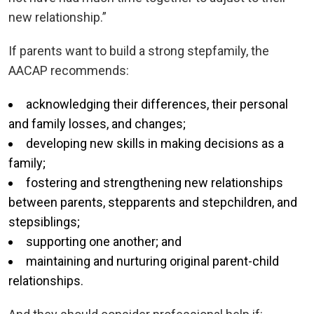
new relationship.”
If parents want to build a strong stepfamily, the
AACAP recommends:
acknowledging their differences, their personal
and family losses, and changes;
developing new skills in making decisions as a
family;
fostering and strengthening new relationships
between parents, stepparents and stepchildren, and
stepsiblings;
supporting one another; and
maintaining and nurturing original parent-child
relationships.