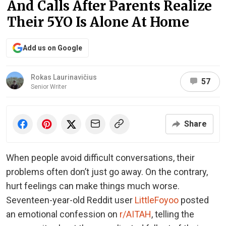
And Calls After Parents Realize
Their 5YO Is Alone At Home
Add us on Google
Rokas Laurinavičius
57
Senior Writer
Share
When people avoid difficult conversations, their
problems often don’t just go away. On the contrary,
hurt feelings can make things much worse.
Seventeen-year-old Reddit user
LittleFoyoo
posted
an emotional confession on
r/AITAH
, telling the