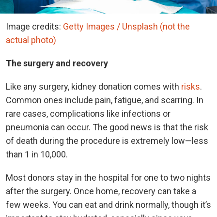
Image credits:
Getty Images / Unsplash (not the
actual photo)
The surgery and recovery
Like any surgery, kidney donation comes with
risks
.
Common ones include pain, fatigue, and scarring. In
rare cases, complications like infections or
pneumonia can occur. The good news is that the risk
of death during the procedure is extremely low—less
than 1 in 10,000.
Most donors stay in the hospital for one to two nights
after the surgery. Once home, recovery can take a
few weeks. You can eat and drink normally, though it’s