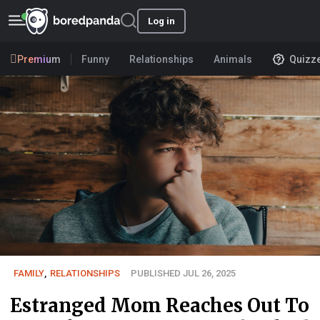
Log in
Premium
Funny
Relationships
Animals
Quizz
FAMILY
,
RELATIONSHIPS
PUBLISHED JUL 26, 2025
Estranged Mom Reaches Out To