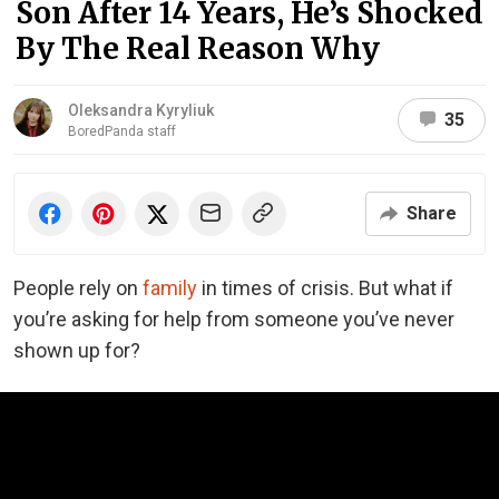
Son After 14 Years, He’s Shocked
By The Real Reason Why
Oleksandra Kyryliuk
35
BoredPanda staff
Share
People rely on
family
in times of crisis. But what if
you’re asking for help from someone you’ve never
shown up for?