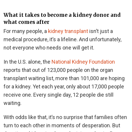
What it takes to become a kidney donor and
what comes after
For many people, a
kidney transplant
isn’t just a
medical procedure, it’s a lifeline. And unfortunately,
not everyone who needs one will get it.
In the U.S. alone, the
National Kidney Foundation
reports that out of 123,000 people on the organ
transplant waiting list, more than 101,000 are hoping
for a kidney. Yet each year, only about 17,000 people
receive one. Every single day, 12 people die still
waiting.
With odds like that, it’s no surprise that families often
turn to each other in moments of desperation. But