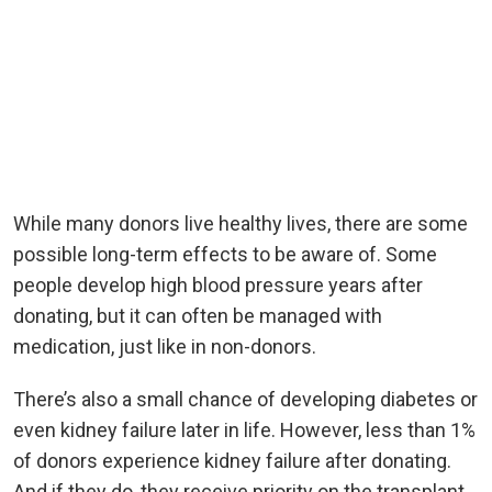
While many donors live healthy lives, there are some
possible long-term effects to be aware of. Some
people develop high blood pressure years after
donating, but it can often be managed with
medication, just like in non-donors.
There’s also a small chance of developing diabetes or
even kidney failure later in life. However, less than 1%
of donors experience kidney failure after donating.
And if they do, they receive priority on the transplant