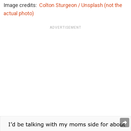
Image credits:
Colton Sturgeon / Unsplash (not the
actual photo)
ADVERTISEMENT