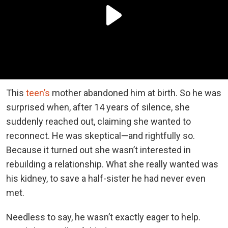
This
teen’s
mother abandoned him at birth. So he was
surprised when, after 14 years of silence, she
suddenly reached out, claiming she wanted to
reconnect. He was skeptical—and rightfully so.
Because it turned out she wasn’t interested in
rebuilding a relationship. What she really wanted was
his kidney, to save a half-sister he had never even
met.
Needless to say, he wasn’t exactly eager to help.