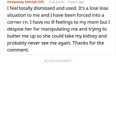
ADVERTISEMENT