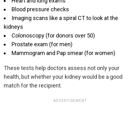
Heart and lung exams
Blood pressure checks
Imaging scans like a spiral CT to look at the
kidneys
Colonoscopy (for donors over 50)
Prostate exam (for men)
Mammogram and Pap smear (for women)
These tests help doctors assess not only your
health, but whether your kidney would be a good
match for the recipient.
ADVERTISEMENT