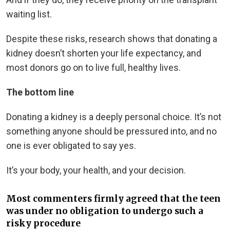
waiting list.
Despite these risks, research shows that donating a
kidney doesn’t shorten your life expectancy, and
most donors go on to live full, healthy lives.
The bottom line
Donating a kidney is a deeply personal choice. It’s not
something anyone should be pressured into, and no
one is ever obligated to say yes.
It’s your body, your health, and your decision.
Most commenters firmly agreed that the teen
was under no obligation to undergo such a
risky procedure