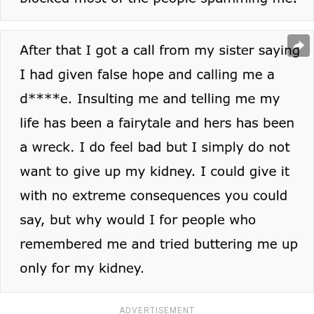
ADVERTISEMENT