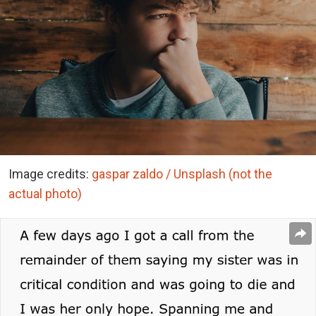
Image credits:
gaspar zaldo / Unsplash (not the
actual photo)