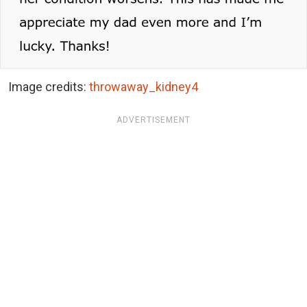
Image credits:
throwaway_kidney4
ADVERTISEMENT