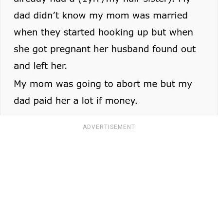
ADVERTISEMENT