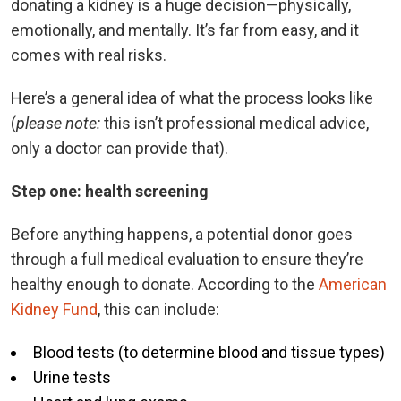
donating a kidney is a huge decision—physically,
emotionally, and mentally. It’s far from easy, and it
comes with real risks.
Here’s a general idea of what the process looks like
(
please note:
this isn’t professional medical advice,
only a doctor can provide that).
Step one: health screening
Before anything happens, a potential donor goes
through a full medical evaluation to ensure they’re
healthy enough to donate. According to the
American
Kidney Fund
, this can include:
Blood tests (to determine blood and tissue types)
Urine tests