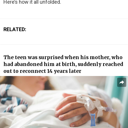
Here’s how it all unfolded.
RELATED:
The teen was surprised when his mother, who
had abandoned him at birth, suddenly reached
out to reconnect 14 years later