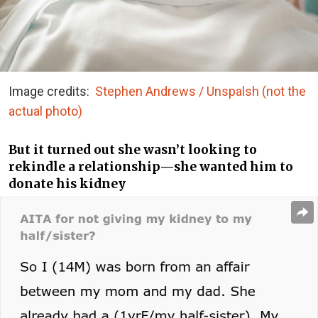
Image credits:
Stephen Andrews / Unspalsh (not the
actual photo)
But it turned out she wasn’t looking to
rekindle a relationship—she wanted him to
donate his kidney