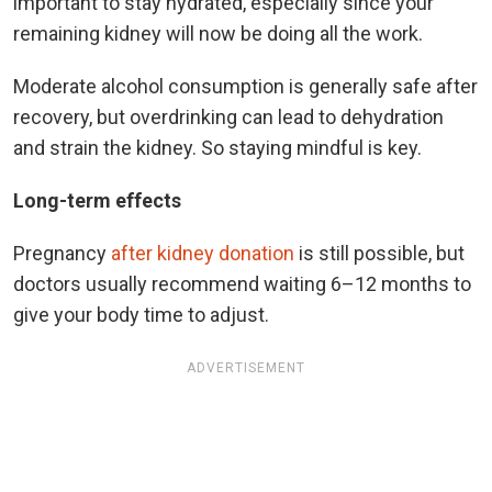
important to stay hydrated, especially since your
remaining kidney will now be doing all the work.
Moderate alcohol consumption is generally safe after
recovery, but overdrinking can lead to dehydration
and strain the kidney. So staying mindful is key.
Long-term effects
Pregnancy
after kidney donation
is still possible, but
doctors usually recommend waiting 6–12 months to
give your body time to adjust.
ADVERTISEMENT