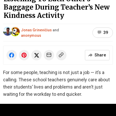
Baggage During Teacher’s New
Kindness Activity
Jonas Grinevičius
and
39
anonymous
Share
For some people, teaching is not just a job — it’s a
calling. These school teachers genuinely care about
their students’ lives and problems and aren’t just
waiting for the workday to end quicker.