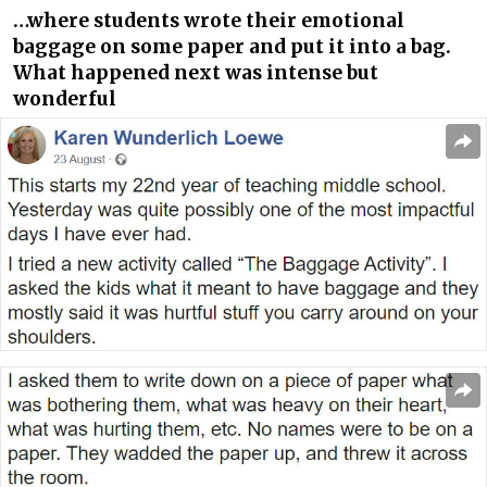
…where students wrote their emotional
baggage on some paper and put it into a bag.
What happened next was intense but
wonderful