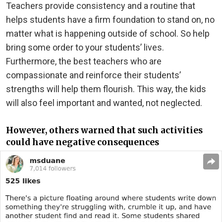
Teachers provide consistency and a routine that
helps students have a firm foundation to stand on, no
matter what is happening outside of school. So help
bring some order to your students’ lives.
Furthermore, the best teachers who are
compassionate and reinforce their students’
strengths will help them flourish. This way, the kids
will also feel important and wanted, not neglected.
However, others warned that such activities
could have negative consequences