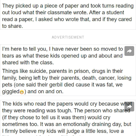
ADVERTISEMENT