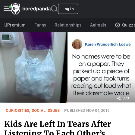
Log in
Premium
Funny
Relationships
Animals
Quizz
373
CURIOSITIES
,
SOCIAL ISSUES
PUBLISHED NOV 04, 2019
Kids Are Left In Tears After
Listening To Each Other’s