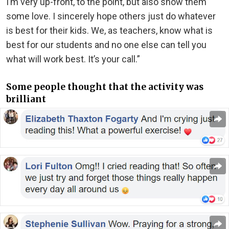
I’m very up-front, to the point, but also show them
some love. I sincerely hope others just do whatever
is best for their kids. We, as teachers, know what is
best for our students and no one else can tell you
what will work best. It’s your call.”
Some people thought that the activity was
brilliant