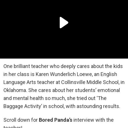
One brilliant teacher who deeply cares about the kids
in her class is Karen Wunderlich Loewe, an English
Language Arts teacher at Collinsville Middle School, in
Oklahoma. She cares about her students’ emotional
and mental health so much, she tried out ‘The
Baggage Activity’ in school, with astounding results.
Scroll down for
Bored Panda’s
interview with the
teacher!