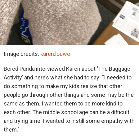
Image credits:
karen.loewe
Bored Panda interviewed Karen about ‘The Baggage
Activity’ and here’s what she had to say: “I needed to
do something to make my kids realize that other
people go through other things and some may be the
same as them. I wanted them to be more kind to
each other. The middle school age can be a difficult
and trying time. I wanted to instill some empathy with
them.”