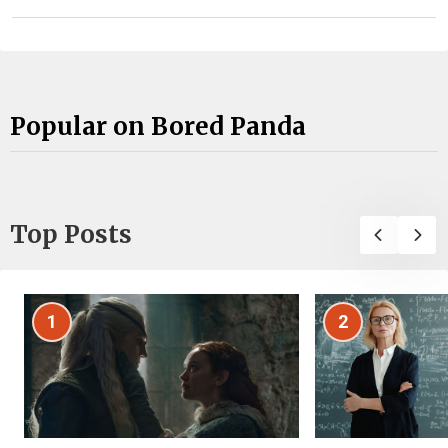
Popular on Bored Panda
Top Posts
1
2