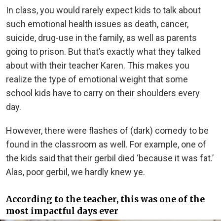
In class, you would rarely expect kids to talk about
such emotional health issues as death, cancer,
suicide, drug-use in the family, as well as parents
going to prison. But that’s exactly what they talked
about with their teacher Karen. This makes you
realize the type of emotional weight that some
school kids have to carry on their shoulders every
day.
However, there were flashes of (dark) comedy to be
found in the classroom as well. For example, one of
the kids said that their gerbil died ‘because it was fat.’
Alas, poor gerbil, we hardly knew ye.
According to the teacher, this was one of the
most impactful days ever