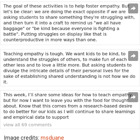
Image credits:
msduane