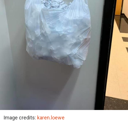
Image credits:
karen.loewe