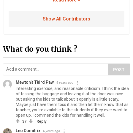
Show All Contributors
What do you think ?
POST
Mewton’s Third Paw
6 years ago
Interesting exercise, and reasonable criticism. I think the idea
of tossing the baggage and leaving it at the door was nice
but asking the kids to talk about it openly is a little scary.
Maybe just have them toss it and then let them know that as
teacher, you’re available to the students if they ever want to
open up. I commend the kids for handling it well.
37
Reply
Leo Domitrix
6 years ago