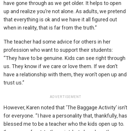
have gone through as we get older. It helps to open
up and realize you’re not alone. As adults, we pretend
that everything is ok and we have it all figured out
when in reality, that is far from the truth.”
The teacher had some advice for others in her
profession who want to support their students:
“They have to be genuine. Kids can see right through
us. They know if we care or love them. If we don’t
have a relationship with them, they won’t open up and
trust us.”
ADVERTISEMENT
However, Karen noted that ‘The Baggage Activity’ isn’t
for everyone. “I have a personality that, thankfully, has
blessed me to be a teacher who the kids open up to.