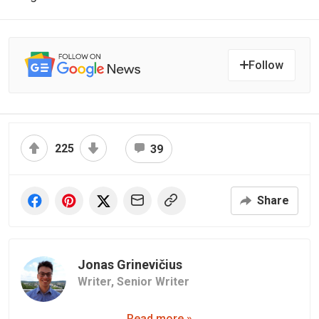
Follow
225
39
Share
Jonas Grinevičius
Writer,
Senior Writer
Read more »