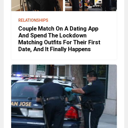
RELATIONSHIPS
Couple Match On A Dating App
And Spend The Lockdown
Matching Outfits For Their First
Date, And It Finally Happens