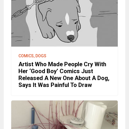
COMICS, DOGS
Artist Who Made People Cry With
Her ‘Good Boy’ Comics Just
Released A New One About A Dog,
Says It Was Painful To Draw