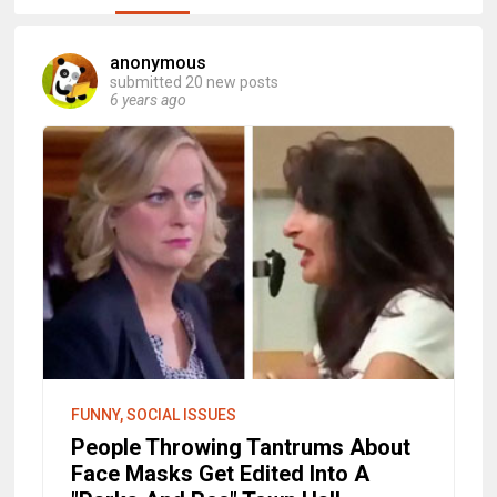
anonymous
submitted 20 new posts
6 years ago
FUNNY, SOCIAL ISSUES
People Throwing Tantrums About
Face Masks Get Edited Into A