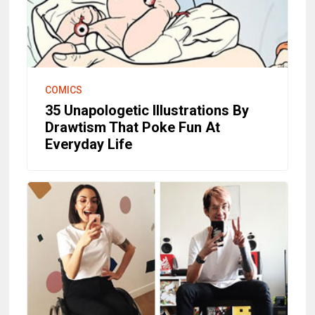
COMICS
35 Unapologetic Illustrations By
Drawtism That Poke Fun At
Everyday Life