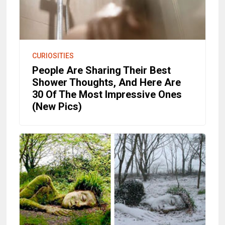
CURIOSITIES
People Are Sharing Their Best
Shower Thoughts, And Here Are
30 Of The Most Impressive Ones
(New Pics)