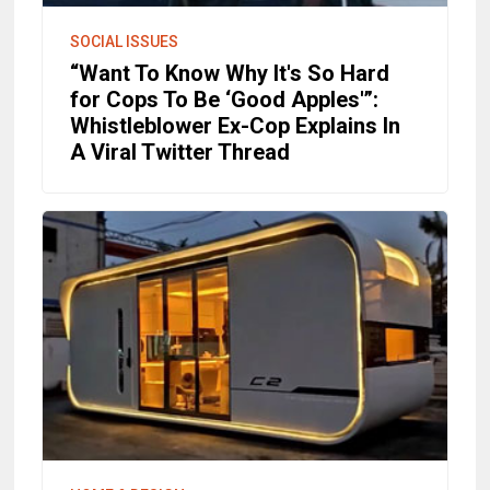
SOCIAL ISSUES
“Want To Know Why It's So Hard
for Cops To Be ‘Good Apples'”:
Whistleblower Ex-Cop Explains In
A Viral Twitter Thread