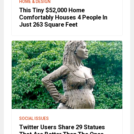
HOME & DESIGN
This Tiny $52,000 Home
Comfortably Houses 4 People In
Just 263 Square Feet
SOCIAL ISSUES
Twitter Users Share 29 Statues