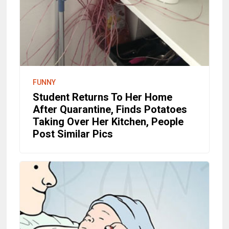
FUNNY
Student Returns To Her Home
After Quarantine, Finds Potatoes
Taking Over Her Kitchen, People
Post Similar Pics