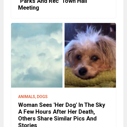
"Parks And Rec" Town Hall
Meeting
ANIMALS, DOGS
Woman Sees 'Her Dog' In The Sky
A Few Hours After Her Death,
Others Share Similar Pics And
Stories