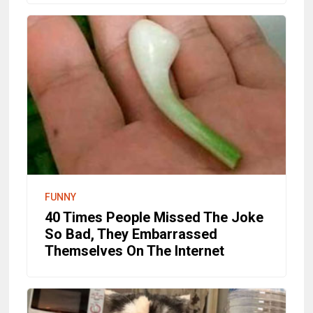
FUNNY
40 Times People Missed The Joke
So Bad, They Embarrassed
Themselves On The Internet