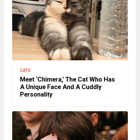
CATS
Meet ‘Chimera,’ The Cat Who Has
A Unique Face And A Cuddly
Personality