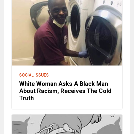
SOCIAL ISSUES
White Woman Asks A Black Man
About Racism, Receives The Cold
Truth