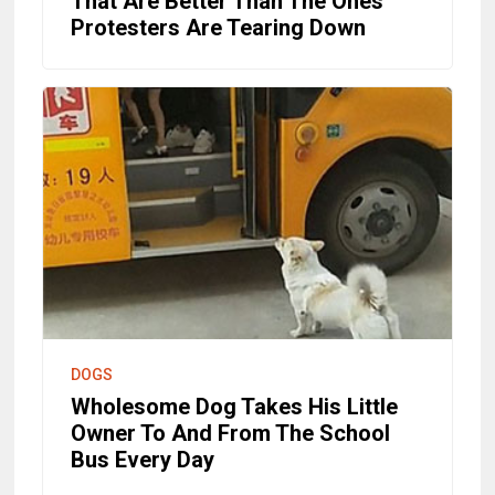
That Are Better Than The Ones
Protesters Are Tearing Down
DOGS
Wholesome Dog Takes His Little
Owner To And From The School
Bus Every Day