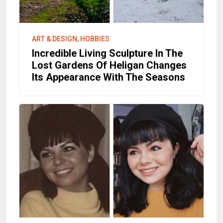
ART & DESIGN, HOBBIES
Incredible Living Sculpture In The
Lost Gardens Of Heligan Changes
Its Appearance With The Seasons