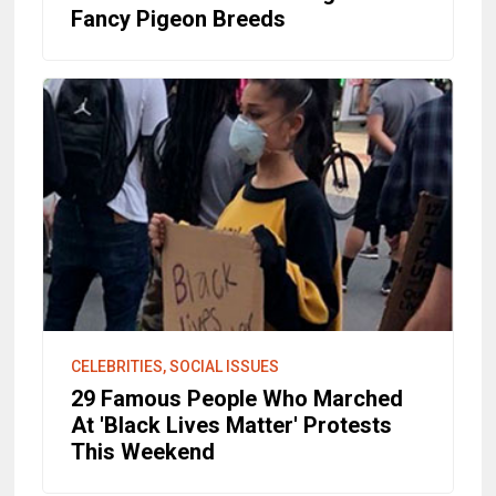
Fancy Pigeon Breeds
CELEBRITIES, SOCIAL ISSUES
29 Famous People Who Marched
At 'Black Lives Matter' Protests
This Weekend