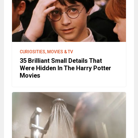
CURIOSITIES, MOVIES & TV
35 Brilliant Small Details That
Were Hidden In The Harry Potter
Movies