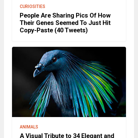
CURIOSITIES
People Are Sharing Pics Of How
Their Genes Seemed To Just Hit
Copy-Paste (40 Tweets)
ANIMALS
A Visual Tribute to 34 Elegant and