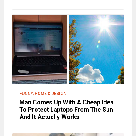
FUNNY, HOME & DESIGN
Man Comes Up With A Cheap Idea
To Protect Laptops From The Sun
And It Actually Works