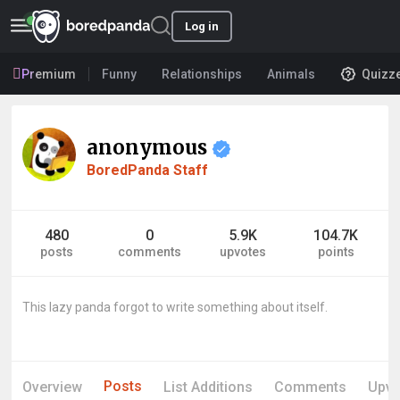
Log in
Premium
Funny
Relationships
Animals
Quizz
anonymous
BoredPanda Staff
480
0
5.9K
104.7K
posts
comments
upvotes
points
This lazy panda forgot to write something about itself.
Posts
Overview
List Additions
Comments
Upvo