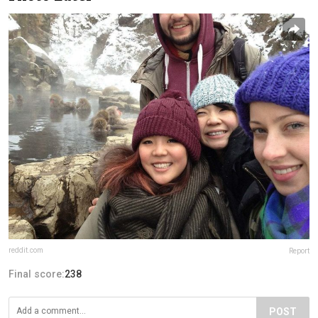
reddit.com
Report
Final score:
238
POST