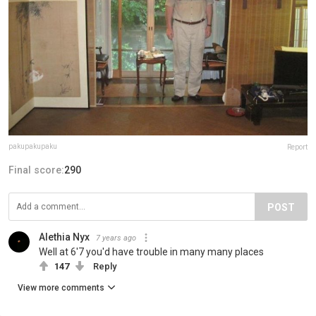
pakupakupaku
Report
Final score:
290
POST
Alethia Nyx
7 years ago
Well at 6'7 you'd have trouble in many many places
147
Reply
View more comments