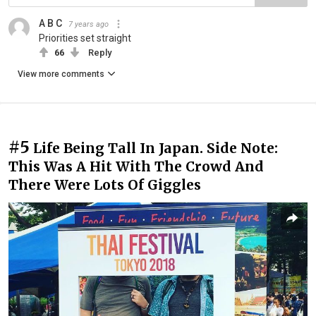
A B C
7 years ago
Priorities set straight
66
Reply
View more comments
#5
Life Being Tall In Japan. Side Note:
This Was A Hit With The Crowd And
There Were Lots Of Giggles