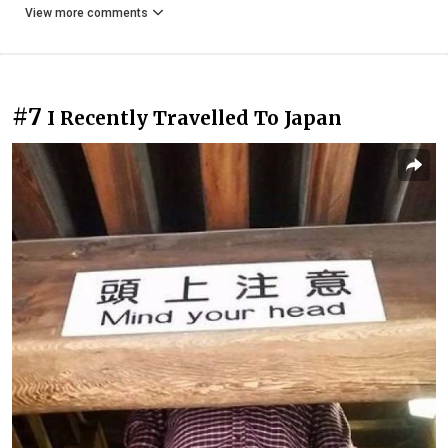
View more comments
#7
I Recently Travelled To Japan