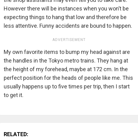
However there will be instances when you won’t be
expecting things to hang that low and therefore be
less attentive. Funny accidents are bound to happen.
ADVERTISEMENT
My own favorite items to bump my head against are
the handles in the Tokyo metro trains. They hang at
the height of my forehead, maybe at 172 cm. In the
perfect position for the heads of people like me. This
usually happens up to five times per trip, then I start
to get it.
RELATED: