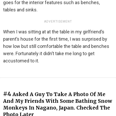
goes for the interior features such as benches,
tables and sinks.
ADVERTISEMENT
When I was sitting at at the table in my girlfriend’s
parent’s house for the first time, I was surprised by
how low but still comfortable the table and benches
were. Fortunately it didn’t take me long to get
accustomed to it.
#4
Asked A Guy To Take A Photo Of Me
And My Friends With Some Bathing Snow
Monkeys In Nagano, Japan. Checked The
Photo Later