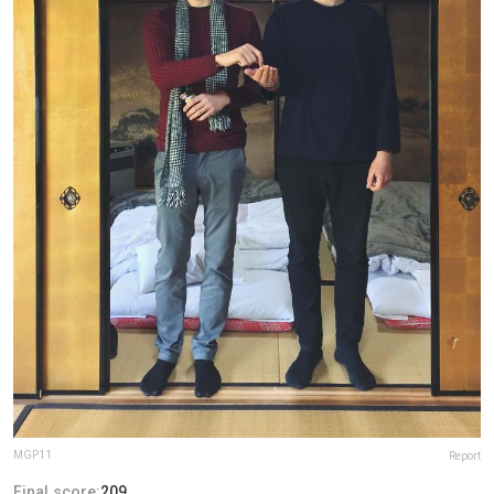
MGP11
Report
Final score:
209