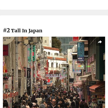
#2
Tall In Japan