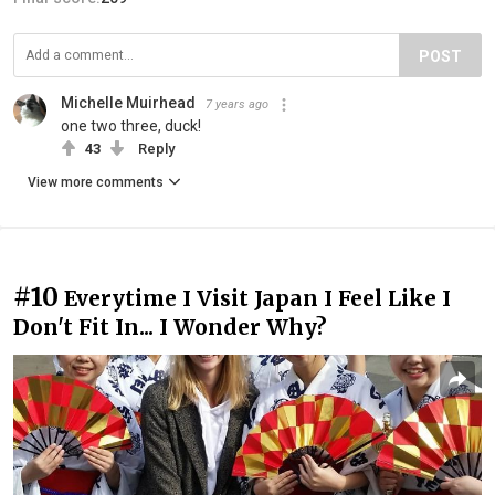
POST
Michelle Muirhead
7 years ago
one two three, duck!
43
Reply
View more comments
#10
Everytime I Visit Japan I Feel Like I
Don't Fit In... I Wonder Why?