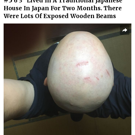
6’3” Lived In A Traditional Japanese
House In Japan For Two Months. There
Were Lots Of Exposed Wooden Beams