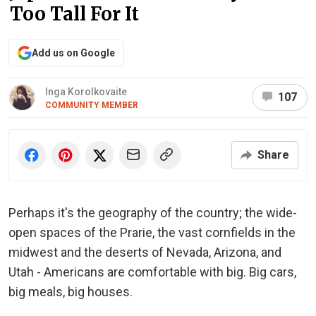
Too Tall For It
Add us on Google
Inga Korolkovaite
107
COMMUNITY MEMBER
Share
Perhaps it's the geography of the country; the wide-
open spaces of the Prarie, the vast cornfields in the
midwest and the deserts of Nevada, Arizona, and
Utah - Americans are comfortable with big. Big cars,
big meals, big houses.