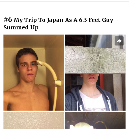
#6
My Trip To Japan As A 6.3 Feet Guy
Summed Up