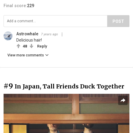
Final score:
229
POST
Astrowhale
7 years ago
Delicious hair!
48
Reply
View more comments
#9
In Japan, Tall Friends Duck Together