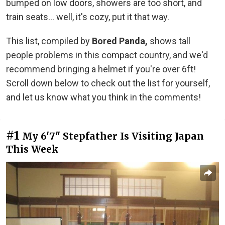
bumped on low doors, showers are too short, and
train seats... well, it's cozy, put it that way.
This list, compiled by
Bored Panda,
shows tall
people problems in this compact country, and we'd
recommend bringing a helmet if you're over 6ft!
Scroll down below to check out the list for yourself,
and let us know what you think in the comments!
#1
My 6'7" Stepfather Is Visiting Japan
This Week