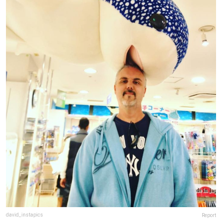
david_instapics
Report