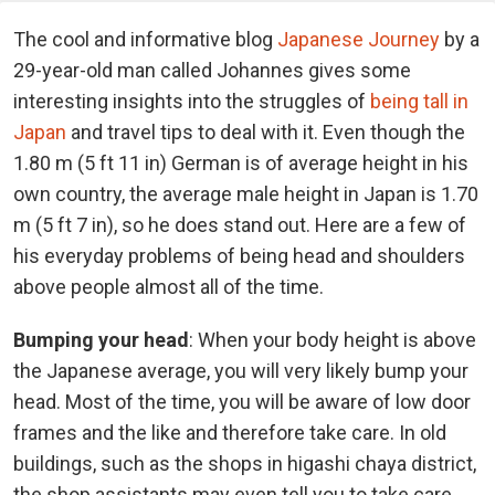
The cool and informative blog
Japanese Journey
by a
29-year-old man called Johannes gives some
interesting insights into the struggles of
being tall in
Japan
and travel tips to deal with it. Even though the
1.80 m (5 ft 11 in) German is of average height in his
own country, the average male height in Japan is 1.70
m (5 ft 7 in), so he does stand out. Here are a few of
his everyday problems of being head and shoulders
above people almost all of the time.
Bumping your head
: When your body height is above
the Japanese average, you will very likely bump your
head. Most of the time, you will be aware of low door
frames and the like and therefore take care. In old
buildings, such as the shops in higashi chaya district,
the shop assistants may even tell you to take care.