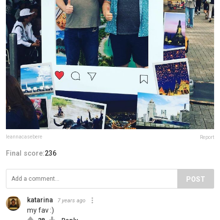
leannacasebere
Report
Final score:
236
POST
katarina
7 years ago
my fav :)