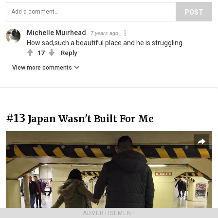
POST
Michelle Muirhead
7 years ago
How sad,such a beautiful place and he is struggling.
17
Reply
View more comments
#13
Japan Wasn't Built For Me
ADVERTISEMENT