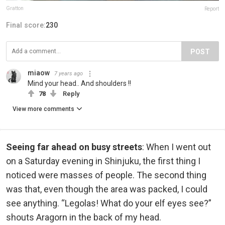
Gratton
Report
Final score:
230
POST
miaow
7 years ago
Mind your head.. And shoulders !!
78
Reply
View more comments
Seeing far ahead on busy streets
: When I went out
on a Saturday evening in Shinjuku, the first thing I
noticed were masses of people. The second thing
was that, even though the area was packed, I could
see anything. “Legolas! What do your elf eyes see?”
shouts Aragorn in the back of my head.