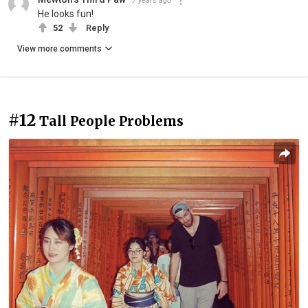
7 years ago
He looks fun!
52
Reply
View more comments
#12
Tall People Problems