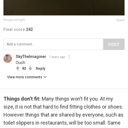
MongooseDog85
Report
Final score:
242
POST
SkyTheImaginer
7 years ago
Ouch
92
Reply
View more comments
Things don’t fit:
Many things won’t fit you. At my
size, it is not that hard to find fitting clothes or shoes.
However things that are shared by everyone, such as
toilet slippers in restaurants, will be too small. Same