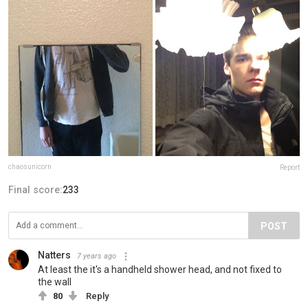
chaosunicorn
Report
Final score:
233
POST
Natters
7 years ago
At least the it's a handheld shower head, and not fixed to
the wall
80
Reply