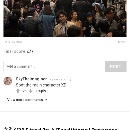
florianschura
Report
Final score:
277
POST
SkyTheImaginer
7 years ago
Spot the main character XD
76
Reply
View more comments
#3