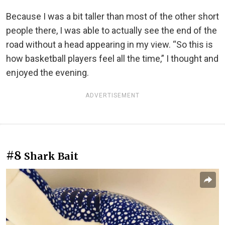
Because I was a bit taller than most of the other short
people there, I was able to actually see the end of the
road without a head appearing in my view. “So this is
how basketball players feel all the time,” I thought and
enjoyed the evening.
ADVERTISEMENT
#8
Shark Bait