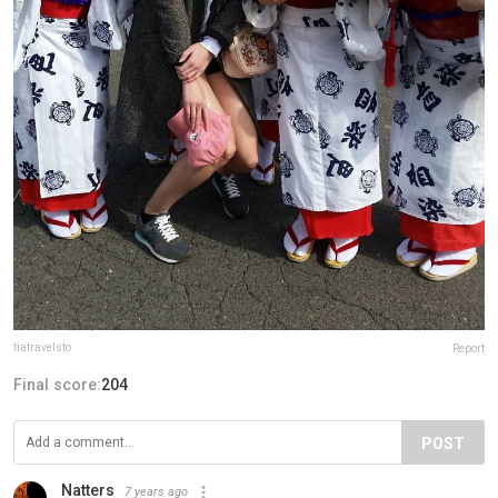
tiatravelsto
Report
Final score:
204
POST
Natters
7 years ago