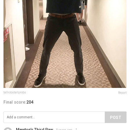
tallrobstallprobs
Report
Final score:
204
POST
Mewton’s Third Paw