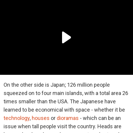
On the other side is Japan; 126 million people
squeezed on to four main islands, with a total area 26
times smaller than the USA. The Japanese have
learned to be economical with space - whether it be
technology
,
houses
or
dioramas
- which can be an
issue when tall people visit the country. Heads are