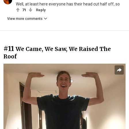
Well, at least here everyone has their head cut half off, so
71
Reply
View more comments
#11
We Came, We Saw, We Raised The
Roof