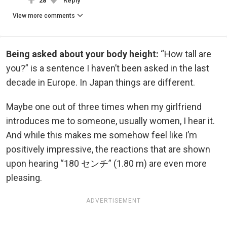
28
Reply
View more comments
Being asked about your body height:
“How tall are
you?” is a sentence I haven’t been asked in the last
decade in Europe. In Japan things are different.
Maybe one out of three times when my girlfriend
introduces me to someone, usually women, I hear it.
And while this makes me somehow feel like I’m
positively impressive, the reactions that are shown
upon hearing “180 センチ” (1.80 m) are even more
pleasing.
ADVERTISEMENT