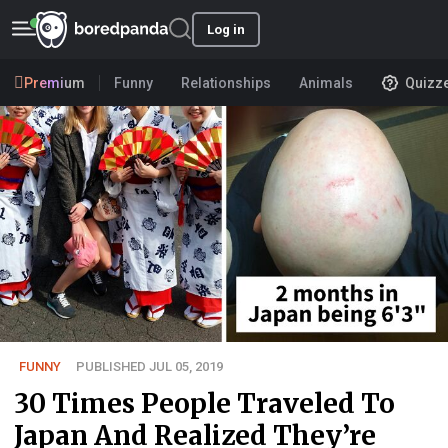
Log in
Premium
Funny
Relationships
Animals
Quizz
FUNNY
PUBLISHED JUL 05, 2019
30 Times People Traveled To
Japan And Realized They’re