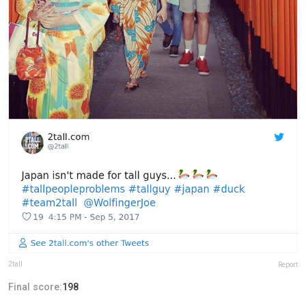
2tall
Report
Final score:
198