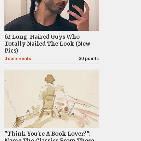
62 Long-Haired Guys Who
Totally Nailed The Look (New
Pics)
0
comments
30 points
"Think You're A Book Lover?":
Name The Classics From These