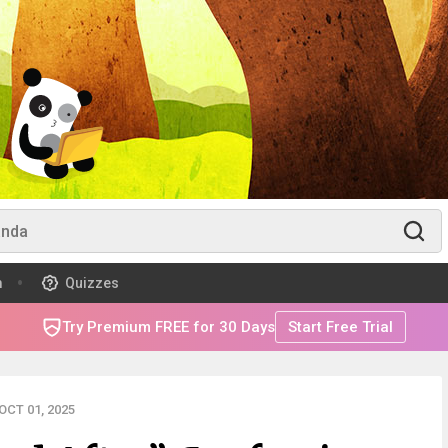
m
Quizzes
Try Premium FREE for 30 Days
Start Free Trial
CT 01, 2025