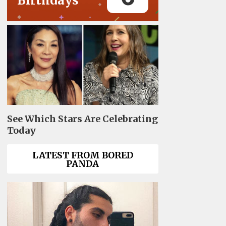
Birthdays
See Which Stars Are Celebrating
Today
LATEST FROM BORED
PANDA