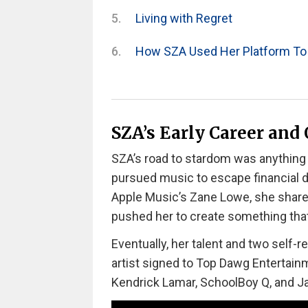
Living with Regret
How SZA Used Her Platform To
SZA’s Early Career and
SZA’s road to stardom was anything 
pursued music to escape financial d
Apple Music’s Zane Lowe, she share
pushed her to create something that
Eventually, her talent and two self-
artist signed to Top Dawg Entertainm
Kendrick Lamar, SchoolBoy Q, and Jay