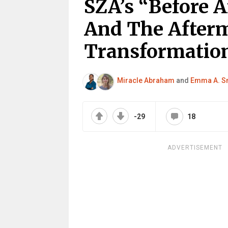
SZA’s “Before A
And The Afterm
Transformatio
Miracle Abraham
and
Emma A. S
-29
18
ADVERTISEMENT