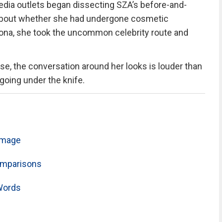
media outlets began dissecting SZA’s before-and-
 about whether she had undergone cosmetic
sona, she took the uncommon celebrity route and
se, the conversation around her looks is louder than
going under the knife.
 Image
omparisons
Words