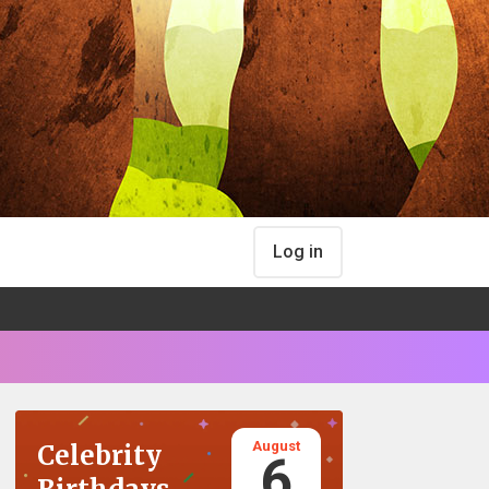
Log in
August
Celebrity
6