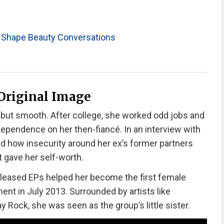
 Shape Beauty Conversations
 Original Image
but smooth. After college, she worked odd jobs and
ependence on her then-fiancé. In an interview with
d how insecurity around her ex’s former partners
 gave her self-worth.
released EPs helped her become the first female
ent in July 2013. Surrounded by artists like
 Rock, she was seen as the group’s little sister.