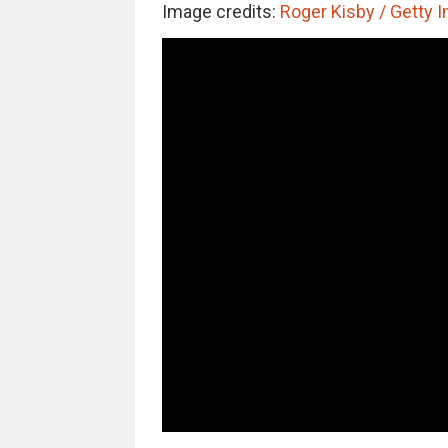
Image credits:
Roger Kisby / Getty 