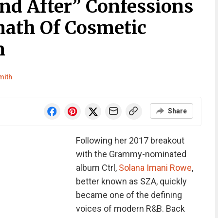
nd After” Confessions
ath Of Cosmetic
n
mith
Share
Following her 2017 breakout
with the Grammy-nominated
album Ctrl,
Solana Imani Rowe
,
better known as SZA, quickly
became one of the defining
voices of modern R&B. Back