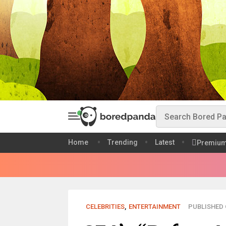
Home
Trending
Latest
Premiu
CELEBRITIES
,
ENTERTAINMENT
PUBLISHED O