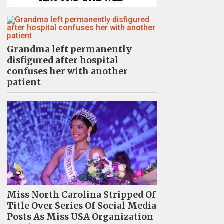
Grandma left permanently
disfigured after hospital
confuses her with another
patient
Miss North Carolina Stripped Of
Title Over Series Of Social Media
Posts As Miss USA Organization