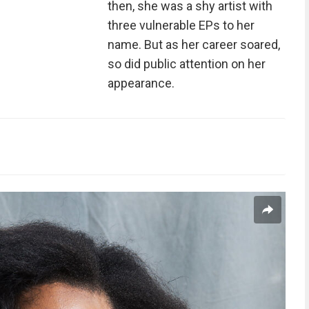
then, she was a shy artist with
three vulnerable EPs to her
name. But as her career soared,
so did public attention on her
appearance.