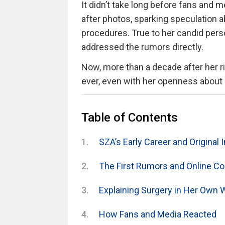
It didn’t take long before fans and 
after photos, sparking speculation
procedures. True to her candid per
addressed the rumors directly.
Now, more than a decade after her ri
ever, even with her openness about 
Table of Contents
SZA’s Early Career and Original
The First Rumors and Online C
Explaining Surgery in Her Own 
How Fans and Media Reacted