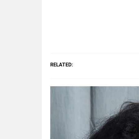
RELATED: