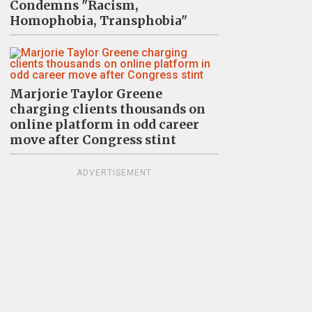
Condemns "Racism,
Homophobia, Transphobia"
Marjorie Taylor Greene
charging clients thousands on
online platform in odd career
move after Congress stint
ADVERTISEMENT