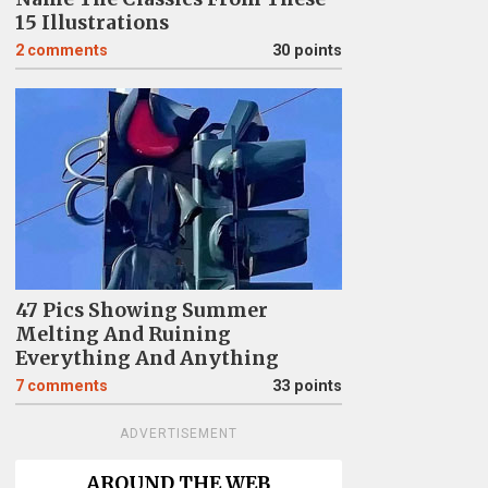
15 Illustrations
2
comments
30 points
47 Pics Showing Summer
Melting And Ruining
Everything And Anything
7
comments
33 points
ADVERTISEMENT
AROUND THE WEB