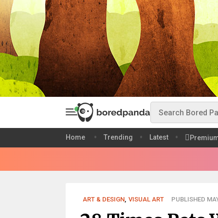
Home
Trending
Latest
Premiu
ART & DESIGN
,
VISUAL ART
PUBLISHED MAY 