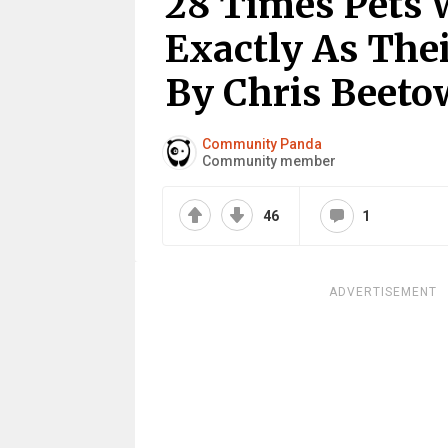
28 Times Pets 
Exactly As The
By Chris Beet
Community Panda
Community member
46
1
ADVERTISEMENT