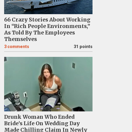
66 Crazy Stories About Working
In “Rich People Environments,”
As Told By The Employees
Themselves
3
comments
31 points
Drunk Woman Who Ended
Bride’s Life On Wedding Day
Made Chilling Claim In Newly