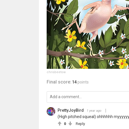
chrisbeetow
Final score:
14
points
PrettyJoyBird
1 year ago
(High pitched squeal) ohhhhhh myyyy
0
Reply