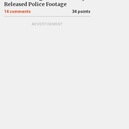
Released Police Footage
14
comments
34 points
ADVERTISEMENT