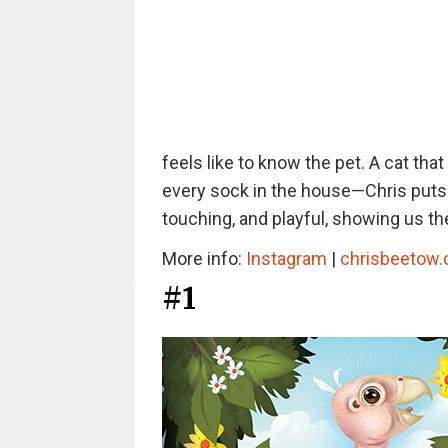
feels like to know the pet. A cat tha
every sock in the house—Chris puts t
touching, and playful, showing us th
More info:
Instagram
|
chrisbeetow
#1