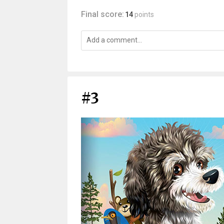
Final score:
14
points
#3