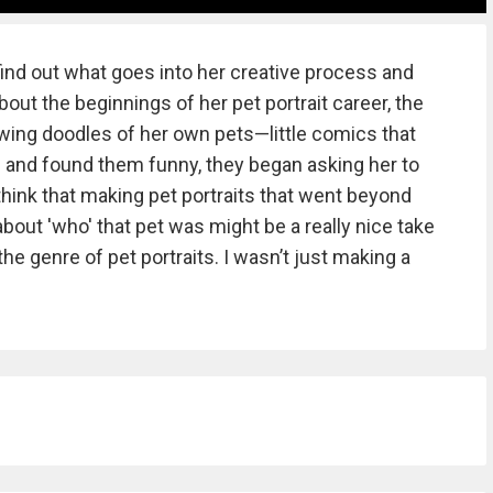
ind out what goes into her creative process and
out the beginnings of her pet portrait career, the
awing doodles of her own pets—little comics that
and found them funny, they began asking her to
hink that making pet portraits that went beyond
out 'who' that pet was might be a really nice take
the genre of pet portraits. I wasn’t just making a