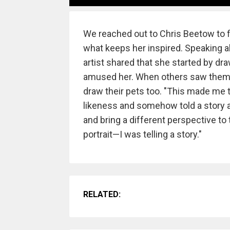
We reached out to Chris Beetow to f
what keeps her inspired. Speaking ab
artist shared that she started by dr
amused her. When others saw them 
draw their pets too. "This made me t
likeness and somehow told a story ab
and bring a different perspective to 
portrait—I was telling a story."
RELATED: