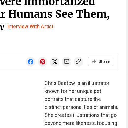
Were Immortalized
ir Humans See Them,
ow
Interview With Artist
Share
Chris Beetow is an illustrator
known for her unique pet
portraits that capture the
distinct personalities of animals.
She creates illustrations that go
beyond mere likeness, focusing