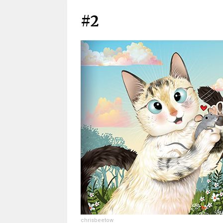
#2
chrisbeetow