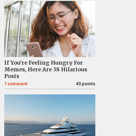
If You’re Feeling Hungry For
Memes, Here Are 38 Hilarious
Posts
1
comment
43 points