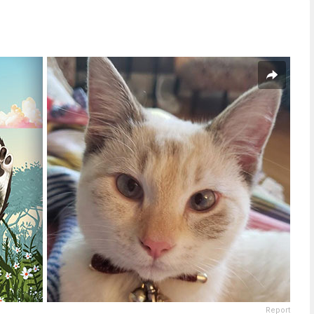
Report