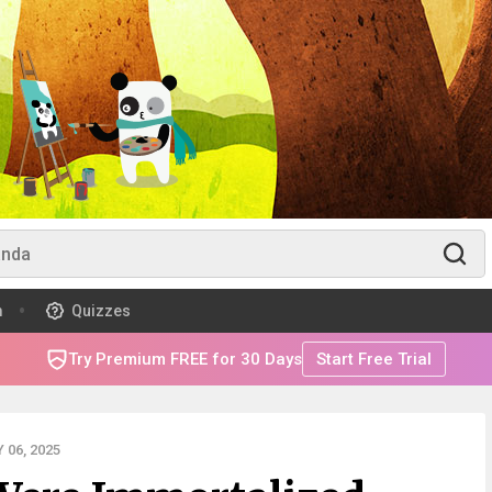
m
Quizzes
Try Premium FREE for 30 Days
Start Free Trial
06, 2025