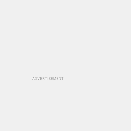
ADVERTISEMENT