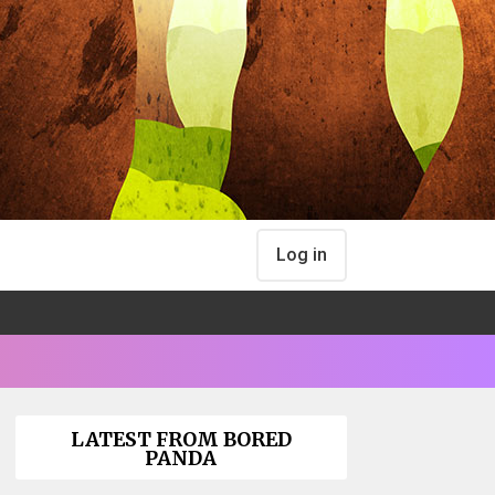
Log in
LATEST FROM BORED
PANDA