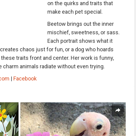
on the quirks and traits that
make each pet special.
Beetow brings out the inner
mischief, sweetness, or sass.
Each portrait shows what it
t creates chaos just for fun, or a dog who hoards
hese traits front and center. Her work is funny,
e charm animals radiate without even trying.
.com
|
Facebook