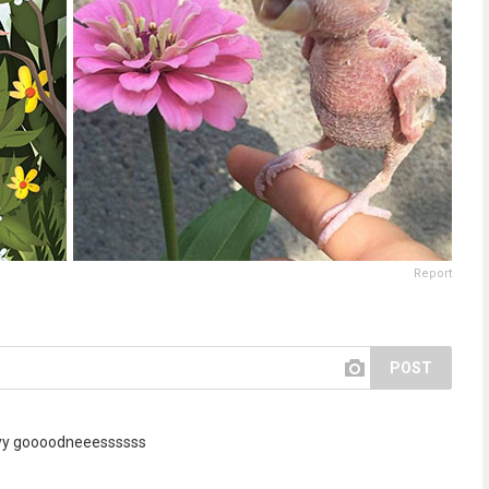
Report
POST
yyy goooodneeessssss