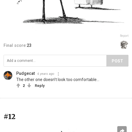
Report
Final score:
23
POST
Pudgecat
6 years ago
The other one doesn’t look too comfortable...
2
Reply
#12