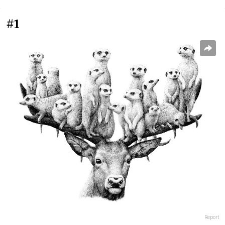
#1
Report