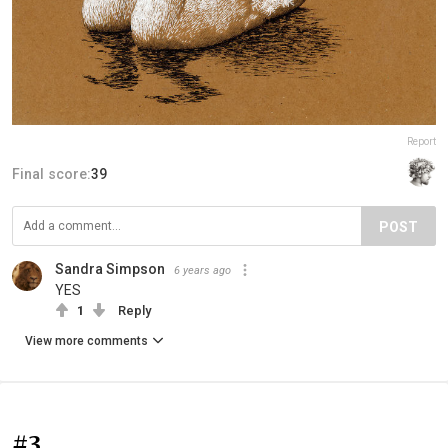
Report
Final score:
39
POST
Sandra Simpson
6 years ago
YES
1
Reply
View more comments
#3