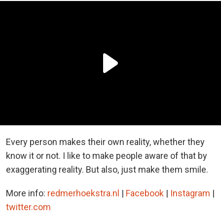
Every person makes their own reality, whether they
know it or not. I like to make people aware of that by
exaggerating reality. But also, just make them smile.
More info:
redmerhoekstra.nl
|
Facebook
|
Instagram
|
twitter.com