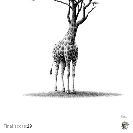
Report
Final score:
29