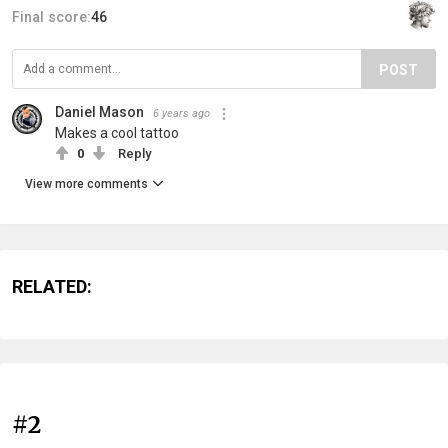
Final score:
46
POST
Daniel Mason
6 years ago
Makes a cool tattoo
0
Reply
View more comments
RELATED:
#2