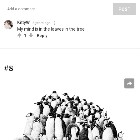
POST
KittyW
6 years ago
My mind is in the leaves in the tree.
1
Reply
#8