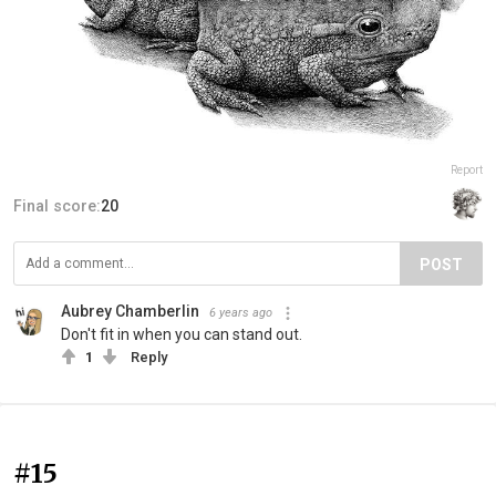
Report
Final score:
20
POST
Aubrey Chamberlin
6 years ago
Don't fit in when you can stand out.
1
Reply
#15