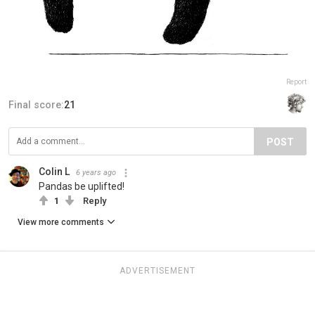
Report
Final score:
21
POST
Colin L
6 years ago
Pandas be uplifted!
1
Reply
View more comments
ADVERTISEMENT