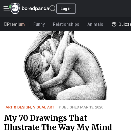
Log in
Premium
Funny
Relationships
Animals
Quizz
ART & DESIGN
,
VISUAL ART
PUBLISHED MAR 13, 2020
My 70 Drawings That
Illustrate The Way My Mind