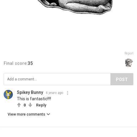
Report
Final score:
35
POST
Spikey Bunny
6 years ago
This is fantastic!!!!
0
Reply
View more comments