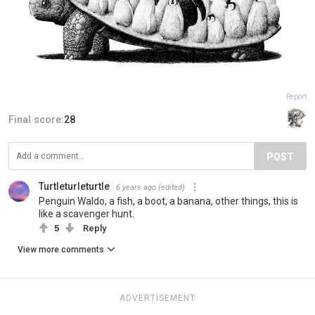
Report
Final score:
28
POST
Turtleturleturtle
6 years ago
(edited)
Penguin Waldo, a fish, a boot, a banana, other things, this is
like a scavenger hunt.
5
Reply
View more comments
ADVERTISEMENT