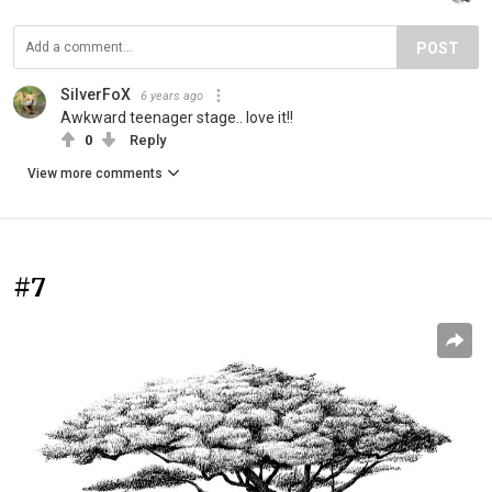
POST
SilverFoX
6 years ago
Awkward teenager stage.. love it!!
0
Reply
View more comments
#7