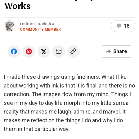
Works
redmer hoekstra
18
COMMUNITY MEMBER
Share
I made these drawings using fineliners. What I like
about working with ink is that it is final, and there is no
correction. The images flow from my mind. Things I
see in my day to day life morph into my little surreal
reality that makes me laugh, admire, and marvel. It
makes me reflect on the things I do and why I do
them in that particular way.