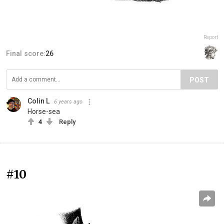
Report
Final score:
26
POST
Colin L
6 years ago
Horse-sea
4
Reply
#10