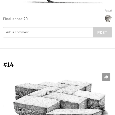
Report
Final score:
20
POST
#14