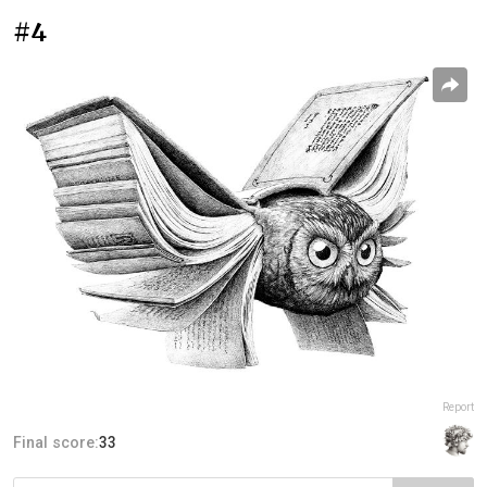
#4
Report
Final score:
33