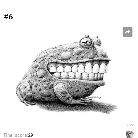
#6
Report
Final score:
29