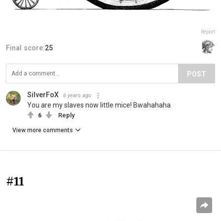
Report
Final score:
25
POST
SilverFoX
6 years ago
You are my slaves now little mice! Bwahahaha
6
Reply
View more comments
#11