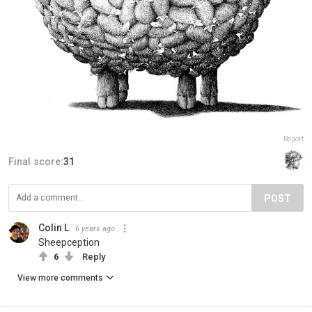
Report
Final score:
31
POST
Colin L
6 years ago
Sheepception
6
Reply
View more comments