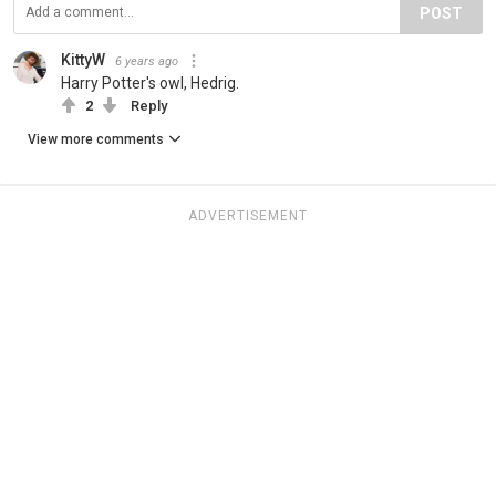
POST
KittyW
6 years ago
Harry Potter's owl, Hedrig.
2
Reply
View more comments
ADVERTISEMENT