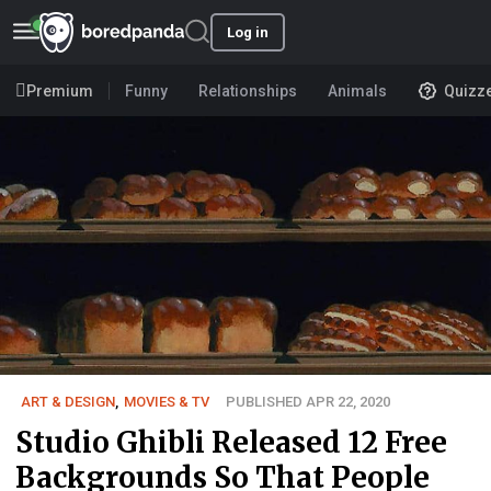
Log in
Premium
Funny
Relationships
Animals
Quizz
ART & DESIGN
,
MOVIES & TV
PUBLISHED APR 22, 2020
Studio Ghibli Released 12 Free
Backgrounds So That People