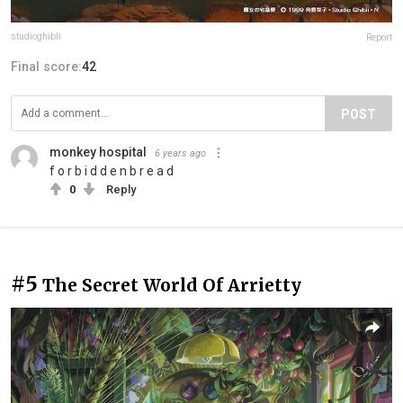
studioghibli
Report
Final score:
42
POST
monkey hospital
6 years ago
f o r b i d d e n b r e a d
0
Reply
#5
The Secret World Of Arrietty