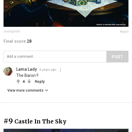
studioghibli
Report
Final score:
28
POST
Lama Lady
6 years ago
The Baron !!
4
Reply
View more comments
#9
Castle In The Sky