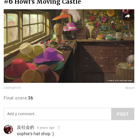
#6
Howl’s Moving Castle
studioghibli
Report
Final score:
36
POST
反社会的
6 years ago
sophie's hat shop :)