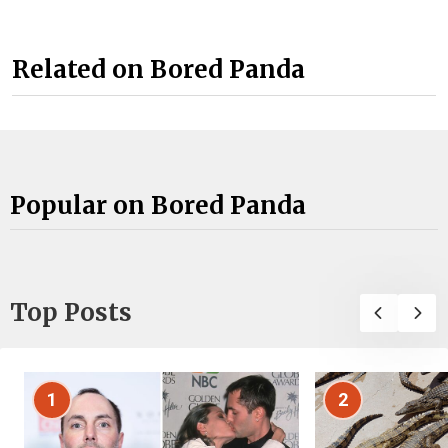
Related on Bored Panda
Popular on Bored Panda
Top Posts
1
2