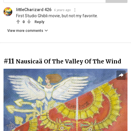
littleCharizard 426
6 years ago
First Studio Ghibli movie, but not my favorite.
0
Reply
View more comments
#11
Nausicaä Of The Valley Of The Wind