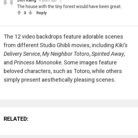
Jim Kang
6 years ago
The house with the tiny forest would have been great.
3
Reply
The 12 video backdrops feature adorable scenes
from different Studio Ghibli movies, including
Kiki’s
Delivery Service
,
My Neighbor Totoro
,
Spirited Away
,
and
Princess Mononoke
. Some images feature
beloved characters, such as Totoro, while others
simply present aesthetically pleasing scenes.
RELATED: