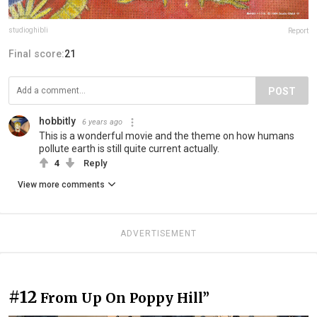
studioghibli
Report
Final score:
21
POST
hobbitly
6 years ago
This is a wonderful movie and the theme on how humans
pollute earth is still quite current actually.
4
Reply
View more comments
ADVERTISEMENT
#12
From Up On Poppy Hill”