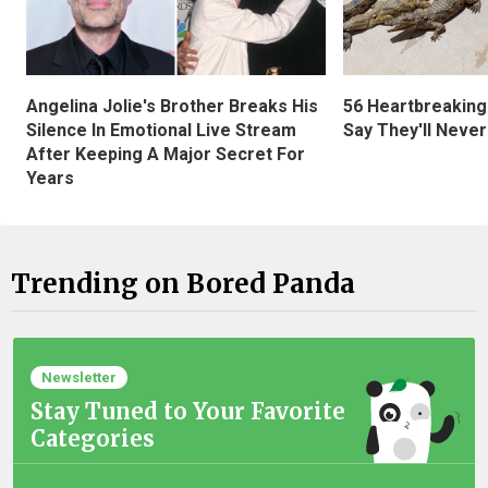
Angelina Jolie's Brother Breaks His
56 Heartbreaking
Silence In Emotional Live Stream
Say They'll Neve
After Keeping A Major Secret For
Years
Trending on Bored Panda
Newsletter
Stay Tuned to Your Favorite
Categories