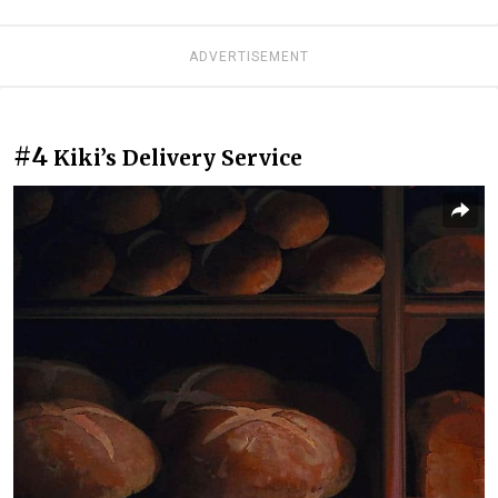
ADVERTISEMENT
#4
Kiki’s Delivery Service