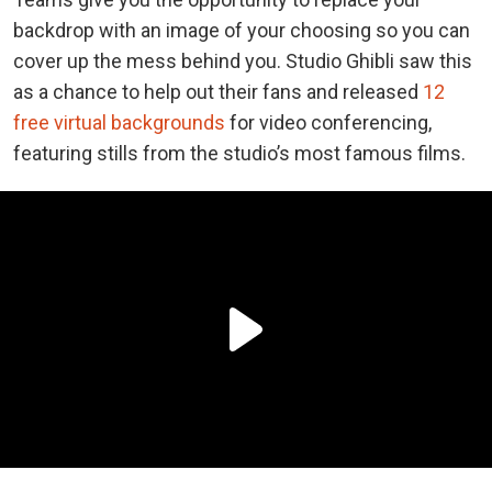
backdrop with an image of your choosing so you can
cover up the mess behind you. Studio Ghibli saw this
as a chance to help out their fans and released
12
free virtual backgrounds
for video conferencing,
featuring stills from the studio’s most famous films.