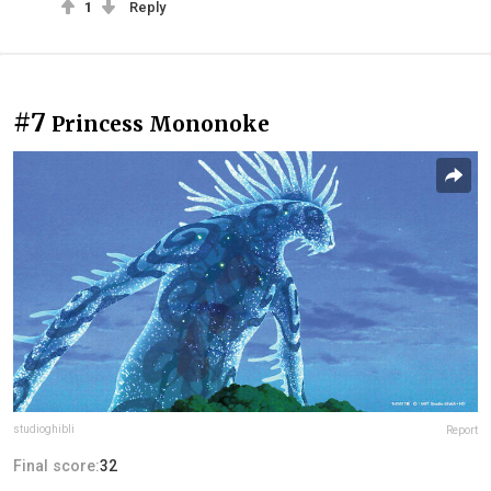
1
Reply
#7
Princess Mononoke
studioghibli
Report
Final score:
32