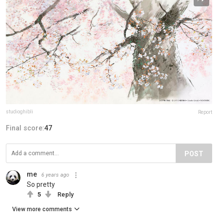
studioghibli
Report
Final score:
47
POST
me
6 years ago
So pretty
5
Reply
View more comments