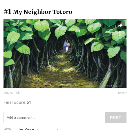
#1
My Neighbor Totoro
studioghibli
Report
Final score:
61
POST