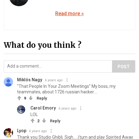
Read more »
What do you think ?
POST
Miklós Nagy
6 years ago
"That People In Your Zoom Meetings" My boss, my
teammates, about 1726 russian hacker....
9
Reply
Carol Emory
6 years ago
LOL
2
Reply
Lyop
6 years ago
Thank you Studio Ghibli. Sigh.....(turn and play Spirited Away