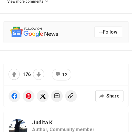
View more comments
Follow
176
12
Share
Judita K
Author,
Community member