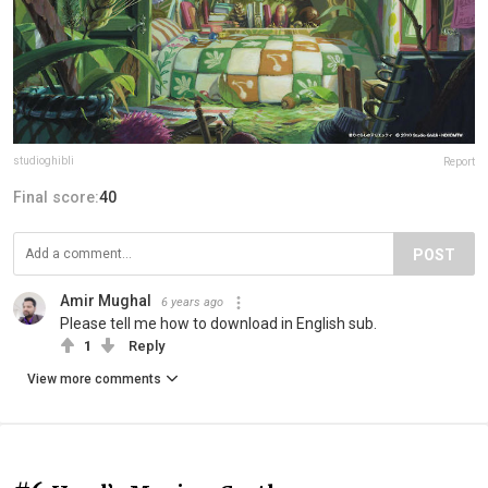
studioghibli
Report
Final score:
40
POST
Amir Mughal
6 years ago
Please tell me how to download in English sub.
1
Reply
View more comments