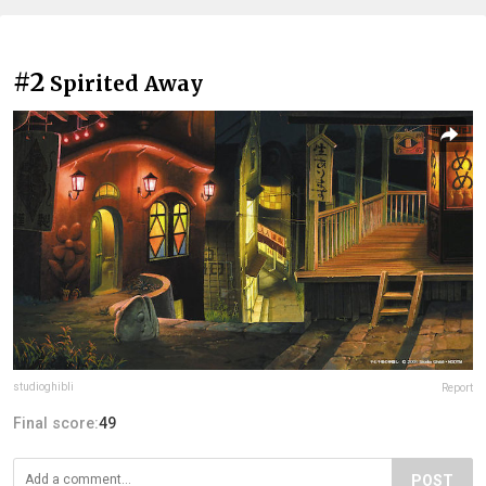
#2
Spirited Away
studioghibli
Report
Final score:
49
POST