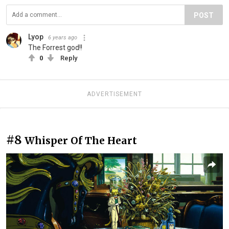
POST
Lyop
6 years ago
The Forrest god!!
0
Reply
ADVERTISEMENT
#8
Whisper Of The Heart