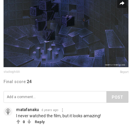
studioghibli
Report
Final score:
24
POST
matafanaku
6 years ago
I never watched the film, but it looks amazing!
0
Reply