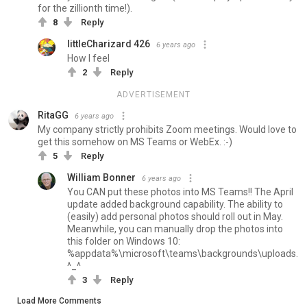
for the zillionth time!).
8
Reply
littleCharizard 426
6 years ago
How I feel
2
Reply
ADVERTISEMENT
RitaGG
6 years ago
My company strictly prohibits Zoom meetings. Would love to
get this somehow on MS Teams or WebEx. :-)
5
Reply
William Bonner
6 years ago
You CAN put these photos into MS Teams!! The April
update added background capability. The ability to
(easily) add personal photos should roll out in May.
Meanwhile, you can manually drop the photos into
this folder on Windows 10:
%appdata%\microsoft\teams\backgrounds\uploads.
^_^
3
Reply
Load More Comments