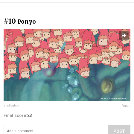
#10
Ponyo
studioghibli
Report
Final score:
23
POST