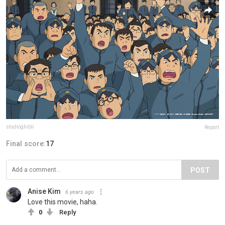
studioghibli
Report
Final score:
17
POST
Anise Kim
6 years ago
Love this movie, haha.
0
Reply