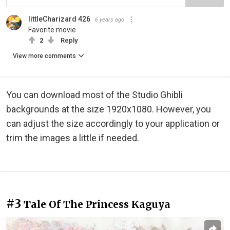
littleCharizard 426
6 years ago
Favorite movie
2
Reply
View more comments
You can download most of the Studio Ghibli
backgrounds at the size 1920x1080. However, you
can adjust the size accordingly to your application or
trim the images a little if needed.
#3
Tale Of The Princess Kaguya