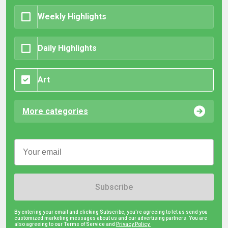
Weekly Highlights
Daily Highlights
Art
More categories
Subscribe
By entering your email and clicking Subscribe, you're agreeing to let us send you
customized marketing messages about us and our advertising partners. You are
also agreeing to our Terms of Service and
Privacy Policy.