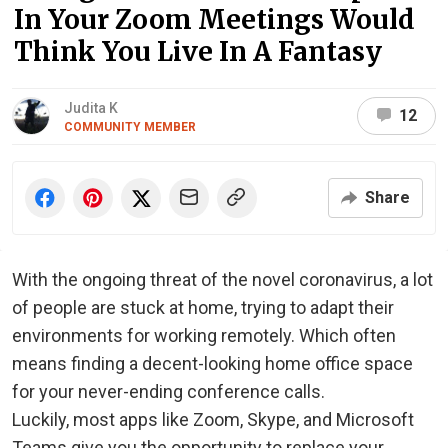
In Your Zoom Meetings Would
Think You Live In A Fantasy
Judita K
12
COMMUNITY MEMBER
Share
With the ongoing threat of the novel coronavirus, a lot
of people are stuck at home, trying to adapt their
environments for working remotely. Which often
means finding a decent-looking home office space
for your never-ending conference calls.
Luckily, most apps like Zoom, Skype, and Microsoft
Teams give you the opportunity to replace your