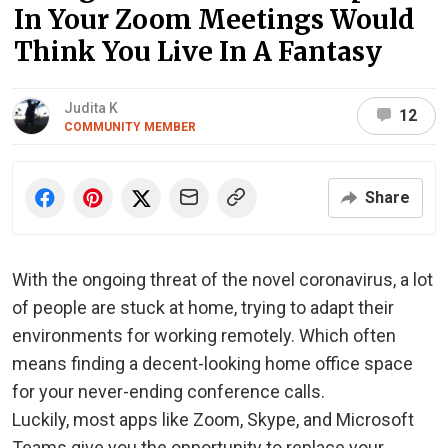
In Your Zoom Meetings Would
Think You Live In A Fantasy
Judita K
12
COMMUNITY MEMBER
Share
With the ongoing threat of the novel coronavirus, a lot
of people are stuck at home, trying to adapt their
environments for working remotely. Which often
means finding a decent-looking home office space
for your never-ending conference calls.
Luckily, most apps like Zoom, Skype, and Microsoft
Teams give you the opportunity to replace your