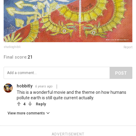
studioghibli
Report
Final score:
21
POST
hobbitly
6 years ago
This is a wonderful movie and the theme on how humans
pollute earth is still quite current actually.
4
Reply
View more comments
ADVERTISEMENT