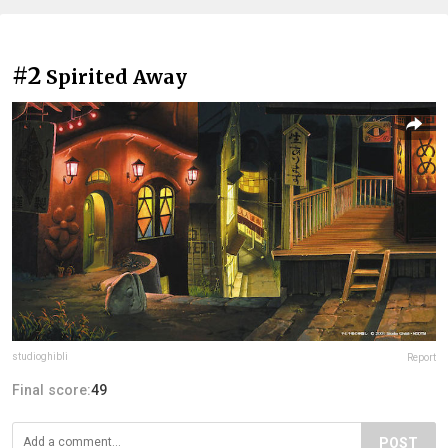
#2
Spirited Away
studioghibli
Report
Final score:
49
POST