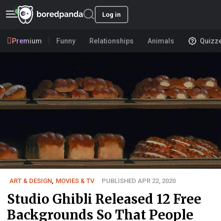
Log in
Premium
Funny
Relationships
Animals
Quizz
ART & DESIGN
,
MOVIES & TV
PUBLISHED APR 22, 2020
Studio Ghibli Released 12 Free
Backgrounds So That People