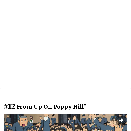
#12
From Up On Poppy Hill”