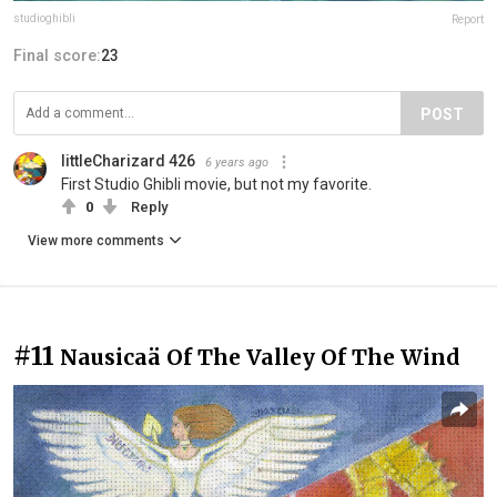
studioghibli
Report
Final score:
23
POST
littleCharizard 426
6 years ago
First Studio Ghibli movie, but not my favorite.
0
Reply
View more comments
#11
Nausicaä Of The Valley Of The Wind