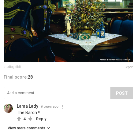
studioghibli
Report
Final score:
28
POST
Lama Lady
6 years ago
The Baron !!
4
Reply
View more comments