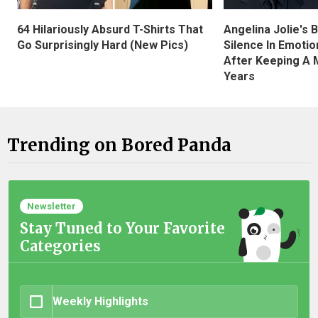
Angelina Jolie's 
64 Hilariously Absurd T-Shirts That
Silence In Emotio
Go Surprisingly Hard (New Pics)
After Keeping A 
Years
Trending on Bored Panda
Newsletter
Stay Tuned to Your Favorite
Categories
Weekly Highlights