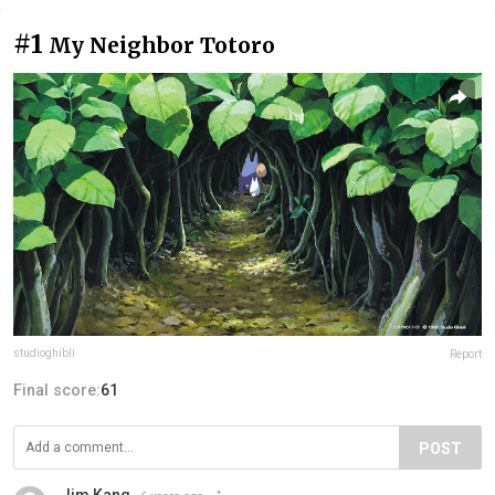
#1
My Neighbor Totoro
studioghibli
Report
Final score:
61
POST