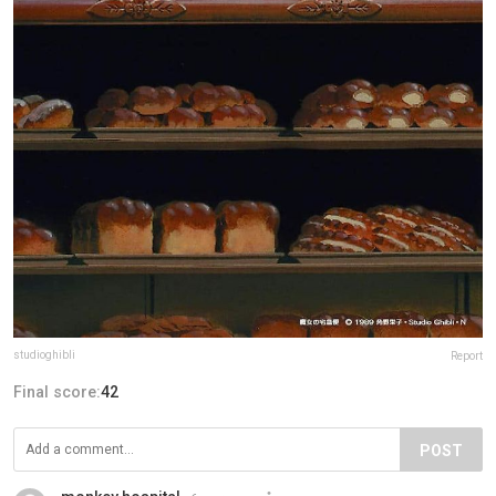
studioghibli
Report
Final score:
42
POST