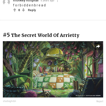
monkey hospital
6 years ago
f o r b i d d e n b r e a d
0
Reply
#5
The Secret World Of Arrietty
studioghibli
Report