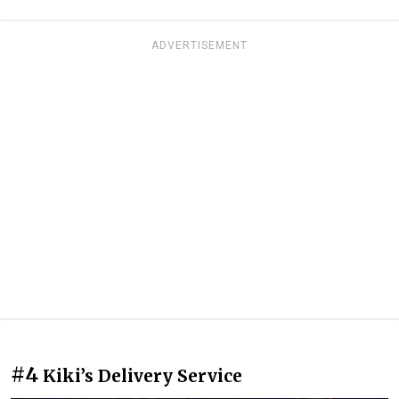
ADVERTISEMENT
#4
Kiki’s Delivery Service