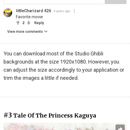
littleCharizard 426
6 years ago
Favorite movie
2
Reply
View more comments
You can download most of the Studio Ghibli
backgrounds at the size 1920x1080. However, you
can adjust the size accordingly to your application or
trim the images a little if needed.
#3
Tale Of The Princess Kaguya