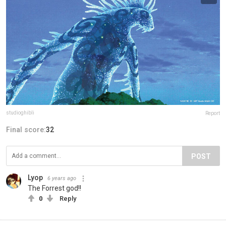
studioghibli
Report
Final score:
32
POST
Lyop
6 years ago
The Forrest god!!
0
Reply