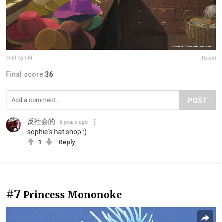
studioghibli
Report
Final score:
36
POST
反社会的
6 years ago
sophie's hat shop :)
1
Reply
#7
Princess Mononoke