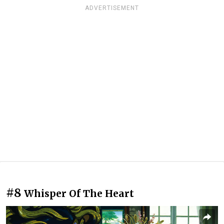
ADVERTISEMENT
#8
Whisper Of The Heart