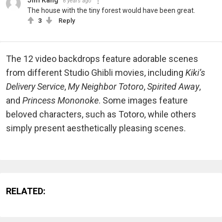
Jim Kang
6 years ago
The house with the tiny forest would have been great.
3
Reply
The 12 video backdrops feature adorable scenes
from different Studio Ghibli movies, including
Kiki’s
Delivery Service
,
My Neighbor Totoro
,
Spirited Away
,
and
Princess Mononoke
. Some images feature
beloved characters, such as Totoro, while others
simply present aesthetically pleasing scenes.
RELATED: