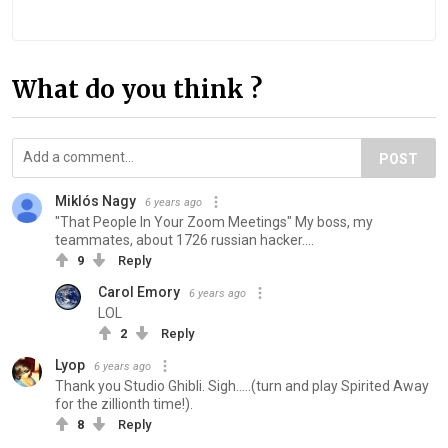
What do you think ?
POST
Miklós Nagy
6 years ago
"That People In Your Zoom Meetings" My boss, my
teammates, about 1726 russian hacker....
9
Reply
Carol Emory
6 years ago
LOL
2
Reply
Lyop
6 years ago
Thank you Studio Ghibli. Sigh.....(turn and play Spirited Away
for the zillionth time!).
8
Reply