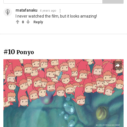
matafanaku
6 years ago
I never watched the film, but it looks amazing!
0
Reply
#10
Ponyo