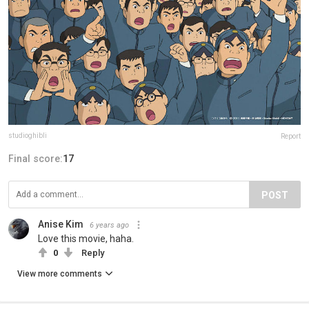
studioghibli
Report
Final score:
17
POST
Anise Kim
6 years ago
Love this movie, haha.
0
Reply
View more comments