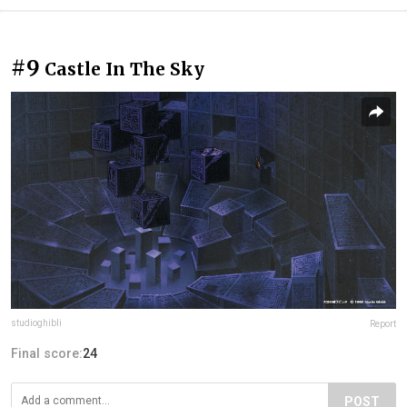
#9
Castle In The Sky
studioghibli
Report
Final score:
24
POST