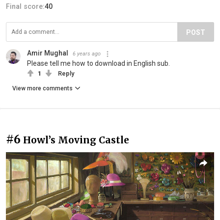
Final score:
40
POST
Amir Mughal
6 years ago
Please tell me how to download in English sub.
1
Reply
View more comments
#6
Howl’s Moving Castle