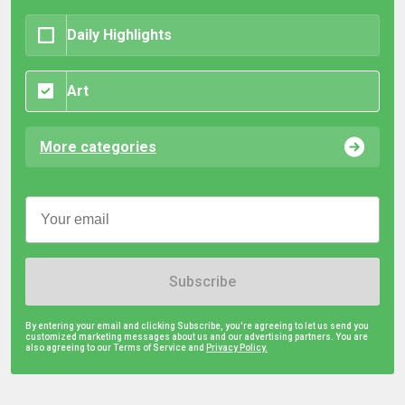
Daily Highlights
Art
More categories
Subscribe
By entering your email and clicking Subscribe, you're agreeing to let us send you
customized marketing messages about us and our advertising partners. You are
also agreeing to our Terms of Service and
Privacy Policy.