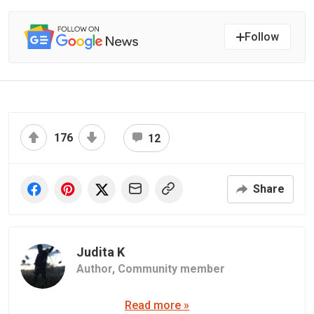
Follow
176
12
Share
Judita K
Author,
Community member
Read more »