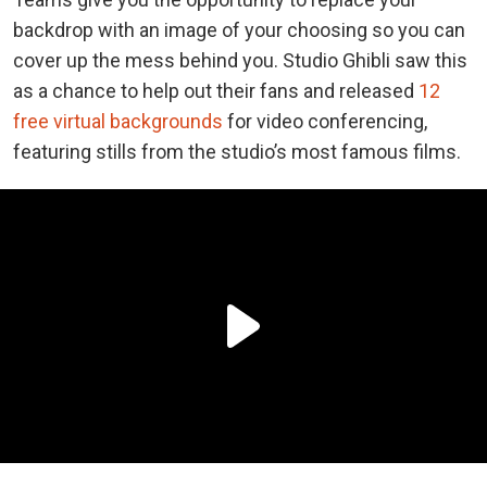
backdrop with an image of your choosing so you can
cover up the mess behind you. Studio Ghibli saw this
as a chance to help out their fans and released
12
free virtual backgrounds
for video conferencing,
featuring stills from the studio’s most famous films.