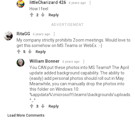
littleCharizard 426
6 years ago
How I feel
2
Reply
ADVERTISEMENT
RitaGG
6 years ago
My company strictly prohibits Zoom meetings. Would love to
get this somehow on MS Teams or WebEx. :-)
5
Reply
William Bonner
6 years ago
You CAN put these photos into MS Teams!! The April
update added background capability. The ability to
(easily) add personal photos should roll out in May.
Meanwhile, you can manually drop the photos into
this folder on Windows 10:
%appdata%\microsoft\teams\backgrounds\uploads.
^_^
3
Reply
Load More Comments