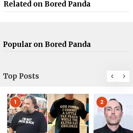
Related on Bored Panda
Popular on Bored Panda
Top Posts
1
2