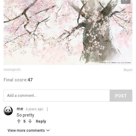
studioghibli
Report
Final score:
47
POST
me
6 years ago
So pretty
5
Reply
View more comments